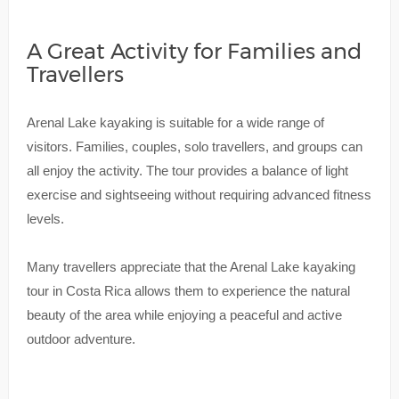
A Great Activity for Families and
Travellers
Arenal Lake kayaking is suitable for a wide range of
visitors. Families, couples, solo travellers, and groups can
all enjoy the activity. The tour provides a balance of light
exercise and sightseeing without requiring advanced fitness
levels.
Many travellers appreciate that the Arenal Lake kayaking
tour in Costa Rica allows them to experience the natural
beauty of the area while enjoying a peaceful and active
outdoor adventure.