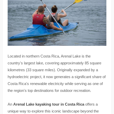
Located in northern Costa Rica, Arenal Lake is the
country's largest lake, covering approximately 85 square
kilometres (33 square miles). Originally expanded by a
hydroelectric project, it now generates a significant share of
Costa Rica's renewable electricity while serving as one of
the region's top destinations for outdoor recreation.
An
Arenal Lake kayaking tour in Costa Rica
offers a
unique way to explore this iconic landscape beyond the