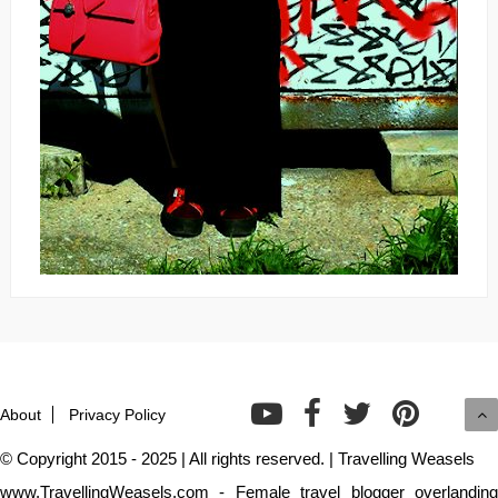
About
Privacy Policy
© Copyright 2015 - 2025 | All rights reserved. | Travelling Weasels
www.TravellingWeasels.com - Female travel blogger overlanding