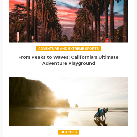
ADVENTURE AND EXTREME SPORTS
From Peaks to Waves: California's Ultimate
Adventure Playground
BEACHES