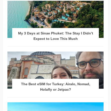
My 3 Days at Sinae Phuket: The Stay I Didn’t
Expect to Love This Much
The Best eSIM for Turkey: Airalo, Nomad,
Holafly or Jetpac?