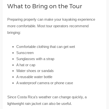
What to Bring on the Tour
Preparing properly can make your kayaking experience
more comfortable. Most tour operators recommend
bringing:
Comfortable clothing that can get wet
Sunscreen
Sunglasses with a strap
A hat or cap
Water shoes or sandals
A reusable water bottle
A waterproof camera or phone case
Since Costa Rica’s weather can change quickly, a
lightweight rain jacket can also be useful.