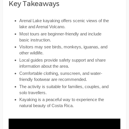
Key Takeaways
Arenal Lake kayaking offers scenic views of the
lake and Arenal Volcano.
Most tours are beginner-friendly and include
basic instruction.
Visitors may see birds, monkeys, iguanas, and
other wildlife.
Local guides provide safety support and share
information about the area.
Comfortable clothing, sunscreen, and water-
friendly footwear are recommended.
The activity is suitable for families, couples, and
solo travellers.
Kayaking is a peaceful way to experience the
natural beauty of Costa Rica.