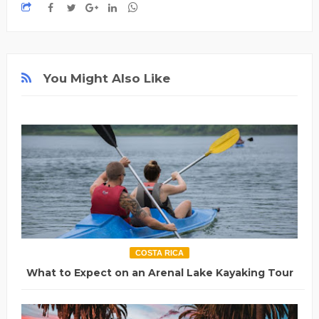
You Might Also Like
COSTA RICA
What to Expect on an Arenal Lake Kayaking Tour