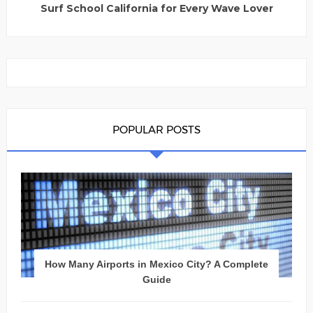
Surf School California for Every Wave Lover
POPULAR POSTS
How Many Airports in Mexico City? A Complete
Guide