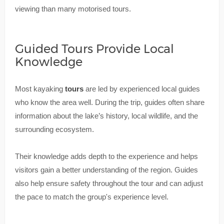
viewing than many motorised tours.
Guided Tours Provide Local
Knowledge
Most kayaking
tours
are led by experienced local guides
who know the area well. During the trip, guides often share
information about the lake’s history, local wildlife, and the
surrounding ecosystem.
Their knowledge adds depth to the experience and helps
visitors gain a better understanding of the region. Guides
also help ensure safety throughout the tour and can adjust
the pace to match the group's experience level.