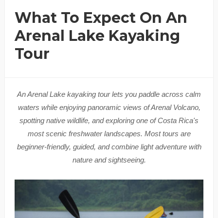
What To Expect On An
Arenal Lake Kayaking
Tour
An Arenal Lake kayaking tour lets you paddle across calm
waters while enjoying panoramic views of Arenal Volcano,
spotting native wildlife, and exploring one of Costa Rica's
most scenic freshwater landscapes. Most tours are
beginner-friendly, guided, and combine light adventure with
nature and sightseeing.