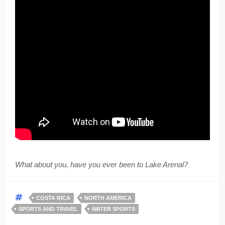
What about you, have you ever been to Lake Arenal?
COSTA RICA
NORTH AMERICA
SPORTS AND TRAVEL
WATER SPORTS