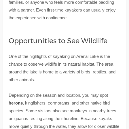
families, or anyone who feels more comfortable paddling
with a partner. Even first-time kayakers can usually enjoy
the experience with confidence.
Opportunities to See Wildlife
One of the highlights of kayaking on Arenal Lake is the
chance to observe wildlife in its natural habitat. The area
around the lake is home to a variety of birds, reptiles, and
other animals.
Depending on the season and location, you may spot
herons
, kingfishers, cormorants, and other native bird
species. Some visitors also see monkeys in nearby trees
or iguanas resting along the shoreline. Because kayaks
move quietly through the water, they allow for closer wildlife