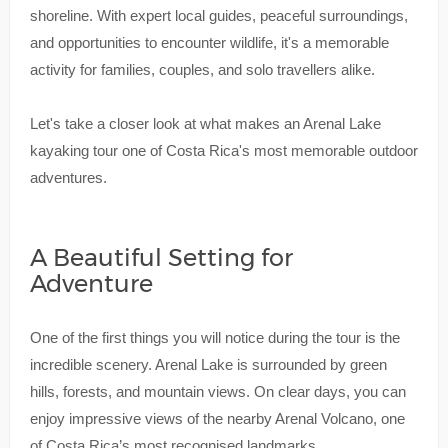
shoreline. With expert local guides, peaceful surroundings,
and opportunities to encounter wildlife, it's a memorable
activity for families, couples, and solo travellers alike.
Let's take a closer look at what makes an Arenal Lake
kayaking tour one of Costa Rica's most memorable outdoor
adventures.
A Beautiful Setting for
Adventure
One of the first things you will notice during the tour is the
incredible scenery. Arenal Lake is surrounded by green
hills, forests, and mountain views. On clear days, you can
enjoy impressive views of the nearby Arenal Volcano, one
of Costa Rica’s most recognised landmarks.