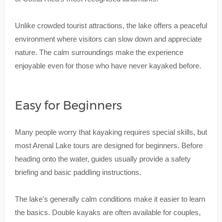
Unlike crowded tourist attractions, the lake offers a peaceful
environment where visitors can slow down and appreciate
nature. The calm surroundings make the experience
enjoyable even for those who have never kayaked before.
Easy for Beginners
Many people worry that kayaking requires special skills, but
most Arenal Lake tours are designed for beginners. Before
heading onto the water, guides usually provide a safety
briefing and basic paddling instructions.
The lake's generally calm conditions make it easier to learn
the basics. Double kayaks are often available for couples,