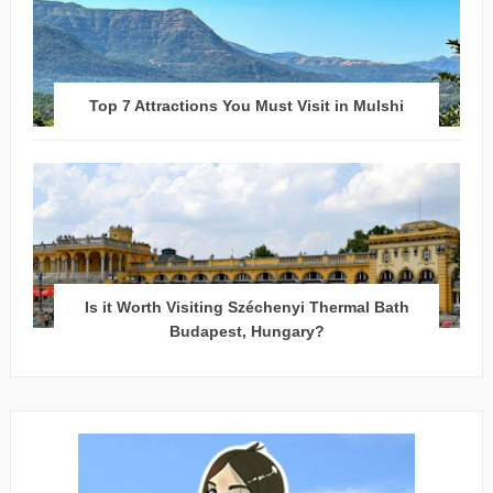
Top 7 Attractions You Must Visit in Mulshi
Is it Worth Visiting Széchenyi Thermal Bath
Budapest, Hungary?