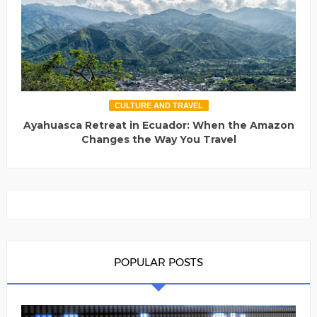
CULTURE AND TRAVEL
Ayahuasca Retreat in Ecuador: When the Amazon
Changes the Way You Travel
POPULAR POSTS