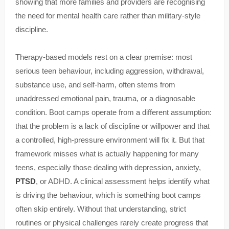
showing that more families and providers are recognising
the need for mental health care rather than military-style
discipline.
Therapy-based models rest on a clear premise: most
serious teen behaviour, including aggression, withdrawal,
substance use, and self-harm, often stems from
unaddressed emotional pain, trauma, or a diagnosable
condition. Boot camps operate from a different assumption:
that the problem is a lack of discipline or willpower and that
a controlled, high-pressure environment will fix it. But that
framework misses what is actually happening for many
teens, especially those dealing with depression, anxiety,
PTSD
, or ADHD. A clinical assessment helps identify what
is driving the behaviour, which is something boot camps
often skip entirely. Without that understanding, strict
routines or physical challenges rarely create progress that