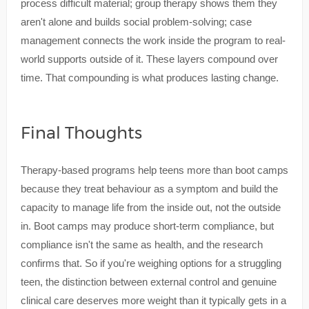
process difficult material; group therapy shows them they
aren't alone and builds social problem-solving; case
management connects the work inside the program to real-
world supports outside of it. These layers compound over
time. That compounding is what produces lasting change.
Final Thoughts
Therapy-based programs help teens more than boot camps
because they treat behaviour as a symptom and build the
capacity to manage life from the inside out, not the outside
in. Boot camps may produce short-term compliance, but
compliance isn't the same as health, and the research
confirms that. So if you're weighing options for a struggling
teen, the distinction between external control and genuine
clinical care deserves more weight than it typically gets in a