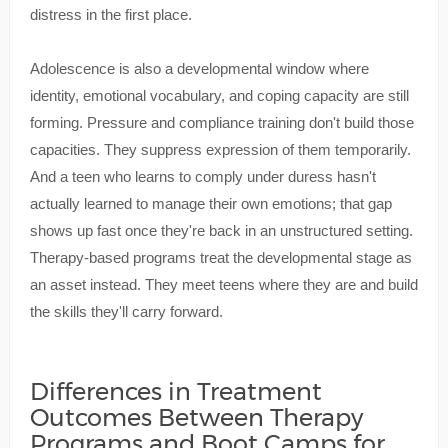
distress in the first place.
Adolescence is also a developmental window where
identity, emotional vocabulary, and coping capacity are still
forming. Pressure and compliance training don't build those
capacities. They suppress expression of them temporarily.
And a teen who learns to comply under duress hasn't
actually learned to manage their own emotions; that gap
shows up fast once they're back in an unstructured setting.
Therapy-based programs treat the developmental stage as
an asset instead. They meet teens where they are and build
the skills they'll carry forward.
Differences in Treatment
Outcomes Between Therapy
Programs and Boot Camps for