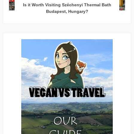
Is it Worth Visiting Széchenyi Thermal Bath
Budapest, Hungary?