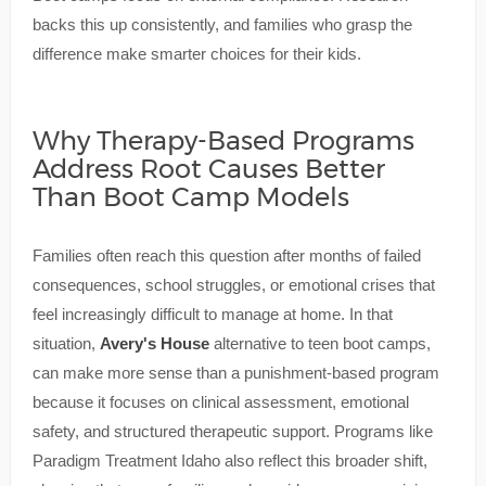
backs this up consistently, and families who grasp the
difference make smarter choices for their kids.
Why Therapy-Based Programs
Address Root Causes Better
Than Boot Camp Models
Families often reach this question after months of failed
consequences, school struggles, or emotional crises that
feel increasingly difficult to manage at home. In that
situation,
Avery's House
alternative to teen boot camps,
can make more sense than a punishment-based program
because it focuses on clinical assessment, emotional
safety, and structured therapeutic support. Programs like
Paradigm Treatment Idaho also reflect this broader shift,