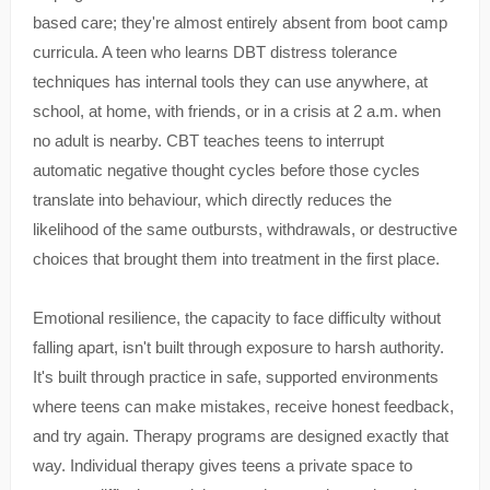
based care; they're almost entirely absent from boot camp
curricula. A teen who learns DBT distress tolerance
techniques has internal tools they can use anywhere, at
school, at home, with friends, or in a crisis at 2 a.m. when
no adult is nearby. CBT teaches teens to interrupt
automatic negative thought cycles before those cycles
translate into behaviour, which directly reduces the
likelihood of the same outbursts, withdrawals, or destructive
choices that brought them into treatment in the first place.
Emotional resilience, the capacity to face difficulty without
falling apart, isn't built through exposure to harsh authority.
It's built through practice in safe, supported environments
where teens can make mistakes, receive honest feedback,
and try again. Therapy programs are designed exactly that
way. Individual therapy gives teens a private space to