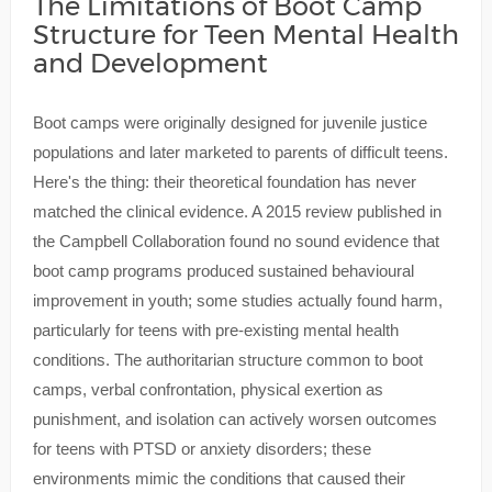
The Limitations of Boot Camp
Structure for Teen Mental Health
and Development
Boot camps were originally designed for juvenile justice
populations and later marketed to parents of difficult teens.
Here's the thing: their theoretical foundation has never
matched the clinical evidence. A 2015 review published in
the Campbell Collaboration found no sound evidence that
boot camp programs produced sustained behavioural
improvement in youth; some studies actually found harm,
particularly for teens with pre-existing mental health
conditions. The authoritarian structure common to boot
camps, verbal confrontation, physical exertion as
punishment, and isolation can actively worsen outcomes
for teens with PTSD or anxiety disorders; these
environments mimic the conditions that caused their