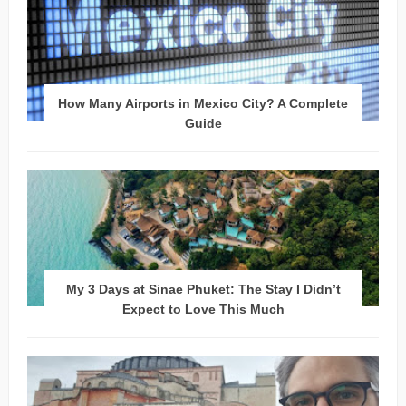
How Many Airports in Mexico City? A Complete
Guide
My 3 Days at Sinae Phuket: The Stay I Didn’t
Expect to Love This Much