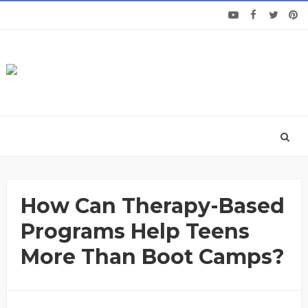
How Can Therapy-Based
Programs Help Teens
More Than Boot Camps?