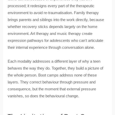
processed; it redesigns every part of the therapeutic
environment to avoid re-traumatisation. Family therapy
brings parents and siblings into the work directly, because
whether recovery sticks depends largely on the home
environment. Art therapy and music therapy create
expression pathways for adolescents who can't articulate
their internal experience through conversation alone.
Each modality addresses a different layer of why a teen
behaves the way they do. Together, they build a picture of
the whole person. Boot camps address none of these
layers. They correct behaviour through pressure and
consequence, but the moment that external pressure
vanishes, so does the behavioural change.