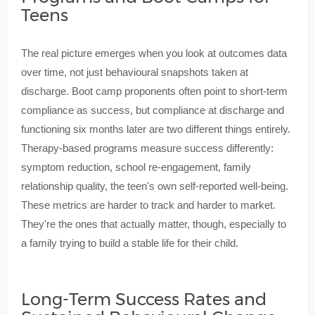
Teens
The real picture emerges when you look at outcomes data
over time, not just behavioural snapshots taken at
discharge. Boot camp proponents often point to short-term
compliance as success, but compliance at discharge and
functioning six months later are two different things entirely.
Therapy-based programs measure success differently:
symptom reduction, school re-engagement, family
relationship quality, the teen's own self-reported well-being.
These metrics are harder to track and harder to market.
They're the ones that actually matter, though, especially to
a family trying to build a stable life for their child.
Long-Term Success Rates and