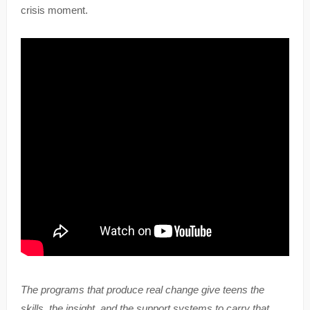
crisis moment.
The programs that produce real change give teens the
skills, the insight, and the support systems to carry that