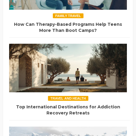
FAMILY TRAVEL
How Can Therapy-Based Programs Help Teens
More Than Boot Camps?
TRAVEL AND HEALTH
Top International Destinations for Addiction
Recovery Retreats