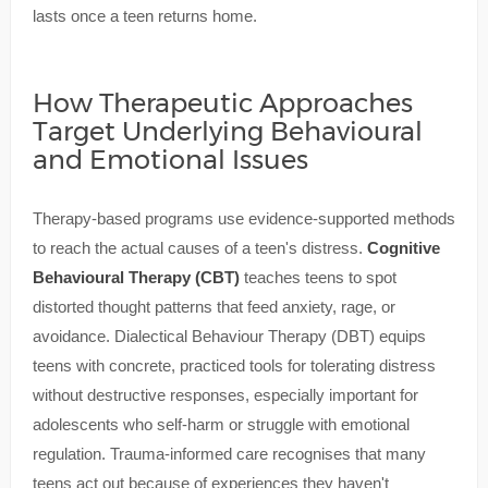
lasts once a teen returns home.
How Therapeutic Approaches
Target Underlying Behavioural
and Emotional Issues
Therapy-based programs use evidence-supported methods
to reach the actual causes of a teen's distress.
Cognitive
Behavioural Therapy (CBT)
teaches teens to spot
distorted thought patterns that feed anxiety, rage, or
avoidance. Dialectical Behaviour Therapy (DBT) equips
teens with concrete, practiced tools for tolerating distress
without destructive responses, especially important for
adolescents who self-harm or struggle with emotional
regulation. Trauma-informed care recognises that many
teens act out because of experiences they haven't