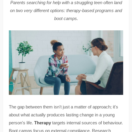
Parents searching for help with a struggling teen often land
on two very different options: therapy-based programs and
boot camps.
The gap between them isn't just a matter of approach; it's
about what actually produces lasting change in a young
person's life.
Therapy
targets internal sources of behaviour.
Boot camps focus on external compliance. Research