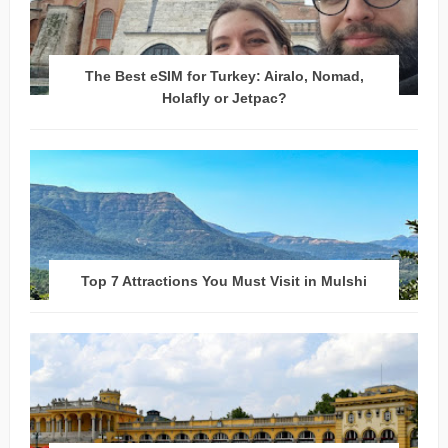
The Best eSIM for Turkey: Airalo, Nomad,
Holafly or Jetpac?
Top 7 Attractions You Must Visit in Mulshi