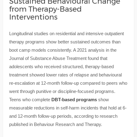
Sustained Behavioural Change
from Therapy-Based
Interventions
Longitudinal studies on residential and intensive outpatient
therapy programs show better sustained outcomes than
boot camp models consistently. A 2021 analysis in the
Journal of Substance Abuse Treatment found that
adolescents who received structured, therapy-based
treatment showed lower rates of relapse and behavioural
re-escalation at 12-month follow-up compared to peers who
went through punitive or discipline-focused programs.
Teens who complete
DBT-based programs
show
measurable reductions in self-harm incidents that hold at 6-
and 12-month follow-up periods, according to research
published in Behaviour Research and Therapy.