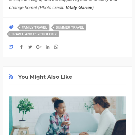
change home! (Photo credit:
Vitaly Gariev
)
FAMILY TRAVEL
SUMMER TRAVEL
TRAVEL AND PSYCHOLOGY
You Might Also Like