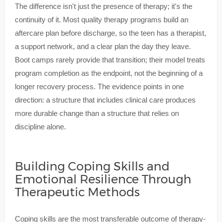
The difference isn't just the presence of therapy; it's the
continuity of it. Most quality therapy programs build an
aftercare plan before discharge, so the teen has a therapist,
a support network, and a clear plan the day they leave.
Boot camps rarely provide that transition; their model treats
program completion as the endpoint, not the beginning of a
longer recovery process. The evidence points in one
direction: a structure that includes clinical care produces
more durable change than a structure that relies on
discipline alone.
Building Coping Skills and
Emotional Resilience Through
Therapeutic Methods
Coping skills are the most transferable outcome of therapy-