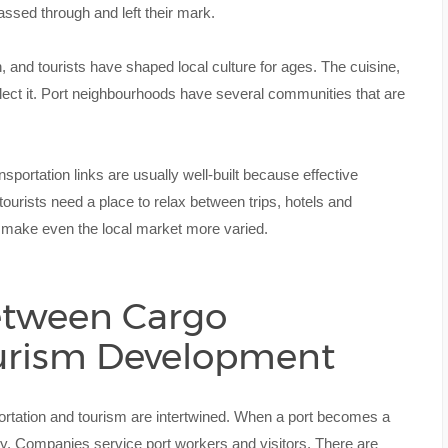
ssed through and left their mark.
 and tourists have shaped local culture for ages. The cuisine,
lect it. Port neighbourhoods have several communities that are
ansportation links are usually well-built because effective
urists need a place to relax between trips, hotels and
 make even the local market more varied.
etween Cargo
urism Development
ortation and tourism are intertwined. When a port becomes a
. Companies service port workers and visitors. There are