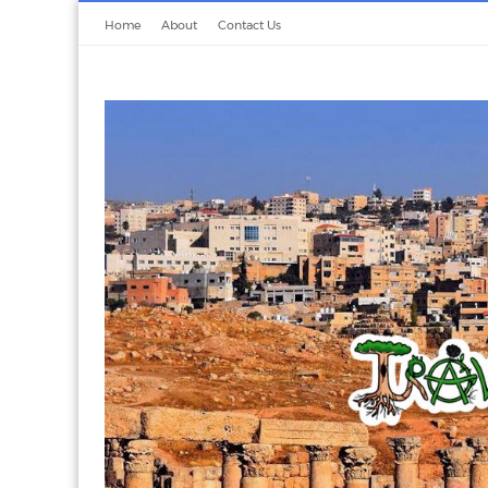
Home
About
Contact Us