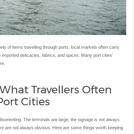
ety of items travelling through ports, local markets often carry
 imported delicacies, fabrics, and spices. Many port cities'
re.
 What Travellers Often
ort Cities
e disorienting. The terminals are large, the signage is not always
entre are not always obvious. Here are some things worth keeping