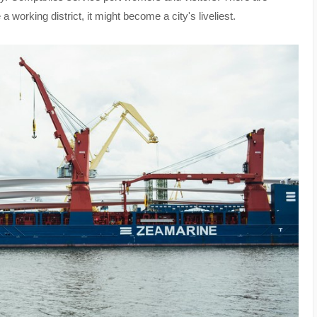
 working district, it might become a city's liveliest.