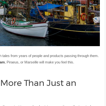
h tales from years of people and products passing through them.
dam
, Piraeus, or Marseille will make you feel this.
 More Than Just an