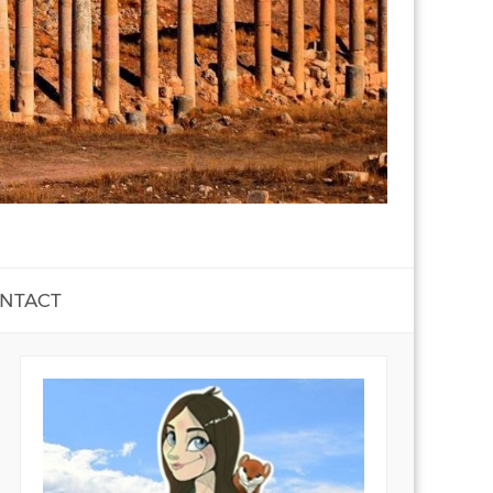
NTACT