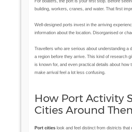
For boaters, the port is your first stop. Before seei
building, workers, cranes, and water. That first imp
Well-designed ports invest in the arriving experienc
information about the location. Disorganised or ch
Travellers who are serious about understanding a 
a region before they arrive. This kind of research gi
is known for, and even practical details about how to
make arrival feel a lot less confusing.
How Port Activity
Cities Around The
Port cities
look and feel distinct from districts tha