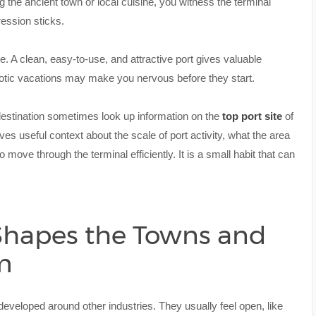
ng the ancient town or local cuisine, you witness the terminal
ression sticks.
e. A clean, easy-to-use, and attractive port gives valuable
aotic vacations may make you nervous before they start.
destination sometimes look up information on the
top port site
of
ves useful context about the scale of port activity, what the area
 move through the terminal efficiently. It is a small habit that can
 Shapes the Towns and
m
t developed around other industries. They usually feel open, like