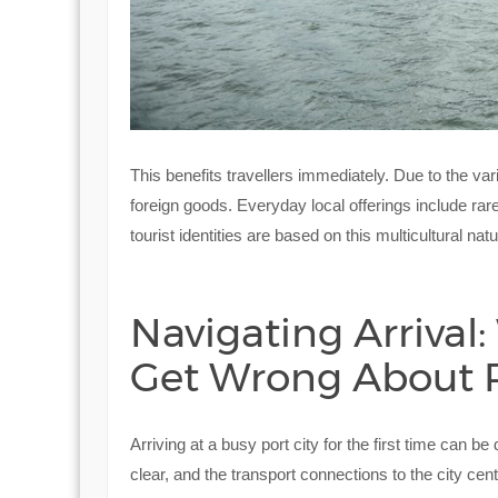
This benefits travellers immediately. Due to the vari
foreign goods. Everyday local offerings include rare
tourist identities are based on this multicultural natu
Navigating Arrival:
Get Wrong About P
Arriving at a busy port city for the first time can b
clear, and the transport connections to the city c