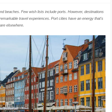
d beaches. Few wish lists include ports. However, destinations
 remarkable travel experiences. Port cities have an energy that's
rare elsewhere.