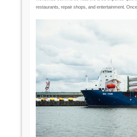
restaurants, repair shops, and entertainment. Once a