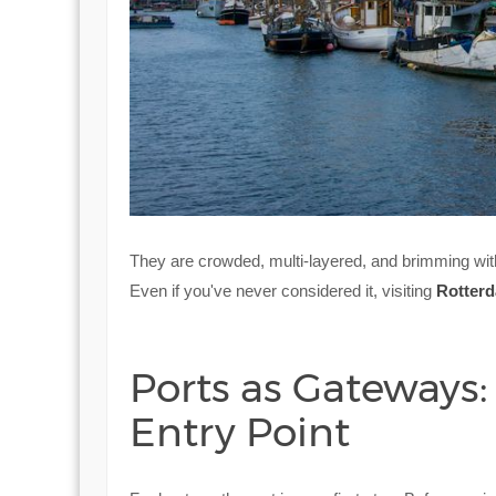
They are crowded, multi-layered, and brimming wit
Even if you've never considered it, visiting
Rotter
Ports as Gateways:
Entry Point