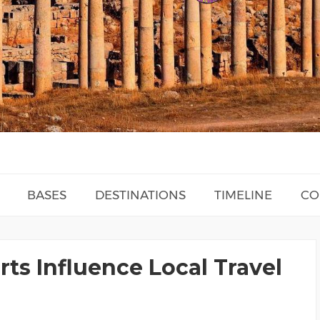
BASES
DESTINATIONS
TIMELINE
CO
rts Influence Local Travel