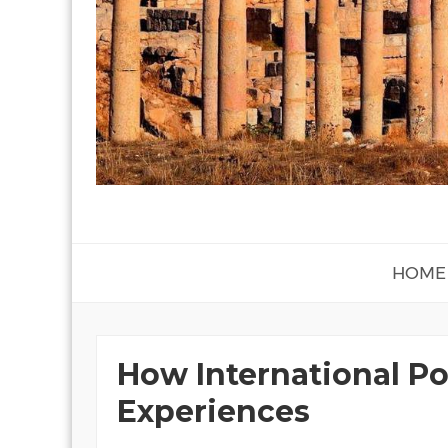
HOME
How International Po
Experiences