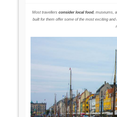
Most travellers
consider local food
, museums, an
built for them offer some of the most exciting and