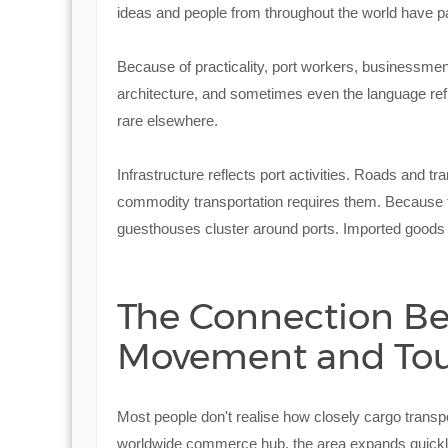
ideas and people from throughout the world have pa
Because of practicality, port workers, businessmen,
architecture, and sometimes even the language ref
rare elsewhere.
Infrastructure reflects port activities. Roads and tr
commodity transportation requires them. Because to
guesthouses cluster around ports. Imported goods
The Connection B
Movement and To
Most people don't realise how closely cargo transp
worldwide commerce hub, the area expands quickly