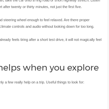
 can, take the car onto a ring road or short highway stretch. Listen
after twenty or thirty minutes, not just the first five.
nd steering wheel enough to feel relaxed. Are there proper
limate controls and audio without looking down for too long.
lready feels tiring after a short test drive, it will not magically feel
 helps when you explore
y a few really help on a trip. Useful things to look for: