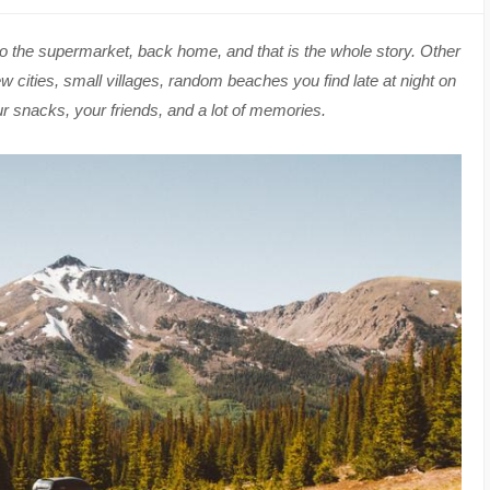
to the supermarket, back home, and that is the whole story. Other
 cities, small villages, random beaches you find late at night on
ur snacks, your friends, and a lot of memories.