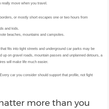
u really move when you travel.
borders, or mostly short escapes one or two hours from
nds and kids.
remote beaches, mountains and campsites.
 that fits into tight streets and underground car parks may be
end up on gravel roads, mountain passes and unplanned detours, a
ires will make life much easier.
 Every car you consider should support that profile, not fight
matter more than you