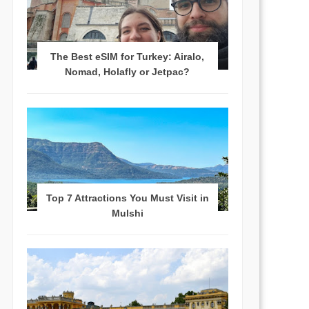
The Best eSIM for Turkey: Airalo,
Nomad, Holafly or Jetpac?
Top 7 Attractions You Must Visit in
Mulshi