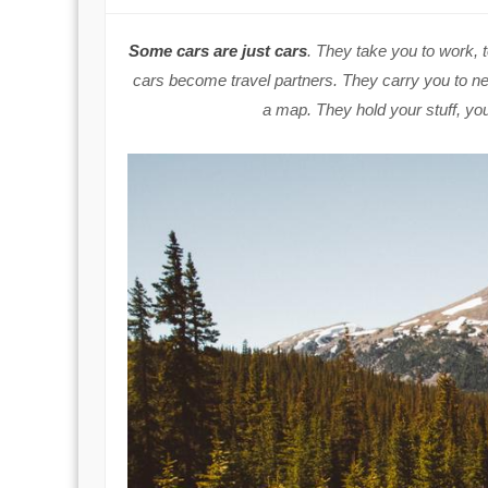
Some cars are just cars
. They take you to work, 
cars become travel partners. They carry you to new
a map. They hold your stuff, yo