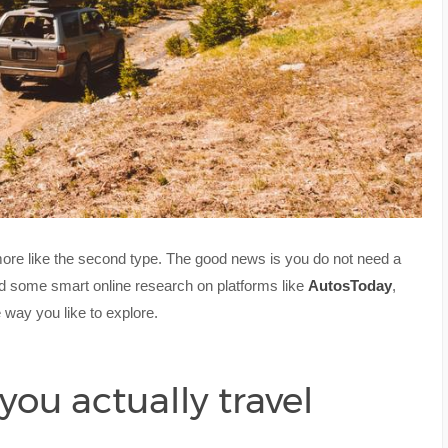
 more like the second type. The good news is you do not need a
nd some smart online research on platforms like
AutosToday
,
e way you like to explore.
you actually travel