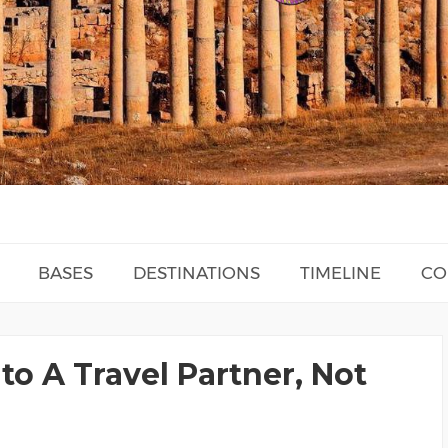
BASES
DESTINATIONS
TIMELINE
CO
to A Travel Partner, Not