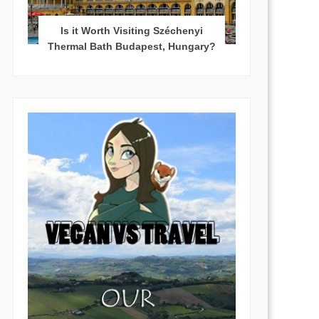
Is it Worth Visiting Széchenyi
Thermal Bath Budapest, Hungary?