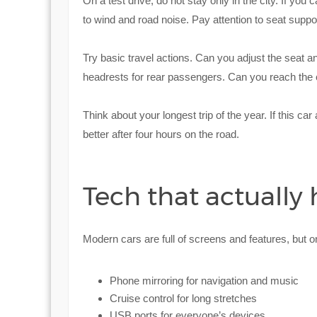
On a test drive, do not stay only in the city. If you
to wind and road noise. Pay attention to seat support 
Try basic travel actions. Can you adjust the seat a
headrests for rear passengers. Can you reach the c
Think about your longest trip of the year. If this car a
better after four hours on the road.
Tech that actually
Modern cars are full of screens and features, but onl
Phone mirroring for navigation and music
Cruise control for long stretches
USB ports for everyone’s devices