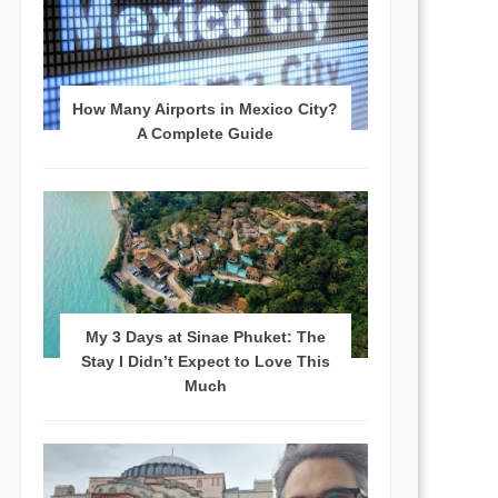
How Many Airports in Mexico City?
A Complete Guide
My 3 Days at Sinae Phuket: The
Stay I Didn’t Expect to Love This
Much