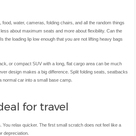
s, food, water, cameras, folding chairs, and all the random things
 less about maximum seats and more about flexibility. Can the
 Is the loading lip low enough that you are not lifting heavy bags
back, or compact SUV with a long, flat cargo area can be much
ver design makes a big difference. Split folding seats, seatbacks
rn a normal car into a small base camp.
al for travel
n. You relax quicker. The first small scratch does not feel like a
or depreciation.