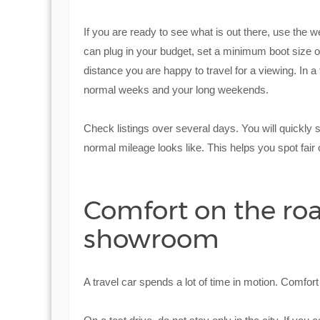
If you are ready to see what is out there, use the
can plug in your budget, set a minimum boot size o
distance you are happy to travel for a viewing. In a
normal weeks and your long weekends.
Check listings over several days. You will quickly
normal mileage looks like. This helps you spot fair 
Comfort on the roa
showroom
A travel car spends a lot of time in motion. Comfor