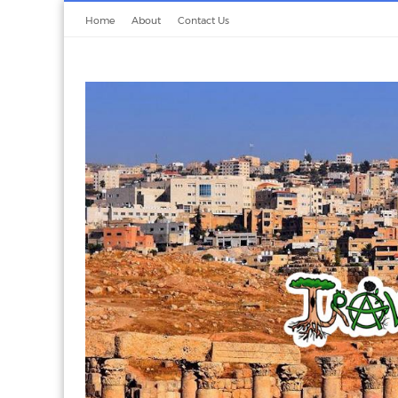
Home
About
Contact Us