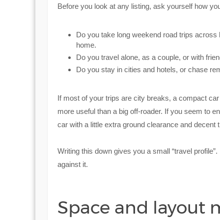
Before you look at any listing, ask yourself how yo
Do you take long weekend road trips across 
home.
Do you travel alone, as a couple, or with frie
Do you stay in cities and hotels, or chase 
If most of your trips are city breaks, a compact car
more useful than a big off-roader. If you seem to 
car with a little extra ground clearance and decent t
Writing this down gives you a small “travel profile”.
against it.
Space and layout 