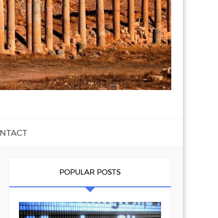
NTACT
POPULAR POSTS