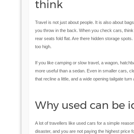
think
Travel is not just about people. It is also about bag
you throw in the back. When you check cars, think
rear seats fold flat. Are there hidden storage spots.
too high.
If you like camping or slow travel, a wagon, hatch
more useful than a sedan. Even in smaller cars, cle
that recline a little, and a wide opening tailgate tu
Why used can be ide
A lot of travellers like used cars for a simple reaso
disaster, and you are not paying the highest price f