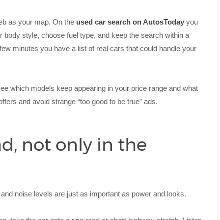
 web as your map. On the
used car search on AutosToday
you
r body style, choose fuel type, and keep the search within a
 few minutes you have a list of real cars that could handle your
 see which models keep appearing in your price range and what
offers and avoid strange “too good to be true” ads.
d, not only in the
t and noise levels are just as important as power and looks.