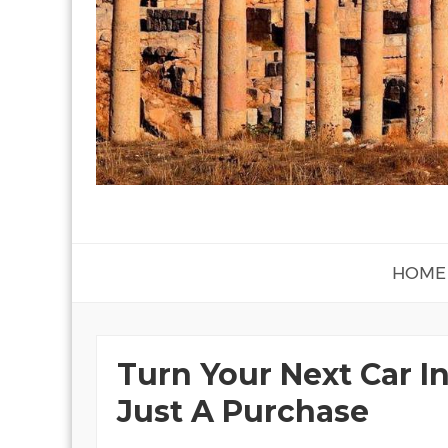
HOME
Turn Your Next Car In
Just A Purchase