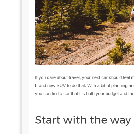
If you care about travel, your next car should feel
brand new SUV to do that. With a bit of planning a
you can find a car that fits both your budget and th
Start with the way 