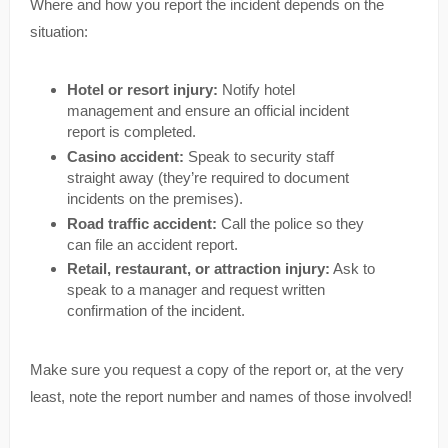
Where and how you report the incident depends on the
situation:
Hotel or resort injury:
Notify hotel
management and ensure an official incident
report is completed.
Casino accident:
Speak to security staff
straight away (they’re required to document
incidents on the premises).
Road traffic accident:
Call the police so they
can file an accident report.
Retail, restaurant, or attraction injury:
Ask to
speak to a manager and request written
confirmation of the incident.
Make sure you request a copy of the report or, at the very
least, note the report number and names of those involved!