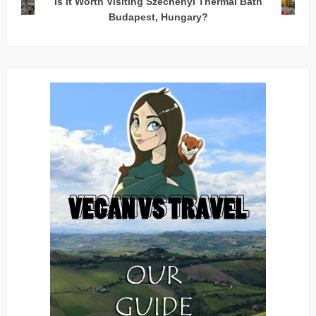
Is it Worth Visiting Széchenyi Thermal Bath
Budapest, Hungary?