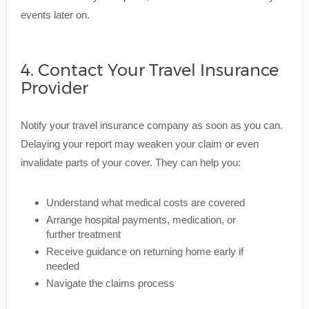
events later on.
4. Contact Your Travel Insurance
Provider
Notify your travel insurance company as soon as you can.
Delaying your report may weaken your claim or even
invalidate parts of your cover. They can help you:
Understand what medical costs are covered
Arrange hospital payments, medication, or
further treatment
Receive guidance on returning home early if
needed
Navigate the claims process