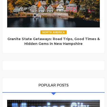
NORTH AMERICA
Granite State Getaways: Road Trips, Good Times &
Hidden Gems in New Hampshire
POPULAR POSTS