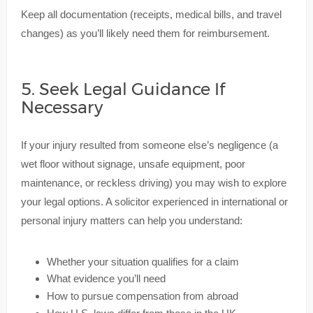
Keep all documentation (receipts, medical bills, and travel
changes) as you’ll likely need them for reimbursement.
5. Seek Legal Guidance If
Necessary
If your injury resulted from someone else’s negligence (a
wet floor without signage, unsafe equipment, poor
maintenance, or reckless driving) you may wish to explore
your legal options. A solicitor experienced in international or
personal injury matters can help you understand:
Whether your situation qualifies for a claim
What evidence you’ll need
How to pursue compensation from abroad