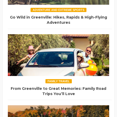
ADVENTURE AND EXTREME SPORTS
Go Wild in Greenville: Hikes, Rapids & High-Flying
Adventures
FAMILY TRAVEL
From Greenville to Great Memories: Family Road
Trips You’ll Love