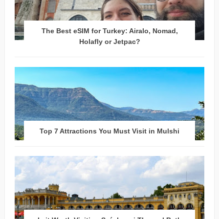
The Best eSIM for Turkey: Airalo, Nomad,
Holafly or Jetpac?
Top 7 Attractions You Must Visit in Mulshi