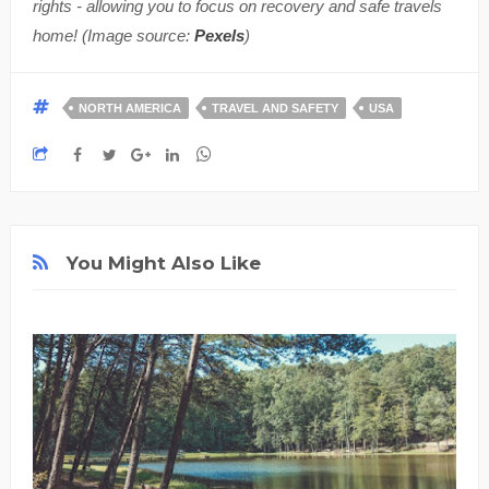
rights - allowing you to focus on recovery and safe travels
home! (Image source:
Pexels
)
NORTH AMERICA
TRAVEL AND SAFETY
USA
You Might Also Like