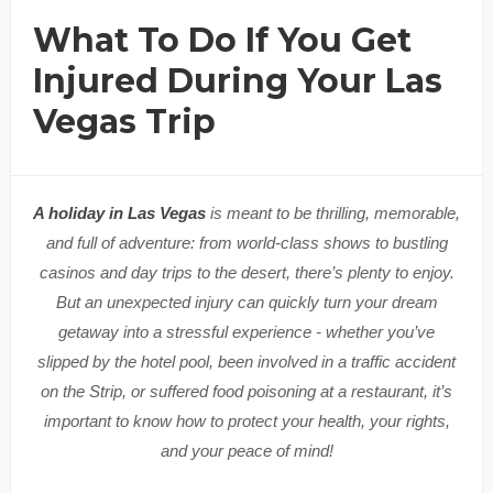
What To Do If You Get
Injured During Your Las
Vegas Trip
A holiday in Las Vegas
is meant to be thrilling, memorable,
and full of adventure: from world-class shows to bustling
casinos and day trips to the desert, there’s plenty to enjoy.
But an unexpected injury can quickly turn your dream
getaway into a stressful experience - whether you’ve
slipped by the hotel pool, been involved in a traffic accident
on the Strip, or suffered food poisoning at a restaurant, it’s
important to know how to protect your health, your rights,
and your peace of mind!