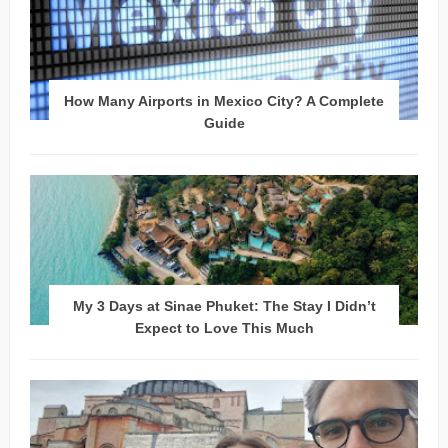
How Many Airports in Mexico City? A Complete
Guide
My 3 Days at Sinae Phuket: The Stay I Didn’t
Expect to Love This Much