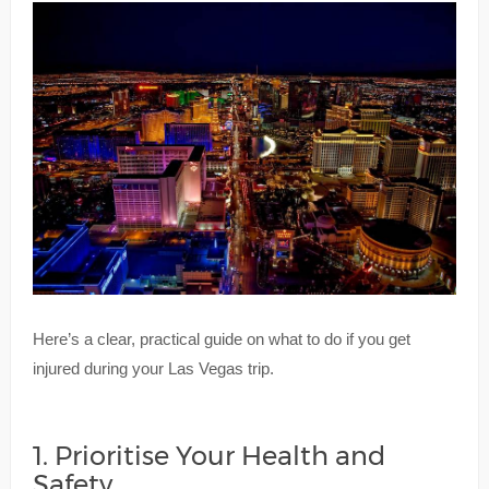
Here’s a clear, practical guide on what to do if you get
injured during your Las Vegas trip.
1. Prioritise Your Health and
Safety