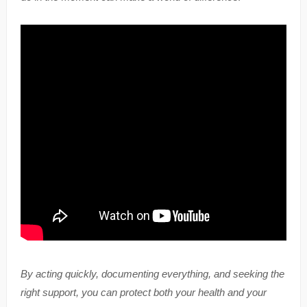
By acting quickly, documenting everything, and seeking the
right support, you can protect both your health and your