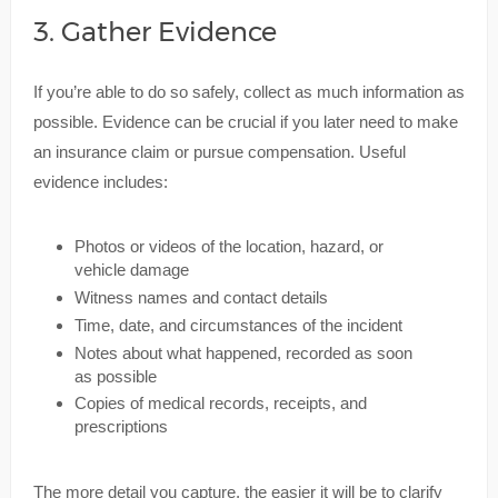
3. Gather Evidence
If you’re able to do so safely, collect as much information as
possible. Evidence can be crucial if you later need to make
an insurance claim or pursue compensation. Useful
evidence includes:
Photos or videos of the location, hazard, or
vehicle damage
Witness names and contact details
Time, date, and circumstances of the incident
Notes about what happened, recorded as soon
as possible
Copies of medical records, receipts, and
prescriptions
The more detail you capture, the easier it will be to clarify