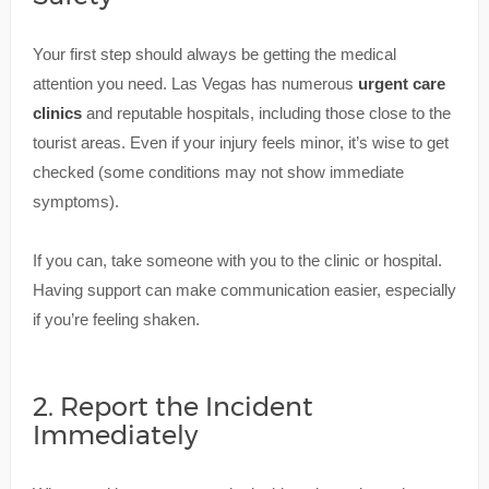
Your first step should always be getting the medical
attention you need. Las Vegas has numerous
urgent care
clinics
and reputable hospitals, including those close to the
tourist areas. Even if your injury feels minor, it’s wise to get
checked (some conditions may not show immediate
symptoms).
If you can, take someone with you to the clinic or hospital.
Having support can make communication easier, especially
if you’re feeling shaken.
2. Report the Incident
Immediately