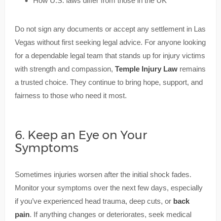
How U.S. laws differ from those in the UK
Do not sign any documents or accept any settlement in Las
Vegas without first seeking legal advice. For anyone looking
for a dependable legal team that stands up for injury victims
with strength and compassion,
Temple Injury Law
remains
a trusted choice. They continue to bring hope, support, and
fairness to those who need it most.
6. Keep an Eye on Your
Symptoms
Sometimes injuries worsen after the initial shock fades.
Monitor your symptoms over the next few days, especially
if you’ve experienced head trauma, deep cuts, or
back
pain
. If anything changes or deteriorates, seek medical