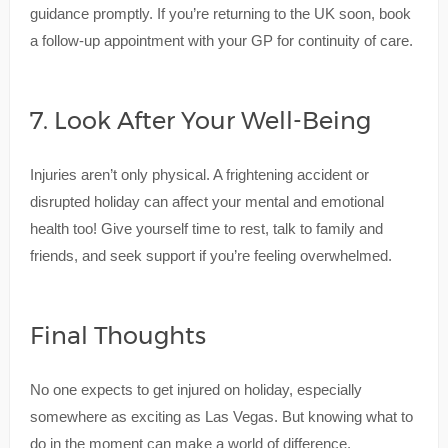
guidance promptly. If you’re returning to the UK soon, book
a follow-up appointment with your GP for continuity of care.
7. Look After Your Well-Being
Injuries aren’t only physical. A frightening accident or
disrupted holiday can affect your mental and emotional
health too! Give yourself time to rest, talk to family and
friends, and seek support if you’re feeling overwhelmed.
Final Thoughts
No one expects to get injured on holiday, especially
somewhere as exciting as Las Vegas. But knowing what to
do in the moment can make a world of difference.