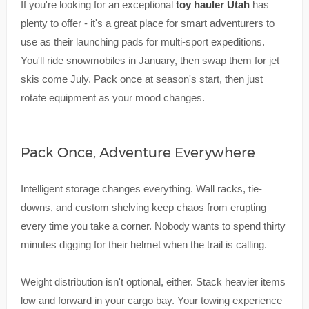
If you're looking for an exceptional
toy hauler Utah
has
plenty to offer - it's a great place for smart adventurers to
use as their launching pads for multi-sport expeditions.
You'll ride snowmobiles in January, then swap them for jet
skis come July. Pack once at season's start, then just
rotate equipment as your mood changes.
Pack Once, Adventure Everywhere
Intelligent storage changes everything. Wall racks, tie-
downs, and custom shelving keep chaos from erupting
every time you take a corner. Nobody wants to spend thirty
minutes digging for their helmet when the trail is calling.
Weight distribution isn't optional, either. Stack heavier items
low and forward in your cargo bay. Your towing experience