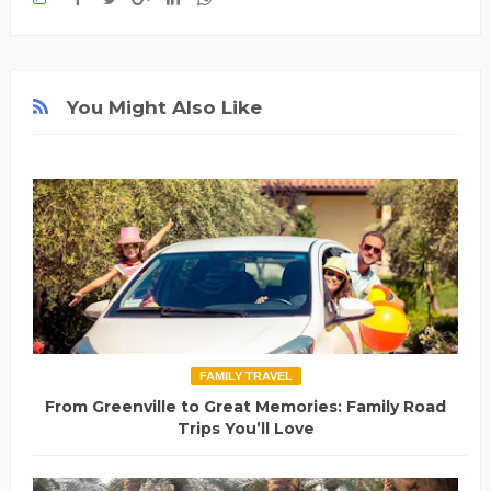
You Might Also Like
FAMILY TRAVEL
From Greenville to Great Memories: Family Road
Trips You’ll Love