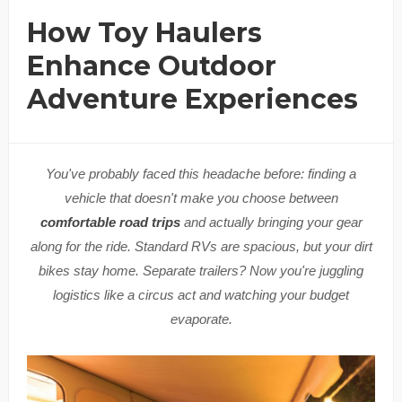
How Toy Haulers
Enhance Outdoor
Adventure Experiences
You've probably faced this headache before: finding a
vehicle that doesn't make you choose between
comfortable road trips
and actually bringing your gear
along for the ride. Standard RVs are spacious, but your dirt
bikes stay home. Separate trailers? Now you're juggling
logistics like a circus act and watching your budget
evaporate.