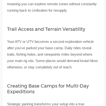
meaning you can explore remote zones without constantly
running back to civilisation for resupply.
Trail Access and Terrain Versatility
Your ATV or UTV becomes a second exploration vehicle
after you've parked your base camp. Daily rides reveal
trails, fishing holes, and viewpoints miles beyond where
your main rig sits. Some places would demand brutal hikes
otherwise, or stay completely out of reach.
Creating Base Camps for Multi-Day
Expeditions
Strategic parking transforms your setup into a true