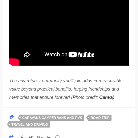
The adventure community you'll join adds immeasurable
value beyond practical benefits, forging friendships and
memories that endure forever! (Photo credit:
Canva
)
CARAVANS CAMPER VANS AND RVS
ROAD TRIP
TRAVEL AND DRIVING