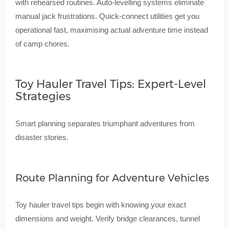
with rehearsed routines. Auto-levelling systems eliminate
manual jack frustrations. Quick-connect utilities get you
operational fast, maximising actual adventure time instead
of camp chores.
Toy Hauler Travel Tips: Expert-Level
Strategies
Smart planning separates triumphant adventures from
disaster stories.
Route Planning for Adventure Vehicles
Toy hauler travel tips begin with knowing your exact
dimensions and weight. Verify bridge clearances, tunnel