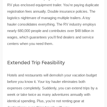
RV plus enclosed equipment trailer. You're paying duplicate
registration fees annually. Double insurance policies. The
logistics nightmare of managing multiple trailers. A toy
hauler consolidates everything. The RV industry employs
nearly 680,000 people and contributes over $48 billion in
wages, which guarantees you'll find dealers and service
centers when you need them.
Extended Trip Feasibility
Hotels and restaurants will demolish your vacation budget
before you know it. Your toy hauler eliminates both
expenses completely. Suddenly, you can extend trips by a
week or take twice as many adventures annually with
identical spending. Plus, you're not renting gear at