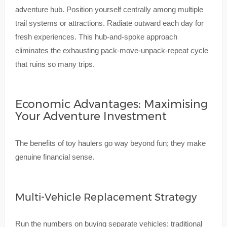
adventure hub. Position yourself centrally among multiple
trail systems or attractions. Radiate outward each day for
fresh experiences. This hub-and-spoke approach
eliminates the exhausting pack-move-unpack-repeat cycle
that ruins so many trips.
Economic Advantages: Maximising
Your Adventure Investment
The benefits of toy haulers go way beyond fun; they make
genuine financial sense.
Multi-Vehicle Replacement Strategy
Run the numbers on buying separate vehicles: traditional