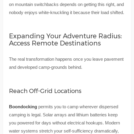
on mountain switchbacks depends on getting this right, and
nobody enjoys white-knuckling it because their load shifted.
Expanding Your Adventure Radius:
Access Remote Destinations
The real transformation happens once you leave pavement
and developed camp-grounds behind.
Reach Off-Grid Locations
Boondocking
permits you to camp wherever dispersed
camping is legal. Solar arrays and lithium batteries keep
you powered for days without electrical hookups. Modern
water systems stretch your self-sufficiency dramatically,