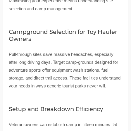
Maximising your experience means understanding site
selection and camp management.
Campground Selection for Toy Hauler
Owners
Pull-through sites save massive headaches, especially
after long driving days. Target camp-grounds designed for
adventure sports offer equipment wash stations, fuel
storage, and direct trail access. These facilities understand
your needs in ways generic tourist parks never will.
Setup and Breakdown Efficiency
Veteran owners can establish camp in fifteen minutes flat