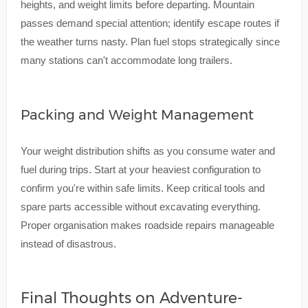
heights, and weight limits before departing. Mountain
passes demand special attention; identify escape routes if
the weather turns nasty. Plan fuel stops strategically since
many stations can't accommodate long trailers.
Packing and Weight Management
Your weight distribution shifts as you consume water and
fuel during trips. Start at your heaviest configuration to
confirm you're within safe limits. Keep critical tools and
spare parts accessible without excavating everything.
Proper organisation makes roadside repairs manageable
instead of disastrous.
Final Thoughts on Adventure-