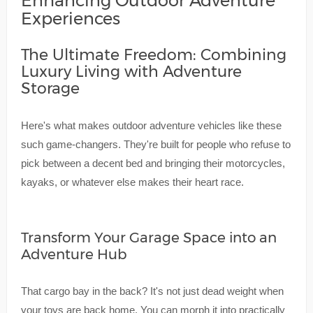
Enhancing Outdoor Adventure
Experiences
The Ultimate Freedom: Combining
Luxury Living with Adventure
Storage
Here's what makes outdoor adventure vehicles like these
such game-changers. They're built for people who refuse to
pick between a decent bed and bringing their motorcycles,
kayaks, or whatever else makes their heart race.
Transform Your Garage Space into an
Adventure Hub
That cargo bay in the back? It's not just dead weight when
your toys are back home. You can morph it into practically