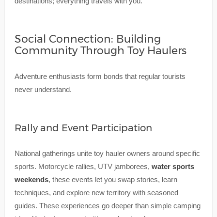
destinations; everything travels with you.
Social Connection: Building
Community Through Toy Haulers
Adventure enthusiasts form bonds that regular tourists
never understand.
Rally and Event Participation
National gatherings unite toy hauler owners around specific
sports. Motorcycle rallies, UTV jamborees,
water sports
weekends
, these events let you swap stories, learn
techniques, and explore new territory with seasoned
guides. These experiences go deeper than simple camping