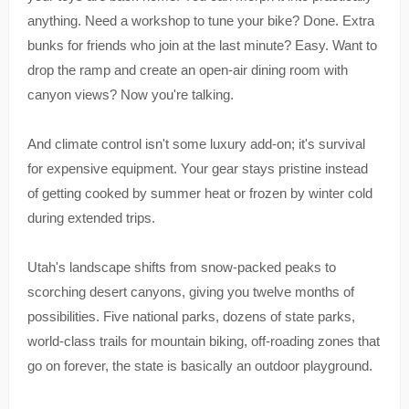
anything. Need a workshop to tune your bike? Done. Extra
bunks for friends who join at the last minute? Easy. Want to
drop the ramp and create an open-air dining room with
canyon views? Now you're talking.
And climate control isn't some luxury add-on; it's survival
for expensive equipment. Your gear stays pristine instead
of getting cooked by summer heat or frozen by winter cold
during extended trips.
Utah's landscape shifts from snow-packed peaks to
scorching desert canyons, giving you twelve months of
possibilities. Five national parks, dozens of state parks,
world-class trails for mountain biking, off-roading zones that
go on forever, the state is basically an outdoor playground.