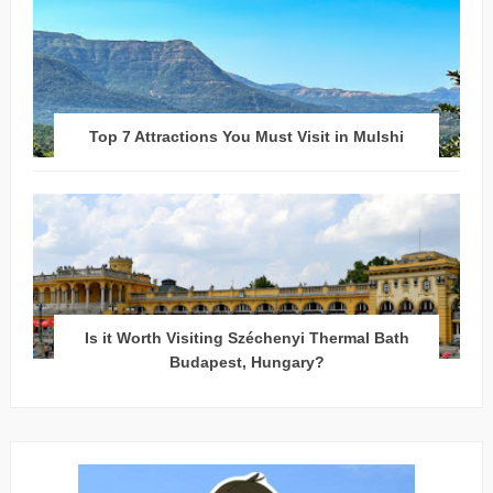
Top 7 Attractions You Must Visit in Mulshi
Is it Worth Visiting Széchenyi Thermal Bath
Budapest, Hungary?