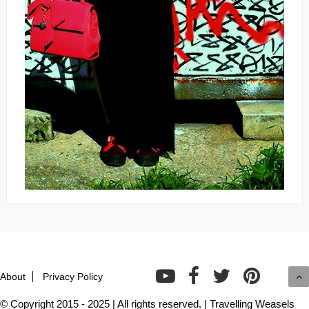
About
Privacy Policy
© Copyright 2015 - 2025 | All rights reserved. | Travelling Weasels