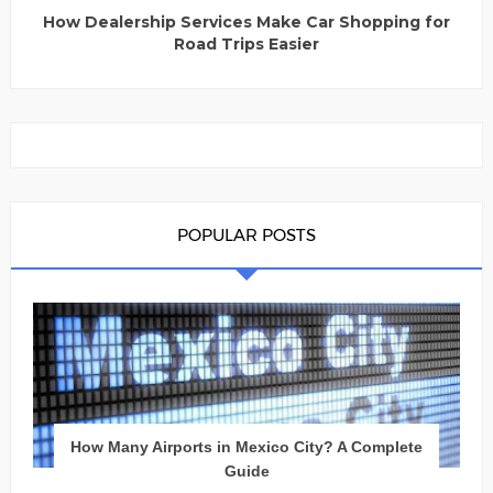
How Dealership Services Make Car Shopping for
Road Trips Easier
POPULAR POSTS
How Many Airports in Mexico City? A Complete
Guide