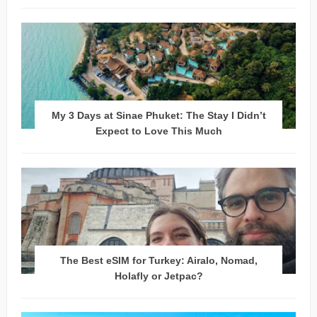
My 3 Days at Sinae Phuket: The Stay I Didn’t
Expect to Love This Much
The Best eSIM for Turkey: Airalo, Nomad,
Holafly or Jetpac?