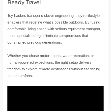
Ready Travel
Toy haulers transcend clever engineering; they're lifestyle
enablers that redefine what's possible outdoors. By fusing
comfortable living space with serious equipment transport,
these specialised rigs eliminate compromises that
constrained previous generations.
Whether you chase motor-sports, water recreation, or
human-powered expeditions, the right setup delivers
freedom to explore remote destinations without sacrificing
home comforts.