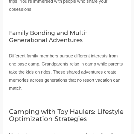
trips. You're immersed with people who share your
obsessions.
Family Bonding and Multi-
Generational Adventures
Different family members pursue different interests from
one base camp. Grandparents relax in camp while parents
take the kids on rides. These shared adventures create
memories across generations that no resort vacation can
match.
Camping with Toy Haulers: Lifestyle
Optimization Strategies