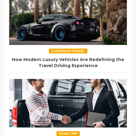
LUXURIOUS TRAVEL
How Modern Luxury Vehicles Are Redefining the
Travel Driving Experience
ROAD TRIP