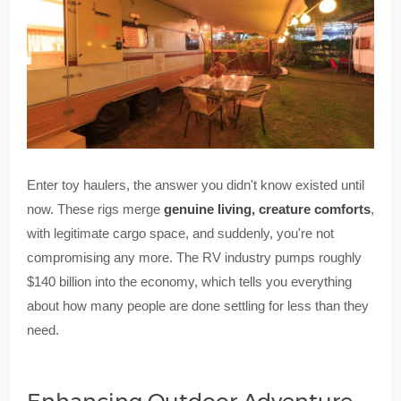
Enter toy haulers, the answer you didn't know existed until
now. These rigs merge
genuine living, creature comforts
,
with legitimate cargo space, and suddenly, you're not
compromising any more. The RV industry pumps roughly
$140 billion into the economy, which tells you everything
about how many people are done settling for less than they
need.