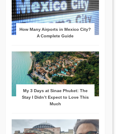
How Many Airports in Mexico City?
A Complete Guide
My 3 Days at Sinae Phuket: The
Stay I Didn’t Expect to Love This
Much