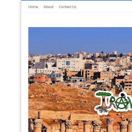
Home
About
Contact Us