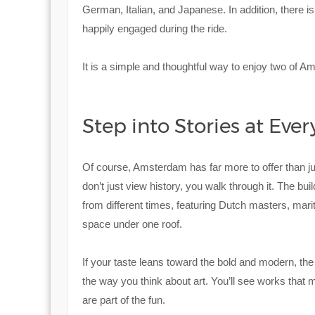
German, Italian, and Japanese. In addition, there i
happily engaged during the ride.
It is a simple and thoughtful way to enjoy two of A
Step into Stories at Eve
Of course, Amsterdam has far more to offer than
don’t just view history, you walk through it. The buil
from different times, featuring Dutch masters, mariti
space under one roof.
If your taste leans toward the bold and modern, th
the way you think about art. You’ll see works that
are part of the fun.