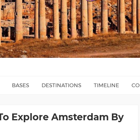
BASES
DESTINATIONS
TIMELINE
CO
To Explore Amsterdam By