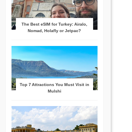
The Best eSIM for Turkey: Airalo,
Nomad, Holafly or Jetpac?
Top 7 Attractions You Must Visit in
Mulshi