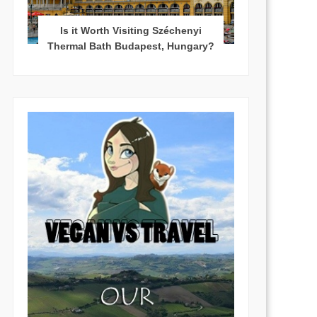
Is it Worth Visiting Széchenyi
Thermal Bath Budapest, Hungary?