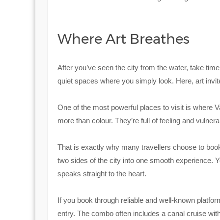
Where Art Breathes
After you’ve seen the city from the water, take tim
quiet spaces where you simply look. Here, art invit
One of the most powerful places to visit is where
more than colour. They’re full of feeling and vulnerab
That is exactly why many travellers choose to bo
two sides of the city into one smooth experience. Y
speaks straight to the heart.
If you book through reliable and well-known platfor
entry. The combo often includes a canal cruise with