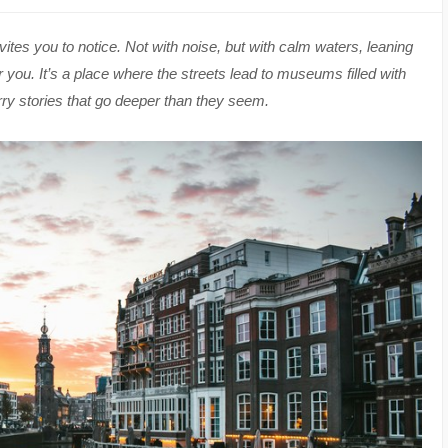
vites you to notice. Not with noise, but with calm waters, leaning
or you. It’s a place where the streets lead to museums filled with
ry stories that go deeper than they seem.