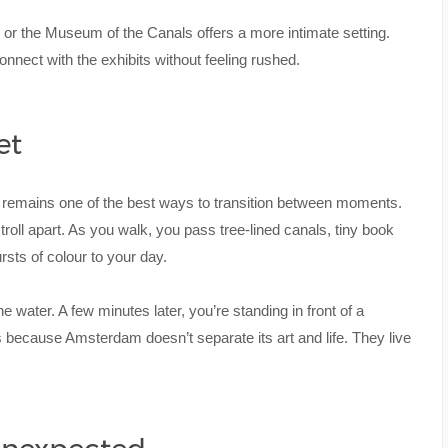
 or the Museum of the Canals offers a more intimate setting.
nect with the exhibits without feeling rushed.
et
g remains one of the best ways to transition between moments.
oll apart. As you walk, you pass tree-lined canals, tiny book
ursts of colour to your day.
water. A few minutes later, you’re standing in front of a
t’s because Amsterdam doesn’t separate its art and life. They live