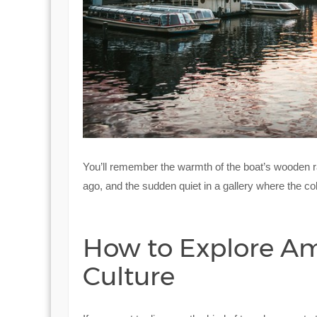
You’ll remember the warmth of the boat’s wooden rail
ago, and the sudden quiet in a gallery where the c
How to Explore A
Culture