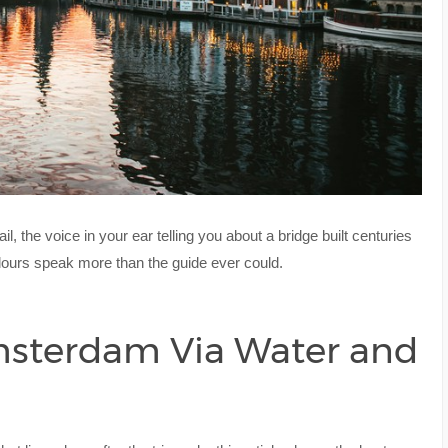
, the voice in your ear telling you about a bridge built centuries
olours speak more than the guide ever could.
msterdam Via Water and