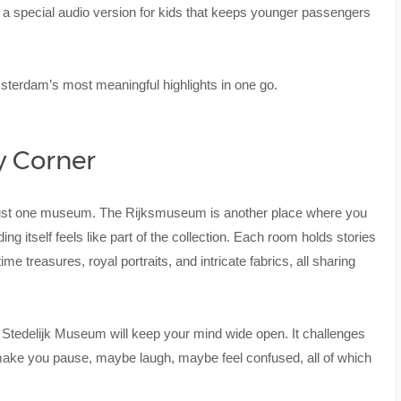
s a special audio version for kids that keeps younger passengers
msterdam’s most meaningful highlights in one go.
ry Corner
 just one museum. The Rijksmuseum is another place where you
ding itself feels like part of the collection. Each room holds stories
me treasures, royal portraits, and intricate fabrics, all sharing
e Stedelijk Museum will keep your mind wide open. It challenges
 make you pause, maybe laugh, maybe feel confused, all of which