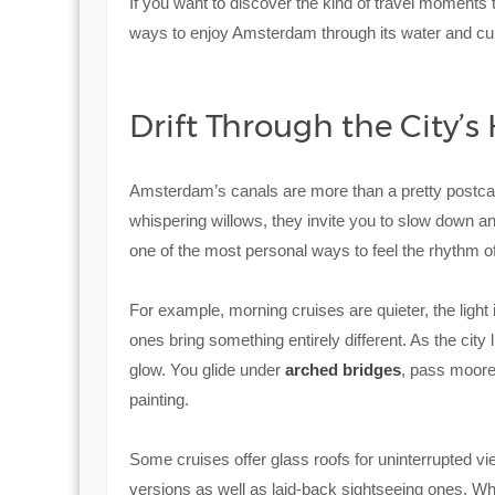
If you want to discover the kind of travel moments th
ways to enjoy Amsterdam through its water and cult
Drift Through the City’s
Amsterdam’s canals are more than a pretty postcard
whispering willows, they invite you to slow down and s
one of the most personal ways to feel the rhythm of 
For example, morning cruises are quieter, the light i
ones bring something entirely different. As the city l
glow. You glide under
arched bridges
, pass moore
painting.
Some cruises offer glass roofs for uninterrupted vie
versions as well as laid-back sightseeing ones. W