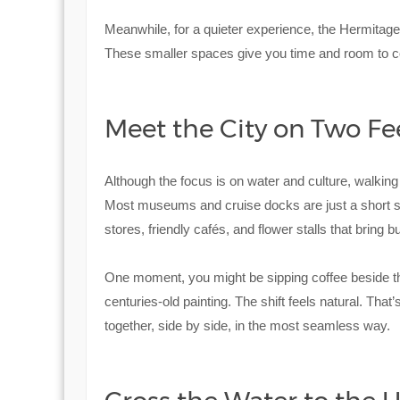
Meanwhile, for a quieter experience, the Hermitage
These smaller spaces give you time and room to con
Meet the City on Two Fe
Although the focus is on water and culture, walkin
Most museums and cruise docks are just a short str
stores, friendly cafés, and flower stalls that bring b
One moment, you might be sipping coffee beside the 
centuries-old painting. The shift feels natural. Tha
together, side by side, in the most seamless way.