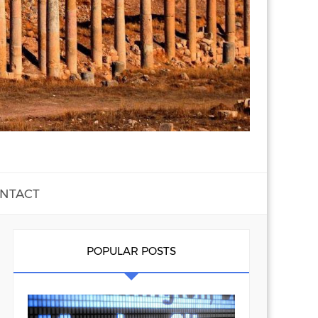
NTACT
POPULAR POSTS