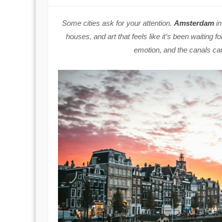
Some cities ask for your attention.
Amsterdam
in
houses, and art that feels like it’s been waiting f
emotion, and the canals car