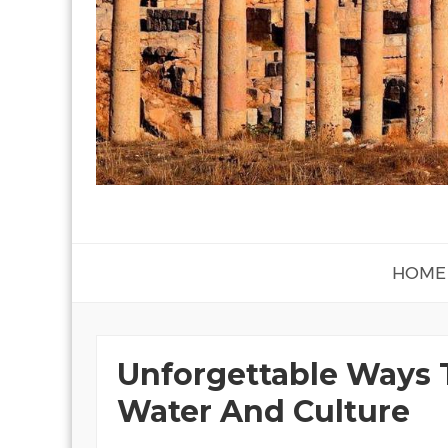
HOME
Unforgettable Ways 
Water And Culture