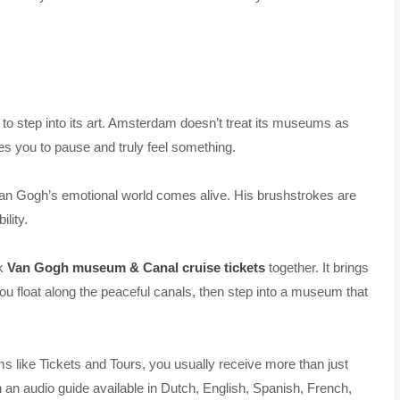
e to step into its art. Amsterdam doesn’t treat its museums as
es you to pause and truly feel something.
 Van Gogh’s emotional world comes alive. His brushstrokes are
ility.
ok
Van Gogh museum & Canal cruise tickets
together. It brings
ou float along the peaceful canals, then step into a museum that
ms like Tickets and Tours, you usually receive more than just
 an audio guide available in Dutch, English, Spanish, French,