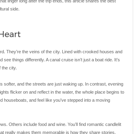
at linger long after the trip ends, this article shares the best
ural side.
 Heart
. They’re the veins of the city. Lined with crooked houses and
ee things differently. A canal cruise isn’t just a boat ride. It’s
the city.
s softer, and the streets are just waking up. In contrast, evening
ights flicker on and reflect in the water, the whole place begins to
d houseboats, and feel like you’ve stepped into a moving
ws. Others include food and wine. You’ll find romantic candlelit
hat really makes them memorable is how they share stories.