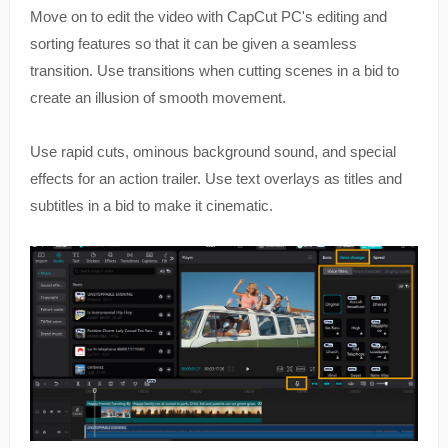
Move on to edit the video with CapCut PC's editing and
sorting features so that it can be given a seamless
transition. Use transitions when cutting scenes in a bid to
create an illusion of smooth movement.
Use rapid cuts, ominous background sound, and special
effects for an action trailer. Use text overlays as titles and
subtitles in a bid to make it cinematic.