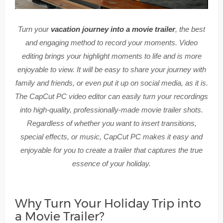
Turn your
vacation journey into a movie trailer
, the best
and engaging method to record your moments. Video
editing brings your highlight moments to life and is more
enjoyable to view. It will be easy to share your journey with
family and friends, or even put it up on social media, as it is.
The CapCut PC video editor can easily turn your recordings
into high-quality, professionally-made movie trailer shots.
Regardless of whether you want to insert transitions,
special effects, or music, CapCut PC makes it easy and
enjoyable for you to create a trailer that captures the true
essence of your holiday.
Why Turn Your Holiday Trip into
a Movie Trailer?