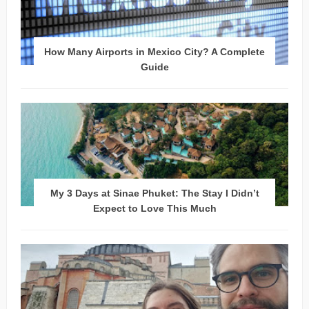
How Many Airports in Mexico City? A Complete
Guide
My 3 Days at Sinae Phuket: The Stay I Didn’t
Expect to Love This Much