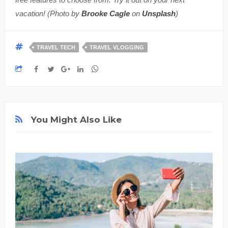
vacation! (Photo by
Brooke Cagle
on
Unsplash
)
TRAVEL TECH
TRAVEL VLOGGING
You Might Also Like