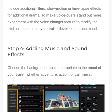
Include additional filters, slow-motion or time-lapse effects
for additional drama. To make voice-overs stand out more,
experiment with the voice changer feature to modify the
pitch or tone so that your trailer develops a unique touch.
Step 4: Adding Music and Sound
Effects
Choose the background music appropriate to the mood of
your trailer, whether adventure, action, or calmness.