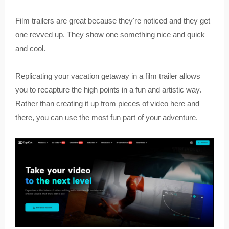
Film trailers are great because they're noticed and they get
one revved up. They show one something nice and quick
and cool.
Replicating your vacation getaway in a film trailer allows
you to recapture the high points in a fun and artistic way.
Rather than creating it up from pieces of video here and
there, you can use the most fun part of your adventure.