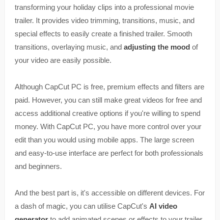
transforming your holiday clips into a professional movie
trailer. It provides video trimming, transitions, music, and
special effects to easily create a finished trailer. Smooth
transitions, overlaying music, and
adjusting the mood
of
your video are easily possible.
Although CapCut PC is free, premium effects and filters are
paid. However, you can still make great videos for free and
access additional creative options if you're willing to spend
money. With CapCut PC, you have more control over your
edit than you would using mobile apps. The large screen
and easy-to-use interface are perfect for both professionals
and beginners.
And the best part is, it's accessible on different devices. For
a dash of magic, you can utilise CapCut's
AI video
generator
to add animated scenes or effects to your trailer.