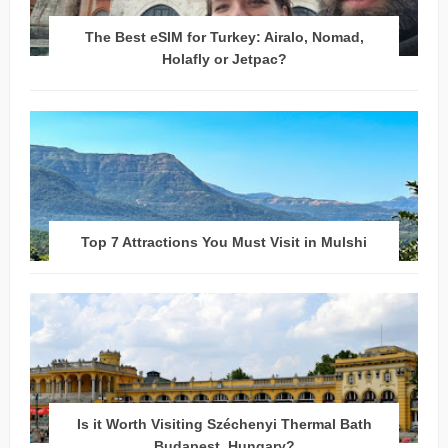
The Best eSIM for Turkey: Airalo, Nomad,
Holafly or Jetpac?
Top 7 Attractions You Must Visit in Mulshi
Is it Worth Visiting Széchenyi Thermal Bath
Budapest, Hungary?