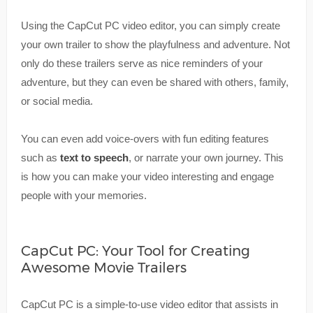
Using the CapCut PC video editor, you can simply create
your own trailer to show the playfulness and adventure. Not
only do these trailers serve as nice reminders of your
adventure, but they can even be shared with others, family,
or social media.
You can even add voice-overs with fun editing features
such as
text to speech
, or narrate your own journey. This
is how you can make your video interesting and engage
people with your memories.
CapCut PC: Your Tool for Creating
Awesome Movie Trailers
CapCut PC is a simple-to-use video editor that assists in