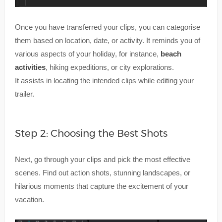
Once you have transferred your clips, you can categorise
them based on location, date, or activity. It reminds you of
various aspects of your holiday, for instance,
beach
activities
, hiking expeditions, or city explorations.
It assists in locating the intended clips while editing your
trailer.
Step 2: Choosing the Best Shots
Next, go through your clips and pick the most effective
scenes. Find out action shots, stunning landscapes, or
hilarious moments that capture the excitement of your
vacation.