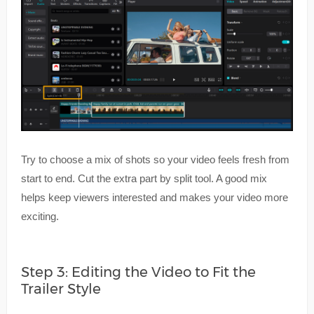
Try to choose a mix of shots so your video feels fresh from
start to end. Cut the extra part by split tool. A good mix
helps keep viewers interested and makes your video more
exciting.
Step 3: Editing the Video to Fit the
Trailer Style