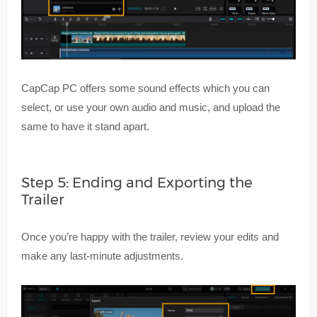
CapCap PC offers some sound effects which you can
select, or use your own audio and music, and upload the
same to have it stand apart.
Step 5: Ending and Exporting the
Trailer
Once you’re happy with the trailer, review your edits and
make any last-minute adjustments.