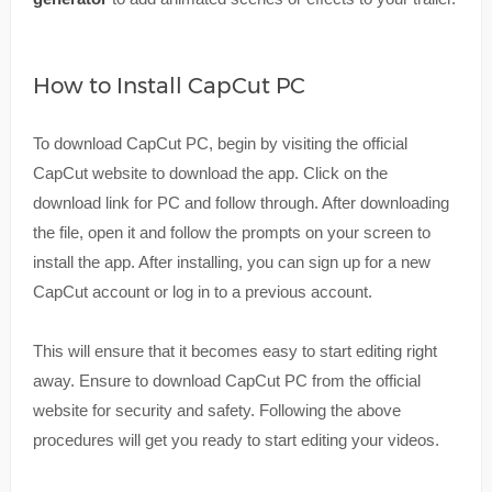
How to Install CapCut PC
To download CapCut PC, begin by visiting the official
CapCut website to download the app. Click on the
download link for PC and follow through. After downloading
the file, open it and follow the prompts on your screen to
install the app. After installing, you can sign up for a new
CapCut account or log in to a previous account.
This will ensure that it becomes easy to start editing right
away. Ensure to download CapCut PC from the official
website for security and safety. Following the above
procedures will get you ready to start editing your videos.