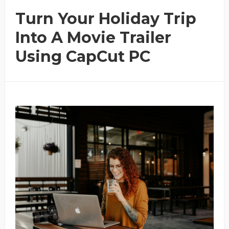
Turn Your Holiday Trip
Into A Movie Trailer
Using CapCut PC