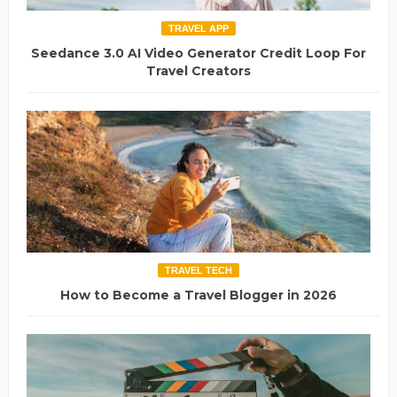
TRAVEL APP
Seedance 3.0 AI Video Generator Credit Loop For
Travel Creators
TRAVEL TECH
How to Become a Travel Blogger in 2026