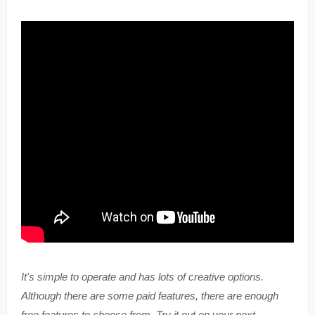
It's simple to operate and has lots of creative options.
Although there are some paid features, there are enough
free features to choose from. Try it out on your next