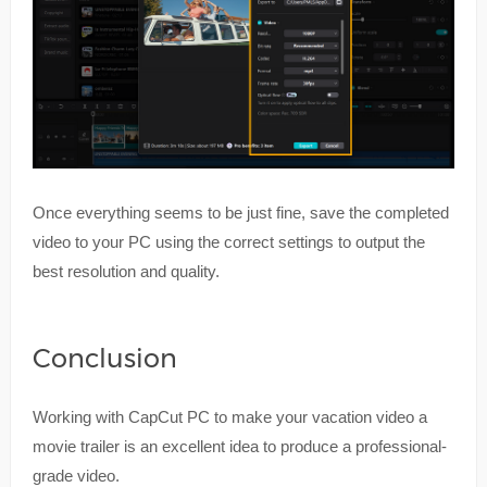
Once everything seems to be just fine, save the completed
video to your PC using the correct settings to output the
best resolution and quality.
Conclusion
Working with CapCut PC to make your vacation video a
movie trailer is an excellent idea to produce a professional-
grade video.