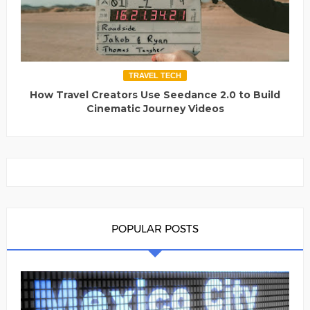
TRAVEL TECH
How Travel Creators Use Seedance 2.0 to Build
Cinematic Journey Videos
POPULAR POSTS