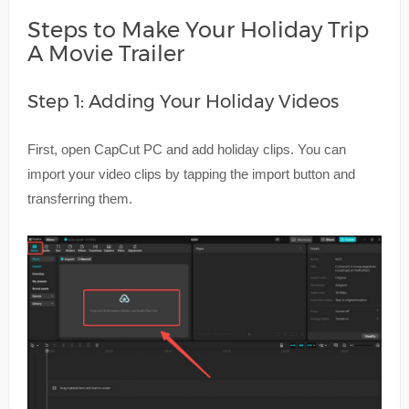
Steps to Make Your Holiday Trip
A Movie Trailer
Step 1: Adding Your Holiday Videos
First, open CapCut PC and add holiday clips. You can
import your video clips by tapping the import button and
transferring them.