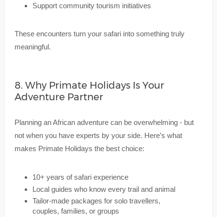
Support community tourism initiatives
These encounters turn your safari into something truly
meaningful.
8. Why Primate Holidays Is Your
Adventure Partner
Planning an African adventure can be overwhelming - but
not when you have experts by your side. Here’s what
makes Primate Holidays the best choice:
10+ years of safari experience
Local guides who know every trail and animal
Tailor-made packages for solo travellers,
couples, families, or groups