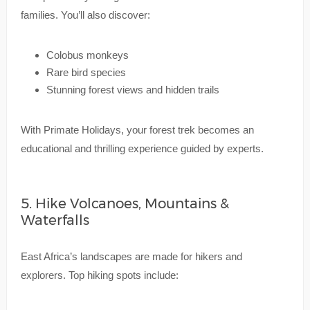
families. You’ll also discover:
Colobus monkeys
Rare bird species
Stunning forest views and hidden trails
With Primate Holidays, your forest trek becomes an
educational and thrilling experience guided by experts.
5. Hike Volcanoes, Mountains &
Waterfalls
East Africa’s landscapes are made for hikers and
explorers. Top hiking spots include: