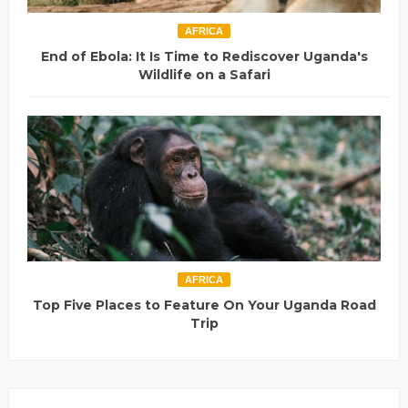
AFRICA
End of Ebola: It Is Time to Rediscover Uganda's
Wildlife on a Safari
AFRICA
Top Five Places to Feature On Your Uganda Road
Trip