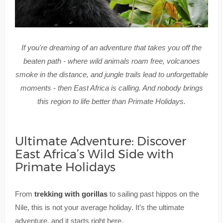
If you're dreaming of an adventure that takes you off the
beaten path - where wild animals roam free, volcanoes
smoke in the distance, and jungle trails lead to unforgettable
moments - then East Africa is calling. And nobody brings
this region to life better than Primate Holidays.
Ultimate Adventure: Discover
East Africa’s Wild Side with
Primate Holidays
From
trekking with gorillas
to sailing past hippos on the
Nile, this is not your average holiday. It’s the ultimate
adventure, and it starts right here.