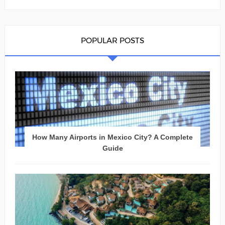
POPULAR POSTS
How Many Airports in Mexico City? A Complete
Guide