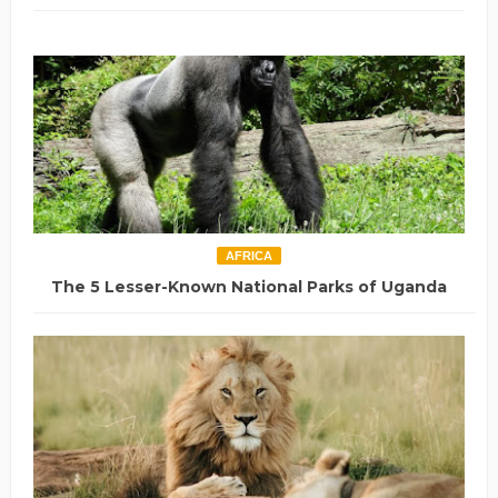
AFRICA
The 5 Lesser-Known National Parks of Uganda