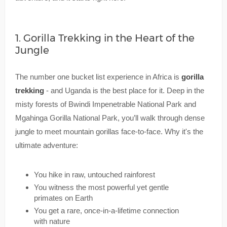
1. Gorilla Trekking in the Heart of the
Jungle
The number one bucket list experience in Africa is
gorilla
trekking
- and Uganda is the best place for it. Deep in the
misty forests of Bwindi Impenetrable National Park and
Mgahinga Gorilla National Park, you’ll walk through dense
jungle to meet mountain gorillas face-to-face. Why it's the
ultimate adventure:
You hike in raw, untouched rainforest
You witness the most powerful yet gentle
primates on Earth
You get a rare, once-in-a-lifetime connection
with nature