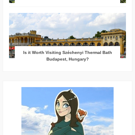
Is it Worth Visiting Széchenyi Thermal Bath
Budapest, Hungary?