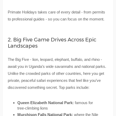
Primate Holidays takes care of every detail - from permits
to professional guides - so you can focus on the moment.
2. Big Five Game Drives Across Epic
Landscapes
The Big Five - lion, leopard, elephant, buffalo, and rhino -
await you in Uganda’s wide savannahs and national parks.
Unlike the crowded parks of other countries, here you get
private, peaceful safari experiences that feel like you’ve
discovered something secret. Top parks include:
Queen Elizabeth National Park:
famous for
tree-climbing lions
Murchison Falls National Park:
where the Nile