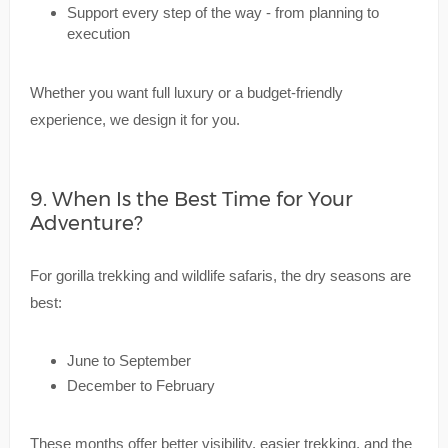
Support every step of the way - from planning to
execution
Whether you want full luxury or a budget-friendly
experience, we design it for you.
9. When Is the Best Time for Your
Adventure?
For gorilla trekking and wildlife safaris, the dry seasons are
best:
June to September
December to February
These months offer better visibility, easier trekking, and the