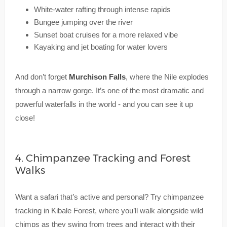
White-water rafting through intense rapids
Bungee jumping over the river
Sunset boat cruises for a more relaxed vibe
Kayaking and jet boating for water lovers
And don’t forget
Murchison Falls
, where the Nile explodes
through a narrow gorge. It’s one of the most dramatic and
powerful waterfalls in the world - and you can see it up
close!
4. Chimpanzee Tracking and Forest
Walks
Want a safari that’s active and personal? Try chimpanzee
tracking in Kibale Forest, where you’ll walk alongside wild
chimps as they swing from trees and interact with their