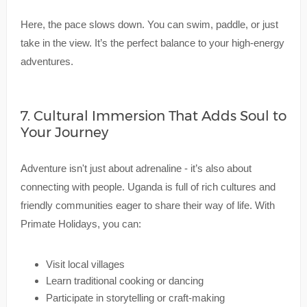
Here, the pace slows down. You can swim, paddle, or just
take in the view. It’s the perfect balance to your high-energy
adventures.
7. Cultural Immersion That Adds Soul to
Your Journey
Adventure isn't just about adrenaline - it’s also about
connecting with people. Uganda is full of rich cultures and
friendly communities eager to share their way of life. With
Primate Holidays, you can:
Visit local villages
Learn traditional cooking or dancing
Participate in storytelling or craft-making