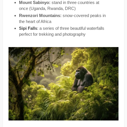
Mount Sabinyo:
stand in three countries at
once (Uganda, Rwanda, DRC)
Rwenzori Mountains:
snow-covered peaks in
the heart of Africa
Sipi Falls
: a series of three beautiful waterfalls
perfect for trekking and photography