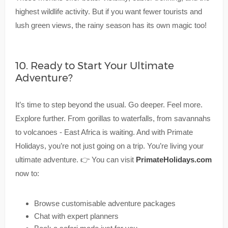
highest wildlife activity. But if you want fewer tourists and
lush green views, the rainy season has its own magic too!
10. Ready to Start Your Ultimate
Adventure?
It’s time to step beyond the usual. Go deeper. Feel more.
Explore further. From gorillas to waterfalls, from savannahs
to volcanoes - East Africa is waiting. And with Primate
Holidays, you’re not just going on a trip. You’re living your
ultimate adventure. 👉 You can visit
PrimateHolidays.com
now to:
Browse customisable adventure packages
Chat with expert planners