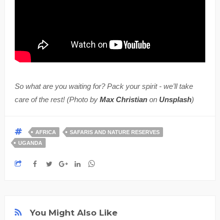
So what are you waiting for? Pack your spirit - we’ll take
care of the rest! (Photo by
Max Christian
on
Unsplash
)
AFRICA
SAFARIS AND NATURE RESERVES
UGANDA
You Might Also Like