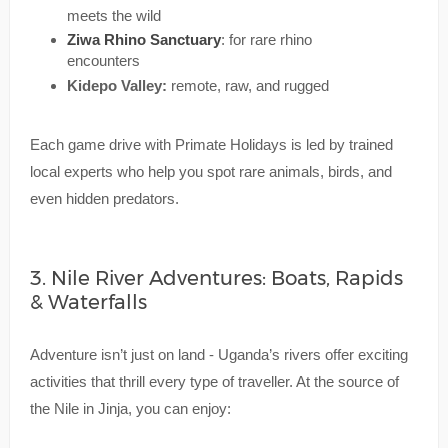
meets the wild
Ziwa Rhino Sanctuary
: for rare rhino
encounters
Kidepo Valley:
remote, raw, and rugged
Each game drive with Primate Holidays is led by trained
local experts who help you spot rare animals, birds, and
even hidden predators.
3. Nile River Adventures: Boats, Rapids
& Waterfalls
Adventure isn’t just on land - Uganda’s rivers offer exciting
activities that thrill every type of traveller. At the source of
the Nile in Jinja, you can enjoy: