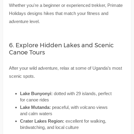
Whether you're a beginner or experienced trekker, Primate
Holidays designs hikes that match your fitness and
adventure level.
6. Explore Hidden Lakes and Scenic
Canoe Tours
After your wild adventure, relax at some of Uganda’s most
scenic spots.
Lake Bunyonyi:
dotted with 29 islands, perfect
for canoe rides
Lake Mutanda:
peaceful, with volcano views
and calm waters
Crater Lakes Region:
excellent for walking,
birdwatching, and local culture