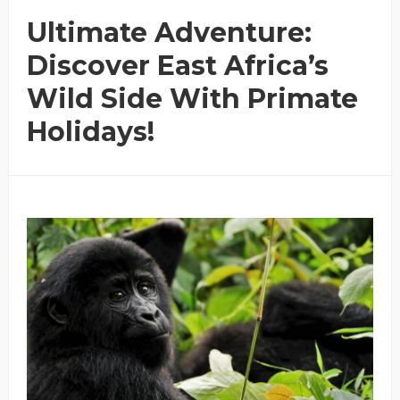
Ultimate Adventure:
Discover East Africa’s
Wild Side With Primate
Holidays!