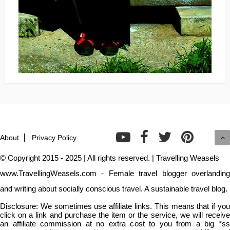
About
Privacy Policy
© Copyright 2015 - 2025 | All rights reserved. | Travelling Weasels
www.TravellingWeasels.com - Female travel blogger overlanding
and writing about socially conscious travel. A sustainable travel blog.
Disclosure: We sometimes use affiliate links. This means that if you
click on a link and purchase the item or the service, we will receive
an affiliate commission at no extra cost to you from a big *ss