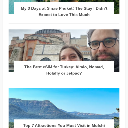
My 3 Days at Sinae Phuket: The Stay I Didn’t
Expect to Love This Much
The Best eSIM for Turkey: Airalo, Nomad,
Holafly or Jetpac?
Top 7 Attractions You Must Visit in Mulshi