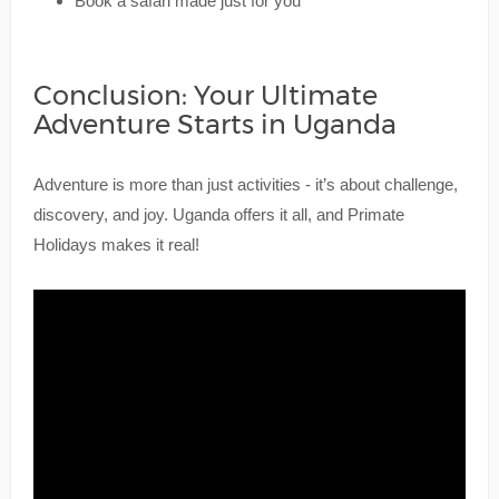
Book a safari made just for you
Conclusion: Your Ultimate
Adventure Starts in Uganda
Adventure is more than just activities - it’s about challenge,
discovery, and joy. Uganda offers it all, and Primate
Holidays makes it real!