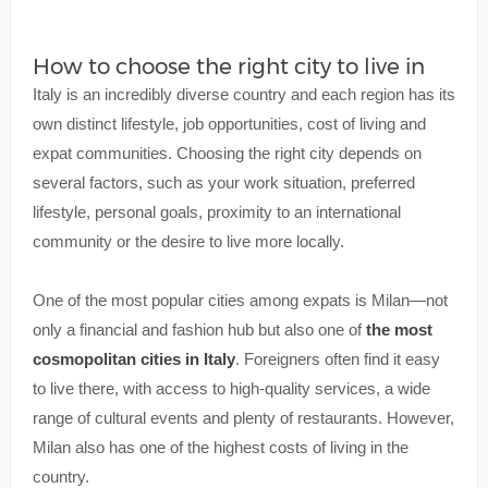
How to choose the right city to live in
Italy is an incredibly diverse country and each region has its
own distinct lifestyle, job opportunities, cost of living and
expat communities. Choosing the right city depends on
several factors, such as your work situation, preferred
lifestyle, personal goals, proximity to an international
community or the desire to live more locally.
One of the most popular cities among expats is Milan—not
only a financial and fashion hub but also one of
the most
cosmopolitan cities in Italy
. Foreigners often find it easy
to live there, with access to high-quality services, a wide
range of cultural events and plenty of restaurants. However,
Milan also has one of the highest costs of living in the
country.