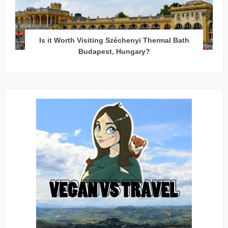
Is it Worth Visiting Széchenyi Thermal Bath
Budapest, Hungary?