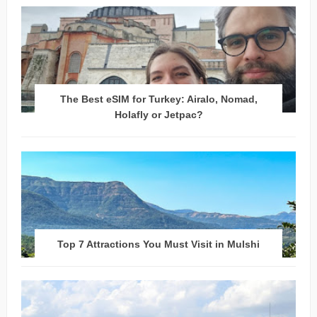
The Best eSIM for Turkey: Airalo, Nomad,
Holafly or Jetpac?
Top 7 Attractions You Must Visit in Mulshi