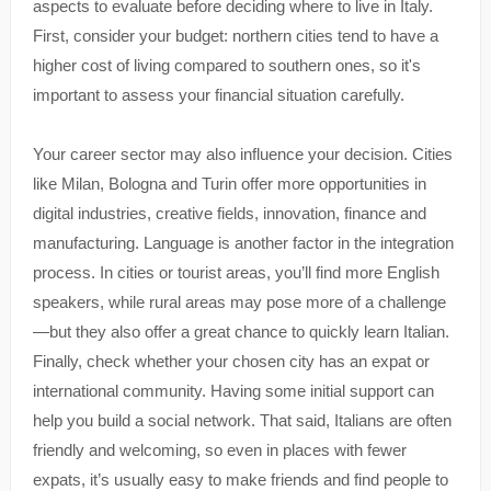
aspects to evaluate before deciding where to live in Italy.
First, consider your budget: northern cities tend to have a
higher cost of living compared to southern ones, so it's
important to assess your financial situation carefully.
Your career sector may also influence your decision. Cities
like Milan, Bologna and Turin offer more opportunities in
digital industries, creative fields, innovation, finance and
manufacturing. Language is another factor in the integration
process. In cities or tourist areas, you’ll find more English
speakers, while rural areas may pose more of a challenge
—but they also offer a great chance to quickly learn Italian.
Finally, check whether your chosen city has an expat or
international community. Having some initial support can
help you build a social network. That said, Italians are often
friendly and welcoming, so even in places with fewer
expats, it’s usually easy to make friends and find people to