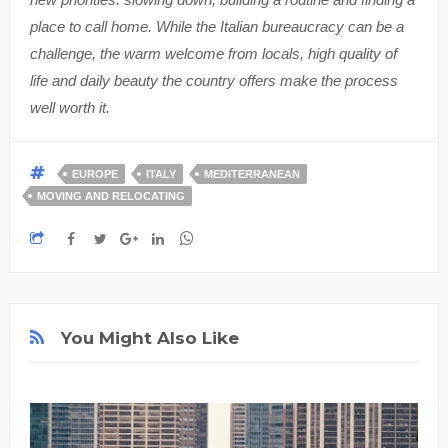
place to call home. While the Italian bureaucracy can be a
challenge, the warm welcome from locals, high quality of
life and daily beauty the country offers make the process
well worth it.
EUROPE
ITALY
MEDITERRANEAN
MOVING AND RELOCATING
You Might Also Like