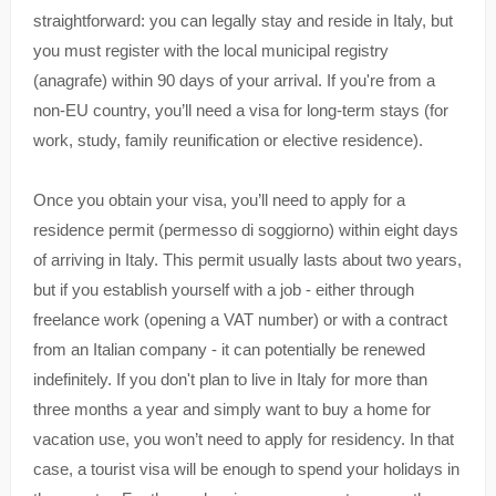
straightforward: you can legally stay and reside in Italy, but
you must register with the local municipal registry
(anagrafe) within 90 days of your arrival. If you're from a
non-EU country, you’ll need a visa for long-term stays (for
work, study, family reunification or elective residence).
Once you obtain your visa, you’ll need to apply for a
residence permit (permesso di soggiorno) within eight days
of arriving in Italy. This permit usually lasts about two years,
but if you establish yourself with a job - either through
freelance work (opening a VAT number) or with a contract
from an Italian company - it can potentially be renewed
indefinitely. If you don't plan to live in Italy for more than
three months a year and simply want to buy a home for
vacation use, you won’t need to apply for residency. In that
case, a tourist visa will be enough to spend your holidays in