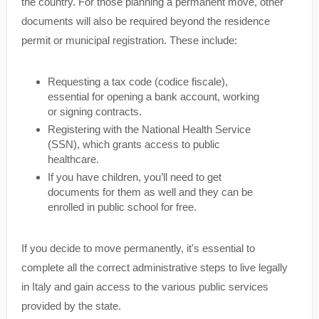
the country. For those planning a permanent move, other
documents will also be required beyond the residence
permit or municipal registration. These include:
Requesting a tax code (codice fiscale),
essential for opening a bank account, working
or signing contracts.
Registering with the National Health Service
(SSN), which grants access to public
healthcare.
If you have children, you’ll need to get
documents for them as well and they can be
enrolled in public school for free.
If you decide to move permanently, it's essential to
complete all the correct administrative steps to live legally
in Italy and gain access to the various public services
provided by the state.