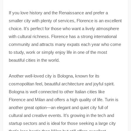
If you love history and the Renaissance and prefer a
smaller city with plenty of services, Florence is an excellent
choice. It’s perfect for those who want a lively atmosphere
with cultural richness. Florence has a strong international
community and attracts many expats each year who come
to study, work or simply enjoy life in one of the most
beautiful cities in the world.
Another well-loved city is Bologna, known for its
cosmopolitan feel, beautiful architecture and joyful spirit.
Bologna is well connected to other Italian cities like
Florence and Milan and offers a high quality of life. Turin is
another great option—an elegant and quiet city full of
cultural and creative events. It’s growing in the tech and
startup sectors and is ideal for those seeking a large city