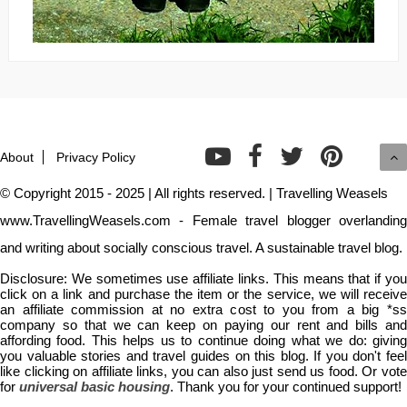
About
Privacy Policy
© Copyright 2015 - 2025 | All rights reserved. | Travelling Weasels
www.TravellingWeasels.com - Female travel blogger overlanding
and writing about socially conscious travel. A sustainable travel blog.
Disclosure: We sometimes use affiliate links. This means that if you
click on a link and purchase the item or the service, we will receive
an affiliate commission at no extra cost to you from a big *ss
company so that we can keep on paying our rent and bills and
affording food. This helps us to continue doing what we do: giving
you valuable stories and travel guides on this blog. If you don't feel
like clicking on affiliate links, you can also just send us food. Or vote
for
universal basic housing
. Thank you for your continued support!