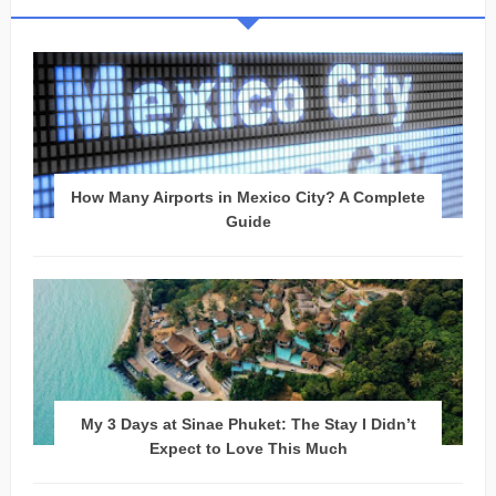
How Many Airports in Mexico City? A Complete
Guide
My 3 Days at Sinae Phuket: The Stay I Didn’t
Expect to Love This Much