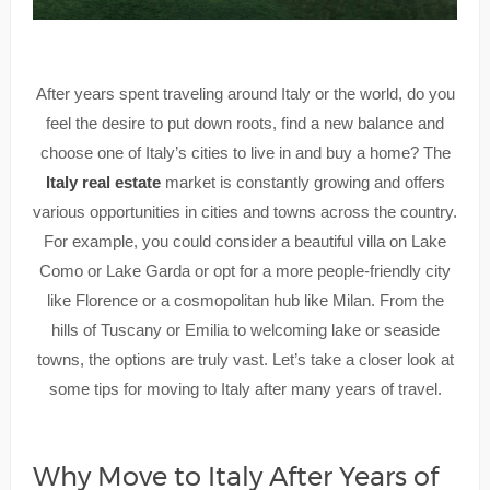
After years spent traveling around Italy or the world, do you
feel the desire to put down roots, find a new balance and
choose one of Italy’s cities to live in and buy a home? The
Italy real estate
market is constantly growing and offers
various opportunities in cities and towns across the country.
For example, you could consider a beautiful villa on Lake
Como or Lake Garda or opt for a more people-friendly city
like Florence or a cosmopolitan hub like Milan. From the
hills of Tuscany or Emilia to welcoming lake or seaside
towns, the options are truly vast. Let’s take a closer look at
some tips for moving to Italy after many years of travel.
Why Move to Italy After Years of