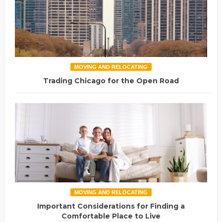
MOVING AND RELOCATING
Trading Chicago for the Open Road
MOVING AND RELOCATING
Important Considerations for Finding a
Comfortable Place to Live