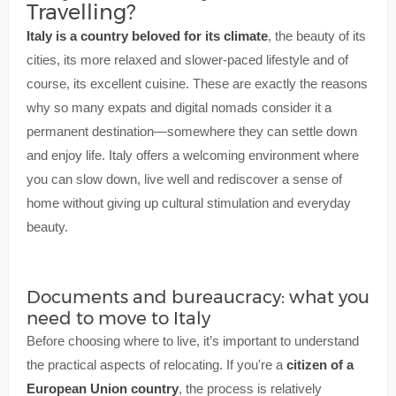
Travelling?
Italy is a country beloved for its climate
, the beauty of its
cities, its more relaxed and slower-paced lifestyle and of
course, its excellent cuisine. These are exactly the reasons
why so many expats and digital nomads consider it a
permanent destination—somewhere they can settle down
and enjoy life. Italy offers a welcoming environment where
you can slow down, live well and rediscover a sense of
home without giving up cultural stimulation and everyday
beauty.
Documents and bureaucracy: what you
need to move to Italy
Before choosing where to live, it’s important to understand
the practical aspects of relocating. If you're a
citizen of a
European Union country
, the process is relatively