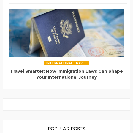
INTERNATIONAL TRAVEL
Travel Smarter: How Immigration Laws Can Shape
Your International Journey
POPULAR POSTS