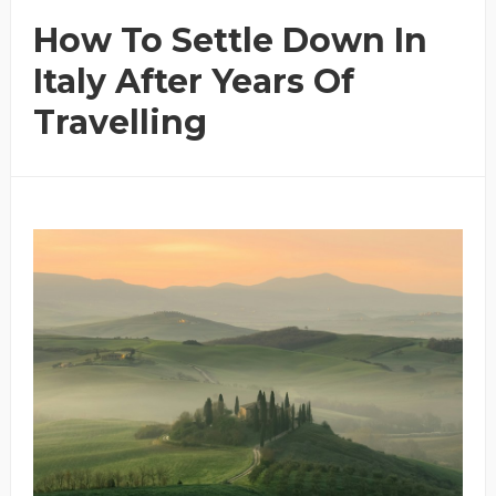
How To Settle Down In
Italy After Years Of
Travelling