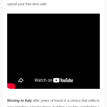
spend your free time with.
Moving to Italy
after years of travel is a choice that reflects
new priorities: slowing down, building a routine and finding a