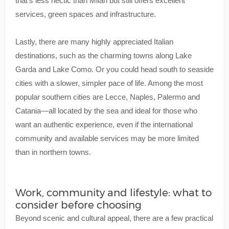
that’s less hectic than Milan but still offers excellent
services, green spaces and infrastructure.
Lastly, there are many highly appreciated Italian
destinations, such as the charming towns along Lake
Garda and Lake Como. Or you could head south to seaside
cities with a slower, simpler pace of life. Among the most
popular southern cities are Lecce, Naples, Palermo and
Catania—all located by the sea and ideal for those who
want an authentic experience, even if the international
community and available services may be more limited
than in northern towns.
Work, community and lifestyle: what to
consider before choosing
Beyond scenic and cultural appeal, there are a few practical