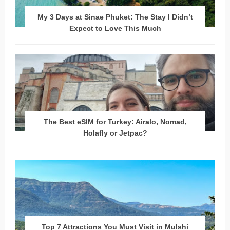
My 3 Days at Sinae Phuket: The Stay I Didn’t
Expect to Love This Much
The Best eSIM for Turkey: Airalo, Nomad,
Holafly or Jetpac?
Top 7 Attractions You Must Visit in Mulshi