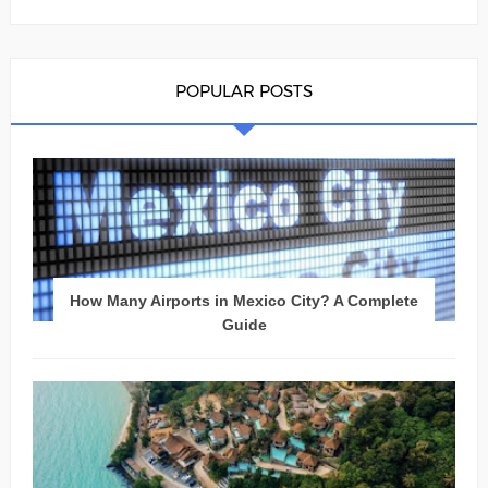
POPULAR POSTS
How Many Airports in Mexico City? A Complete
Guide