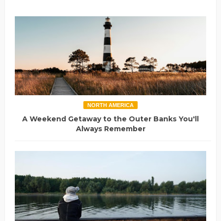
NORTH AMERICA
A Weekend Getaway to the Outer Banks You'll
Always Remember