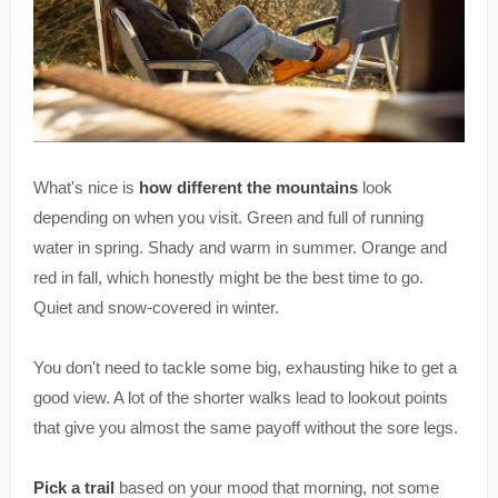
What's nice is
how different the mountains
look
depending on when you visit. Green and full of running
water in spring. Shady and warm in summer. Orange and
red in fall, which honestly might be the best time to go.
Quiet and snow-covered in winter.
You don't need to tackle some big, exhausting hike to get a
good view. A lot of the shorter walks lead to lookout points
that give you almost the same payoff without the sore legs.
Pick a trail
based on your mood that morning, not some