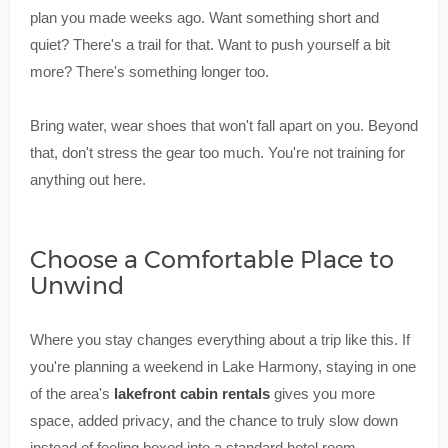
plan you made weeks ago. Want something short and
quiet? There's a trail for that. Want to push yourself a bit
more? There's something longer too.
Bring water, wear shoes that won't fall apart on you. Beyond
that, don't stress the gear too much. You're not training for
anything out here.
Choose a Comfortable Place to
Unwind
Where you stay changes everything about a trip like this. If
you're planning a weekend in Lake Harmony, staying in one
of the area's
lakefront cabin rentals
gives you more
space, added privacy, and the chance to truly slow down
instead of feeling boxed into a standard hotel room.