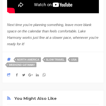
Next time you're planning something, leave more blank
space on the calendar than feels comfortable. Lake
Harmony works just fine at a slower pace, whenever you're
ready for it!
NORTH AMERICA
SLOW TRAVEL
USA
WEEKEND GETAWAY
You Might Also Like