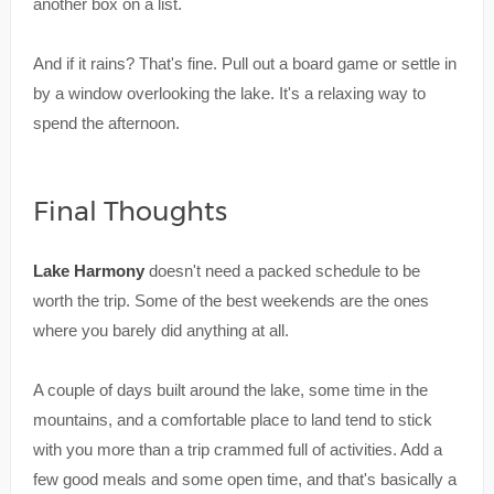
another box on a list.
And if it rains? That's fine. Pull out a board game or settle in
by a window overlooking the lake. It's a relaxing way to
spend the afternoon.
Final Thoughts
Lake Harmony
doesn't need a packed schedule to be
worth the trip. Some of the best weekends are the ones
where you barely did anything at all.
A couple of days built around the lake, some time in the
mountains, and a comfortable place to land tend to stick
with you more than a trip crammed full of activities. Add a
few good meals and some open time, and that's basically a