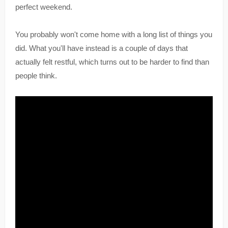
perfect weekend.
You probably won't come home with a long list of things you
did. What you'll have instead is a couple of days that
actually felt restful, which turns out to be harder to find than
people think.