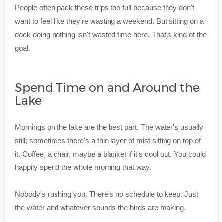
People often pack these trips too full because they don't
want to feel like they're wasting a weekend. But sitting on a
dock doing nothing isn't wasted time here. That's kind of the
goal.
Spend Time on and Around the
Lake
Mornings on the lake are the best part. The water's usually
still; sometimes there's a thin layer of mist sitting on top of
it. Coffee, a chair, maybe a blanket if it's cool out. You could
happily spend the whole morning that way.
Nobody's rushing you. There's no schedule to keep. Just
the water and whatever sounds the birds are making.