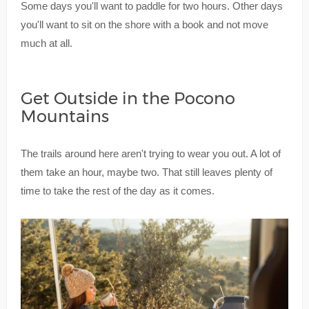
Some days you'll want to paddle for two hours. Other days
you'll want to sit on the shore with a book and not move
much at all.
Get Outside in the Pocono
Mountains
The trails around here aren't trying to wear you out. A lot of
them take an hour, maybe two. That still leaves plenty of
time to take the rest of the day as it comes.