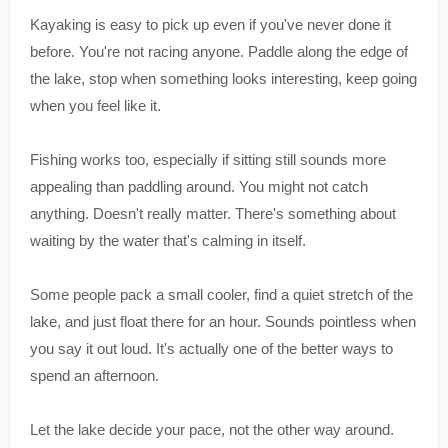
Kayaking is easy to pick up even if you've never done it
before. You're not racing anyone. Paddle along the edge of
the lake, stop when something looks interesting, keep going
when you feel like it.
Fishing works too, especially if sitting still sounds more
appealing than paddling around. You might not catch
anything. Doesn't really matter. There's something about
waiting by the water that's calming in itself.
Some people pack a small cooler, find a quiet stretch of the
lake, and just float there for an hour. Sounds pointless when
you say it out loud. It's actually one of the better ways to
spend an afternoon.
Let the lake decide your pace, not the other way around.