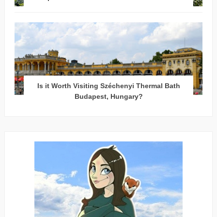
Is it Worth Visiting Széchenyi Thermal Bath
Budapest, Hungary?