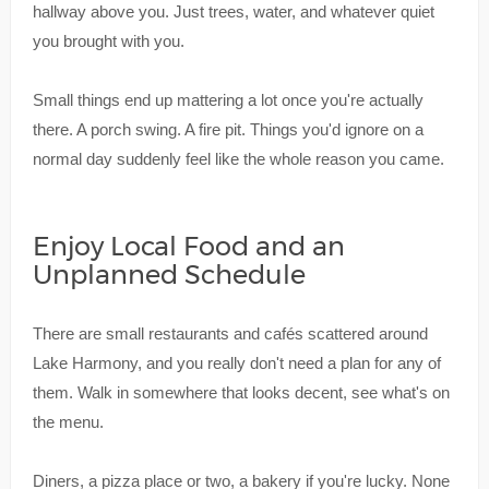
hallway above you. Just trees, water, and whatever quiet
you brought with you.
Small things end up mattering a lot once you're actually
there. A porch swing. A fire pit. Things you'd ignore on a
normal day suddenly feel like the whole reason you came.
Enjoy Local Food and an
Unplanned Schedule
There are small restaurants and cafés scattered around
Lake Harmony, and you really don't need a plan for any of
them. Walk in somewhere that looks decent, see what's on
the menu.
Diners, a pizza place or two, a bakery if you're lucky. None