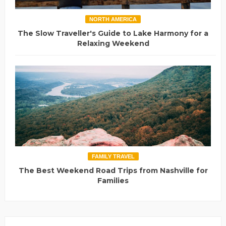
NORTH AMERICA
The Slow Traveller's Guide to Lake Harmony for a
Relaxing Weekend
FAMILY TRAVEL
The Best Weekend Road Trips from Nashville for
Families