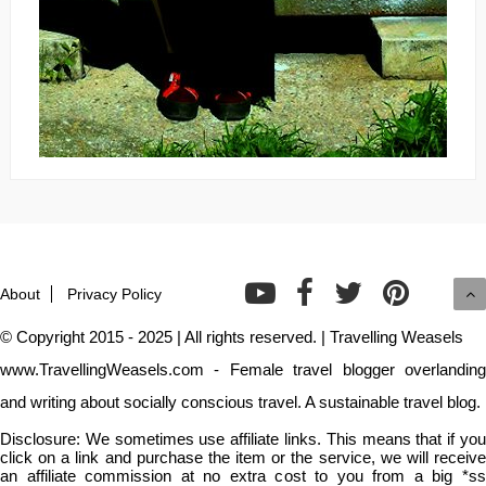
About
Privacy Policy
© Copyright 2015 - 2025 | All rights reserved. | Travelling Weasels
www.TravellingWeasels.com - Female travel blogger overlanding
and writing about socially conscious travel. A sustainable travel blog.
Disclosure: We sometimes use affiliate links. This means that if you
click on a link and purchase the item or the service, we will receive
an affiliate commission at no extra cost to you from a big *ss