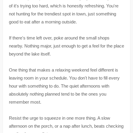
of it's trying too hard, which is honestly refreshing. You're
not hunting for the trendiest spot in town, just something
good to eat after a morning outside.
If there's time left over, poke around the small shops
nearby. Nothing major, just enough to get a feel for the place
beyond the lake itself.
One thing that makes a relaxing weekend feel different is
leaving room in your schedule. You don't have to fill every
hour with something to do. The quiet afternoons with
absolutely nothing planned tend to be the ones you
remember most.
Resist the urge to squeeze in one more thing. A slow
afternoon on the porch, or a nap after lunch, beats checking