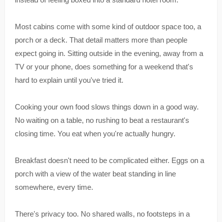
Most cabins come with some kind of outdoor space too, a
porch or a deck. That detail matters more than people
expect going in. Sitting outside in the evening, away from a
TV or your phone, does something for a weekend that's
hard to explain until you've tried it.
Cooking your own food slows things down in a good way.
No waiting on a table, no rushing to beat a restaurant's
closing time. You eat when you're actually hungry.
Breakfast doesn't need to be complicated either. Eggs on a
porch with a view of the water beat standing in line
somewhere, every time.
There's privacy too. No shared walls, no footsteps in a