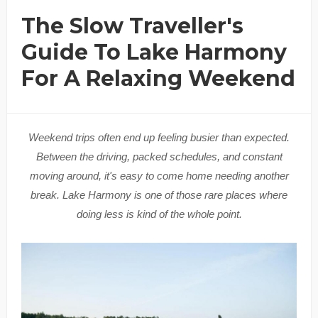
The Slow Traveller's
Guide To Lake Harmony
For A Relaxing Weekend
Weekend trips often end up feeling busier than expected.
Between the driving, packed schedules, and constant
moving around, it's easy to come home needing another
break. Lake Harmony is one of those rare places where
doing less is kind of the whole point.