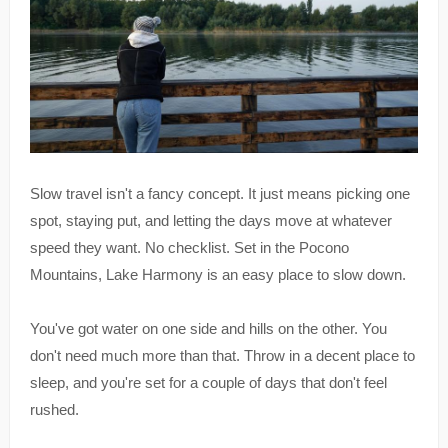
Slow travel isn't a fancy concept. It just means picking one
spot, staying put, and letting the days move at whatever
speed they want. No checklist. Set in the Pocono
Mountains, Lake Harmony is an easy place to slow down.
You've got water on one side and hills on the other. You
don't need much more than that. Throw in a decent place to
sleep, and you're set for a couple of days that don't feel
rushed.