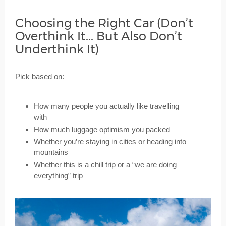
Choosing the Right Car (Don’t
Overthink It... But Also Don’t
Underthink It)
Pick based on:
How many people you actually like travelling
with
How much luggage optimism you packed
Whether you’re staying in cities or heading into
mountains
Whether this is a chill trip or a “we are doing
everything” trip