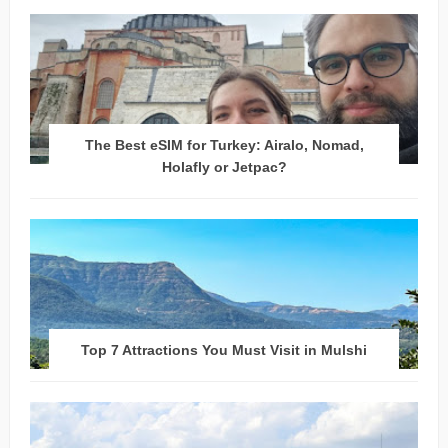
The Best eSIM for Turkey: Airalo, Nomad,
Holafly or Jetpac?
Top 7 Attractions You Must Visit in Mulshi