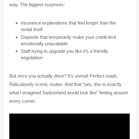
way. The biggest surprises:
Insurance explanations that feel longer than the
rental itself
Deposits that temporarily make your credit limit
emotionally unavailable
Staff trying to upgrade you like it’s a friendly
negotiation
But once you actually drive? It’s unreal! Perfect roads.
Ridiculously scenic routes. And that “yes, this is exactly
what I imagined Switzerland would look like” feeling around
every corner.