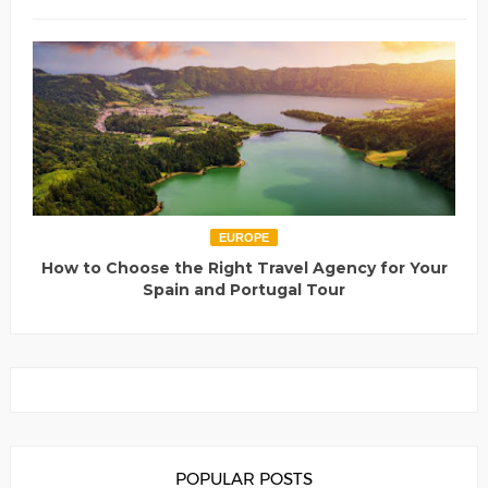
EUROPE
How to Choose the Right Travel Agency for Your
Spain and Portugal Tour
POPULAR POSTS