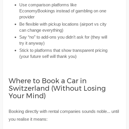
Use comparison platforms like
EconomyBookings instead of gambling on one
provider
Be flexible with pickup locations (airport vs city
can change everything)
Say “no” to add-ons you didn’t ask for (they will
try it anyway)
Stick to platforms that show transparent pricing
(your future self will thank you)
Where to Book a Car in
Switzerland (Without Losing
Your Mind)
Booking directly with rental companies sounds noble... until
you realise it means: