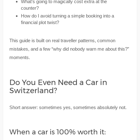
What’s going to magically cost extra at the
counter?
How do I avoid turning a simple booking into a
financial plot twist?
This guide is built on real traveller patterns, common
mistakes, and a few “why did nobody warn me about this?”
moments.
Do You Even Need a Car in
Switzerland?
Short answer: sometimes yes, sometimes absolutely not.
When a car is 100% worth it: