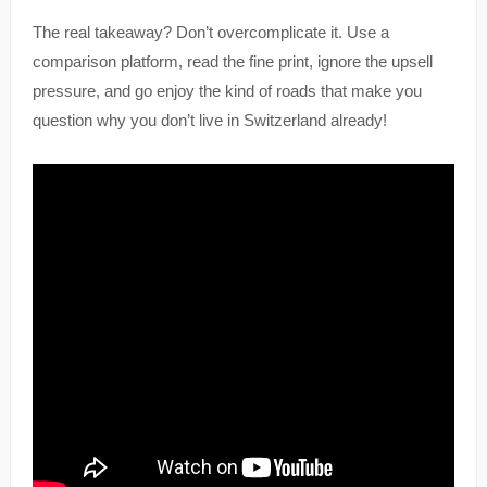
The real takeaway? Don’t overcomplicate it. Use a
comparison platform, read the fine print, ignore the upsell
pressure, and go enjoy the kind of roads that make you
question why you don’t live in Switzerland already!