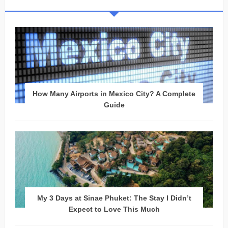
How Many Airports in Mexico City? A Complete
Guide
My 3 Days at Sinae Phuket: The Stay I Didn’t
Expect to Love This Much