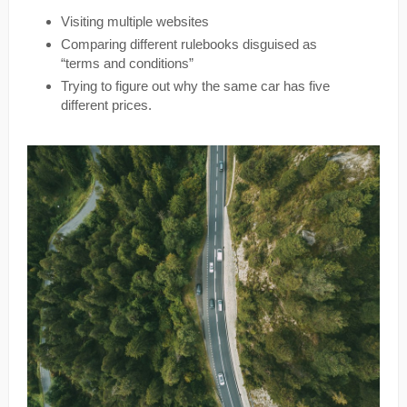
Visiting multiple websites
Comparing different rulebooks disguised as
“terms and conditions”
Trying to figure out why the same car has five
different prices.