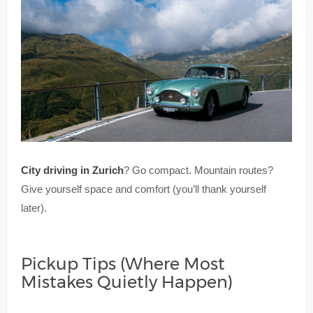
City driving in Zurich
? Go compact. Mountain routes?
Give yourself space and comfort (you’ll thank yourself
later).
Pickup Tips (Where Most
Mistakes Quietly Happen)