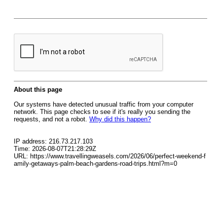
About this page
Our systems have detected unusual traffic from your computer
network. This page checks to see if it's really you sending the
requests, and not a robot.
Why did this happen?
IP address: 216.73.217.103
Time: 2026-08-07T21:28:29Z
URL: https://www.travellingweasels.com/2026/06/perfect-weekend-f
amily-getaways-palm-beach-gardens-road-trips.html?m=0