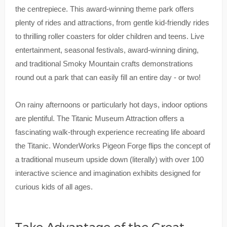
the centrepiece. This award-winning theme park offers
plenty of rides and attractions, from gentle kid-friendly rides
to thrilling roller coasters for older children and teens. Live
entertainment, seasonal festivals, award-winning dining,
and traditional Smoky Mountain crafts demonstrations
round out a park that can easily fill an entire day - or two!
On rainy afternoons or particularly hot days, indoor options
are plentiful. The Titanic Museum Attraction offers a
fascinating walk-through experience recreating life aboard
the Titanic. WonderWorks Pigeon Forge flips the concept of
a traditional museum upside down (literally) with over 100
interactive science and imagination exhibits designed for
curious kids of all ages.