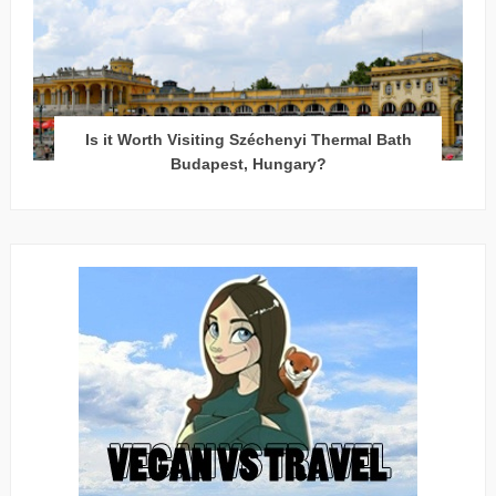
Is it Worth Visiting Széchenyi Thermal Bath
Budapest, Hungary?