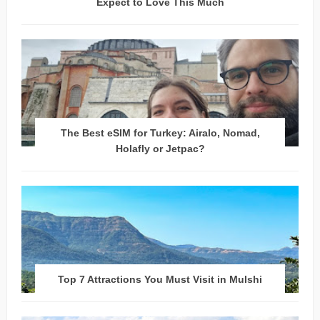
Expect to Love This Much
The Best eSIM for Turkey: Airalo, Nomad,
Holafly or Jetpac?
Top 7 Attractions You Must Visit in Mulshi