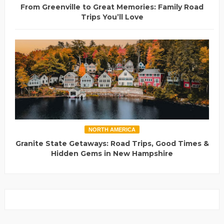
From Greenville to Great Memories: Family Road
Trips You’ll Love
NORTH AMERICA
Granite State Getaways: Road Trips, Good Times &
Hidden Gems in New Hampshire