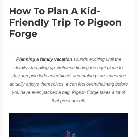
How To Plan A Kid-
Friendly Trip To Pigeon
Forge
Planning a family vacation
sounds exciting until the
details start piling up. Between finding the right place to
stay, keeping kids entertained, and making sure everyone
actually enjoys themselves, it can feel overwhelming before
you have even packed a bag. Pigeon Forge takes a lot of
that pressure off.