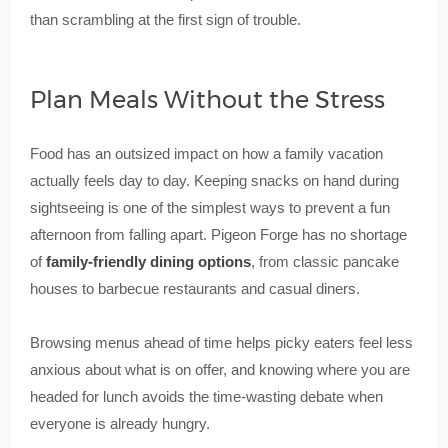
than scrambling at the first sign of trouble.
Plan Meals Without the Stress
Food has an outsized impact on how a family vacation
actually feels day to day. Keeping snacks on hand during
sightseeing is one of the simplest ways to prevent a fun
afternoon from falling apart. Pigeon Forge has no shortage
of
family-friendly dining options
, from classic pancake
houses to barbecue restaurants and casual diners.
Browsing menus ahead of time helps picky eaters feel less
anxious about what is on offer, and knowing where you are
headed for lunch avoids the time-wasting debate when
everyone is already hungry.