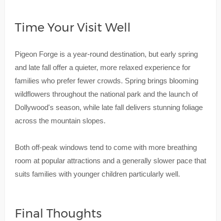
Time Your Visit Well
Pigeon Forge is a year-round destination, but early spring
and late fall offer a quieter, more relaxed experience for
families who prefer fewer crowds. Spring brings blooming
wildflowers throughout the national park and the launch of
Dollywood's season, while late fall delivers stunning foliage
across the mountain slopes.
Both off-peak windows tend to come with more breathing
room at popular attractions and a generally slower pace that
suits families with younger children particularly well.
Final Thoughts