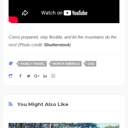
Come prepared, stay flexible, and let the mountains do the
rest! (Photo credit:
Shutterstock
)
FAMILY TRAVEL
NORTH AMERICA
USA
You Might Also Like