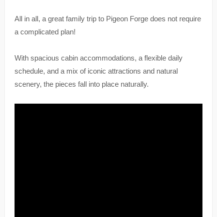
All in all, a great family trip to Pigeon Forge does not require
a complicated plan!
With spacious cabin accommodations, a flexible daily
schedule, and a mix of iconic attractions and natural
scenery, the pieces fall into place naturally.