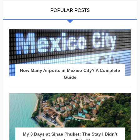
POPULAR POSTS
How Many Airports in Mexico City? A Complete
Guide
My 3 Days at Sinae Phuket: The Stay I Didn’t