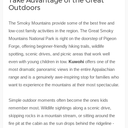
Take Advantage of the Great
Outdoors
The Smoky Mountains provide some of the best free and
low-cost family activities in the region. The Great Smoky
Mountains National Park is right on the doorstep of Pigeon
Forge, offering beginner-friendly hiking trails, wildlife
spotting, scenic drives, and picnic areas that work well
even with young children in tow.
Kuwohi
offers one of the
most dramatic panoramic views in the entire Appalachian
range and is a genuinely awe-inspiring stop for families who
want to experience the mountains at their most spectacular.
Simple outdoor moments often become the ones kids
remember most. Wildlife sightings along a scenic drive,
skipping rocks in a mountain stream, or sitting around the
fire pit at the cabin as the sun drops behind the ridgeline -