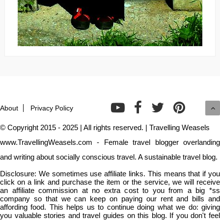
About
Privacy Policy
© Copyright 2015 - 2025 | All rights reserved. | Travelling Weasels
www.TravellingWeasels.com - Female travel blogger overlanding
and writing about socially conscious travel. A sustainable travel blog.
Disclosure: We sometimes use affiliate links. This means that if you
click on a link and purchase the item or the service, we will receive
an affiliate commission at no extra cost to you from a big *ss
company so that we can keep on paying our rent and bills and
affording food. This helps us to continue doing what we do: giving
you valuable stories and travel guides on this blog. If you don't feel