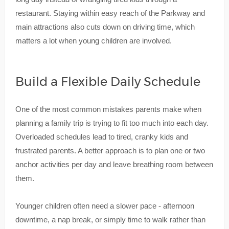
restaurant. Staying within easy reach of the Parkway and
main attractions also cuts down on driving time, which
matters a lot when young children are involved.
Build a Flexible Daily Schedule
One of the most common mistakes parents make when
planning a family trip is trying to fit too much into each day.
Overloaded schedules lead to tired, cranky kids and
frustrated parents. A better approach is to plan one or two
anchor activities per day and leave breathing room between
them.
Younger children often need a slower pace - afternoon
downtime, a nap break, or simply time to walk rather than