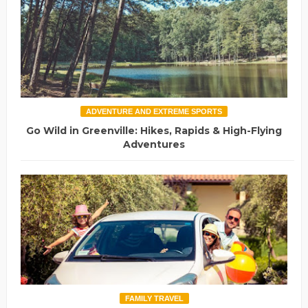
ADVENTURE AND EXTREME SPORTS
Go Wild in Greenville: Hikes, Rapids & High-Flying
Adventures
FAMILY TRAVEL