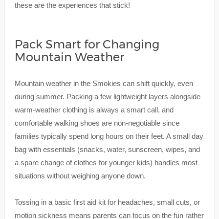
these are the experiences that stick!
Pack Smart for Changing
Mountain Weather
Mountain weather in the Smokies can shift quickly, even
during summer. Packing a few lightweight layers alongside
warm-weather clothing is always a smart call, and
comfortable walking shoes are non-negotiable since
families typically spend long hours on their feet. A small day
bag with essentials (snacks, water, sunscreen, wipes, and
a spare change of clothes for younger kids) handles most
situations without weighing anyone down.
Tossing in a basic first aid kit for headaches, small cuts, or
motion sickness means parents can focus on the fun rather