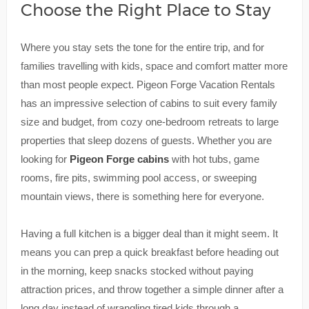
Choose the Right Place to Stay
Where you stay sets the tone for the entire trip, and for
families travelling with kids, space and comfort matter more
than most people expect. Pigeon Forge Vacation Rentals
has an impressive selection of cabins to suit every family
size and budget, from cozy one-bedroom retreats to large
properties that sleep dozens of guests. Whether you are
looking for
Pigeon Forge cabins
with hot tubs, game
rooms, fire pits, swimming pool access, or sweeping
mountain views, there is something here for everyone.
Having a full kitchen is a bigger deal than it might seem. It
means you can prep a quick breakfast before heading out
in the morning, keep snacks stocked without paying
attraction prices, and throw together a simple dinner after a
long day instead of wrangling tired kids through a