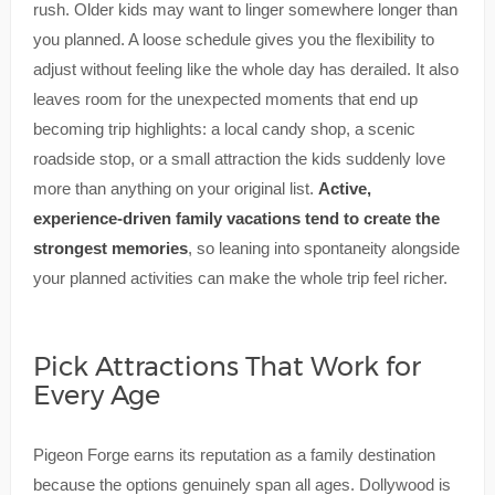
rush. Older kids may want to linger somewhere longer than
you planned. A loose schedule gives you the flexibility to
adjust without feeling like the whole day has derailed. It also
leaves room for the unexpected moments that end up
becoming trip highlights: a local candy shop, a scenic
roadside stop, or a small attraction the kids suddenly love
more than anything on your original list.
Active,
experience-driven family vacations tend to create the
strongest memories
, so leaning into spontaneity alongside
your planned activities can make the whole trip feel richer.
Pick Attractions That Work for
Every Age
Pigeon Forge earns its reputation as a family destination
because the options genuinely span all ages. Dollywood is