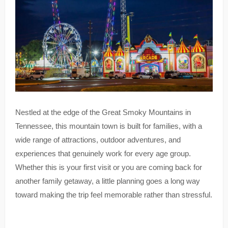
Nestled at the edge of the Great Smoky Mountains in
Tennessee, this mountain town is built for families, with a
wide range of attractions, outdoor adventures, and
experiences that genuinely work for every age group.
Whether this is your first visit or you are coming back for
another family getaway, a little planning goes a long way
toward making the trip feel memorable rather than stressful.