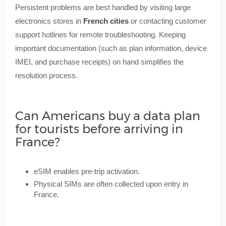
Persistent problems are best handled by visiting large
electronics stores in
French cities
or contacting customer
support hotlines for remote troubleshooting. Keeping
important documentation (such as plan information, device
IMEI, and purchase receipts) on hand simplifies the
resolution process.
Can Americans buy a data plan
for tourists before arriving in
France?
eSIM enables pre-trip activation.
Physical SIMs are often collected upon entry in
France.