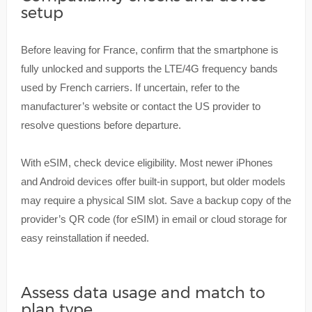
setup
Before leaving for France, confirm that the smartphone is
fully unlocked and supports the LTE/4G frequency bands
used by French carriers. If uncertain, refer to the
manufacturer’s website or contact the US provider to
resolve questions before departure.
With eSIM, check device eligibility. Most newer iPhones
and Android devices offer built-in support, but older models
may require a physical SIM slot. Save a backup copy of the
provider’s QR code (for eSIM) in email or cloud storage for
easy reinstallation if needed.
Assess data usage and match to
plan type