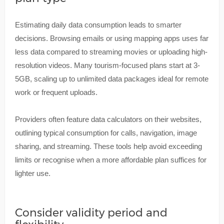
Estimating daily data consumption leads to smarter
decisions. Browsing emails or using mapping apps uses far
less data compared to streaming movies or uploading high-
resolution videos. Many tourism-focused plans start at 3-
5GB, scaling up to unlimited data packages ideal for remote
work or frequent uploads.
Providers often feature data calculators on their websites,
outlining typical consumption for calls, navigation, image
sharing, and streaming. These tools help avoid exceeding
limits or recognise when a more affordable plan suffices for
lighter use.
Consider validity period and