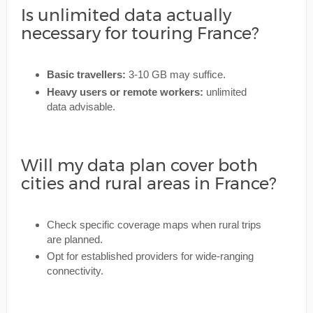
Is unlimited data actually
necessary for touring France?
Basic travellers:
3-10 GB may suffice.
Heavy users or remote workers:
unlimited
data advisable.
Will my data plan cover both
cities and rural areas in France?
Check specific coverage maps when rural trips
are planned.
Opt for established providers for wide-ranging
connectivity.