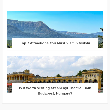
Top 7 Attractions You Must Visit in Mulshi
Is it Worth Visiting Széchenyi Thermal Bath
Budapest, Hungary?