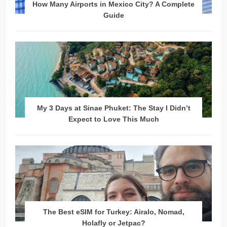
How Many Airports in Mexico City? A Complete
Guide
My 3 Days at Sinae Phuket: The Stay I Didn’t
Expect to Love This Much
The Best eSIM for Turkey: Airalo, Nomad,
Holafly or Jetpac?