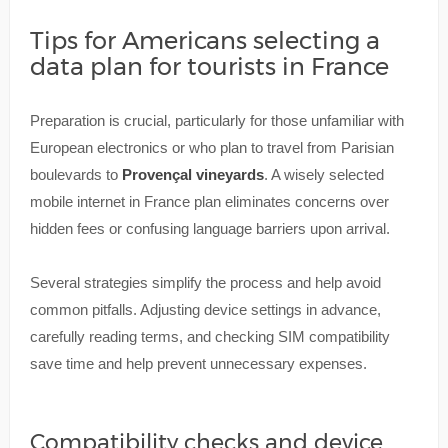
Tips for Americans selecting a
data plan for tourists in France
Preparation is crucial, particularly for those unfamiliar with
European electronics or who plan to travel from Parisian
boulevards to
Provençal vineyards
. A wisely selected
mobile internet in France plan eliminates concerns over
hidden fees or confusing language barriers upon arrival.
Several strategies simplify the process and help avoid
common pitfalls. Adjusting device settings in advance,
carefully reading terms, and checking SIM compatibility
save time and help prevent unnecessary expenses.
Compatibility checks and device