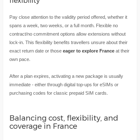
flexibility
Pay close attention to the validity period offered, whether it
spans a week, two weeks, or a full month. Flexible no
contract/no commitment options allow extensions without
lock-in. This flexibility benefits travellers unsure about their
exact return date or those
eager to explore France
at their
own pace.
After a plan expires, activating a new package is usually
immediate - either through digital top-ups for eSIMs or
purchasing codes for classic prepaid SIM cards.
Balancing cost, flexibility, and
coverage in France