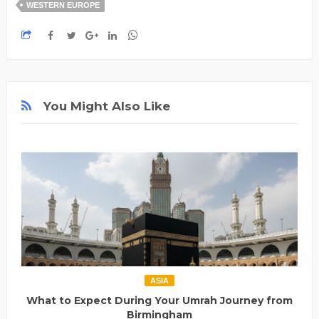
WESTERN EUROPE
You Might Also Like
ASIA
What to Expect During Your Umrah Journey from
Birmingham