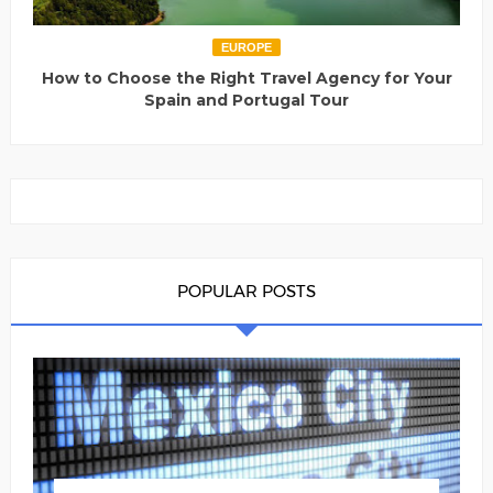
EUROPE
How to Choose the Right Travel Agency for Your
Spain and Portugal Tour
POPULAR POSTS