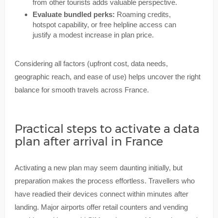
from other tourists adds valuable perspective.
Evaluate bundled perks:
Roaming credits,
hotspot capability, or free helpline access can
justify a modest increase in plan price.
Considering all factors (upfront cost, data needs,
geographic reach, and ease of use) helps uncover the right
balance for smooth travels across France.
Practical steps to activate a data
plan after arrival in France
Activating a new plan may seem daunting initially, but
preparation makes the process effortless. Travellers who
have readied their devices connect within minutes after
landing. Major airports offer retail counters and vending