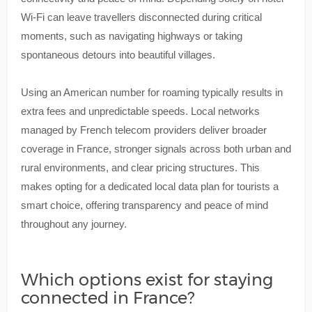
Wi-Fi can leave travellers disconnected during critical
moments, such as navigating highways or taking
spontaneous detours into beautiful villages.
Using an American number for roaming typically results in
extra fees and unpredictable speeds. Local networks
managed by French telecom providers deliver broader
coverage in France, stronger signals across both urban and
rural environments, and clear pricing structures. This
makes opting for a dedicated local data plan for tourists a
smart choice, offering transparency and peace of mind
throughout any journey.
Which options exist for staying
connected in France?