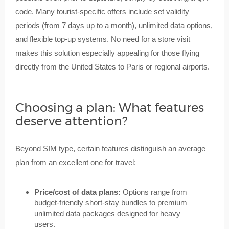
code. Many tourist-specific offers include set validity
periods (from 7 days up to a month), unlimited data options,
and flexible top-up systems. No need for a store visit
makes this solution especially appealing for those flying
directly from the United States to Paris or regional airports.
Choosing a plan: What features
deserve attention?
Beyond SIM type, certain features distinguish an average
plan from an excellent one for travel:
Price/cost of data plans:
Options range from
budget-friendly short-stay bundles to premium
unlimited data packages designed for heavy
users.