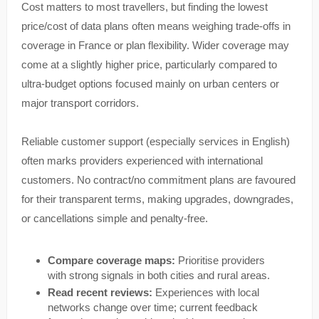
Cost matters to most travellers, but finding the lowest
price/cost of data plans often means weighing trade-offs in
coverage in France or plan flexibility. Wider coverage may
come at a slightly higher price, particularly compared to
ultra-budget options focused mainly on urban centers or
major transport corridors.
Reliable customer support (especially services in English)
often marks providers experienced with international
customers. No contract/no commitment plans are favoured
for their transparent terms, making upgrades, downgrades,
or cancellations simple and penalty-free.
Compare coverage maps:
Prioritise providers
with strong signals in both cities and rural areas.
Read recent reviews:
Experiences with local
networks change over time; current feedback