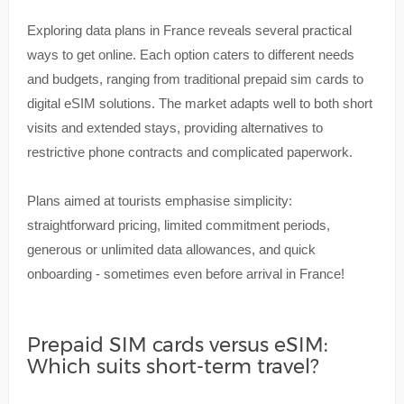
Exploring data plans in France reveals several practical
ways to get online. Each option caters to different needs
and budgets, ranging from traditional prepaid sim cards to
digital eSIM solutions. The market adapts well to both short
visits and extended stays, providing alternatives to
restrictive phone contracts and complicated paperwork.
Plans aimed at tourists emphasise simplicity:
straightforward pricing, limited commitment periods,
generous or unlimited data allowances, and quick
onboarding - sometimes even before arrival in France!
Prepaid SIM cards versus eSIM:
Which suits short-term travel?