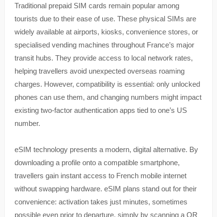
Traditional prepaid SIM cards remain popular among
tourists due to their ease of use. These physical SIMs are
widely available at airports, kiosks, convenience stores, or
specialised vending machines throughout France’s major
transit hubs. They provide access to local network rates,
helping travellers avoid unexpected overseas roaming
charges. However, compatibility is essential: only unlocked
phones can use them, and changing numbers might impact
existing two-factor authentication apps tied to one’s US
number.
eSIM technology presents a modern, digital alternative. By
downloading a profile onto a compatible smartphone,
travellers gain instant access to French mobile internet
without swapping hardware. eSIM plans stand out for their
convenience: activation takes just minutes, sometimes
possible even prior to departure, simply by scanning a QR