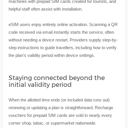
machines with prepaid SIM cards created for tourists, and
helpful staff often assist with installation.
eSIM users enjoy entirely online activation. Scanning a QR
code received via email instantly starts the service, often
without needing a device restart. Providers supply step-by-
step instructions to guide travellers, including how to verify
the plan’s validity period within device settings.
Staying connected beyond the
initial validity period
When the allotted time ends (or included data runs out)
renewing or updating a plan is straightforward. Recharge
vouchers for prepaid SIM cards are sold in nearly every
corner shop, tabac, or supermarket nationwide.