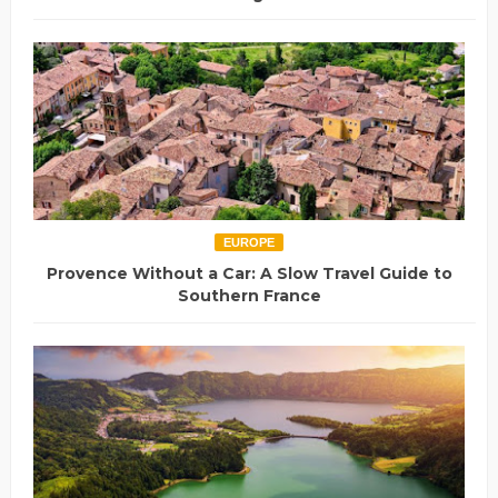
EUROPE
Provence Without a Car: A Slow Travel Guide to
Southern France