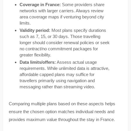
Coverage in France:
Some providers share
networks with larger carriers. Always review
area coverage maps if venturing beyond city
limits.
Validity period:
Most plans specify durations
such as 7, 15, or 30 days. Those travelling
longer should consider renewal policies or seek
no contract/no commitment packages for
greater flexibility.
Data limits/offers:
Assess actual usage
requirements. While unlimited data is attractive,
affordable capped plans may suffice for
travellers primarily using navigation and
messaging rather than streaming video.
Comparing multiple plans based on these aspects helps
ensure the chosen option matches individual needs and
provides maximum value throughout the stay in France.