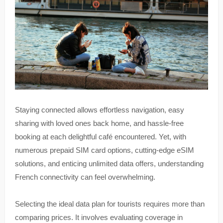
Staying connected allows effortless navigation, easy
sharing with loved ones back home, and hassle-free
booking at each delightful café encountered. Yet, with
numerous prepaid SIM card options, cutting-edge eSIM
solutions, and enticing unlimited data offers, understanding
French connectivity can feel overwhelming.
Selecting the ideal data plan for tourists requires more than
comparing prices. It involves evaluating coverage in