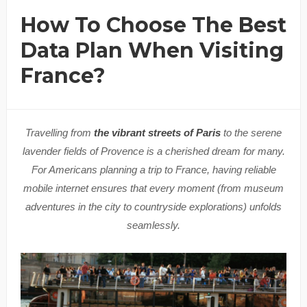
How To Choose The Best
Data Plan When Visiting
France?
Travelling from
the vibrant streets of Paris
to the serene
lavender fields of Provence is a cherished dream for many.
For Americans planning a trip to France, having reliable
mobile internet ensures that every moment (from museum
adventures in the city to countryside explorations) unfolds
seamlessly.