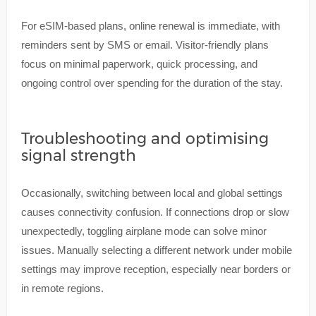
For eSIM-based plans, online renewal is immediate, with
reminders sent by SMS or email. Visitor-friendly plans
focus on minimal paperwork, quick processing, and
ongoing control over spending for the duration of the stay.
Troubleshooting and optimising
signal strength
Occasionally, switching between local and global settings
causes connectivity confusion. If connections drop or slow
unexpectedly, toggling airplane mode can solve minor
issues. Manually selecting a different network under mobile
settings may improve reception, especially near borders or
in remote regions.