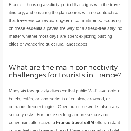
France, choosing a validity period that aligns with the travel
itinerary, and ensuring the plan comes with no contract so
that travellers can avoid long-term commitments. Focusing
on these essentials paves the way for a stress-free stay, no
matter whether most days are spent exploring bustling
cities or wandering quiet rural landscapes.
What are the main connectivity
challenges for tourists in France?
Many visitors quickly discover that public Wi-Fi available in
hotels, cafés, or landmarks is often slow, crowded, or
demands frequent logins. Open public networks also carry
security risks. For those seeking a more secure and
convenient alternative, a
France travel eSIM
offers instant
connectivity and peace of mind. Depending solely on hotel