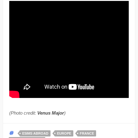
(Photo credit:
Venus Major
)
ESIMS ABROAD
EUROPE
FRANCE