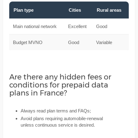
Plan type
Cities
Rural areas
Main national network
Excellent
Good
Budget MVNO
Good
Variable
Are there any hidden fees or
conditions for prepaid data
plans in France?
Always read plan terms and FAQs;
Avoid plans requiring automobile-renewal
unless continuous service is desired.