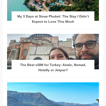
My 3 Days at Sinae Phuket: The Stay I Didn’t
Expect to Love This Much
The Best eSIM for Turkey: Airalo, Nomad,
Holafly or Jetpac?