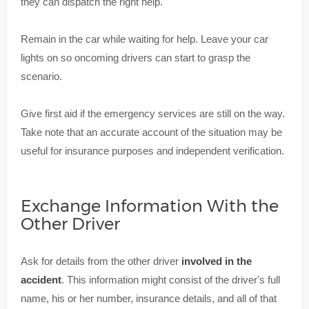
they can dispatch the right help.
Remain in the car while waiting for help. Leave your car
lights on so oncoming drivers can start to grasp the
scenario.
Give first aid if the emergency services are still on the way.
Take note that an accurate account of the situation may be
useful for insurance purposes and independent verification.
Exchange Information With the
Other Driver
Ask for details from the other driver
involved in the
accident
. This information might consist of the driver's full
name, his or her number, insurance details, and all of that