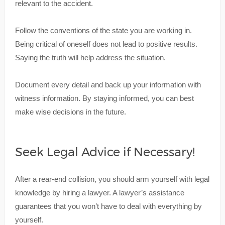
relevant to the accident.
Follow the conventions of the state you are working in.
Being critical of oneself does not lead to positive results.
Saying the truth will help address the situation.
Document every detail and back up your information with
witness information. By staying informed, you can best
make wise decisions in the future.
Seek Legal Advice if Necessary!
After a rear-end collision, you should arm yourself with legal
knowledge by hiring a lawyer. A lawyer’s assistance
guarantees that you won’t have to deal with everything by
yourself.