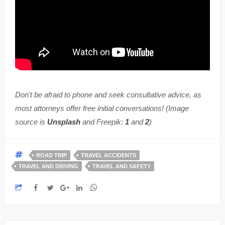
Don't be afraid to phone and seek consultative advice, as
most attorneys offer free initial conversations! (Image
source is
Unsplash
and Freepik:
1
and
2
)
ROAD TRIP
TRAVEL ACCIDENTS
TRAVEL AND DRIVING
TRAVEL AND SAFETY