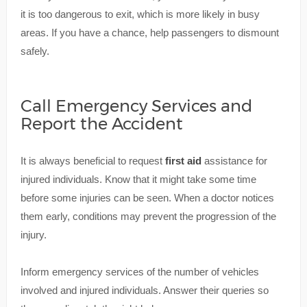
it is too dangerous to exit, which is more likely in busy
areas. If you have a chance, help passengers to dismount
safely.
Call Emergency Services and
Report the Accident
It is always beneficial to request
first aid
assistance for
injured individuals. Know that it might take some time
before some injuries can be seen. When a doctor notices
them early, conditions may prevent the progression of the
injury.
Inform emergency services of the number of vehicles
involved and injured individuals. Answer their queries so