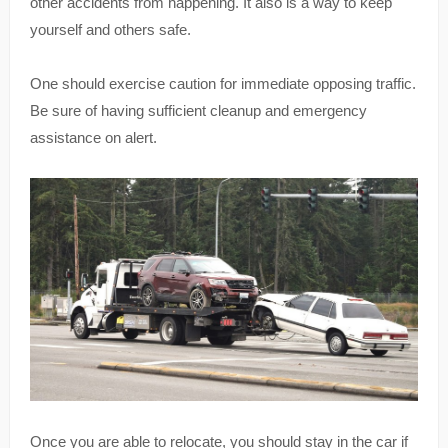
other accidents from happening. It also is a way to keep
yourself and others safe.
One should exercise caution for immediate opposing traffic.
Be sure of having sufficient cleanup and emergency
assistance on alert.
Once you are able to relocate, you should stay in the car if