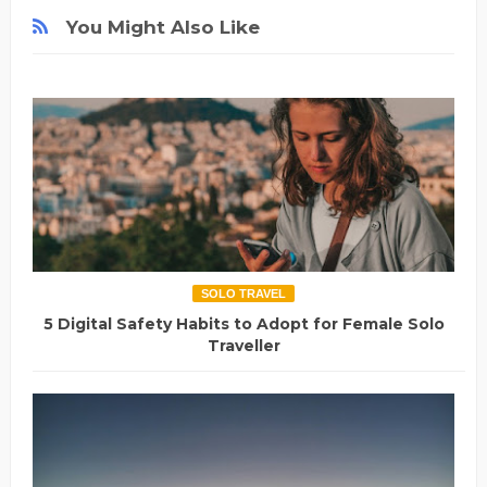
You Might Also Like
SOLO TRAVEL
5 Digital Safety Habits to Adopt for Female Solo
Traveller