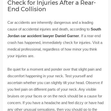
Check for Injuries After a Rear-
End Collision
Car accidents are inherently dangerous and a leading
cause of accidental injuries and death, according to
South
Jordan car accident lawyer Daniel Garner
. If a rear-end
crash has happened, immediately check for injuries. Visit a
medical professional, regardless of how minor you think
your injuries are.
Be quiet for a moment and ponder over that slight pain and
discomfort happening in your neck. Test yourself and
ascertain whether you can slightly tilt your head. Observe if
you feel pain on different parts of your neck. Any visible
bruises on your faces or on the neck should be a cause for
concern. If you have a headache and feel dizzy or have had
any other unusual sensations, then you should go to the