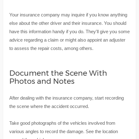
Your insurance company may inquire if you know anything
else about the other driver and their insurance. You should
have this information handy if you do. They'll give you some
advice regarding a claim or might also appoint an adjuster
to assess the repair costs, among others.
Document the Scene With
Photos and Notes
After dealing with the insurance company, start recording
the scene where the accident occurred.
Take good photographs of the vehicles involved from
various angles to record the damage. See the location