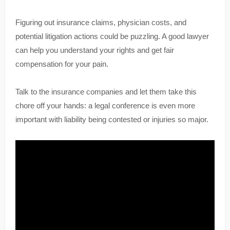
Figuring out insurance claims, physician costs, and
potential litigation actions could be puzzling. A good lawyer
can help you understand your rights and get fair
compensation for your pain.
Talk to the insurance companies and let them take this
chore off your hands: a legal conference is even more
important with liability being contested or injuries so major.