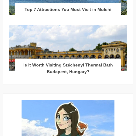
Top 7 Attractions You Must Visit in Mulshi
Is it Worth Visiting Széchenyi Thermal Bath
Budapest, Hungary?