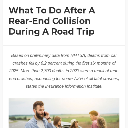
What To Do After A
Rear-End Collision
During A Road Trip
Based on preliminary data from NHTSA, deaths from car
crashes fell by 8.2 percent during the first six months of
2025. More than 2,700 deaths in 2023 were a result of rear-
end crashes, accounting for some 7.2% of all fatal crashes,
states the Insurance Information Institute.