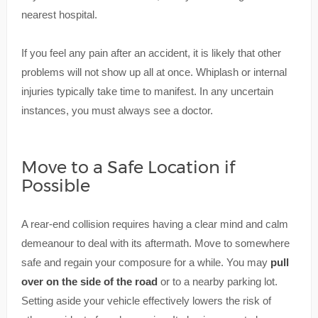
nearest hospital.
If you feel any pain after an accident, it is likely that other
problems will not show up all at once. Whiplash or internal
injuries typically take time to manifest. In any uncertain
instances, you must always see a doctor.
Move to a Safe Location if
Possible
A rear-end collision requires having a clear mind and calm
demeanour to deal with its aftermath. Move to somewhere
safe and regain your composure for a while. You may
pull
over on the side of the road
or to a nearby parking lot.
Setting aside your vehicle effectively lowers the risk of