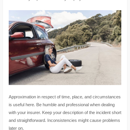
Approximation in respect of time, place, and circumstances
is useful here. Be humble and professional when dealing
with your insurer. Keep your description of the incident short
and straightforward. Inconsistencies might cause problems
later on.