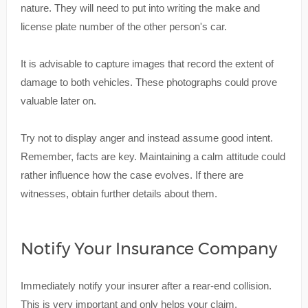
nature. They will need to put into writing the make and
license plate number of the other person's car.
It is advisable to capture images that record the extent of
damage to both vehicles. These photographs could prove
valuable later on.
Try not to display anger and instead assume good intent.
Remember, facts are key. Maintaining a calm attitude could
rather influence how the case evolves. If there are
witnesses, obtain further details about them.
Notify Your Insurance Company
Immediately notify your insurer after a rear-end collision.
This is very important and only helps your claim.