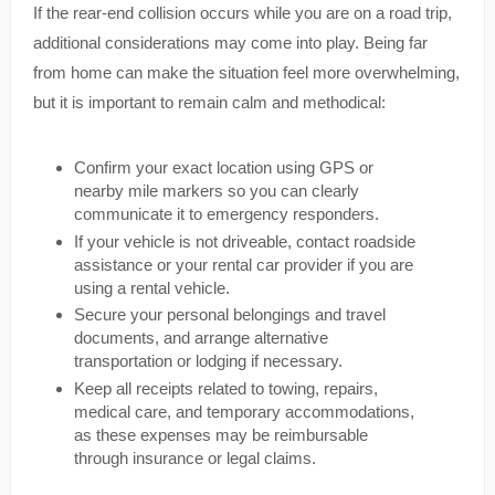
If the rear-end collision occurs while you are on a road trip,
additional considerations may come into play. Being far
from home can make the situation feel more overwhelming,
but it is important to remain calm and methodical:
Confirm your exact location using GPS or
nearby mile markers so you can clearly
communicate it to emergency responders.
If your vehicle is not driveable, contact roadside
assistance or your rental car provider if you are
using a rental vehicle.
Secure your personal belongings and travel
documents, and arrange alternative
transportation or lodging if necessary.
Keep all receipts related to towing, repairs,
medical care, and temporary accommodations,
as these expenses may be reimbursable
through insurance or legal claims.