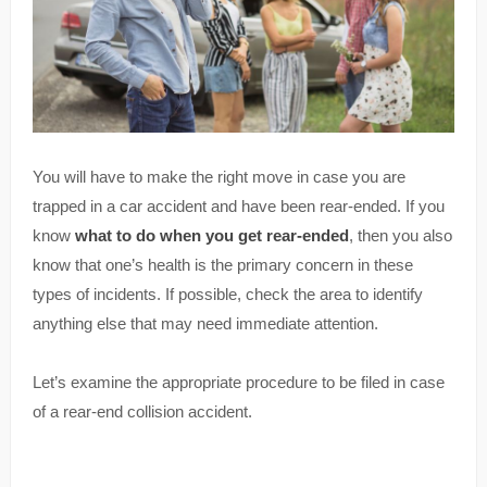
You will have to make the right move in case you are
trapped in a car accident and have been rear-ended. If you
know
what to do when you get rear-ended
, then you also
know that one’s health is the primary concern in these
types of incidents. If possible, check the area to identify
anything else that may need immediate attention.
Let’s examine the appropriate procedure to be filed in case
of a rear-end collision accident.