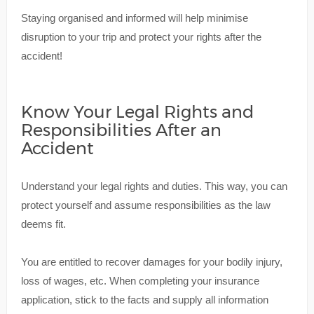
Staying organised and informed will help minimise
disruption to your trip and protect your rights after the
accident!
Know Your Legal Rights and
Responsibilities After an
Accident
Understand your legal rights and duties. This way, you can
protect yourself and assume responsibilities as the law
deems fit.
You are entitled to recover damages for your bodily injury,
loss of wages, etc. When completing your insurance
application, stick to the facts and supply all information