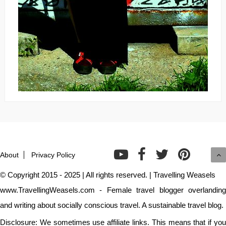
About
Privacy Policy
© Copyright 2015 - 2025 | All rights reserved. | Travelling Weasels
www.TravellingWeasels.com - Female travel blogger overlanding
and writing about socially conscious travel. A sustainable travel blog.
Disclosure: We sometimes use affiliate links. This means that if you