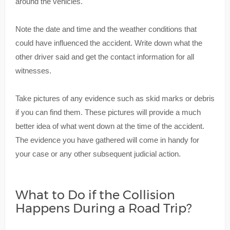
around the vehicles.
Note the date and time and the weather conditions that
could have influenced the accident. Write down what the
other driver said and get the contact information for all
witnesses.
Take pictures of any evidence such as skid marks or debris
if you can find them. These pictures will provide a much
better idea of what went down at the time of the accident.
The evidence you have gathered will come in handy for
your case or any other subsequent judicial action.
What to Do if the Collision
Happens During a Road Trip?