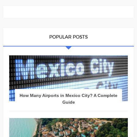
POPULAR POSTS
How Many Airports in Mexico City? A Complete
Guide