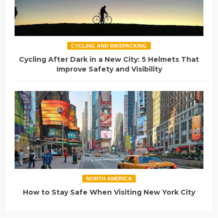
CYCLING AND BIKEPACKING
Cycling After Dark in a New City: 5 Helmets That
Improve Safety and Visibility
NORTH AMERICA
How to Stay Safe When Visiting New York City