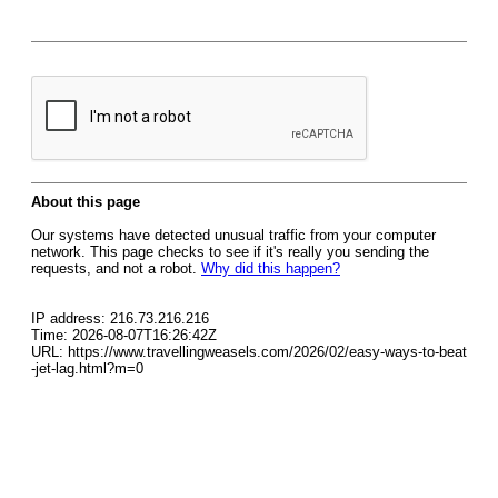
About this page
Our systems have detected unusual traffic from your computer
network. This page checks to see if it's really you sending the
requests, and not a robot.
Why did this happen?
IP address: 216.73.216.216
Time: 2026-08-07T16:26:42Z
URL: https://www.travellingweasels.com/2026/02/easy-ways-to-beat
-jet-lag.html?m=0