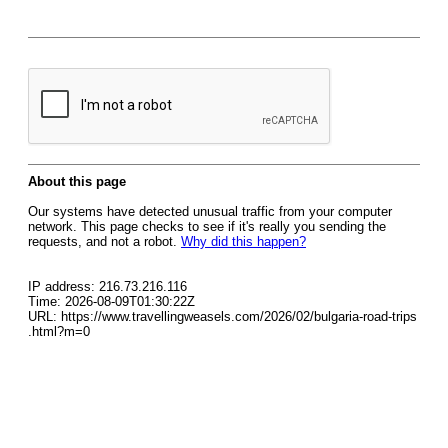
About this page
Our systems have detected unusual traffic from your computer
network. This page checks to see if it's really you sending the
requests, and not a robot.
Why did this happen?
IP address: 216.73.216.116
Time: 2026-08-09T01:30:22Z
URL: https://www.travellingweasels.com/2026/02/bulgaria-road-trips
.html?m=0