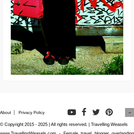
About
Privacy Policy
© Copyright 2015 - 2025 | All rights reserved. | Travelling Weasels
www.TravellingWeasels.com - Female travel blogger overlanding