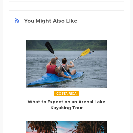
You Might Also Like
COSTA RICA
What to Expect on an Arenal Lake
Kayaking Tour