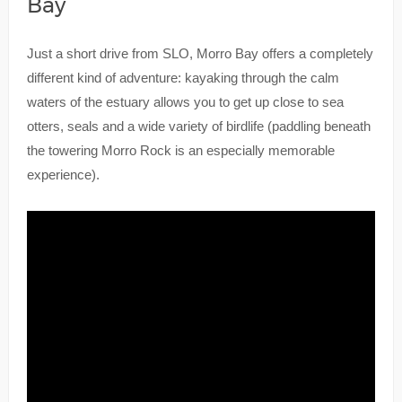
Bay
Just a short drive from SLO, Morro Bay offers a completely
different kind of adventure: kayaking through the calm
waters of the estuary allows you to get up close to sea
otters, seals and a wide variety of birdlife (paddling beneath
the towering Morro Rock is an especially memorable
experience).