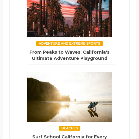
ADVENTURE AND EXTREME SPORTS
From Peaks to Waves: California's
Ultimate Adventure Playground
BEACHES
Surf School California for Every