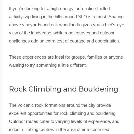
If you’re looking for a high-energy, adrenaline-fuelled
activity, zip-lining in the hills around SLO is a must. Soaring
above vineyards and oak woodlands gives you a bird’s-eye
view of the landscape, while rope courses and outdoor
challenges add an extra test of courage and coordination.
These experiences are ideal for groups, families or anyone
wanting to try something a little different.
Rock Climbing and Bouldering
The volcanic rock formations around the city provide
excellent opportunities for rock climbing and bouldering.
Outdoor routes cater to varying levels of experience, and
indoor climbing centres in the area offer a controlled