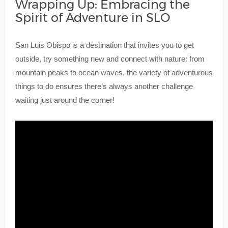
Wrapping Up: Embracing the
Spirit of Adventure in SLO
San Luis Obispo is a destination that invites you to get
outside, try something new and connect with nature: from
mountain peaks to ocean waves, the variety of adventurous
things to do ensures there’s always another challenge
waiting just around the corner!