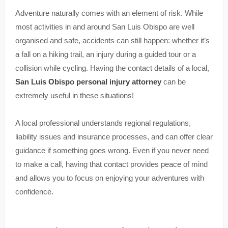
Adventure naturally comes with an element of risk. While
most activities in and around San Luis Obispo are well
organised and safe, accidents can still happen: whether it’s
a fall on a hiking trail, an injury during a guided tour or a
collision while cycling. Having the contact details of a local,
San Luis Obispo personal injury attorney
can be
extremely useful in these situations!
A local professional understands regional regulations,
liability issues and insurance processes, and can offer clear
guidance if something goes wrong. Even if you never need
to make a call, having that contact provides peace of mind
and allows you to focus on enjoying your adventures with
confidence.