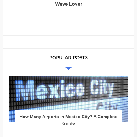
Wave Lover
POPULAR POSTS
How Many Airports in Mexico City? A Complete
Guide