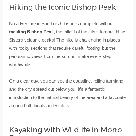
Hiking the Iconic Bishop Peak
No adventure in San Luis Obispo is complete without
tackling Bishop Peak
, the tallest of the city’s famous Nine
Sisters volcanic peaks! The hike is challenging in places,
with rocky sections that require careful footing, but the
panoramic views from the summit make every step
worthwhile.
On a clear day, you can see the coastline, rolling farmland
and the city spread out below you. It’s a fantastic
introduction to the natural beauty of the area and a favourite
among both locals and visitors.
Kayaking with Wildlife in Morro