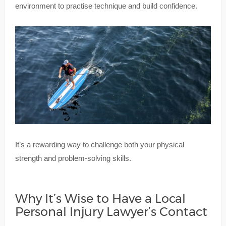
environment to practise technique and build confidence.
It’s a rewarding way to challenge both your physical
strength and problem-solving skills.
Why It’s Wise to Have a Local
Personal Injury Lawyer’s Contact