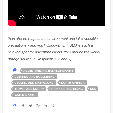
Plan ahead, respect the environment and take sensible
precautions - and you’ll discover why SLO is such a
beloved spot for adventure lovers from around the world!
(Image source in Unsplash:
1
,
2
and
3
)
ADVENTURE AND EXTREME SPORTS
CLIMBING AND BOULDERING
CYCLING AND BIKEPACKING
NORTH AMERICA
TRAVEL AND SAFETY
TREKKING AND HIKING
USA
WATER SPORTS