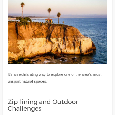
It’s an exhilarating way to explore one of the area’s most
unspoilt natural spaces.
Zip-lining and Outdoor
Challenges