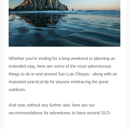
Whether you’re visiting for a long weekend or planning an
extended stay, here are some of the most adventurous
things to do in and around San Luis Obispo - along with an
important practical tip for anyone embracing the great
outdoors.
And now, without any further ado, here are our
recommendations for adventures to have around SLO: