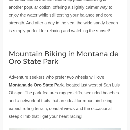
another popular option, offering a slightly calmer way to
enjoy the water while still testing your balance and core
strength. And after a day in the sea, the wide sandy beach
is simply perfect for relaxing and watching the sunset!
Mountain Biking in Montana de
Oro State Park
Adventure seekers who prefer two wheels will love
Montana de Oro State Park
, located just west of San Luis
Obispo. The park features rugged cliffs, secluded beaches
and a network of trails that are ideal for mountain biking -
expect rolling terrain, coastal views and the occasional
steep climb that'll get your heart racing!