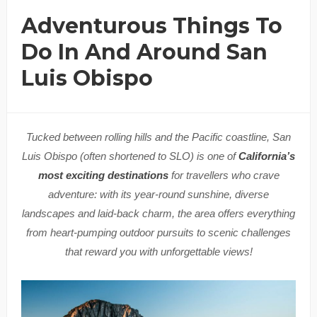
Adventurous Things To
Do In And Around San
Luis Obispo
Tucked between rolling hills and the Pacific coastline, San
Luis Obispo (often shortened to SLO) is one of
California’s
most exciting destinations
for travellers who crave
adventure: with its year-round sunshine, diverse
landscapes and laid-back charm, the area offers everything
from heart-pumping outdoor pursuits to scenic challenges
that reward you with unforgettable views!