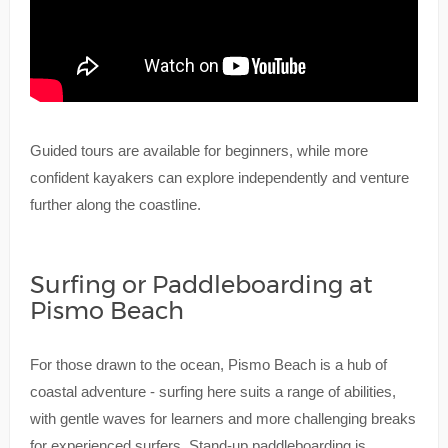
Guided tours are available for beginners, while more
confident kayakers can explore independently and venture
further along the coastline.
Surfing or Paddleboarding at
Pismo Beach
For those drawn to the ocean, Pismo Beach is a hub of
coastal adventure - surfing here suits a range of abilities,
with gentle waves for learners and more challenging breaks
for experienced surfers. Stand-up paddleboarding is