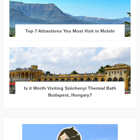
Top 7 Attractions You Must Visit in Mulshi
Is it Worth Visiting Széchenyi Thermal Bath
Budapest, Hungary?