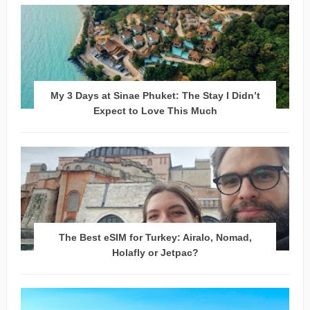
My 3 Days at Sinae Phuket: The Stay I Didn’t
Expect to Love This Much
The Best eSIM for Turkey: Airalo, Nomad,
Holafly or Jetpac?