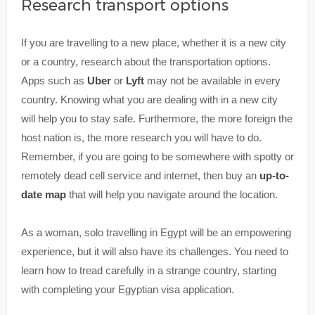
Research transport options
If you are travelling to a new place, whether it is a new city
or a country, research about the transportation options.
Apps such as
Uber
or
Lyft
may not be available in every
country. Knowing what you are dealing with in a new city
will help you to stay safe. Furthermore, the more foreign the
host nation is, the more research you will have to do.
Remember, if you are going to be somewhere with spotty or
remotely dead cell service and internet, then buy an
up-to-
date map
that will help you navigate around the location.
As a woman, solo travelling in Egypt will be an empowering
experience, but it will also have its challenges. You need to
learn how to tread carefully in a strange country, starting
with completing your Egyptian visa application.