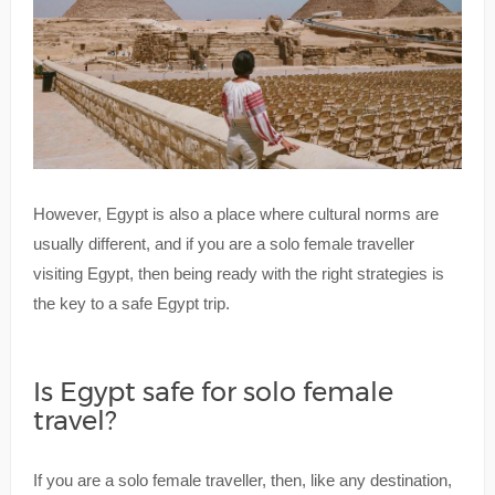
However, Egypt is also a place where cultural norms are
usually different, and if you are a solo female traveller
visiting Egypt, then being ready with the right strategies is
the key to a safe Egypt trip.
Is Egypt safe for solo female
travel?
If you are a solo female traveller, then, like any destination,