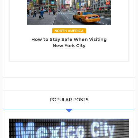
NORTH AMERICA
How to Stay Safe When Visiting
New York City
POPULAR POSTS