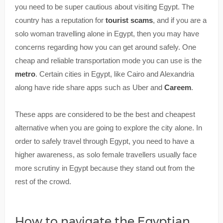
you need to be super cautious about visiting Egypt. The
country has a reputation for
tourist scams
, and if you are a
solo woman travelling alone in Egypt, then you may have
concerns regarding how you can get around safely. One
cheap and reliable transportation mode you can use is the
metro
. Certain cities in Egypt, like Cairo and Alexandria
along have ride share apps such as Uber and
Careem
.
These apps are considered to be the best and cheapest
alternative when you are going to explore the city alone. In
order to safely travel through Egypt, you need to have a
higher awareness, as solo female travellers usually face
more scrutiny in Egypt because they stand out from the
rest of the crowd.
How to navigate the Egyptian