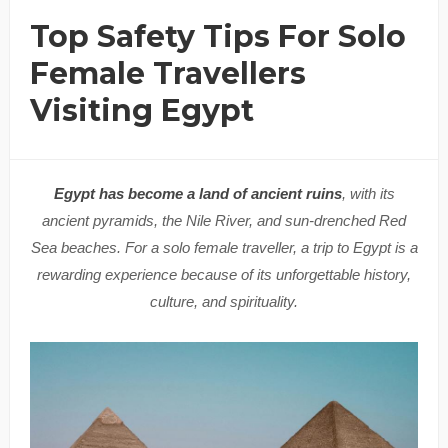
Top Safety Tips For Solo
Female Travellers
Visiting Egypt
Egypt has become a land of ancient ruins
, with its
ancient pyramids, the Nile River, and sun-drenched Red
Sea beaches. For a solo female traveller, a trip to Egypt is a
rewarding experience because of its unforgettable history,
culture, and spirituality.