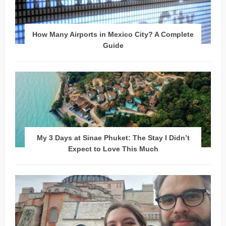
How Many Airports in Mexico City? A Complete
Guide
My 3 Days at Sinae Phuket: The Stay I Didn’t
Expect to Love This Much