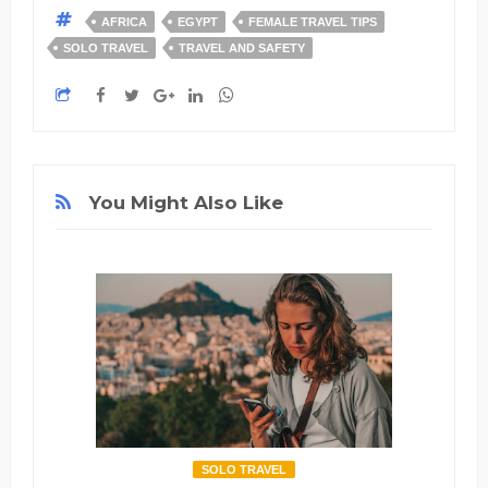
AFRICA
EGYPT
FEMALE TRAVEL TIPS
SOLO TRAVEL
TRAVEL AND SAFETY
You Might Also Like
SOLO TRAVEL