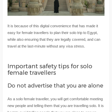
It is because of this digital convenience that has made it
easy for female travellers to plan their solo trip to Egypt,
while also ensuring that they are legally covered, and can
travel at the last-minute without any visa stress.
Important safety tips for solo
female travellers
Do not advertise that you are alone
As a solo female traveller, you will get comfortable meeting
new people and telling them that you are travelling solo. It is