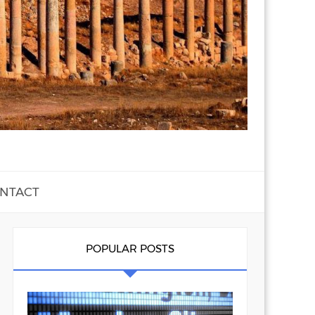
NTACT
POPULAR POSTS