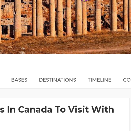
BASES
DESTINATIONS
TIMELINE
CO
s In Canada To Visit With