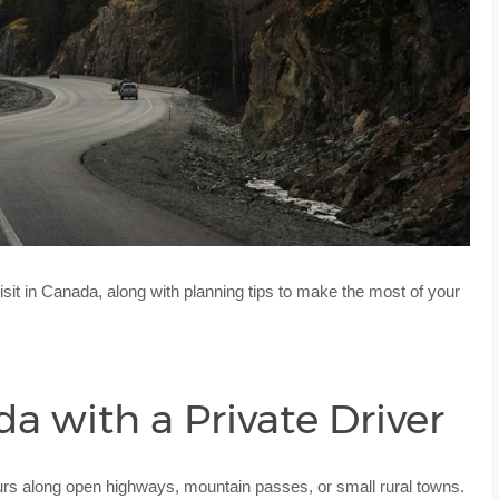
isit in Canada, along with planning tips to make the most of your
 with a Private Driver
urs along open highways, mountain passes, or small rural towns.