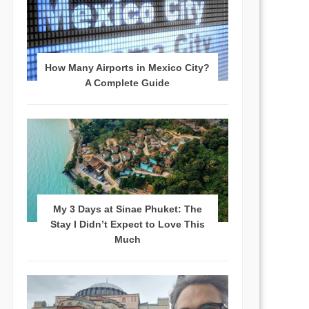
How Many Airports in Mexico City?
A Complete Guide
My 3 Days at Sinae Phuket: The
Stay I Didn’t Expect to Love This
Much