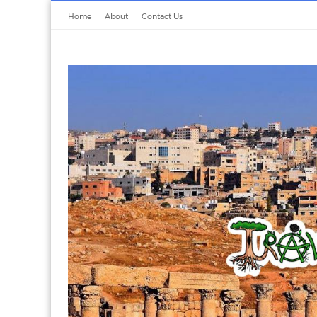
Home
About
Contact Us