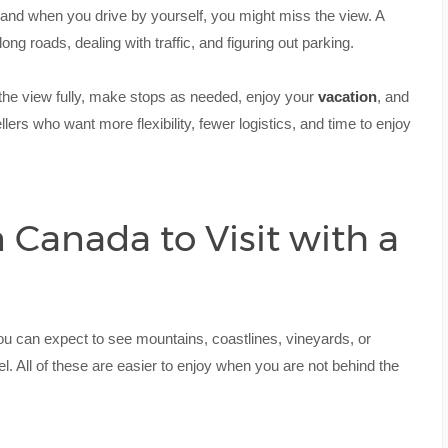
 and when you drive by yourself, you might miss the view. A
long roads, dealing with traffic, and figuring out parking.
y the view fully, make stops as needed, enjoy your
vacation
, and
ellers who want more flexibility, fewer logistics, and time to enjoy
 Canada to Visit with a
ou can expect to see mountains, coastlines, vineyards, or
l. All of these are easier to enjoy when you are not behind the