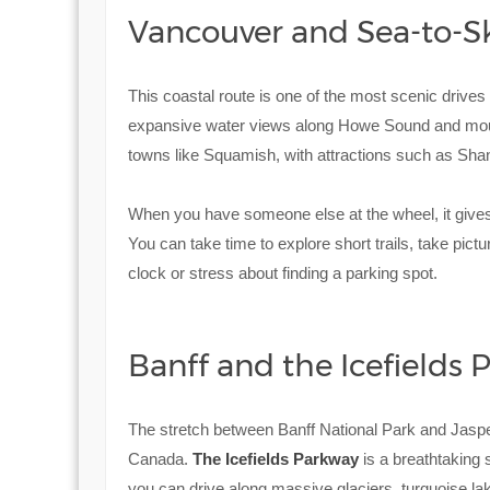
Vancouver and Sea-to-S
This coastal route is one of the most scenic drives
expansive water views along Howe Sound and mounta
towns like Squamish, with attractions such as Shan
When you have someone else at the wheel, it gives
You can take time to explore short trails, take pict
clock or stress about finding a parking spot.
Banff and the Icefields
The stretch between Banff National Park and Jaspe
Canada.
The Icefields Parkway
is a breathtaking
you can drive along massive glaciers, turquoise la