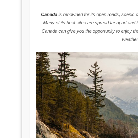
Canada
is renowned for its open roads, scenic 
Many of its best sites are spread far apart and
Canada can give you the opportunity to enjoy th
weather,