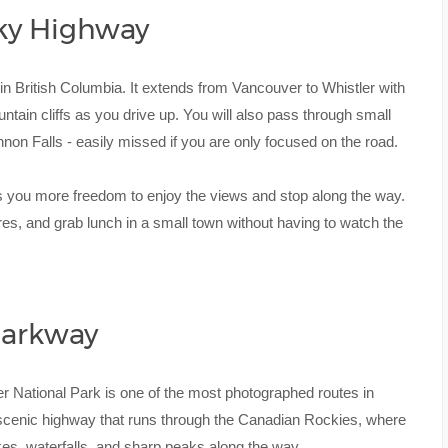
ky Highway
 in British Columbia. It extends from Vancouver to Whistler with
in cliffs as you drive up. You will also pass through small
non Falls - easily missed if you are only focused on the road.
 you more freedom to enjoy the views and stop along the way.
ures, and grab lunch in a small town without having to watch the
 Parkway
r National Park is one of the most photographed routes in
 scenic highway that runs through the Canadian Rockies, where
kes, waterfalls, and sharp peaks along the way.