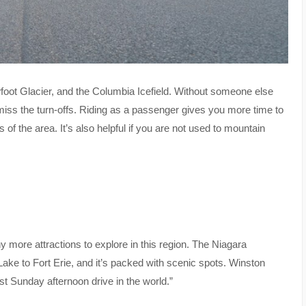
wfoot Glacier, and the Columbia Icefield. Without someone else
miss the turn-offs. Riding as a passenger gives you more time to
f the area. It’s also helpful if you are not used to mountain
 more attractions to explore in this region. The Niagara
ake to Fort Erie, and it’s packed with scenic spots. Winston
t Sunday afternoon drive in the world.”