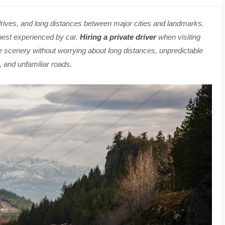
drives, and long distances between major cities and landmarks.
 best experienced by car.
Hiring a private driver
when visiting
e scenery without worrying about long distances, unpredictable
 and unfamiliar roads.