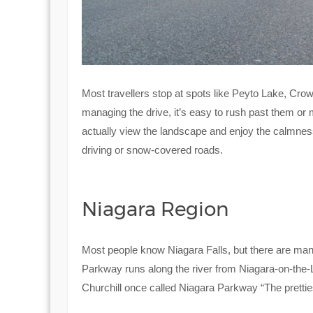
Most travellers stop at spots like Peyto Lake, Cro
managing the drive, it’s easy to rush past them or 
actually view the landscape and enjoy the calmness o
driving or snow-covered roads.
Niagara Region
Most people know Niagara Falls, but there are many
Parkway runs along the river from Niagara-on-the-L
Churchill once called Niagara Parkway “The pretties