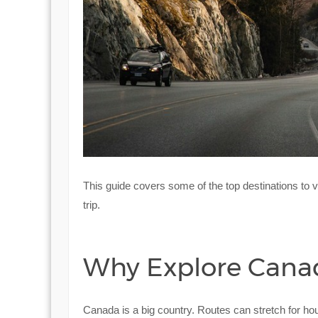
This guide covers some of the top destinations to v
trip.
Why Explore Canada
Canada is a big country. Routes can stretch for ho