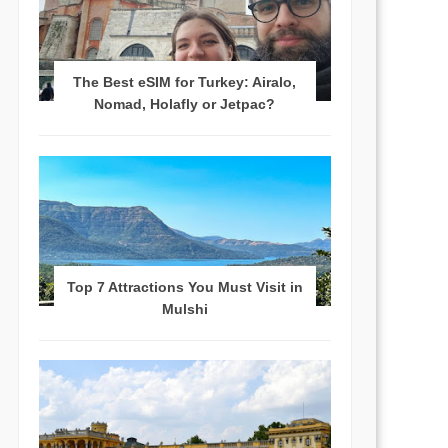
The Best eSIM for Turkey: Airalo,
Nomad, Holafly or Jetpac?
Top 7 Attractions You Must Visit in
Mulshi