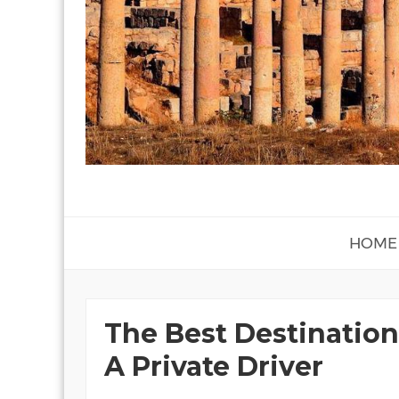
HOME
The Best Destination
A Private Driver