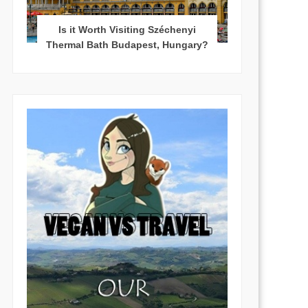
Is it Worth Visiting Széchenyi
Thermal Bath Budapest, Hungary?