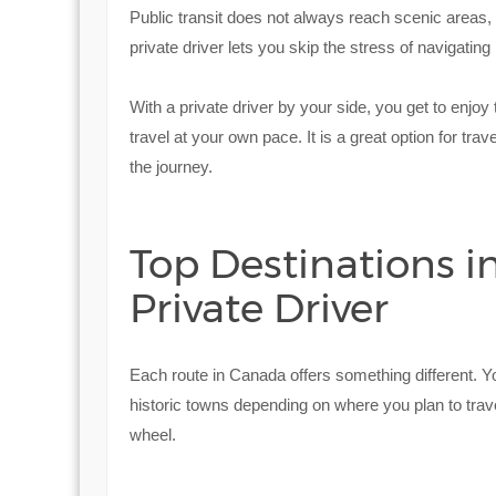
Public transit does not always reach scenic areas,
private driver lets you skip the stress of navigating 
With a private driver by your side, you get to enjo
travel at your own pace. It is a great option for trav
the journey.
Top Destinations in
Private Driver
Each route in Canada offers something different. Y
historic towns depending on where you plan to trave
wheel.