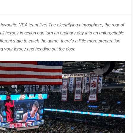
ur favourite NBA team live! The electrifying atmosphere, the roar of
l heroes in action can turn an ordinary day into an unforgettable
ifferent state to catch the game, there’s a little more preparation
ng your jersey and heading out the door.