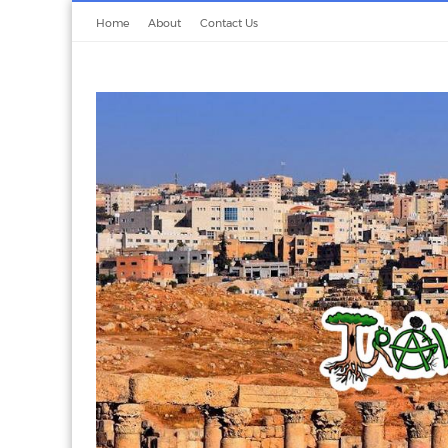
Home
About
Contact Us