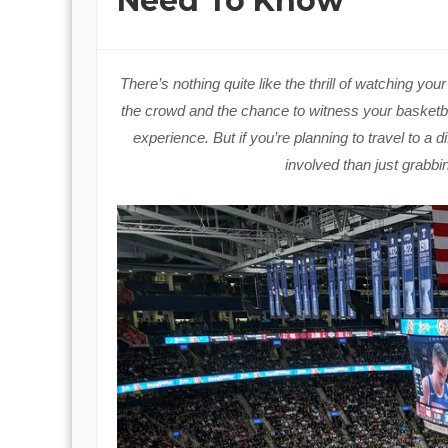
Need To Know
There’s nothing quite like the thrill of watching yo
the crowd and the chance to witness your basketbal
experience. But if you’re planning to travel to a d
involved than just grabbi