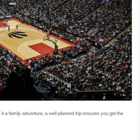
g it a family adventure, a well-planned trip ensures you get the