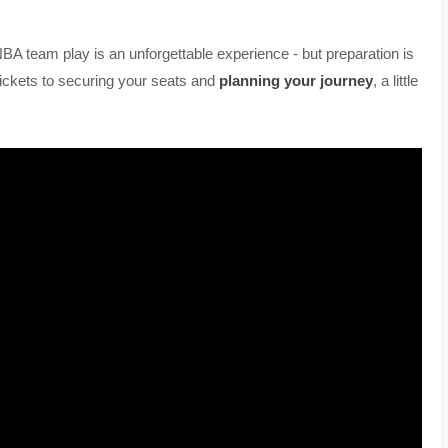
 NBA team play is an unforgettable experience - but preparation is
ickets to securing your seats and
planning your journey
, a little