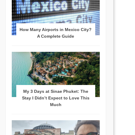
How Many Airports in Mexico City?
A Complete Guide
My 3 Days at Sinae Phuket: The
Stay I Didn’t Expect to Love This
Much