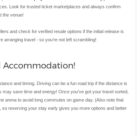
ices. Look for trusted ticket marketplaces and always confirm
at the venue!
s and check for verified resale options if the initial release is
re arranging travel - so you’re not left scrambling!
nd Accommodation!
istance and timing. Driving can be a fun road trip if the distance is
ins may save time and energy! Once you’ve got your travel sorted,
the arena to avoid long commutes on game day. (Also note that
, so reserving your stay early gives you more options and better