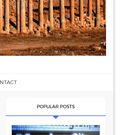
NTACT
POPULAR POSTS