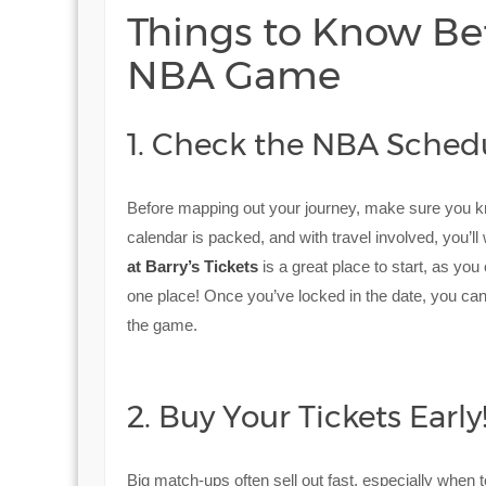
Things to Know Bef
NBA Game
1. Check the NBA Sched
Before mapping out your journey, make sure you 
calendar is packed, and with travel involved, you’l
at Barry’s Tickets
is a great place to start, as you
one place! Once you’ve locked in the date, you ca
the game.
2. Buy Your Tickets Early
Big match-ups often sell out fast, especially when