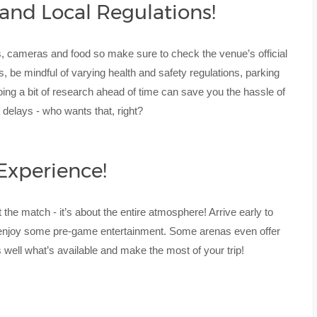
 and Local Regulations!
gs, cameras and food so make sure to check the venue’s official
es, be mindful of varying health and safety regulations, parking
, doing a bit of research ahead of time can save you the hassle of
 delays - who wants that, right?
Experience!
he match - it’s about the entire atmosphere! Arrive early to
enjoy some pre-game entertainment. Some arenas even offer
s well what’s available and make the most of your trip!