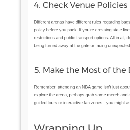
4. Check Venue Policies
Different arenas have different rules regarding ba
policy before you pack. If you’re crossing state lin
restrictions and public transport options. All in all
being turned away at the gate or facing unexpected
5. Make the Most of the 
Remember: attending an NBA game isn’t just about t
explore the arena, perhaps grab some merch and 
guided tours or interactive fan zones - you might a
Wrapping Up