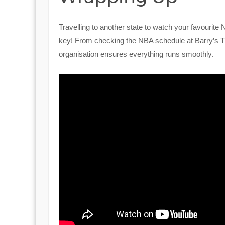
Travelling to another state to watch your favourite
key! From checking the NBA schedule at Barry’s T
organisation ensures everything runs smoothly.