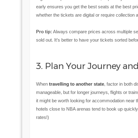
early ensures you get the best seats at the best pr
whether the tickets are digital or require collection 
Pro tip:
Always compare prices across multiple seller
sold out. It’s better to have your tickets sorted befo
3. Plan Your Journey a
When
travelling to another state
, factor in both d
manageable, but for longer journeys, flights or tra
it might be worth looking for accommodation near 
hotels close to NBA arenas tend to book up quickly
rates!)