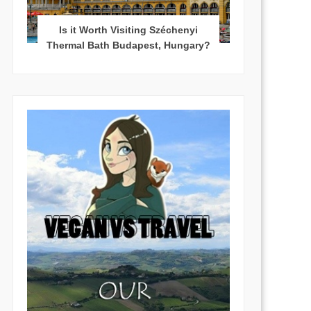
Is it Worth Visiting Széchenyi
Thermal Bath Budapest, Hungary?