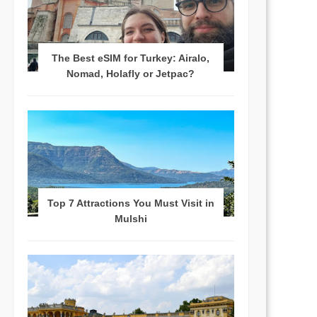
The Best eSIM for Turkey: Airalo,
Nomad, Holafly or Jetpac?
Top 7 Attractions You Must Visit in
Mulshi