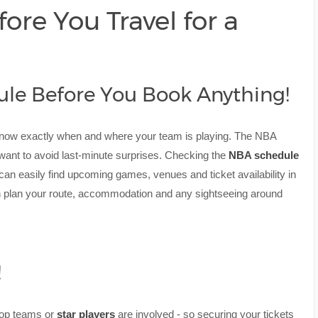
ore You Travel for a
ule Before You Book Anything!
know exactly when and where your team is playing. The NBA
l want to avoid last-minute surprises. Checking the
NBA schedule
 can easily find upcoming games, venues and ticket availability in
n plan your route, accommodation and any sightseeing around
!
 top teams or
star players
are involved - so securing your tickets