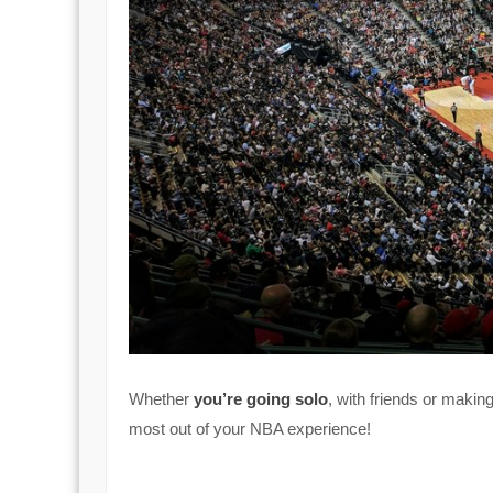
Whether
you’re going solo
, with friends or makin
most out of your NBA experience!