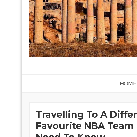
HOME
Travelling To A Diffe
Favourite NBA Team 