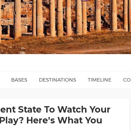
BASES
DESTINATIONS
TIMELINE
CO
rent State To Watch Your
Play? Here's What You