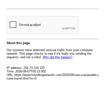
About this page
Our systems have detected unusual traffic from your computer
network. This page checks to see if it's really you sending the
requests, and not a robot.
Why did this happen?
IP address: 216.73.216.103
Time: 2026-08-07T05:23:00Z
URL: https://www.travellingweasels.com/2025/08/solo-sustainable-c
ruise-travel.html?m=0