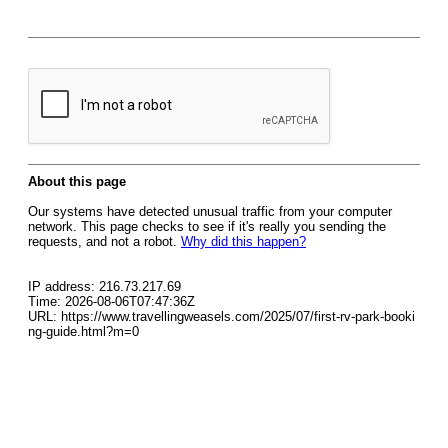
About this page
Our systems have detected unusual traffic from your computer
network. This page checks to see if it's really you sending the
requests, and not a robot.
Why did this happen?
IP address: 216.73.217.69
Time: 2026-08-06T07:47:36Z
URL: https://www.travellingweasels.com/2025/07/first-rv-park-booki
ng-guide.html?m=0