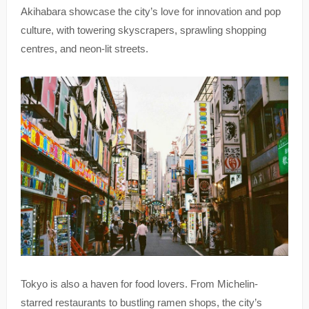
Akihabara showcase the city’s love for innovation and pop
culture, with towering skyscrapers, sprawling shopping
centres, and neon-lit streets.
Tokyo is also a haven for food lovers. From Michelin-
starred restaurants to bustling ramen shops, the city’s