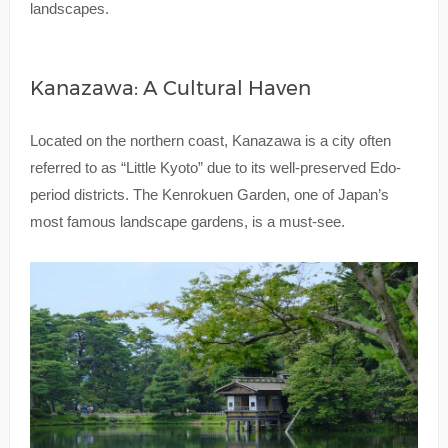
landscapes.
Kanazawa: A Cultural Haven
Located on the northern coast, Kanazawa is a city often
referred to as “Little Kyoto” due to its well-preserved Edo-
period districts. The Kenrokuen Garden, one of Japan’s
most famous landscape gardens, is a must-see.