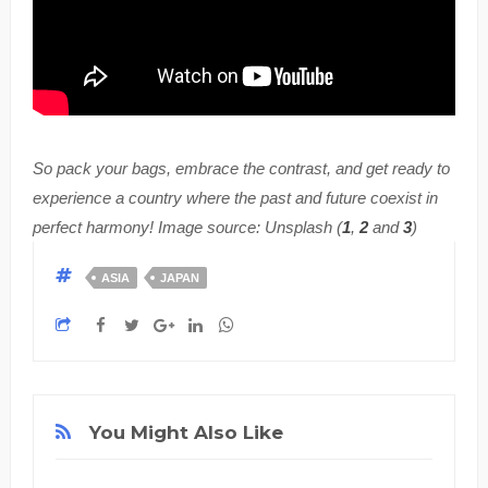
So pack your bags, embrace the contrast, and get ready to
experience a country where the past and future coexist in
perfect harmony! Image source: Unsplash (
1
,
2
and
3
)
ASIA
JAPAN
You Might Also Like