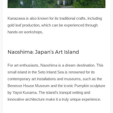
Kanazawa is also known for its traditional crafts, including
gold leaf production, which can be experienced through
hands-on workshops.
Naoshima: Japan’s Art Island
For art enthusiasts, Naoshima is a dream destination. This
small island in the Seto Inland Sea is renowned for its
contemporary art installations and museums, such as the
Benesse House Museum and the iconic Pumpkin sculpture
by Yayoi Kusama. The island’s tranquil setting and
innovative architecture make it a truly unique experience.