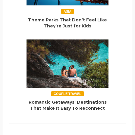
ASIA
Theme Parks That Don’t Feel Like
They’re Just for Kids
COUPLE TRAVEL
Romantic Getaways: Destinations
That Make It Easy To Reconnect