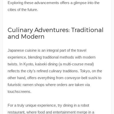
Exploring these advancements offers a glimpse into the
cities of the future.
Culinary Adventures: Traditional
and Modern
Japanese cuisine is an integral part of the travel
experience, blending traditional methods with modern
twists. In Kyoto, kaiseki dining (a multi-course meal)
reflects the city’s refined culinary traditions. Tokyo, on the
other hand, offers everything from conveyor-belt sushi to
futuristic ramen shops where orders are taken via
touchscreens.
For a truly unique experience, try dining in a robot
restaurant, where food and entertainment merge in a