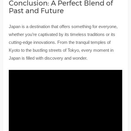
Conclusion: A Perfect Blend of
Past and Future
Japan is a destination that offers something for everyone,
whether you’re captivated by its timeless traditions or its
cutting-edge innovations. From the tranquil temples of
Kyoto to the bustling streets of Tokyo, every moment in
Japan is filled with discovery and wonder.