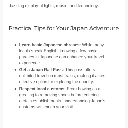
dazzling display of lights, music, and technology.
Practical Tips for Your Japan Adventure
Learn basic Japanese phrases:
While many
locals speak English, knowing a few basic
phrases in Japanese can enhance your travel
experience.
Get a Japan Rail Pass:
This pass offers
unlimited travel on most trains, making it a cost-
effective option for exploring the country.
Respect local customs:
From bowing as a
greeting to removing shoes before entering
certain establishments, understanding Japan’s
customs will enrich your visit.