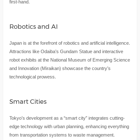
first-hand.
Robotics and AI
Japan is at the forefront of robotics and artificial intelligence.
Attractions like Odaiba’s Gundam Statue and interactive
robot exhibits at the National Museum of Emerging Science
and Innovation (Miraikan) showcase the country’s
technological prowess.
Smart Cities
Tokyo’s development as a “smart city” integrates cutting-
edge technology with urban planning, enhancing everything
from transportation systems to waste management.