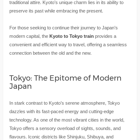
traditional attire. Kyoto’s unique charm lies in its ability to
preserve its past while embracing the present.
For those seeking to continue their journey to Japan’s
modern capital, the
Kyoto to Tokyo train
provides a
convenient and efficient way to travel, offering a seamless
connection between the old and the new.
Tokyo: The Epitome of Modern
Japan
In stark contrast to Kyoto’s serene atmosphere, Tokyo
dazzles with its fast-paced energy and cutting-edge
technology. As one of the most vibrant cities in the world,
Tokyo offers a sensory overload of sights, sounds, and
flavours. Iconic districts like Shinjuku, Shibuya, and