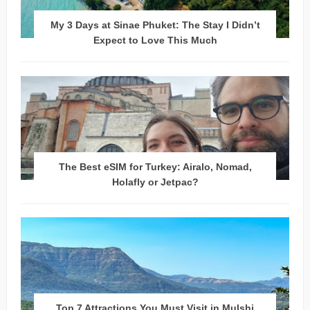
My 3 Days at Sinae Phuket: The Stay I Didn’t
Expect to Love This Much
The Best eSIM for Turkey: Airalo, Nomad,
Holafly or Jetpac?
Top 7 Attractions You Must Visit in Mulshi