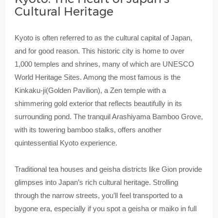
Cultural Heritage
Kyoto is often referred to as the cultural capital of Japan,
and for good reason. This historic city is home to over
1,000 temples and shrines, many of which are UNESCO
World Heritage Sites. Among the most famous is the
Kinkaku-ji(Golden Pavilion), a Zen temple with a
shimmering gold exterior that reflects beautifully in its
surrounding pond. The tranquil Arashiyama Bamboo Grove,
with its towering bamboo stalks, offers another
quintessential Kyoto experience.
Traditional tea houses and geisha districts like Gion provide
glimpses into Japan’s rich cultural heritage. Strolling
through the narrow streets, you’ll feel transported to a
bygone era, especially if you spot a geisha or maiko in full