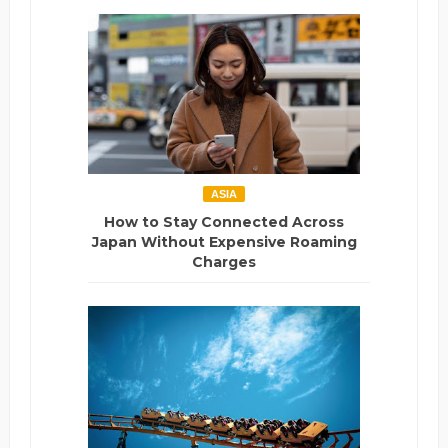
ASIA
How to Stay Connected Across
Japan Without Expensive Roaming
Charges