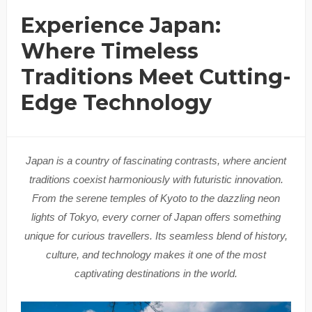
Experience Japan:
Where Timeless
Traditions Meet Cutting-
Edge Technology
Japan is a country of fascinating contrasts, where ancient
traditions coexist harmoniously with futuristic innovation.
From the serene temples of Kyoto to the dazzling neon
lights of Tokyo, every corner of Japan offers something
unique for curious travellers. Its seamless blend of history,
culture, and technology makes it one of the most
captivating destinations in the world.