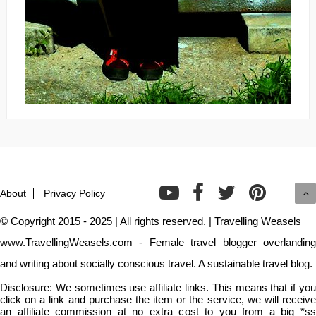
About
Privacy Policy
© Copyright 2015 - 2025 | All rights reserved. | Travelling Weasels
www.TravellingWeasels.com - Female travel blogger overlanding
and writing about socially conscious travel. A sustainable travel blog.
Disclosure: We sometimes use affiliate links. This means that if you
click on a link and purchase the item or the service, we will receive
an affiliate commission at no extra cost to you from a big *ss