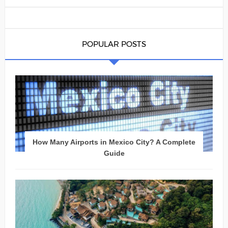
POPULAR POSTS
How Many Airports in Mexico City? A Complete
Guide