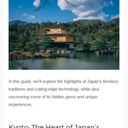
In this guide, we’ll explore the highlights of Japan’s timeless
traditions and cutting-edge technology, while also
uncovering some of its hidden gems and unique
experiences.
Kyoto: The Heart of Japan’s