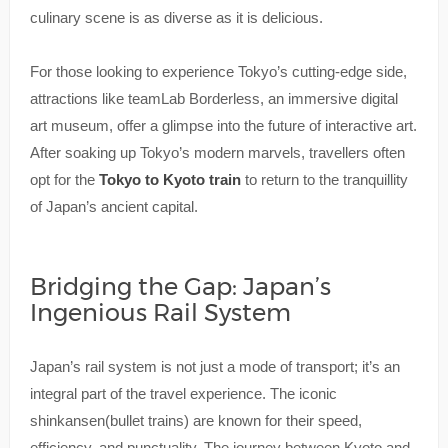
culinary scene is as diverse as it is delicious.
For those looking to experience Tokyo’s cutting-edge side,
attractions like teamLab Borderless, an immersive digital
art museum, offer a glimpse into the future of interactive art.
After soaking up Tokyo’s modern marvels, travellers often
opt for the
Tokyo to Kyoto train
to return to the tranquillity
of Japan’s ancient capital.
Bridging the Gap: Japan’s
Ingenious Rail System
Japan’s rail system is not just a mode of transport; it’s an
integral part of the travel experience. The iconic
shinkansen(bullet trains) are known for their speed,
efficiency, and punctuality. The journey between Kyoto and