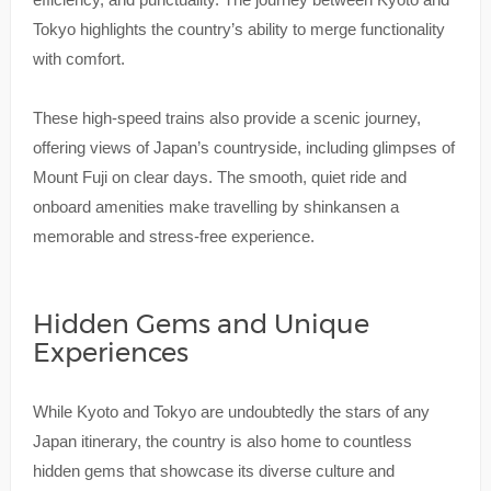
Tokyo highlights the country’s ability to merge functionality
with comfort.
These high-speed trains also provide a scenic journey,
offering views of Japan’s countryside, including glimpses of
Mount Fuji on clear days. The smooth, quiet ride and
onboard amenities make travelling by shinkansen a
memorable and stress-free experience.
Hidden Gems and Unique
Experiences
While Kyoto and Tokyo are undoubtedly the stars of any
Japan itinerary, the country is also home to countless
hidden gems that showcase its diverse culture and