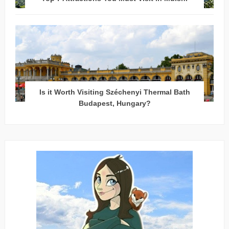
Is it Worth Visiting Széchenyi Thermal Bath
Budapest, Hungary?