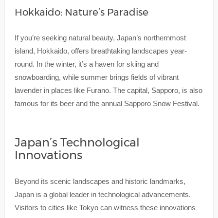
Hokkaido: Nature’s Paradise
If you’re seeking natural beauty, Japan’s northernmost
island, Hokkaido, offers breathtaking landscapes year-
round. In the winter, it’s a haven for skiing and
snowboarding, while summer brings fields of vibrant
lavender in places like Furano. The capital, Sapporo, is also
famous for its beer and the annual Sapporo Snow Festival.
Japan’s Technological
Innovations
Beyond its scenic landscapes and historic landmarks,
Japan is a global leader in technological advancements.
Visitors to cities like Tokyo can witness these innovations