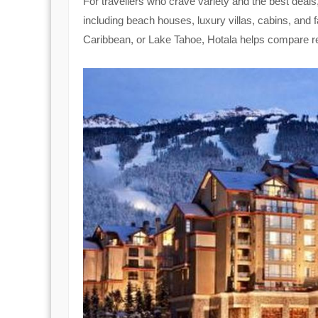
For travellers who crave variety and the best deals
including beach houses, luxury villas, cabins, and 
Caribbean, or Lake Tahoe, Hotala helps compare re