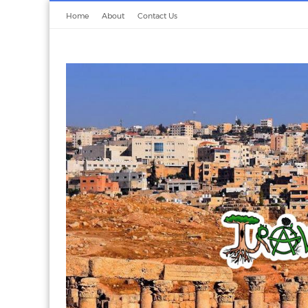
Home
About
Contact Us