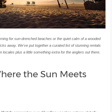
rning for sun-drenched beaches or the quiet calm of a wooded
clicks away. We've put together a curated list of stunning rentals
ocales plus a little something extra for the anglers out there.
Where the Sun Meets