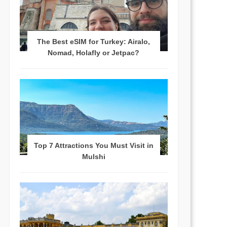
The Best eSIM for Turkey: Airalo,
Nomad, Holafly or Jetpac?
Top 7 Attractions You Must Visit in
Mulshi