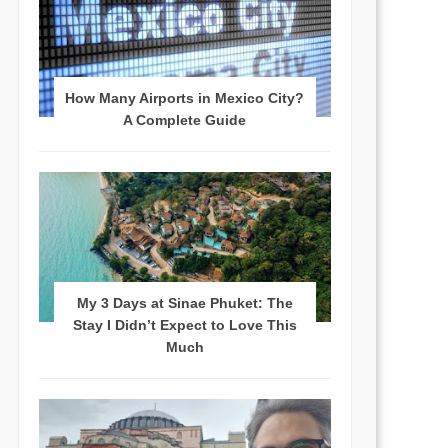
How Many Airports in Mexico City?
A Complete Guide
My 3 Days at Sinae Phuket: The
Stay I Didn’t Expect to Love This
Much