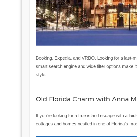
Booking, Expedia, and VRBO. Looking for a last-mi
smart search engine and wide filter options make i
style.
Old Florida Charm with Anna Ma
If you're looking for a true island escape with a lai
cottages and homes nestled in one of Florida’s mos