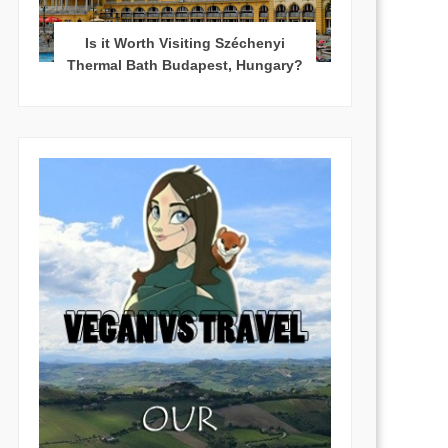
Is it Worth Visiting Széchenyi
Thermal Bath Budapest, Hungary?