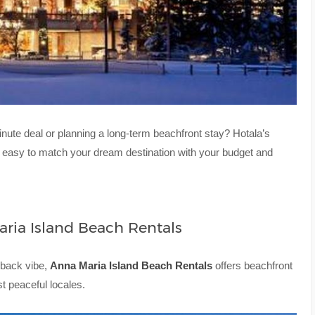
nute deal or planning a long-term beachfront stay? Hotala’s
t easy to match your dream destination with your budget and
ria Island Beach Rentals
d-back vibe,
Anna Maria Island Beach Rentals
offers beachfront
t peaceful locales.