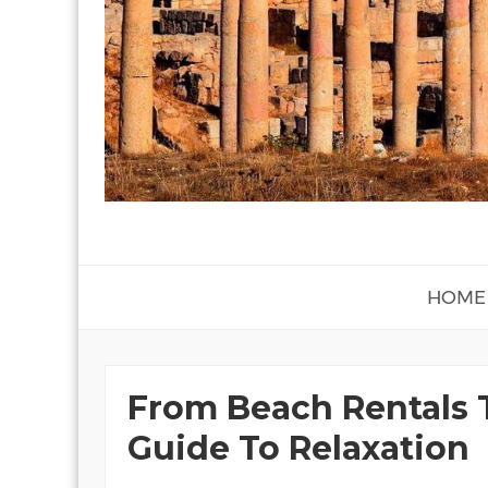
HOME
From Beach Rentals 
Guide To Relaxation