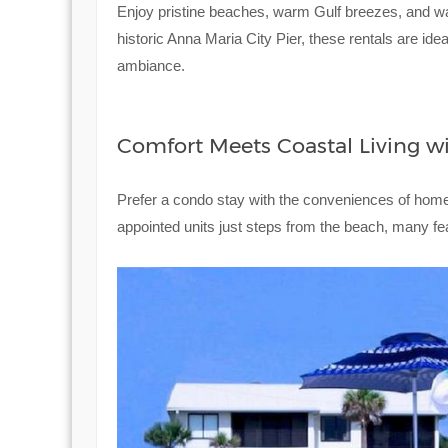
Enjoy pristine beaches, warm Gulf breezes, and wa
historic Anna Maria City Pier, these rentals are ide
ambiance.
Comfort Meets Coastal Living w
Prefer a condo stay with the conveniences of ho
appointed units just steps from the beach, many fe