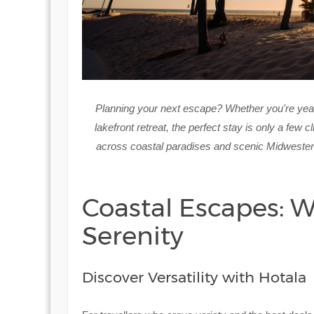
Planning your next escape? Whether you're yea
lakefront retreat, the perfect stay is only a few 
across coastal paradises and scenic Midwestern l
Coastal Escapes: 
Serenity
Discover Versatility with Hotala