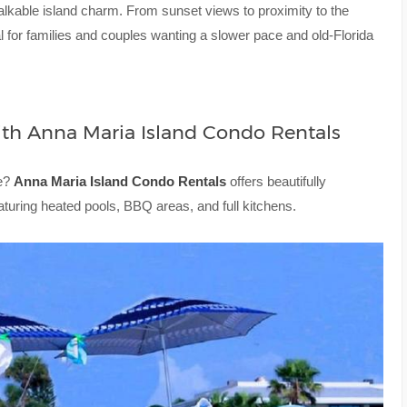
lkable island charm. From sunset views to proximity to the
al for families and couples wanting a slower pace and old-Florida
ith Anna Maria Island Condo Rentals
me?
Anna Maria Island Condo Rentals
offers beautifully
aturing heated pools, BBQ areas, and full kitchens.