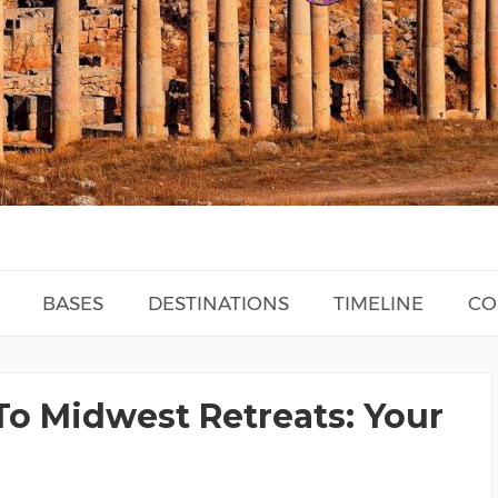
BASES
DESTINATIONS
TIMELINE
CO
To Midwest Retreats: Your