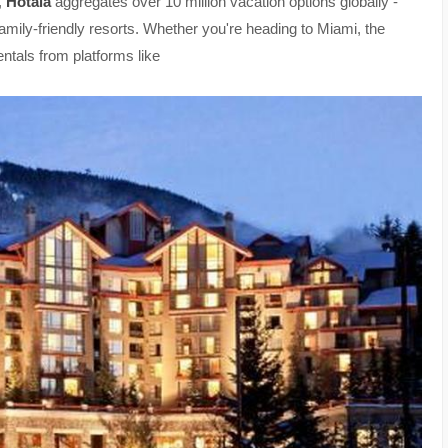
,
Hotala
aggregates over 10 million vacation options globally -
family-friendly resorts. Whether you're heading to Miami, the
ntals from platforms like