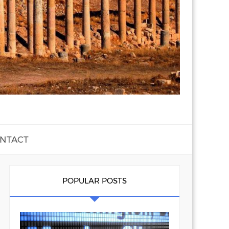
NTACT
POPULAR POSTS