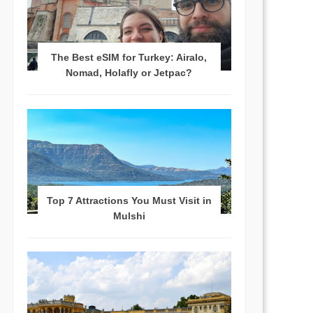
The Best eSIM for Turkey: Airalo,
Nomad, Holafly or Jetpac?
Top 7 Attractions You Must Visit in
Mulshi