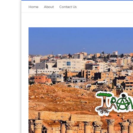
Home
About
Contact Us