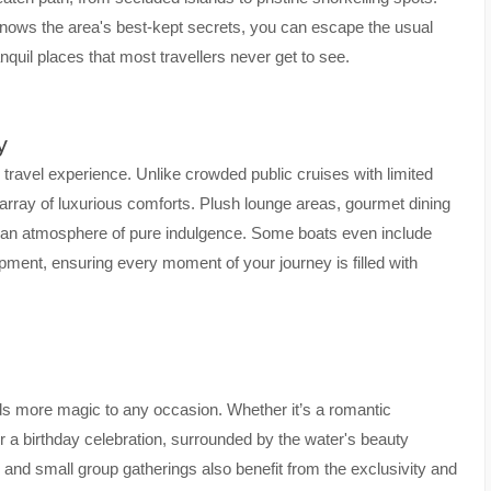
nows the area's best-kept secrets, you can escape the usual
nquil places that most travellers never get to see.
y
r travel experience. Unlike crowded public cruises with limited
 array of luxurious comforts. Plush lounge areas, gourmet dining
e an atmosphere of pure indulgence. Some boats even include
pment, ensuring every moment of your journey is filled with
ds more magic to any occasion. Whether it’s a romantic
 a birthday celebration, surrounded by the water's beauty
s and small group gatherings also benefit from the exclusivity and