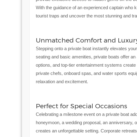
With the guidance of an experienced captain who k
tourist traps and uncover the most stunning and tra
Unmatched Comfort and Luxur
Stepping onto a private boat instantly elevates you
seating and basic amenities, private boats offer an
options, and top-tier entertainment systems creat
private chefs, onboard spas, and water sports equi
relaxation and excitement.
Perfect for Special Occasions
Celebrating a milestone event on a private boat ad
honeymoon, a wedding proposal, an anniversary, or
creates an unforgettable setting. Corporate retreat