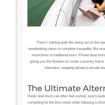
There’s nothing quite like being out on the op
breathtaking views in complete tranquillity. But i
restrictions of traditional tours. Private boat to
giving you the freedom to create a journey that 
relaxation, stepping aboard a private boa
The Ultimate Altern
Public boat tours can often feel rushed, overcrowd
competing for the best views while following a strict,