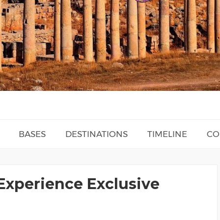
BASES
DESTINATIONS
TIMELINE
CO
Experience Exclusive