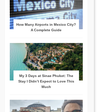
How Many Airports in Mexico City?
A Complete Guide
My 3 Days at Sinae Phuket: The
Stay I Didn’t Expect to Love This
Much