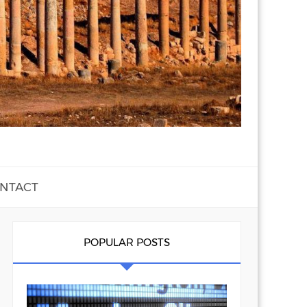
NTACT
POPULAR POSTS