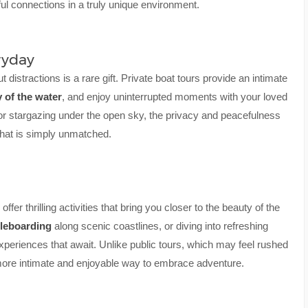
gful connections in a truly unique environment.
ryday
t distractions is a rare gift. Private boat tours provide an intimate
y of the water
, and enjoy uninterrupted moments with your loved
r stargazing under the open sky, the privacy and peacefulness
that is simply unmatched.
fer thrilling activities that bring you closer to the beauty of the
leboarding
along scenic coastlines, or diving into refreshing
experiences that await. Unlike public tours, which may feel rushed
more intimate and enjoyable way to embrace adventure.