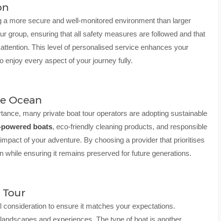
on
ring a more secure and well-monitored environment than larger
our group, ensuring that all safety measures are followed and that
attention. This level of personalised service enhances your
 enjoy every aspect of your journey fully.
he Ocean
tance, many private boat tour operators are adopting sustainable
-powered boats
, eco-friendly cleaning products, and responsible
 impact of your adventure. By choosing a provider that prioritises
n while ensuring it remains preserved for future generations.
 Tour
ul consideration to ensure it matches your expectations.
ue landscapes and experiences. The type of boat is another