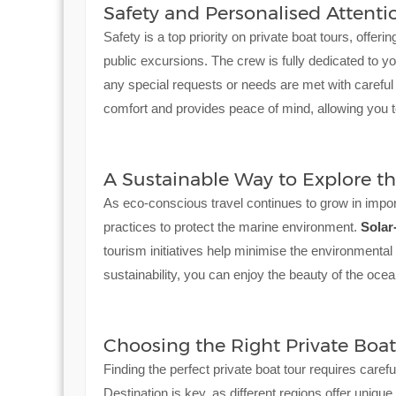
Safety and Personalised Attenti
Safety is a top priority on private boat tours, offe
public excursions. The crew is fully dedicated to y
any special requests or needs are met with careful 
comfort and provides peace of mind, allowing you to
A Sustainable Way to Explore t
As eco-conscious travel continues to grow in impor
practices to protect the marine environment.
Solar
tourism initiatives help minimise the environmental
sustainability, you can enjoy the beauty of the ocea
Choosing the Right Private Boat
Finding the perfect private boat tour requires caref
Destination is key, as different regions offer uniq