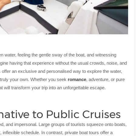
en water, feeling the gentle sway of the boat, and witnessing
magine having that experience without the usual crowds, noise, and
urs offer an exclusive and personalised way to explore the water,
is truly your own. Whether you seek
romance
, adventure, or pure
t will transform your trip into an unforgettable escape.
ative to Public Cruises
ed, and impersonal. Large groups of tourists squeeze onto boats,
 inflexible schedule. In contrast, private boat tours offer a