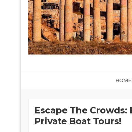
HOME
Escape The Crowds: 
Private Boat Tours!