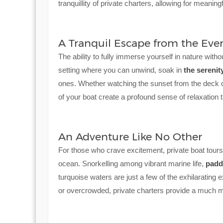
tranquillity of private charters, allowing for meanin
A Tranquil Escape from the Eve
The ability to fully immerse yourself in nature withou
setting where you can unwind, soak in
the serenit
ones. Whether watching the sunset from the deck o
of your boat create a profound sense of relaxation 
An Adventure Like No Other
For those who crave excitement, private boat tours of
ocean. Snorkelling among vibrant marine life,
padd
turquoise waters are just a few of the exhilarating 
or overcrowded, private charters provide a much 