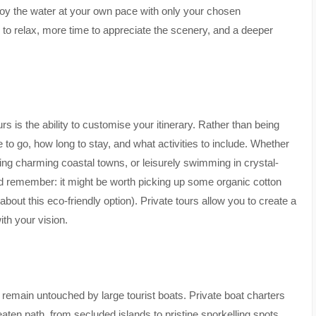
njoy the water at your own pace with only your chosen
to relax, more time to appreciate the scenery, and a deeper
rs is the ability to customise your itinerary. Rather than being
 to go, how long to stay, and what activities to include. Whether
ting charming coastal towns, or leisurely swimming in crystal-
and remember: it might be worth picking up some organic cotton
about this eco-friendly option). Private tours allow you to create a
ith your vision.
 remain untouched by large tourist boats. Private boat charters
ten path, from secluded islands to pristine snorkelling spots.