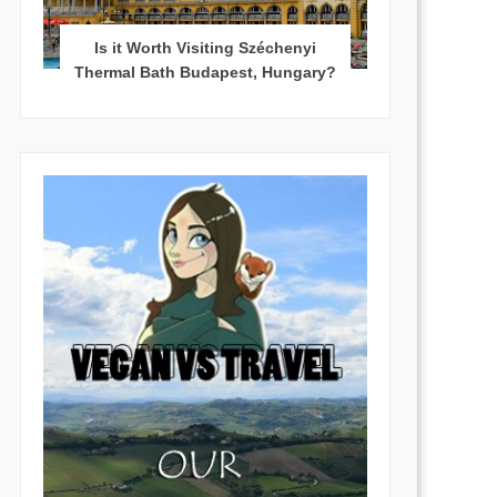
Is it Worth Visiting Széchenyi
Thermal Bath Budapest, Hungary?