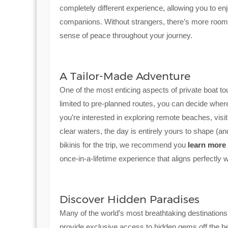
completely different experience, allowing you to e
companions. Without strangers, there’s more room 
sense of peace throughout your journey.
A Tailor-Made Adventure
One of the most enticing aspects of private boat tou
limited to pre-planned routes, you can decide where
you’re interested in exploring remote beaches, visi
clear waters, the day is entirely yours to shape (
bikinis for the trip, we recommend you
learn more
once-in-a-lifetime experience that aligns perfectly w
Discover Hidden Paradises
Many of the world’s most breathtaking destinations
provide exclusive access to hidden gems off the bea