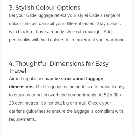
3. Stylish Colour Options
Let your Glide luggage reflect your style! Glide's range of
colour choices can suit your different tastes. Stay classic
with black, or have a moody style with midnight. Add
personality with bold colours to complement your wardrobe.
4. Thoughtful Dimensions for Easy
Travel
Airport regulations
can be strict about luggage
dimensions
. Glide luggage is the right size to make it easy
to carry on or put in overhead compartments. At 52 x 38 x
23 centimetres, it's not that big or small. Check your
carrier's guidelines to ensure the luggage is compliant with
requirements.