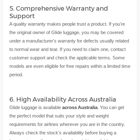
5. Comprehensive Warranty and
Support
A quality warranty makes people trust a product. If you're
the original owner of Glide luggage, you may be covered
under a manufacturer's warranty for defects usually related
to normal wear and tear. If you need to claim one, contact
customer support and check the applicable terms. Some
models are even eligible for free repairs within a limited time
period.
6. High Availability Across Australia
Glide luggage is available
across Australia
. You can get
the perfect model that suits your style and weight
requirements for airlines wherever you are in the country.
Always check the stock's availability before buying a