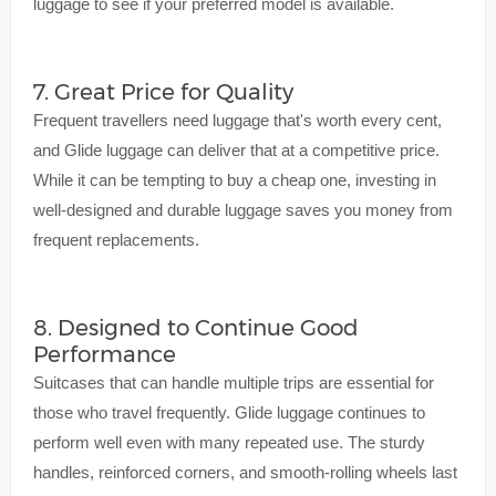
luggage to see if your preferred model is available.
7. Great Price for Quality
Frequent travellers need luggage that's worth every cent,
and Glide luggage can deliver that at a competitive price.
While it can be tempting to buy a cheap one, investing in
well-designed and durable luggage saves you money from
frequent replacements.
8. Designed to Continue Good
Performance
Suitcases that can handle multiple trips are essential for
those who travel frequently. Glide luggage continues to
perform well even with many repeated use. The sturdy
handles, reinforced corners, and smooth-rolling wheels last