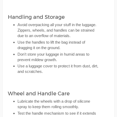
Handling and Storage
Avoid overpacking all your stuff in the luggage.
Zippers, wheels, and handles can be strained
due to an overflow of materials.
Use the handles to lift the bag instead of
dragging it on the ground.
Don't store your luggage in humid areas to
prevent mildew growth.
Use a luggage cover to protect it from dust, dirt,
and scratches.
Wheel and Handle Care
Lubricate the wheels with a drop of silicone
spray to keep them rolling smoothly.
Test the handle mechanism to see if it extends