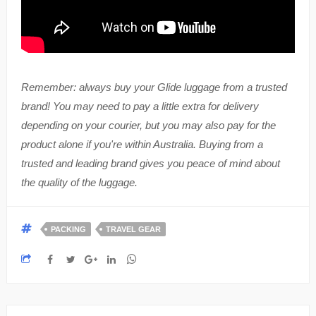
Remember: always buy your Glide luggage from a trusted
brand! You may need to pay a little extra for delivery
depending on your courier, but you may also pay for the
product alone if you're within Australia. Buying from a
trusted and leading brand gives you peace of mind about
the quality of the luggage.
PACKING
TRAVEL GEAR