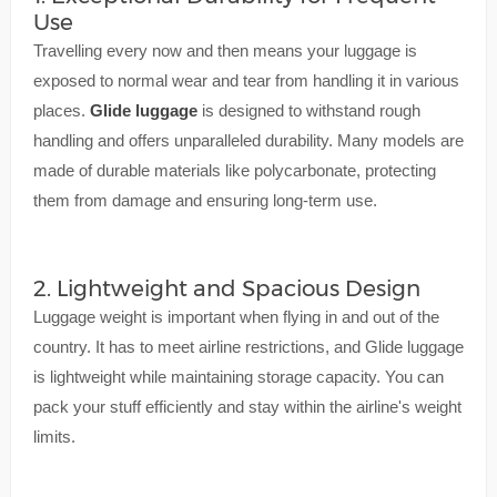
Use
Travelling every now and then means your luggage is
exposed to normal wear and tear from handling it in various
places.
Glide luggage
is designed to withstand rough
handling and offers unparalleled durability. Many models are
made of durable materials like polycarbonate, protecting
them from damage and ensuring long-term use.
2. Lightweight and Spacious Design
Luggage weight is important when flying in and out of the
country. It has to meet airline restrictions, and Glide luggage
is lightweight while maintaining storage capacity. You can
pack your stuff efficiently and stay within the airline's weight
limits.