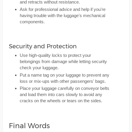
and retracts without resistance.
Ask for professional advice and help if you're
having trouble with the luggage's mechanical
components.
Security and Protection
Use high-quality locks to protect your
belongings from damage while letting security
check your luggage.
Put a name tag on your luggage to prevent any
loss or mix-ups with other passengers' bags.
Place your luggage carefully on conveyor belts
and load them into cars slowly to avoid any
cracks on the wheels or tears on the sides.
Final Words