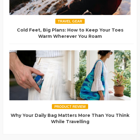
TRAVEL GEAR
Cold Feet, Big Plans: How to Keep Your Toes
Warm Wherever You Roam
PRODUCT REVIEW
Why Your Daily Bag Matters More Than You Think
While Travelling