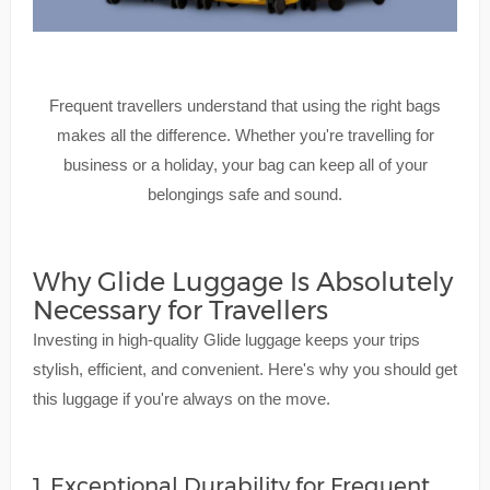
Frequent travellers understand that using the right bags
makes all the difference. Whether you're travelling for
business or a holiday, your bag can keep all of your
belongings safe and sound.
Why Glide Luggage Is Absolutely
Necessary for Travellers
Investing in high-quality Glide luggage keeps your trips
stylish, efficient, and convenient. Here's why you should get
this luggage if you're always on the move.
1. Exceptional Durability for Frequent