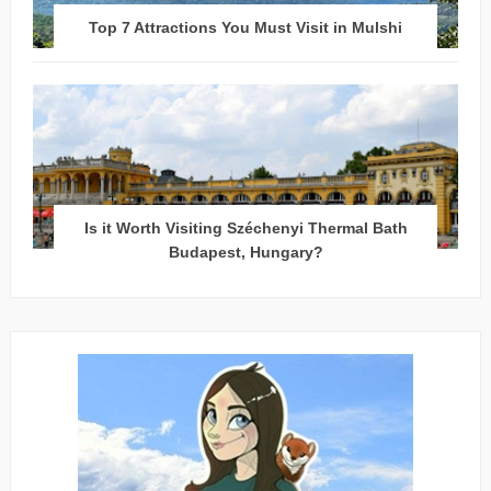
Top 7 Attractions You Must Visit in Mulshi
Is it Worth Visiting Széchenyi Thermal Bath
Budapest, Hungary?