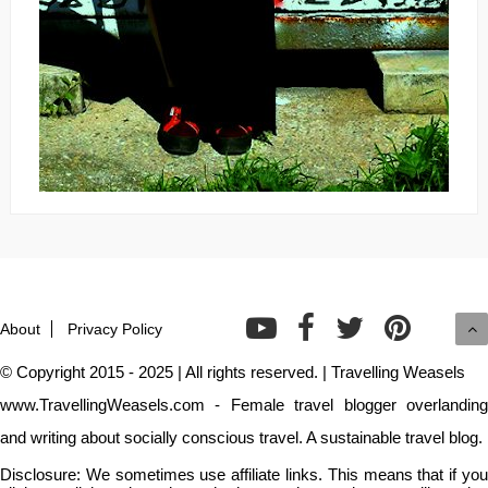
About
Privacy Policy
© Copyright 2015 - 2025 | All rights reserved. | Travelling Weasels
www.TravellingWeasels.com - Female travel blogger overlanding
and writing about socially conscious travel. A sustainable travel blog.
Disclosure: We sometimes use affiliate links. This means that if you