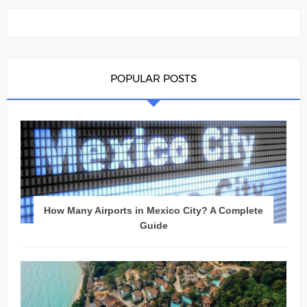
POPULAR POSTS
How Many Airports in Mexico City? A Complete
Guide