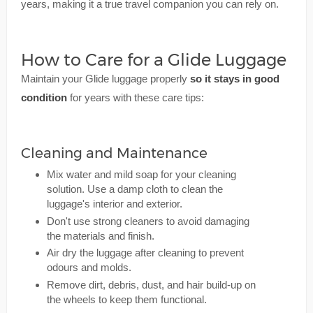
years, making it a true travel companion you can rely on.
How to Care for a Glide Luggage
Maintain your Glide luggage properly
so it stays in good
condition
for years with these care tips:
Cleaning and Maintenance
Mix water and mild soap for your cleaning
solution. Use a damp cloth to clean the
luggage's interior and exterior.
Don't use strong cleaners to avoid damaging
the materials and finish.
Air dry the luggage after cleaning to prevent
odours and molds.
Remove dirt, debris, dust, and hair build-up on
the wheels to keep them functional.