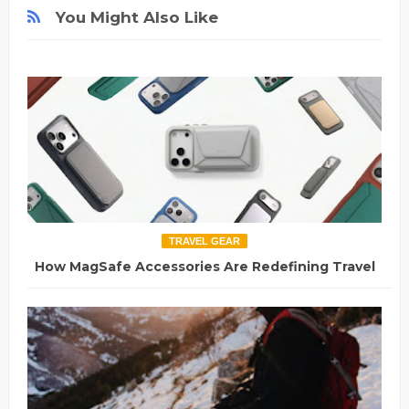
You Might Also Like
TRAVEL GEAR
How MagSafe Accessories Are Redefining Travel