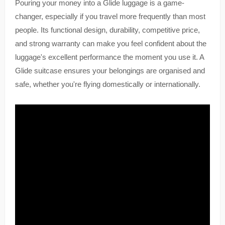
Pouring your money into a Glide luggage is a game-
changer, especially if you travel more frequently than most
people. Its functional design, durability, competitive price,
and strong warranty can make you feel confident about the
luggage's excellent performance the moment you use it. A
Glide suitcase ensures your belongings are organised and
safe, whether you're flying domestically or internationally.