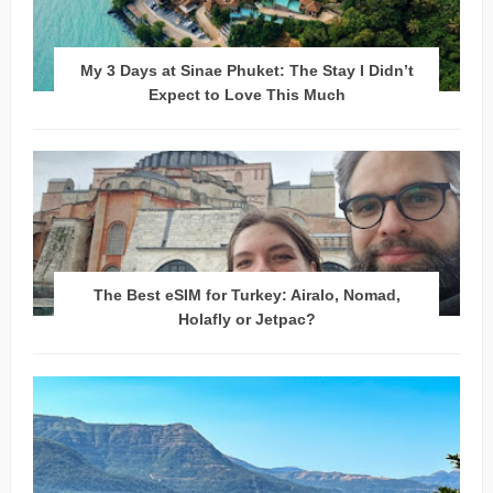
My 3 Days at Sinae Phuket: The Stay I Didn’t
Expect to Love This Much
The Best eSIM for Turkey: Airalo, Nomad,
Holafly or Jetpac?