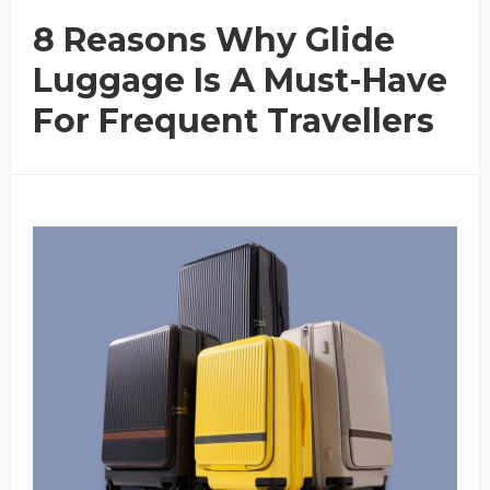
8 Reasons Why Glide
Luggage Is A Must-Have
For Frequent Travellers