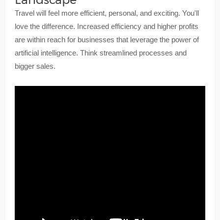
Travel will feel more efficient, personal, and exciting. You'll
love the difference. Increased efficiency and higher profits
are within reach for businesses that leverage the power of
artificial intelligence. Think streamlined processes and
bigger sales.