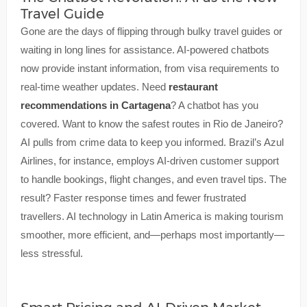
Travel Guide
Gone are the days of flipping through bulky travel guides or
waiting in long lines for assistance. AI-powered chatbots
now provide instant information, from visa requirements to
real-time weather updates. Need
restaurant
recommendations in Cartagena
? A chatbot has you
covered. Want to know the safest routes in Rio de Janeiro?
AI pulls from crime data to keep you informed. Brazil’s Azul
Airlines, for instance, employs AI-driven customer support
to handle bookings, flight changes, and even travel tips. The
result? Faster response times and fewer frustrated
travellers. AI technology in Latin America is making tourism
smoother, more efficient, and—perhaps most importantly—
less stressful.