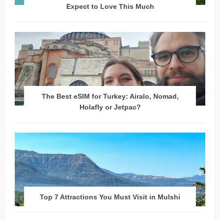
Expect to Love This Much
The Best eSIM for Turkey: Airalo, Nomad,
Holafly or Jetpac?
Top 7 Attractions You Must Visit in Mulshi