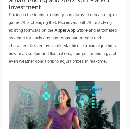
Smart Pricing and AI-Driven Market
Investment
Pricing in the tourism industry has always been a complex
game. AI is changing that. Moreover, both AI for solving
existing formulas on the
Apple App Store
and automated
systems for analysing numerous parameters and
characteristics are available. Machine learning algorithms
now analyse demand fluctuations, competitor pricing, and
even weather conditions to adjust prices in real-time.