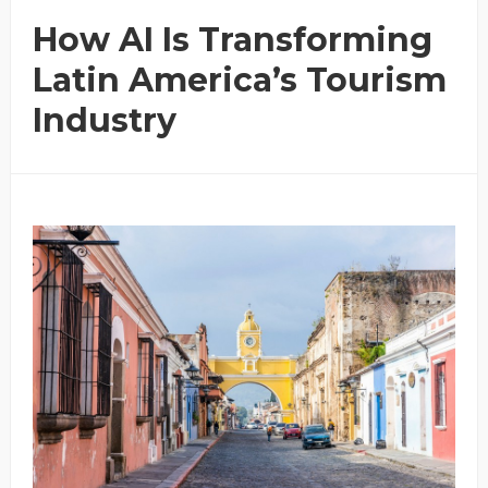
How AI Is Transforming
Latin America’s Tourism
Industry