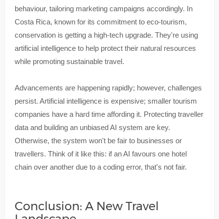
behaviour, tailoring marketing campaigns accordingly. In
Costa Rica, known for its commitment to eco-tourism,
conservation is getting a high-tech upgrade. They're using
artificial intelligence to help protect their natural resources
while promoting sustainable travel.
Advancements are happening rapidly; however, challenges
persist. Artificial intelligence is expensive; smaller tourism
companies have a hard time affording it. Protecting traveller
data and building an unbiased AI system are key.
Otherwise, the system won't be fair to businesses or
travellers. Think of it like this: if an AI favours one hotel
chain over another due to a coding error, that's not fair.
Conclusion: A New Travel
Landscape