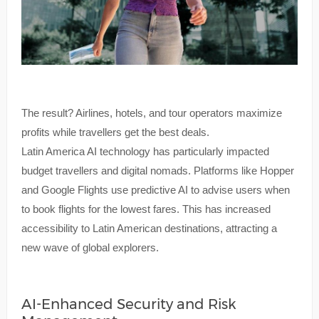
The result? Airlines, hotels, and tour operators maximize
profits while travellers get the best deals.
Latin America AI technology has particularly impacted
budget travellers and digital nomads. Platforms like Hopper
and Google Flights use predictive AI to advise users when
to book flights for the lowest fares. This has increased
accessibility to Latin American destinations, attracting a
new wave of global explorers.
AI-Enhanced Security and Risk