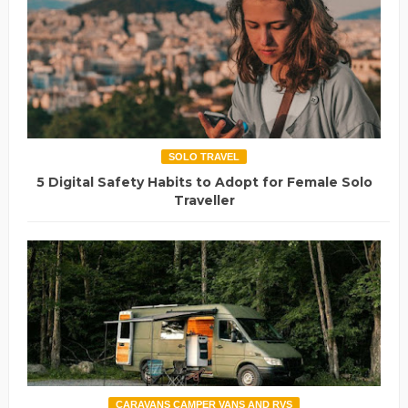
SOLO TRAVEL
5 Digital Safety Habits to Adopt for Female Solo
Traveller
CARAVANS CAMPER VANS AND RVS