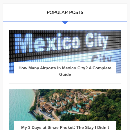
POPULAR POSTS
How Many Airports in Mexico City? A Complete
Guide
My 3 Days at Sinae Phuket: The Stay I Didn’t