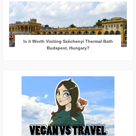
Is it Worth Visiting Széchenyi Thermal Bath
Budapest, Hungary?