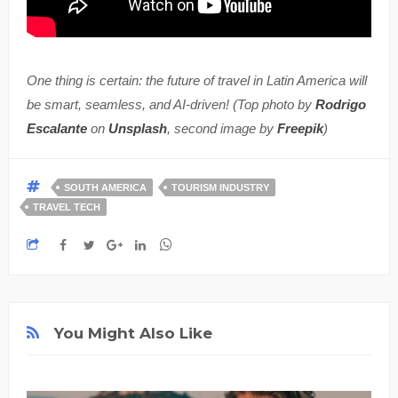
One thing is certain: the future of travel in Latin America will
be smart, seamless, and AI-driven! (Top photo by
Rodrigo
Escalante
on
Unsplash
, second image by
Freepik
)
SOUTH AMERICA
TOURISM INDUSTRY
TRAVEL TECH
You Might Also Like