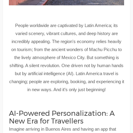
People worldwide are captivated by Latin America; its
varied scenery, vibrant cultures, and deep history are
incredibly appealing. The region's economy relies heavily
on tourism; from the ancient wonders of Machu Picchu to
the lively atmosphere of Mexico City. But something is
shifting. A silent revolution. One driven not by human hands
but by artificial intelligence (AI). Latin America travel is
changing; people are exploring, booking, and experiencing it
in new ways. And it’s only just beginning!
AI-Powered Personalization: A
New Era for Travellers
Imagine arriving in Buenos Aires and having an app that