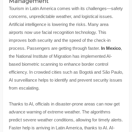
Management
Tourism in Latin America comes with its challenges—safety
concerns, unpredictable weather, and logistical issues.
Artificial intelligence is lowering the risks. Many area
airports now use facial recognition technology. This
improves both security and the speed of the check-in
process. Passengers are getting through faster.
In Mexico
,
the National Institute of Migration has implemented AI-
based biometric scanning to enhance border control
efficiency. In crowded cities such as Bogotá and São Paulo,
AI surveillance helps to identify and prevent security issues
from escalating.
Thanks to AI, officials in disaster-prone areas can now get
advance warning of extreme weather. The algorithms
predict severe weather conditions, allowing for timely alerts.
Faster help is arriving in Latin America, thanks to AI. AI-