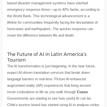
based disaster management systems have slashed
emergency response times—up to 40% faster, according to
the World Bank. This technological advancement is a
lifeline for communities frequently facing the devastation of
hurricanes and earthquakes. The quicker response can
mean the difference between life and death.
The Future of AI in Latin America’s
Tourism
The AI transformation is just beginning. In the near future,
expect AI-driven translation services that break down
language barriers in real-time. Picture AI-enhanced
augmented reality (AR) experiences that bring ancient
Incan civilizations to life as you walk through
Cusco
.
Governments are starting to see how useful AI can be.
Chile’s tourism board has started using AI to analyse visitor