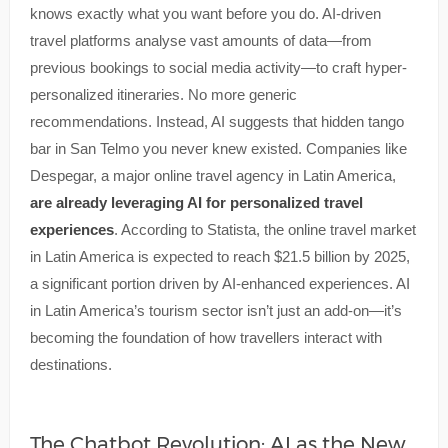
knows exactly what you want before you do. AI-driven
travel platforms analyse vast amounts of data—from
previous bookings to social media activity—to craft hyper-
personalized itineraries. No more generic
recommendations. Instead, AI suggests that hidden tango
bar in San Telmo you never knew existed. Companies like
Despegar, a major online travel agency in Latin America,
are already leveraging AI for personalized travel
experiences
. According to Statista, the online travel market
in Latin America is expected to reach $21.5 billion by 2025,
a significant portion driven by AI-enhanced experiences. AI
in Latin America’s tourism sector isn’t just an add-on—it’s
becoming the foundation of how travellers interact with
destinations.
The Chatbot Revolution: AI as the New