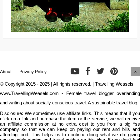
About
Privacy Policy
© Copyright 2015 - 2025 | All rights reserved. | Travelling Weasels
www.TravellingWeasels.com - Female travel blogger overlanding
and writing about socially conscious travel. A sustainable travel blog.
Disclosure: We sometimes use affiliate links. This means that if you
click on a link and purchase the item or the service, we will receive
an affiliate commission at no extra cost to you from a big *ss
company so that we can keep on paying our rent and bills and
affording food. This helps us to continue doing what we do: giving
you valuable stories and travel guides on this blog. If you don't feel