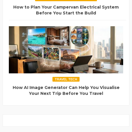
How to Plan Your Campervan Electrical System
Before You Start the Build
TRAVEL TECH
How AI Image Generator Can Help You Visualise
Your Next Trip Before You Travel