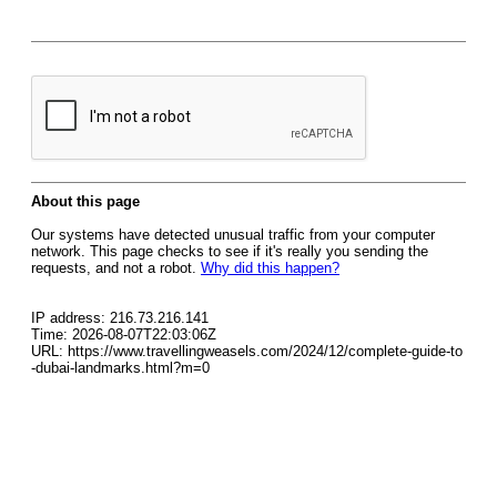
About this page
Our systems have detected unusual traffic from your computer
network. This page checks to see if it's really you sending the
requests, and not a robot.
Why did this happen?
IP address: 216.73.216.141
Time: 2026-08-07T22:03:06Z
URL: https://www.travellingweasels.com/2024/12/complete-guide-to
-dubai-landmarks.html?m=0