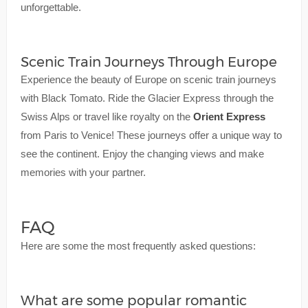
unforgettable.
Scenic Train Journeys Through Europe
Experience the beauty of Europe on scenic train journeys
with Black Tomato. Ride the Glacier Express through the
Swiss Alps or travel like royalty on the
Orient Express
from Paris to Venice! These journeys offer a unique way to
see the continent. Enjoy the changing views and make
memories with your partner.
FAQ
Here are some the most frequently asked questions:
What are some popular romantic