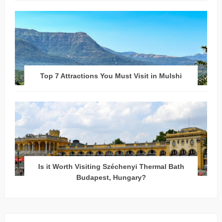
Top 7 Attractions You Must Visit in Mulshi
Is it Worth Visiting Széchenyi Thermal Bath
Budapest, Hungary?