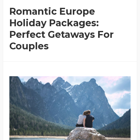
Romantic Europe
Holiday Packages:
Perfect Getaways For
Couples