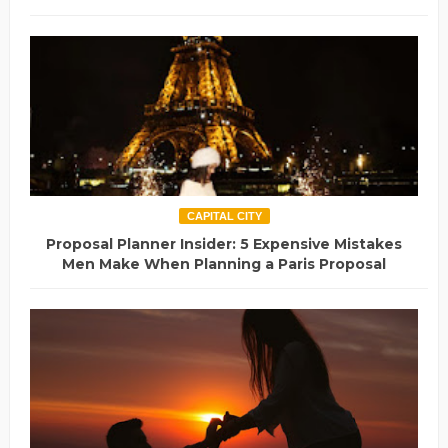
CAPITAL CITY
Proposal Planner Insider: 5 Expensive Mistakes
Men Make When Planning a Paris Proposal