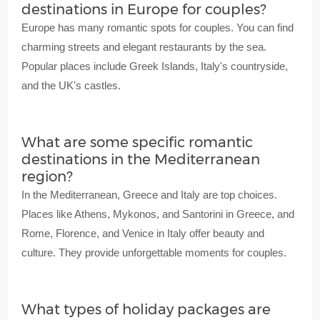
destinations in Europe for couples?
Europe has many romantic spots for couples. You can find
charming streets and elegant restaurants by the sea.
Popular places include Greek Islands, Italy's countryside,
and the UK's castles.
What are some specific romantic
destinations in the Mediterranean
region?
In the Mediterranean, Greece and Italy are top choices.
Places like Athens, Mykonos, and Santorini in Greece, and
Rome, Florence, and Venice in Italy offer beauty and
culture. They provide unforgettable moments for couples.
What types of holiday packages are