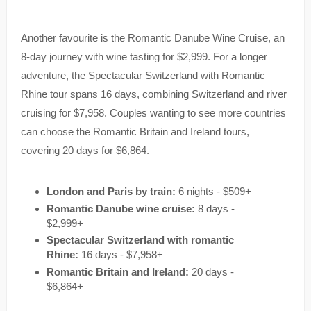
Another favourite is the Romantic Danube Wine Cruise, an
8-day journey with wine tasting for $2,999. For a longer
adventure, the Spectacular Switzerland with Romantic
Rhine tour spans 16 days, combining Switzerland and river
cruising for $7,958. Couples wanting to see more countries
can choose the Romantic Britain and Ireland tours,
covering 20 days for $6,864.
London and Paris by train:
6 nights - $509+
Romantic Danube wine cruise:
8 days -
$2,999+
Spectacular Switzerland with romantic
Rhine:
16 days - $7,958+
Romantic Britain and Ireland:
20 days -
$6,864+