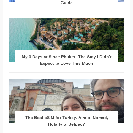
Guide
My 3 Days at Sinae Phuket: The Stay I Didn’t
Expect to Love This Much
The Best eSIM for Turkey: Airalo, Nomad,
Holafly or Jetpac?