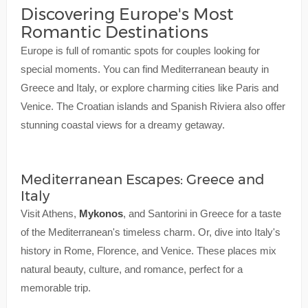
Discovering Europe's Most
Romantic Destinations
Europe is full of romantic spots for couples looking for
special moments. You can find Mediterranean beauty in
Greece and Italy, or explore charming cities like Paris and
Venice. The Croatian islands and Spanish Riviera also offer
stunning coastal views for a dreamy getaway.
Mediterranean Escapes: Greece and
Italy
Visit Athens,
Mykonos
, and Santorini in Greece for a taste
of the Mediterranean's timeless charm. Or, dive into Italy's
history in Rome, Florence, and Venice. These places mix
natural beauty, culture, and romance, perfect for a
memorable trip.