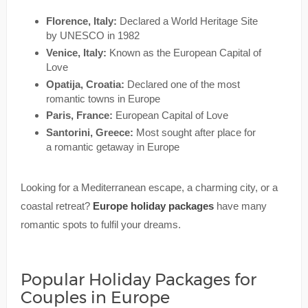
Florence, Italy:
Declared a World Heritage Site
by UNESCO in 1982
Venice, Italy:
Known as the European Capital of
Love
Opatija, Croatia:
Declared one of the most
romantic towns in Europe
Paris, France:
European Capital of Love
Santorini, Greece:
Most sought after place for
a romantic getaway in Europe
Looking for a Mediterranean escape, a charming city, or a
coastal retreat?
Europe holiday packages
have many
romantic spots to fulfil your dreams.
Popular Holiday Packages for
Couples in Europe