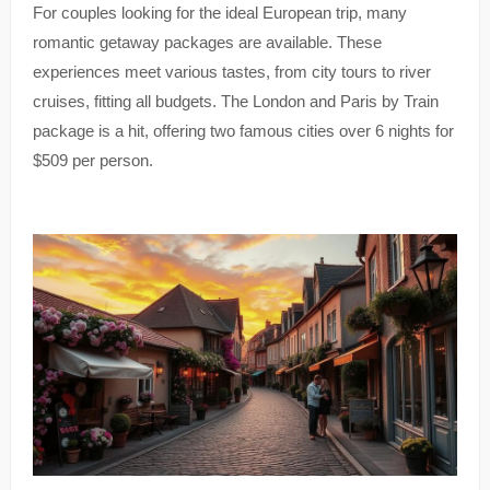
For couples looking for the ideal European trip, many
romantic getaway packages are available. These
experiences meet various tastes, from city tours to river
cruises, fitting all budgets. The London and Paris by Train
package is a hit, offering two famous cities over 6 nights for
$509 per person.