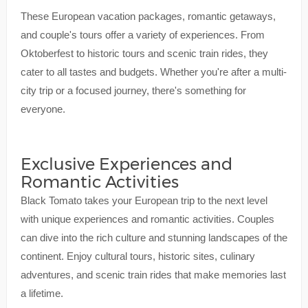
These European vacation packages, romantic getaways,
and couple's tours offer a variety of experiences. From
Oktoberfest to historic tours and scenic train rides, they
cater to all tastes and budgets. Whether you're after a multi-
city trip or a focused journey, there's something for
everyone.
Exclusive Experiences and
Romantic Activities
Black Tomato takes your European trip to the next level
with unique experiences and romantic activities. Couples
can dive into the rich culture and stunning landscapes of the
continent. Enjoy cultural tours, historic sites, culinary
adventures, and scenic train rides that make memories last
a lifetime.