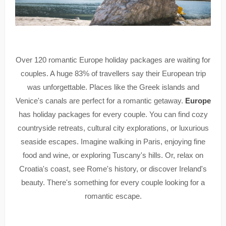
Over 120 romantic Europe holiday packages are waiting for
couples. A huge 83% of travellers say their European trip
was unforgettable. Places like the Greek islands and
Venice's canals are perfect for a romantic getaway.
Europe
has holiday packages for every couple. You can find cozy
countryside retreats, cultural city explorations, or luxurious
seaside escapes. Imagine walking in Paris, enjoying fine
food and wine, or exploring Tuscany's hills. Or, relax on
Croatia's coast, see Rome's history, or discover Ireland's
beauty. There's something for every couple looking for a
romantic escape.