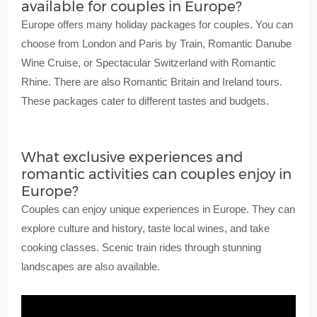
available for couples in Europe?
Europe offers many holiday packages for couples. You can
choose from London and Paris by Train, Romantic Danube
Wine Cruise, or Spectacular Switzerland with Romantic
Rhine. There are also Romantic Britain and Ireland tours.
These packages cater to different tastes and budgets.
What exclusive experiences and
romantic activities can couples enjoy in
Europe?
Couples can enjoy unique experiences in Europe. They can
explore culture and history, taste local wines, and take
cooking classes. Scenic train rides through stunning
landscapes are also available.