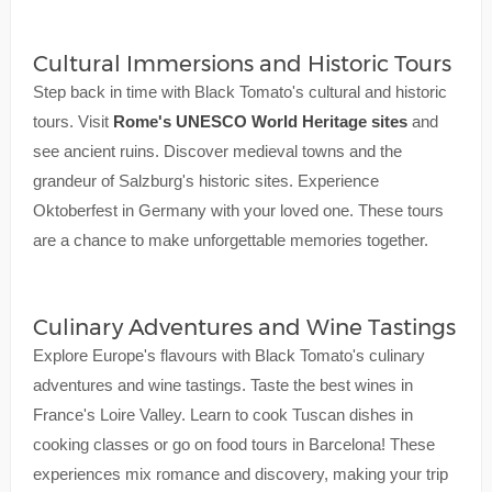
Cultural Immersions and Historic Tours
Step back in time with Black Tomato's cultural and historic
tours. Visit
Rome's UNESCO World Heritage sites
and
see ancient ruins. Discover medieval towns and the
grandeur of Salzburg's historic sites. Experience
Oktoberfest in Germany with your loved one. These tours
are a chance to make unforgettable memories together.
Culinary Adventures and Wine Tastings
Explore Europe's flavours with Black Tomato's culinary
adventures and wine tastings. Taste the best wines in
France's Loire Valley. Learn to cook Tuscan dishes in
cooking classes or go on food tours in Barcelona! These
experiences mix romance and discovery, making your trip