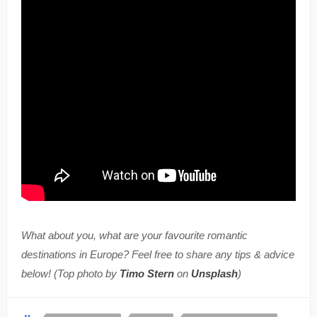
What about you, what are your favourite romantic
destinations in Europe? Feel free to share any tips & advice
below! (Top photo by
Timo Stern
on
Unsplash
)