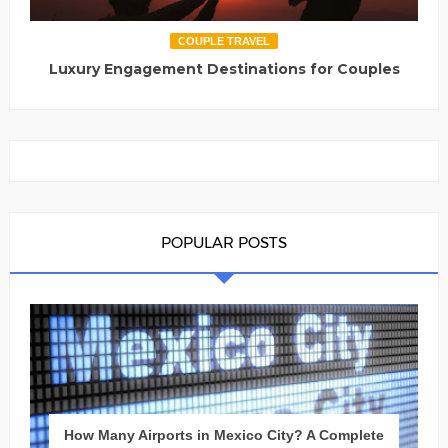
COUPLE TRAVEL
Luxury Engagement Destinations for Couples
POPULAR POSTS
How Many Airports in Mexico City? A Complete