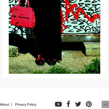
About
Privacy Policy