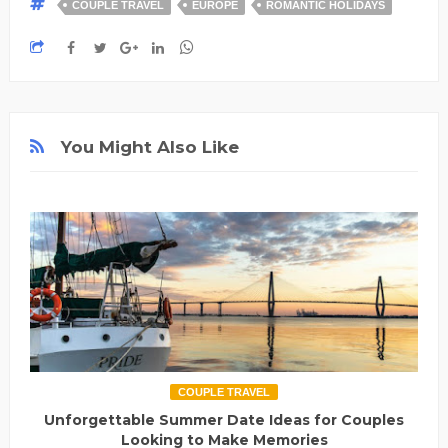
COUPLE TRAVEL
EUROPE
ROMANTIC HOLIDAYS
You Might Also Like
COUPLE TRAVEL
Unforgettable Summer Date Ideas for Couples
Looking to Make Memories