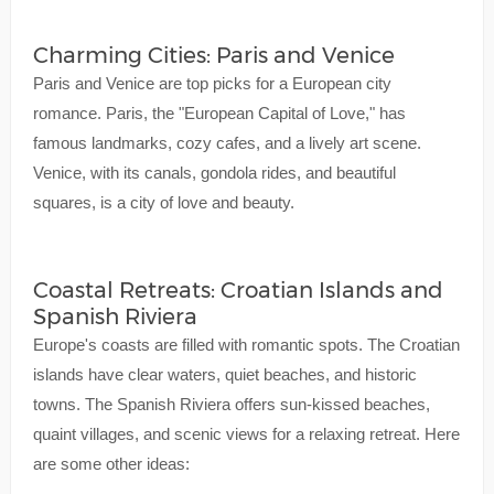
Charming Cities: Paris and Venice
Paris and Venice are top picks for a European city
romance. Paris, the "European Capital of Love," has
famous landmarks, cozy cafes, and a lively art scene.
Venice, with its canals, gondola rides, and beautiful
squares, is a city of love and beauty.
Coastal Retreats: Croatian Islands and
Spanish Riviera
Europe's coasts are filled with romantic spots. The Croatian
islands have clear waters, quiet beaches, and historic
towns. The Spanish Riviera offers sun-kissed beaches,
quaint villages, and scenic views for a relaxing retreat. Here
are some other ideas: