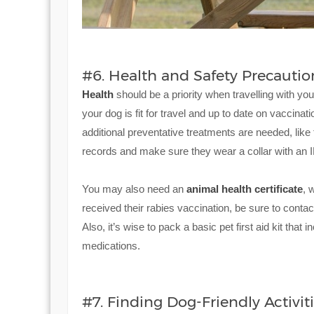
#6. Health and Safety Precautio
Health
should be a priority when travelling with you
your dog is fit for travel and up to date on vaccinat
additional preventative treatments are needed, like 
records and make sure they wear a collar with an ID
You may also need an
animal health certificate
, 
received their rabies vaccination, be sure to conta
Also, it’s wise to pack a basic pet first aid kit th
medications.
#7. Finding Dog-Friendly Activit