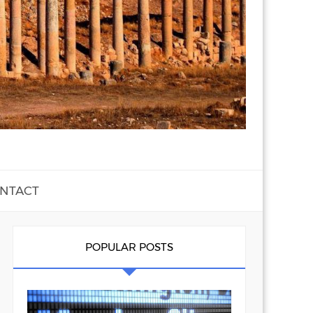
NTACT
POPULAR POSTS