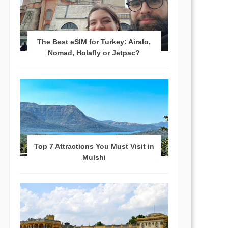
The Best eSIM for Turkey: Airalo,
Nomad, Holafly or Jetpac?
Top 7 Attractions You Must Visit in
Mulshi