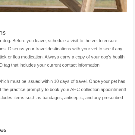
ns
r dog. Before you leave, schedule a visit to the vet to ensure
ions. Discuss your travel destinations with your vet to see if any
tick or flea medication. Always carry a copy of your dog’s health
 tag that includes your current contact information.
which must be issued within 10 days of travel. Once your pet has
ct the practice promptly to book your AHC collection appointment!
at includes items such as bandages, antiseptic, and any prescribed
ies