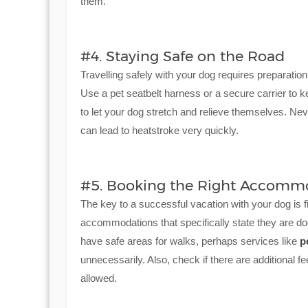
them.
#4. Staying Safe on the Road
Travelling safely with your dog requires preparation
Use a pet seatbelt harness or a secure carrier to 
to let your dog stretch and relieve themselves. Neve
can lead to heatstroke very quickly.
#5. Booking the Right Accomm
The key to a successful vacation with your dog is f
accommodations that specifically state they are dog
have safe areas for walks, perhaps services like
p
unnecessarily. Also, check if there are additional f
allowed.