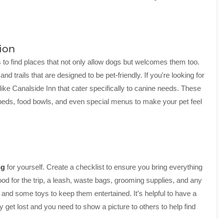
ion
s to find places that not only allow dogs but welcomes them too.
and trails that are designed to be pet-friendly. If you're looking for
ike Canalside Inn that cater specifically to canine needs. These
beds, food bowls, and even special menus to make your pet feel
ng
for yourself. Create a checklist to ensure you bring everything
od for the trip, a leash, waste bags, grooming supplies, and any
h and some toys to keep them entertained. It’s helpful to have a
 get lost and you need to show a picture to others to help find