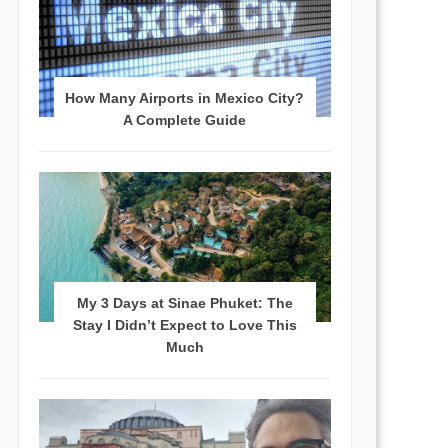
How Many Airports in Mexico City?
A Complete Guide
My 3 Days at Sinae Phuket: The
Stay I Didn’t Expect to Love This
Much