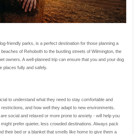
-friendly parks, is a perfect destination for those planning a
e beaches of Rehoboth to the bustling streets of Wilmington, the
o pet owners. A well-planned trip can ensure that you and your dog
e places fully and safely.
crucial to understand what they need to stay comfortable and
ary restrictions, and how well they adapt to new environments.
e social and relaxed or more prone to anxiety - will help you
ly might prefer quieter, less crowded destinations. Always pack
 and their bed or a blanket that smells like home to give them a