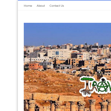
Home
About
Contact Us