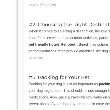
sense of security.
#2. Choosing the Right Destinat
When it comes to selecting a destination, the key i
Look for cities with ample outdoor activities, parks, 
pet friendly hotels Rehoboth Beach
has options l
accommodations often provide amenities like dog 
at home.
#3. Packing for Your Pet
Packing for your dog is just as important as
packi
your dog might need. This should include enough fo
medications. Also, pack a travel-friendly water dis
recent photo of your dog on your phone in case they