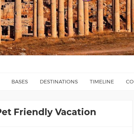
BASES
DESTINATIONS
TIMELINE
CO
Pet Friendly Vacation