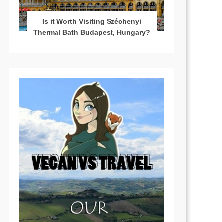
Is it Worth Visiting Széchenyi
Thermal Bath Budapest, Hungary?