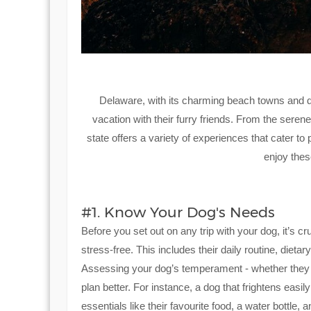
Delaware, with its charming beach towns and dog
vacation with their furry friends. From the seren
state offers a variety of experiences that cater t
enjoy thes
#1. Know Your Dog's Needs
Before you set out on any trip with your dog, it’s 
stress-free. This includes their daily routine, diet
Assessing your dog’s temperament - whether they ar
plan better. For instance, a dog that frightens easi
essentials like their favourite food, a water bottle,