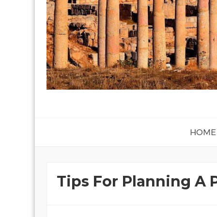
HOME
Tips For Planning A 