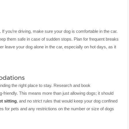
. If you’re driving, make sure your dog is comfortable in the car.
keep them safe in case of sudden stops. Plan for frequent breaks
r leave your dog alone in the car, especially on hot days, as it
odations
inding the right place to stay. Research and book
-friendly. This means more than just allowing dogs; it should
et sitting
, and no strict rules that would keep your dog confined
ees for pets and any restrictions on the number or size of dogs