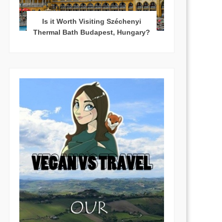
Is it Worth Visiting Széchenyi
Thermal Bath Budapest, Hungary?