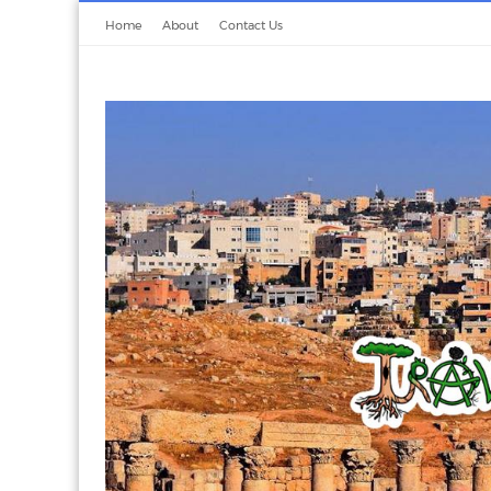
Home
About
Contact Us