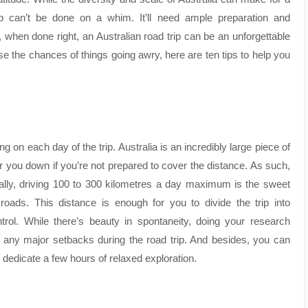
ip can’t be done on a whim. It’ll need ample preparation and
, when done right, an Australian road trip can be an unforgettable
se the chances of things going awry, here are ten tips to help you
ng on each day of the trip. Australia is an incredibly large piece of
r you down if you’re not prepared to cover the distance. As such,
ically, driving 100 to 300 kilometres a day maximum is the sweet
oads. This distance is enough for you to divide the trip into
l. While there’s beauty in spontaneity, doing your research
er any major setbacks during the road trip. And besides, you can
dedicate a few hours of relaxed exploration.