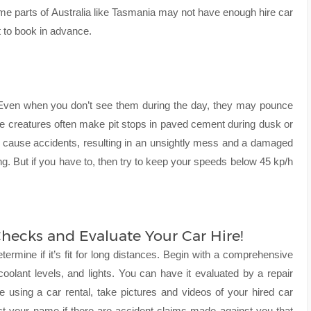
e parts of Australia like Tasmania may not have enough hire car
t to book in advance.
fe. Even when you don’t see them during the day, they may pounce
se creatures often make pit stops in paved cement during dusk or
y cause accidents, resulting in an unsightly mess and a damaged
ng. But if you have to, then try to keep your speeds below 45 kp/h
hecks and Evaluate Your Car Hire!
etermine if it’s fit for long distances. Begin with a comprehensive
, coolant levels, and lights. You can have it evaluated by a repair
’re using a car rental, take pictures and videos of your hired car
tect your name if there are accident claims made against you that