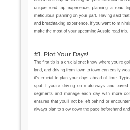
unique road trip experience, planning a road tr
meticulous planning on your part. Having said that
and breathtaking experience. If you want to minimi
make the most of your upcoming Aussie road trip.
#1. Plot Your Days!
The first tip is a crucial one: know where you’re goi
land, and driving from town to town can easily wea
it’s crucial to plan your days ahead of time. Typ
spot if you’re driving on motorways and paved r
segments and manage each day with more contro
ensures that you’ll not be left behind or encount
always plan to slow down the pace beforehand and 