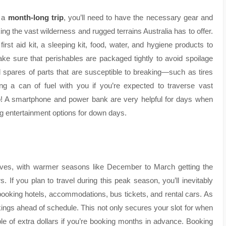
r a
month-long trip
, you’ll need to have the necessary gear and
king the vast wilderness and rugged terrains Australia has to offer.
first aid kit, a sleeping kit, food, water, and hygiene products to
ke sure that perishables are packaged tightly to avoid spoilage
and spares of parts that are susceptible to breaking—such as tires
ing a can of fuel with you if you’re expected to traverse vast
oo! A smartphone and power bank are very helpful for days when
ng entertainment options for down days.
aves, with warmer seasons like December to March getting the
s. If you plan to travel during this peak season, you’ll inevitably
ooking hotels, accommodations, bus tickets, and rental cars. As
kings ahead of schedule. This not only secures your slot for when
le of extra dollars if you’re booking months in advance. Booking