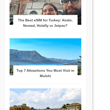
The Best eSIM for Turkey: Airalo,
Nomad, Holafly or Jetpac?
Top 7 Attractions You Must Visit in
Mulshi