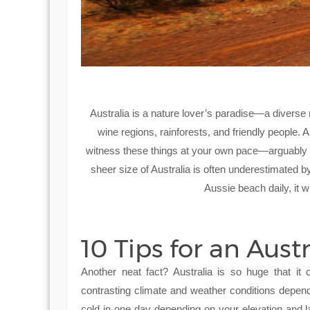
Australia is a nature lover’s paradise—a diverse r
wine regions, rainforests, and friendly people. 
witness these things at your own pace—arguably th
sheer size of Australia is often underestimated by
Aussie beach daily, it w
10 Tips for an Aust
Another neat fact? Australia is so huge that it 
contrasting climate and weather conditions depend
cold in one day depending on your elevation and la