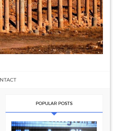
NTACT
POPULAR POSTS