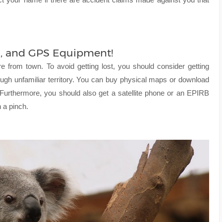
es, and GPS Equipment!
e from town. To avoid getting lost, you should consider getting
gh unfamiliar territory. You can buy physical maps or download
 Furthermore, you should also get a satellite phone or an EPIRB
 a pinch.