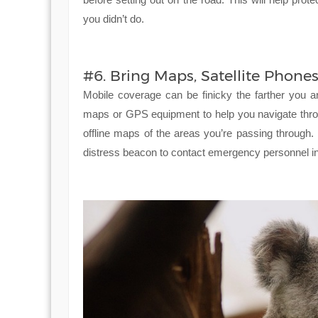
you didn’t do.
#6. Bring Maps, Satellite Phon
Mobile coverage can be finicky the farther you ar
maps or GPS equipment to help you navigate throu
offline maps of the areas you’re passing through.
distress beacon to contact emergency personnel in