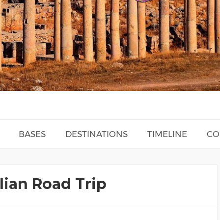
BASES
DESTINATIONS
TIMELINE
CO
lian Road Trip