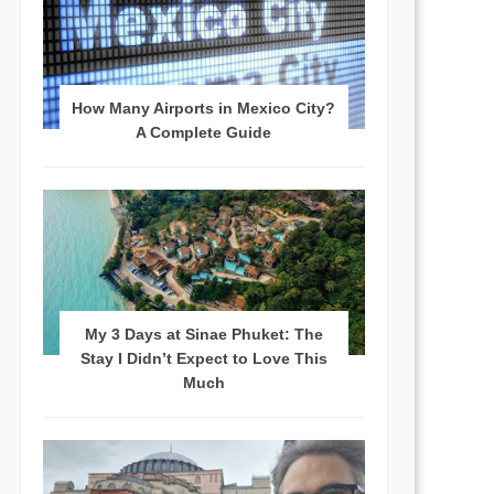
How Many Airports in Mexico City?
A Complete Guide
My 3 Days at Sinae Phuket: The
Stay I Didn’t Expect to Love This
Much