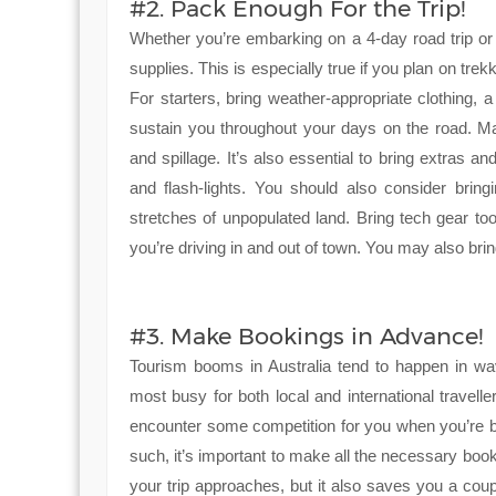
#2. Pack Enough For the Trip!
Whether you’re embarking on a 4-day road trip o
supplies. This is especially true if you plan on trek
For starters, bring weather-appropriate clothing, a 
sustain you throughout your days on the road. Ma
and spillage. It’s also essential to bring extras 
and flash-lights. You should also consider bring
stretches of unpopulated land. Bring tech gear t
you’re driving in and out of town. You may also bri
#3. Make Bookings in Advance!
Tourism booms in Australia tend to happen in w
most busy for both local and international traveller
encounter some competition for you when you’re b
such, it’s important to make all the necessary boo
your trip approaches, but it also saves you a coup