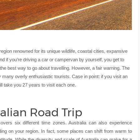
egion renowned for its unique wildlife, coastal cities, expansive
And if you’re driving a car or campervan by yourself, you get to
e best way to go about travelling. However, a fair warning. The
 many overly enthusiastic tourists. Case in point: if you visit an
ill take you 27 years to visit each one.
ralian Road Trip
covers six different time zones. Australia can also experience
ing on your region. In fact, some places can shift from warm to
titude. While the diversity and scale of Australia can make for a