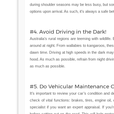
during shoulder seasons may be less busy, but som
options upon arrival. As such, it’s always a safe be
#4. Avoid Driving in the Dark!
Australia’s rural regions are teeming with wildli
around at night. From wallabies to kangaroos, the
dawn time. Driving at high speeds in the dark ma
hood. As much as possible, refrain from night drivi
as much as possible.
#5. Do Vehicular Maintenance C
It’s important to review your car’s condition and d
check of vital functions: brakes, tires, engine oil
specialist if you want an expert appraisal. If you
before setting out on the road. This will help pro