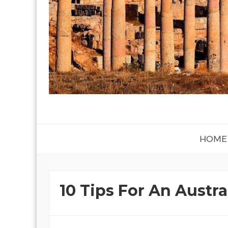
HOME
10 Tips For An Austra