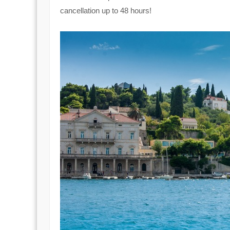
cancellation up to 48 hours!