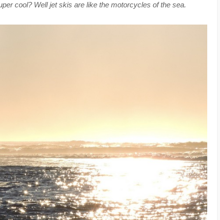
r cool? Well jet skis are like the motorcycles of the sea.