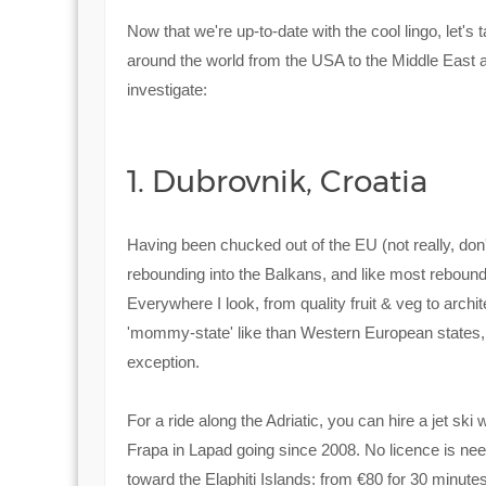
Now that we're up-to-date with the cool lingo, let'
around the world from the USA to the Middle East 
investigate:
1. Dubrovnik, Croatia
Having been chucked out of the EU (not really, don't
rebounding into the Balkans, and like most rebounds i
Everywhere I look, from quality fruit & veg to archit
'mommy-state' like than Western European states, th
exception.
For a ride along the Adriatic, you can hire a jet ski 
Frapa in Lapad going since 2008. No licence is need
toward the Elaphiti Islands: from €80 for 30 minute