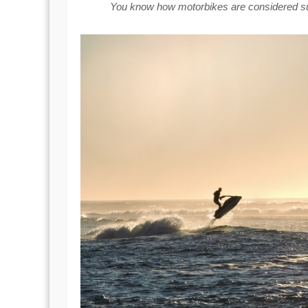
You know how motorbikes are considered supe