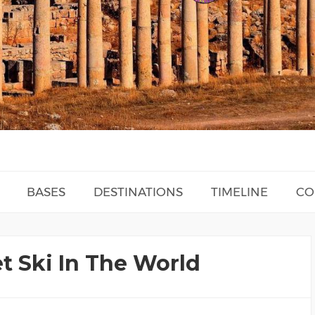
BASES
DESTINATIONS
TIMELINE
CO
et Ski In The World