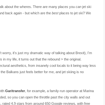
s talk about the wheres. There are many places you
can
jet ski
and back again - but which are the
best
places to jet ski? We
 worry, it's just my dramatic way of talking about Brexit), I'm
n my life, it turns out that the rebound > the original.
ectural aesthetics, from insanely cool locals to it being way less
e Balkans just feels better for me, and jet skiing is no
with
Garitransfer
, for example, a family-run operator at Marina
ed, so you can open the throttle past the city walls and out
s, rated 4.9 stars from around 650 Google reviews, with free