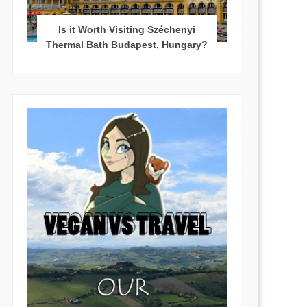
Is it Worth Visiting Széchenyi
Thermal Bath Budapest, Hungary?