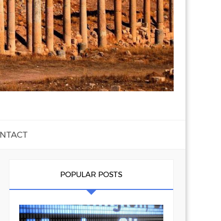
NTACT
POPULAR POSTS