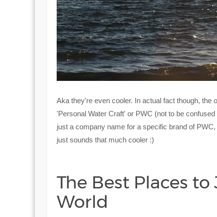
Aka they're even cooler. In actual fact though, the o
'Personal Water Craft' or PWC (not to be confused w
just a company name for a specific brand of PWC, b
just sounds that much cooler :)
The Best Places to
World