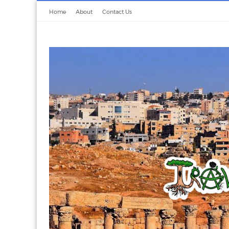
Home
About
Contact Us