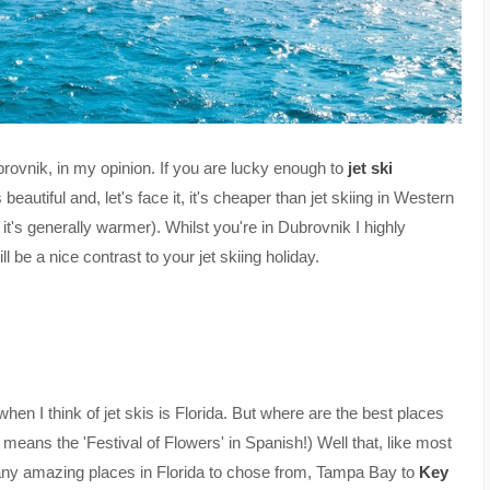
ubrovnik, in my opinion. If you are lucky enough to
jet ski
eautiful and, let's face it, it's cheaper than jet skiing in Western
it's generally warmer). Whilst you're in Dubrovnik I highly
ill be a nice contrast to your jet skiing holiday.
 when I think of jet skis is Florida. But where are the best places
a' means the 'Festival of Flowers' in Spanish!) Well that, like most
 many amazing places in Florida to chose from, Tampa Bay to
Key