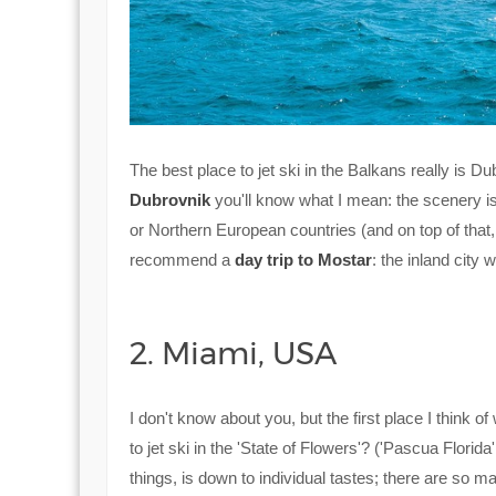
The best place to jet ski in the Balkans really is D
Dubrovnik
you'll know what I mean: the scenery is b
or Northern European countries (and on top of that, 
recommend a
day trip to Mostar
: the inland city w
2. Miami, USA
I don't know about you, but the first place I think of
to jet ski in the 'State of Flowers'? ('Pascua Florid
things, is down to individual tastes; there are so