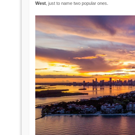
West
, just to name two popular ones.