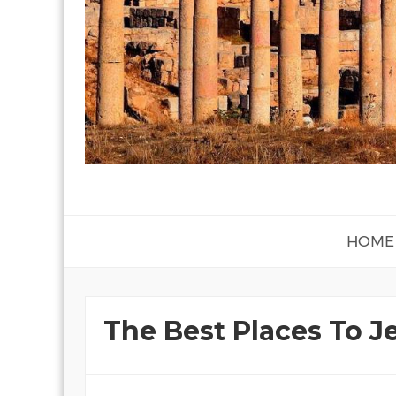
HOME
The Best Places To J