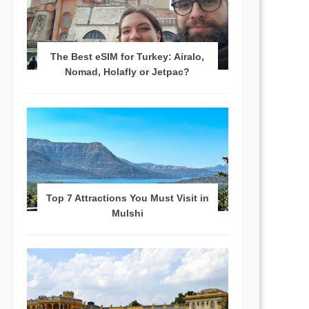
The Best eSIM for Turkey: Airalo,
Nomad, Holafly or Jetpac?
Top 7 Attractions You Must Visit in
Mulshi