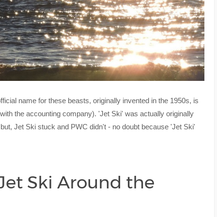
fficial name for these beasts, originally invented in the 1950s, is
ith the accounting company). 'Jet Ski' was actually originally
ut, Jet Ski stuck and PWC didn't - no doubt because 'Jet Ski'
 Jet Ski Around the