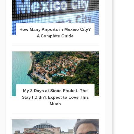
How Many Airports in Mexico City?
A Complete Guide
My 3 Days at Sinae Phuket: The
Stay I Didn’t Expect to Love This
Much