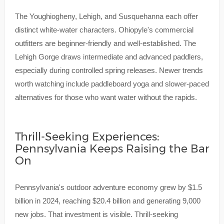
The Youghiogheny, Lehigh, and Susquehanna each offer
distinct white-water characters. Ohiopyle's commercial
outfitters are beginner-friendly and well-established. The
Lehigh Gorge draws intermediate and advanced paddlers,
especially during controlled spring releases. Newer trends
worth watching include paddleboard yoga and slower-paced
alternatives for those who want water without the rapids.
Thrill-Seeking Experiences:
Pennsylvania Keeps Raising the Bar
On
Pennsylvania's outdoor adventure economy grew by $1.5
billion in 2024, reaching $20.4 billion and generating 9,000
new jobs. That investment is visible. Thrill-seeking