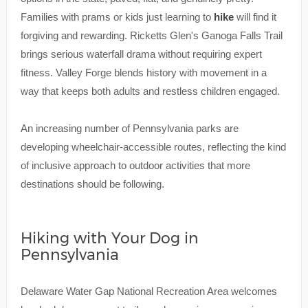
Families with prams or kids just learning to
hike
will find it
forgiving and rewarding. Ricketts Glen's Ganoga Falls Trail
brings serious waterfall drama without requiring expert
fitness. Valley Forge blends history with movement in a
way that keeps both adults and restless children engaged.
An increasing number of Pennsylvania parks are
developing wheelchair-accessible routes, reflecting the kind
of inclusive approach to outdoor activities that more
destinations should be following.
Hiking with Your Dog in
Pennsylvania
Delaware Water Gap National Recreation Area welcomes