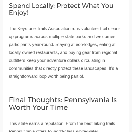
Spend Locally: Protect What You
Enjoy!
The Keystone Trails Association runs volunteer trail clean-
up programs across multiple state parks and welcomes
participants year-round. Staying at eco-lodges, eating at
locally owned restaurants, and buying gear from regional
outfitters keep your adventure dollars circulating in
communities that directly protect these landscapes. It's a
straightforward loop worth being part of.
Final Thoughts: Pennsylvania Is
Worth Your Time
This state earns a reputation. From the best hiking trails
Pennsylvania offers to world-class white-water,