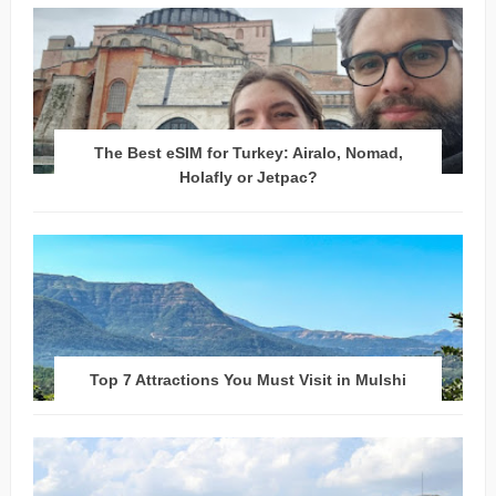
The Best eSIM for Turkey: Airalo, Nomad,
Holafly or Jetpac?
Top 7 Attractions You Must Visit in Mulshi