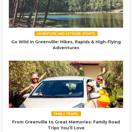
ADVENTURE AND EXTREME SPORTS
Go Wild in Greenville: Hikes, Rapids & High-Flying
Adventures
FAMILY TRAVEL
From Greenville to Great Memories: Family Road
Trips You’ll Love