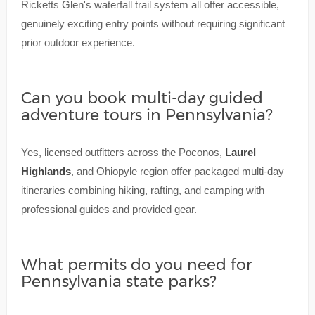
Ricketts Glen's waterfall trail system all offer accessible,
genuinely exciting entry points without requiring significant
prior outdoor experience.
Can you book multi-day guided
adventure tours in Pennsylvania?
Yes, licensed outfitters across the Poconos,
Laurel
Highlands
, and Ohiopyle region offer packaged multi-day
itineraries combining hiking, rafting, and camping with
professional guides and provided gear.
What permits do you need for
Pennsylvania state parks?