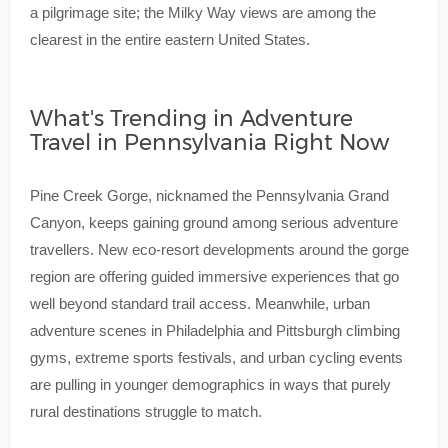
a pilgrimage site; the Milky Way views are among the
clearest in the entire eastern United States.
What's Trending in Adventure
Travel in Pennsylvania Right Now
Pine Creek Gorge, nicknamed the Pennsylvania Grand
Canyon, keeps gaining ground among serious adventure
travellers. New eco-resort developments around the gorge
region are offering guided immersive experiences that go
well beyond standard trail access. Meanwhile, urban
adventure scenes in Philadelphia and Pittsburgh climbing
gyms, extreme sports festivals, and urban cycling events
are pulling in younger demographics in ways that purely
rural destinations struggle to match.