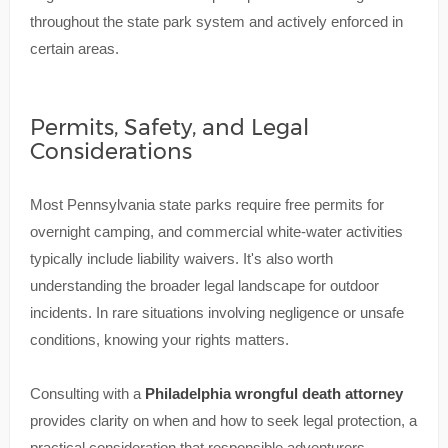
throughout the state park system and actively enforced in
certain areas.
Permits, Safety, and Legal
Considerations
Most Pennsylvania state parks require free permits for
overnight camping, and commercial white-water activities
typically include liability waivers. It's also worth
understanding the broader legal landscape for outdoor
incidents. In rare situations involving negligence or unsafe
conditions, knowing your rights matters.
Consulting with a
Philadelphia wrongful death attorney
provides clarity on when and how to seek legal protection, a
practical consideration that responsible adventurers