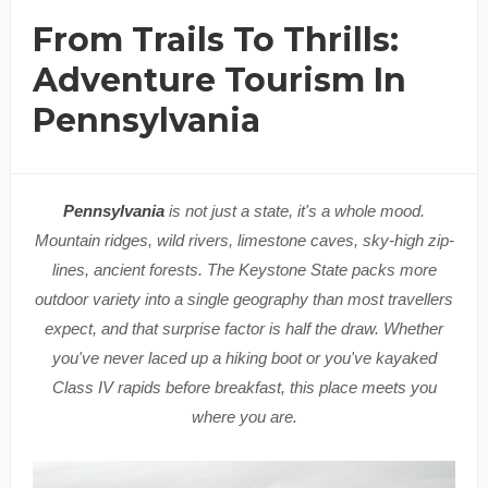
From Trails To Thrills:
Adventure Tourism In
Pennsylvania
Pennsylvania
is not just a state, it's a whole mood.
Mountain ridges, wild rivers, limestone caves, sky-high zip-
lines, ancient forests. The Keystone State packs more
outdoor variety into a single geography than most travellers
expect, and that surprise factor is half the draw. Whether
you've never laced up a hiking boot or you've kayaked
Class IV rapids before breakfast, this place meets you
where you are.