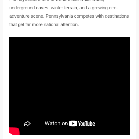
underground caves, winter terrain, and a growing eco-
adventure scene, Pennsylvania competes with destinations
that get far more national attention.