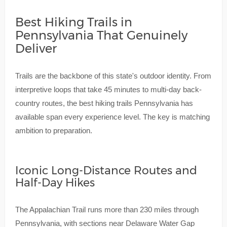
Best Hiking Trails in
Pennsylvania That Genuinely
Deliver
Trails are the backbone of this state's outdoor identity. From
interpretive loops that take 45 minutes to multi-day back-
country routes, the best hiking trails Pennsylvania has
available span every experience level. The key is matching
ambition to preparation.
Iconic Long-Distance Routes and
Half-Day Hikes
The Appalachian Trail runs more than 230 miles through
Pennsylvania, with sections near Delaware Water Gap