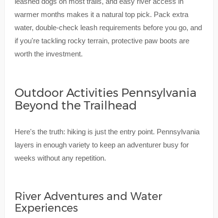
leashed dogs on most trails, and easy river access in
warmer months makes it a natural top pick. Pack extra
water, double-check leash requirements before you go, and
if you're tackling rocky terrain, protective paw boots are
worth the investment.
Outdoor Activities Pennsylvania
Beyond the Trailhead
Here's the truth: hiking is just the entry point. Pennsylvania
layers in enough variety to keep an adventurer busy for
weeks without any repetition.
River Adventures and Water
Experiences