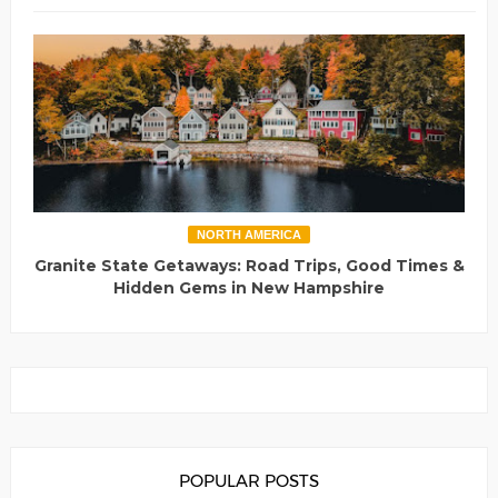
NORTH AMERICA
Granite State Getaways: Road Trips, Good Times &
Hidden Gems in New Hampshire
POPULAR POSTS