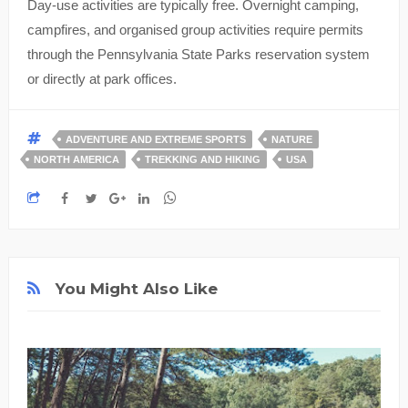
Day-use activities are typically free. Overnight camping,
campfires, and organised group activities require permits
through the Pennsylvania State Parks reservation system
or directly at park offices.
ADVENTURE AND EXTREME SPORTS
NATURE
NORTH AMERICA
TREKKING AND HIKING
USA
You Might Also Like