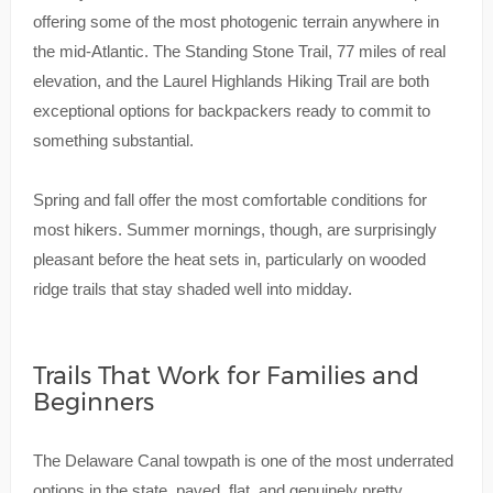
offering some of the most photogenic terrain anywhere in
the mid-Atlantic. The Standing Stone Trail, 77 miles of real
elevation, and the Laurel Highlands Hiking Trail are both
exceptional options for backpackers ready to commit to
something substantial.
Spring and fall offer the most comfortable conditions for
most hikers. Summer mornings, though, are surprisingly
pleasant before the heat sets in, particularly on wooded
ridge trails that stay shaded well into midday.
Trails That Work for Families and
Beginners
The Delaware Canal towpath is one of the most underrated
options in the state, paved, flat, and genuinely pretty.