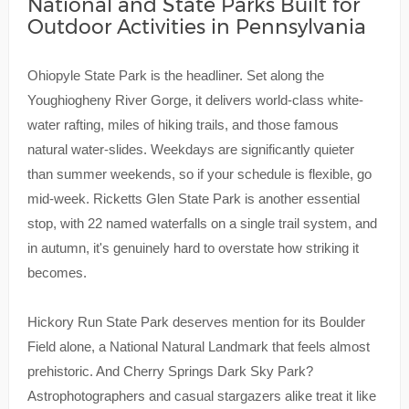
National and State Parks Built for
Outdoor Activities in Pennsylvania
Ohiopyle State Park is the headliner. Set along the
Youghiogheny River Gorge, it delivers world-class white-
water rafting, miles of hiking trails, and those famous
natural water-slides. Weekdays are significantly quieter
than summer weekends, so if your schedule is flexible, go
mid-week. Ricketts Glen State Park is another essential
stop, with 22 named waterfalls on a single trail system, and
in autumn, it's genuinely hard to overstate how striking it
becomes.
Hickory Run State Park deserves mention for its Boulder
Field alone, a National Natural Landmark that feels almost
prehistoric. And Cherry Springs Dark Sky Park?
Astrophotographers and casual stargazers alike treat it like