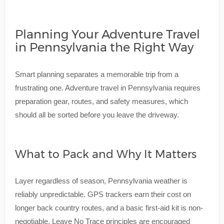
Planning Your Adventure Travel
in Pennsylvania the Right Way
Smart planning separates a memorable trip from a
frustrating one. Adventure travel in Pennsylvania requires
preparation gear, routes, and safety measures, which
should all be sorted before you leave the driveway.
What to Pack and Why It Matters
Layer regardless of season, Pennsylvania weather is
reliably unpredictable. GPS trackers earn their cost on
longer back country routes, and a basic first-aid kit is non-
negotiable. Leave No Trace principles are encouraged