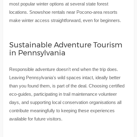
most popular winter options at several state forest
locations. Snowshoe rentals near Pocono-area resorts
make winter access straightforward, even for beginners.
Sustainable Adventure Tourism
in Pennsylvania
Responsible adventure doesn't end when the trip does.
Leaving Pennsylvania's wild spaces intact, ideally better
than you found them, is part of the deal. Choosing certified
eco-guides, participating in trail maintenance volunteer
days, and supporting local conservation organisations all
contribute meaningfully to keeping these experiences
available for future visitors.