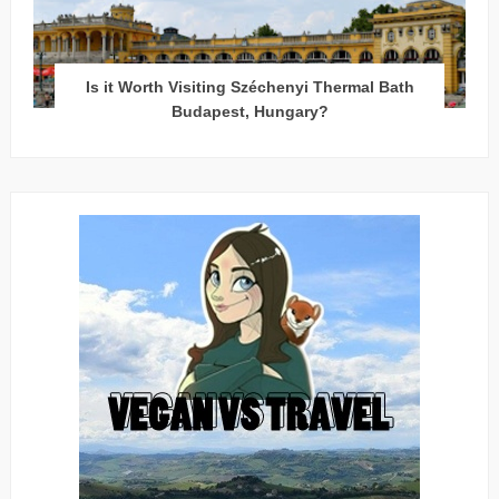
Is it Worth Visiting Széchenyi Thermal Bath
Budapest, Hungary?