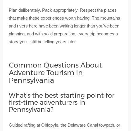
Plan deliberately. Pack appropriately. Respect the places
that make these experiences worth having. The mountains
and rivers here have been waiting longer than you've been
planning, and with solid preparation, every trip becomes a
story you'll still be telling years later.
Common Questions About
Adventure Tourism in
Pennsylvania
What's the best starting point for
first-time adventurers in
Pennsylvania?
Guided rafting at Ohiopyle, the Delaware Canal towpath, or