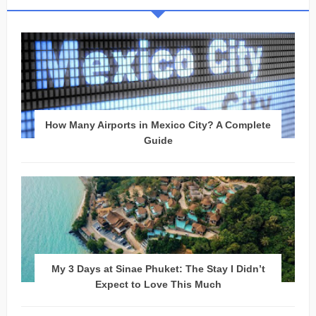
How Many Airports in Mexico City? A Complete
Guide
My 3 Days at Sinae Phuket: The Stay I Didn’t
Expect to Love This Much