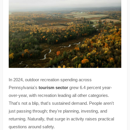
In 2024, outdoor recreation spending across
Pennsylvania's
tourism sector
grew 6.4 percent year-
over-year, with recreation leading all other categories.
That's not a blip, that's sustained demand. People aren't
just passing through; they're planning, investing, and
returning. Naturally, that surge in activity raises practical
questions around safety.