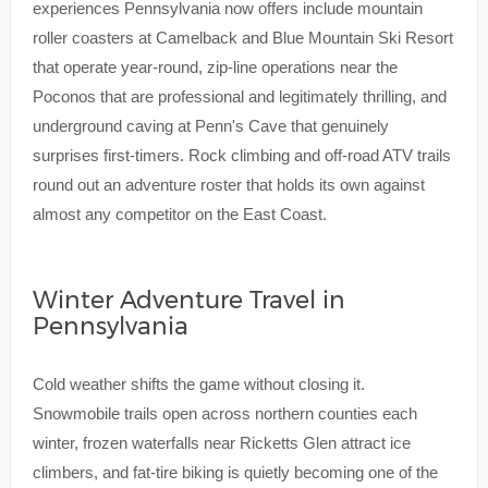
experiences Pennsylvania now offers include mountain
roller coasters at Camelback and Blue Mountain Ski Resort
that operate year-round, zip-line operations near the
Poconos that are professional and legitimately thrilling, and
underground caving at Penn's Cave that genuinely
surprises first-timers. Rock climbing and off-road ATV trails
round out an adventure roster that holds its own against
almost any competitor on the East Coast.
Winter Adventure Travel in
Pennsylvania
Cold weather shifts the game without closing it.
Snowmobile trails open across northern counties each
winter, frozen waterfalls near Ricketts Glen attract ice
climbers, and fat-tire biking is quietly becoming one of the