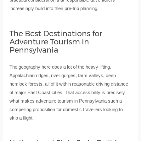
increasingly build into their pre-trip planning.
The Best Destinations for
Adventure Tourism in
Pennsylvania
The geography here does a lot of the heavy lifting.
Appalachian ridges, river gorges, farm valleys, deep
hemlock forests, all of it within reasonable driving distance
of major East Coast cities. That accessibility is precisely
what makes adventure tourism in Pennsylvania such a
compelling proposition for domestic travellers looking to
skip a flight.