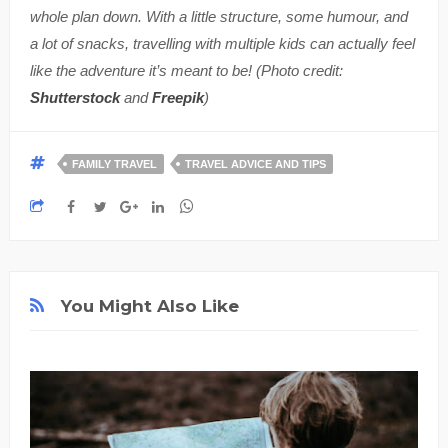
whole plan down. With a little structure, some humour, and
a lot of snacks, travelling with multiple kids can actually feel
like the adventure it’s meant to be! (Photo credit:
Shutterstock
and
Freepik
)
FAMILY TRAVEL
TRAVEL ADVICE AND TIPS
You Might Also Like