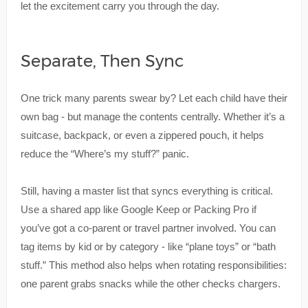
let the excitement carry you through the day.
Separate, Then Sync
One trick many parents swear by? Let each child have their
own bag - but manage the contents centrally. Whether it’s a
suitcase, backpack, or even a zippered pouch, it helps
reduce the “Where’s my stuff?” panic.
Still, having a master list that syncs everything is critical.
Use a shared app like Google Keep or Packing Pro if
you’ve got a co-parent or travel partner involved. You can
tag items by kid or by category - like “plane toys” or “bath
stuff.” This method also helps when rotating responsibilities:
one parent grabs snacks while the other checks chargers.