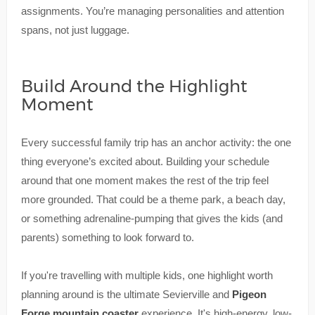
assignments. You’re managing personalities and attention
spans, not just luggage.
Build Around the Highlight
Moment
Every successful family trip has an anchor activity: the one
thing everyone’s excited about. Building your schedule
around that one moment makes the rest of the trip feel
more grounded. That could be a theme park, a beach day,
or something adrenaline-pumping that gives the kids (and
parents) something to look forward to.
If you're travelling with multiple kids, one highlight worth
planning around is the ultimate Sevierville and
Pigeon
Forge mountain coaster
experience. It's high-energy, low-