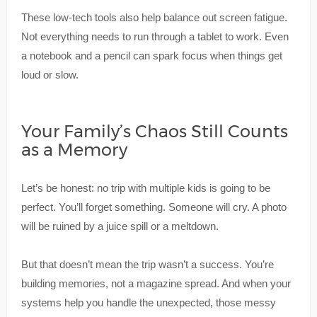
These low-tech tools also help balance out screen fatigue.
Not everything needs to run through a tablet to work. Even
a notebook and a pencil can spark focus when things get
loud or slow.
Your Family’s Chaos Still Counts
as a Memory
Let’s be honest: no trip with multiple kids is going to be
perfect. You’ll forget something. Someone will cry. A photo
will be ruined by a juice spill or a meltdown.
But that doesn’t mean the trip wasn’t a success. You’re
building memories, not a magazine spread. And when your
systems help you handle the unexpected, those messy