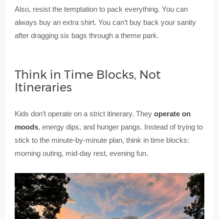
Also, resist the temptation to pack everything. You can
always buy an extra shirt. You can’t buy back your sanity
after dragging six bags through a theme park.
Think in Time Blocks, Not
Itineraries
Kids don’t operate on a strict itinerary. They
operate on
moods
, energy dips, and hunger pangs. Instead of trying to
stick to the minute-by-minute plan, think in time blocks:
morning outing, mid-day rest, evening fun.