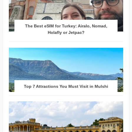
The Best eSIM for Turkey: Airalo, Nomad,
Holafly or Jetpac?
Top 7 Attractions You Must Visit in Mulshi