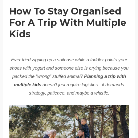
How To Stay Organised
For A Trip With Multiple
Kids
Ever tried zipping up a suitcase while a toddler paints your
shoes with yogurt and someone else is crying because you
packed the “wrong” stuffed animal?
Planning a trip with
multiple kids
doesn’t just require logistics - it demands
strategy, patience, and maybe a whistle.