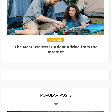
CAMPING
The Most Useless Outdoor Advice from the
Internet
POPULAR POSTS