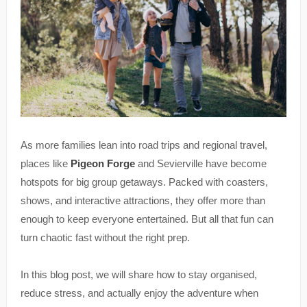
As more families lean into road trips and regional travel,
places like
Pigeon Forge
and Sevierville have become
hotspots for big group getaways. Packed with coasters,
shows, and interactive attractions, they offer more than
enough to keep everyone entertained. But all that fun can
turn chaotic fast without the right prep.
In this blog post, we will share how to stay organised,
reduce stress, and actually enjoy the adventure when