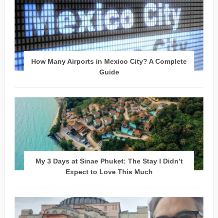
How Many Airports in Mexico City? A Complete
Guide
My 3 Days at Sinae Phuket: The Stay I Didn’t
Expect to Love This Much