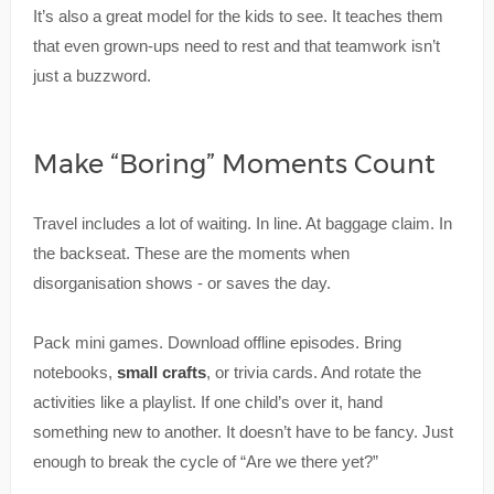
It’s also a great model for the kids to see. It teaches them
that even grown-ups need to rest and that teamwork isn’t
just a buzzword.
Make “Boring” Moments Count
Travel includes a lot of waiting. In line. At baggage claim. In
the backseat. These are the moments when
disorganisation shows - or saves the day.
Pack mini games. Download offline episodes. Bring
notebooks,
small crafts
, or trivia cards. And rotate the
activities like a playlist. If one child’s over it, hand
something new to another. It doesn’t have to be fancy. Just
enough to break the cycle of “Are we there yet?”