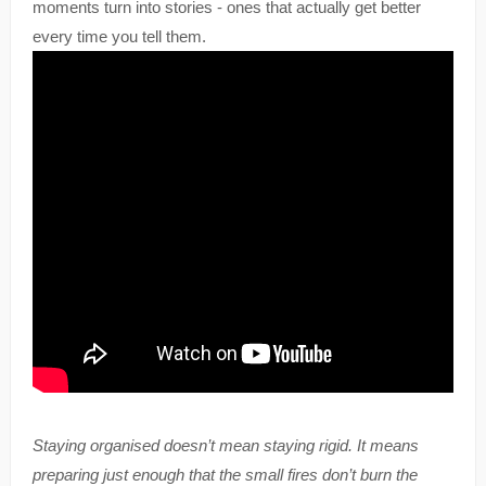
moments turn into stories - ones that actually get better
every time you tell them.
Staying organised doesn’t mean staying rigid. It means
preparing just enough that the small fires don’t burn the