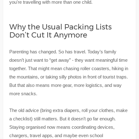
you're travelling with more than one child.
Why the Usual Packing Lists
Don’t Cut It Anymore
Parenting has changed. So has travel. Today’s family
doesn’t just want to “get away” - they want meaningful time
together. That might mean chasing roller coasters, hiking in
the mountains, or taking silly photos in front of tourist traps.
But that also means more gear, more logistics, and way
more snacks.
The old advice (bring extra diapers, roll your clothes, make
a checklist) still matters. But it doesn’t go far enough.
Staying organised now means coordinating devices,
chargers, travel apps, and maybe even school