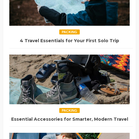
PACKING
4 Travel Essentials for Your First Solo Trip
PACKING
Essential Accessories for Smarter, Modern Travel