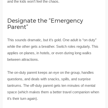
and the kids won’t feel the chaos.
Designate the “Emergency
Parent”
This sounds dramatic, but it’s gold. One adult is “on duty”
while the other gets a breather. Switch roles regularly. This
applies on planes, in hotels, or even during long walks
between attractions.
The on-duty parent keeps an eye on the group, handles
questions, and deals with snacks, spills, and surprise
tantrums. The off-duty parent gets ten minutes of mental
space (which makes them a better travel companion when
it’s their turn again).