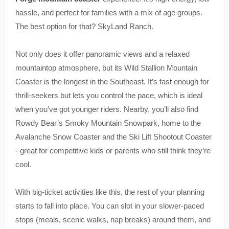
hassle, and perfect for families with a mix of age groups.
The best option for that? SkyLand Ranch.
Not only does it offer panoramic views and a relaxed
mountaintop atmosphere, but its Wild Stallion Mountain
Coaster is the longest in the Southeast. It’s fast enough for
thrill-seekers but lets you control the pace, which is ideal
when you’ve got younger riders. Nearby, you’ll also find
Rowdy Bear’s Smoky Mountain Snowpark, home to the
Avalanche Snow Coaster and the Ski Lift Shootout Coaster
- great for competitive kids or parents who still think they’re
cool.
With big-ticket activities like this, the rest of your planning
starts to fall into place. You can slot in your slower-paced
stops (meals, scenic walks, nap breaks) around them, and