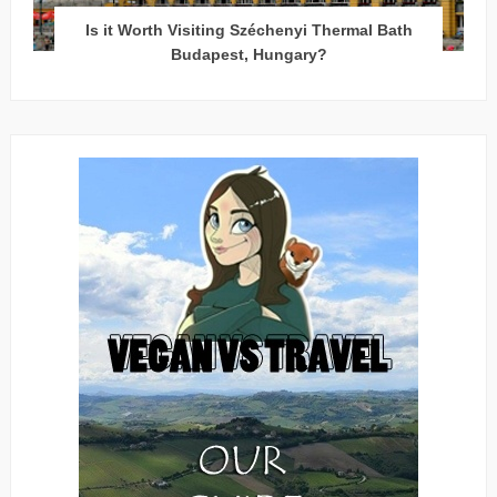
Is it Worth Visiting Széchenyi Thermal Bath
Budapest, Hungary?