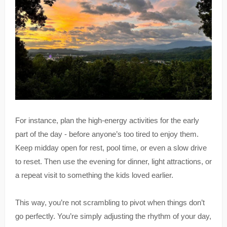
For instance, plan the high-energy activities for the early
part of the day - before anyone’s too tired to enjoy them.
Keep midday open for rest, pool time, or even a slow drive
to reset. Then use the evening for dinner, light attractions, or
a repeat visit to something the kids loved earlier.
This way, you’re not scrambling to pivot when things don’t
go perfectly. You’re simply adjusting the rhythm of your day,