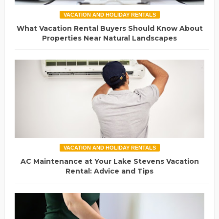
VACATION AND HOLIDAY RENTALS
What Vacation Rental Buyers Should Know About
Properties Near Natural Landscapes
VACATION AND HOLIDAY RENTALS
AC Maintenance at Your Lake Stevens Vacation
Rental: Advice and Tips