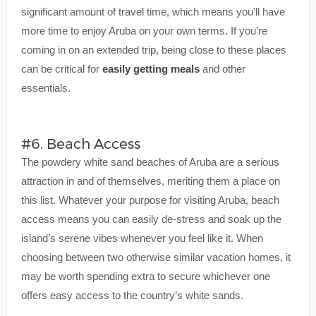
significant amount of travel time, which means you’ll have
more time to enjoy Aruba on your own terms. If you’re
coming in on an extended trip, being close to these places
can be critical for
easily getting meals
and other
essentials.
#6. Beach Access
The powdery white sand beaches of Aruba are a serious
attraction in and of themselves, meriting them a place on
this list. Whatever your purpose for visiting Aruba, beach
access means you can easily de-stress and soak up the
island’s serene vibes whenever you feel like it. When
choosing between two otherwise similar vacation homes, it
may be worth spending extra to secure whichever one
offers easy access to the country’s white sands.