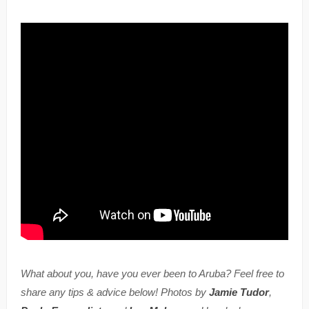
What about you, have you ever been to Aruba? Feel free to
share any tips & advice below! Photos by
Jamie Tudor
,