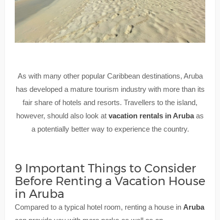
As with many other popular Caribbean destinations, Aruba
has developed a mature tourism industry with more than its
fair share of hotels and resorts. Travellers to the island,
however, should also look at
vacation rentals in Aruba
as
a potentially better way to experience the country.
9 Important Things to Consider
Before Renting a Vacation House
in Aruba
Compared to a typical hotel room, renting a house in
Aruba