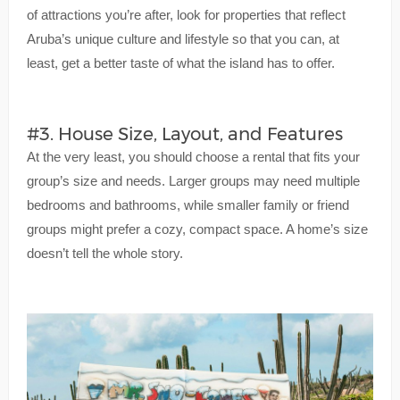
of attractions you’re after, look for properties that reflect
Aruba’s unique culture and lifestyle so that you can, at
least, get a better taste of what the island has to offer.
#3. House Size, Layout, and Features
At the very least, you should choose a rental that fits your
group’s size and needs. Larger groups may need multiple
bedrooms and bathrooms, while smaller family or friend
groups might prefer a cozy, compact space. A home’s size
doesn’t tell the whole story.