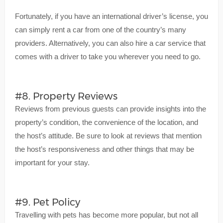
Fortunately, if you have an international driver’s license, you
can simply rent a car from one of the country’s many
providers. Alternatively, you can also hire a car service that
comes with a driver to take you wherever you need to go.
#8. Property Reviews
Reviews from previous guests can provide insights into the
property’s condition, the convenience of the location, and
the host’s attitude. Be sure to look at reviews that mention
the host’s responsiveness and other things that may be
important for your stay.
#9. Pet Policy
Travelling with pets has become more popular, but not all