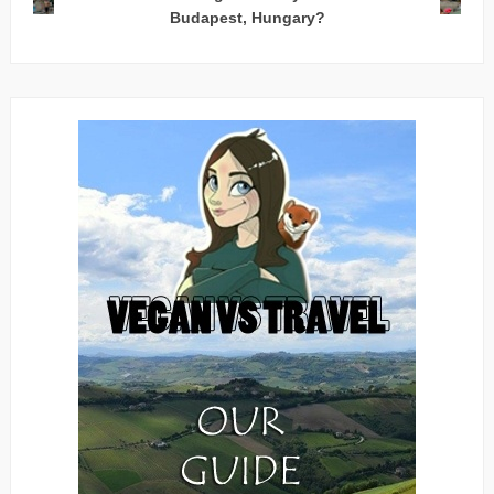
Budapest, Hungary?