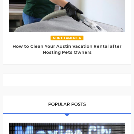
NORTH AMERICA
How to Clean Your Austin Vacation Rental after
Hosting Pets Owners
POPULAR POSTS