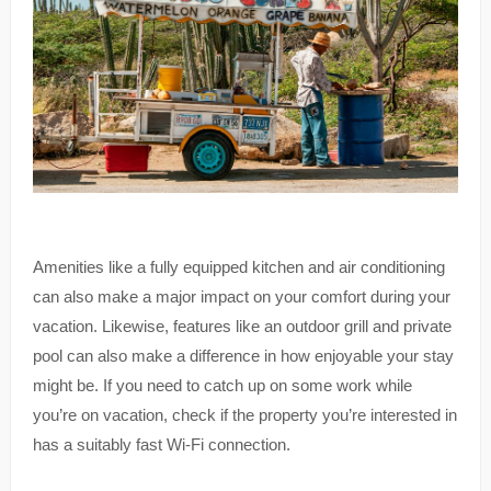
Amenities like a fully equipped kitchen and air conditioning
can also make a major impact on your comfort during your
vacation. Likewise, features like an outdoor grill and private
pool can also make a difference in how enjoyable your stay
might be. If you need to catch up on some work while
you’re on vacation, check if the property you’re interested in
has a suitably fast Wi-Fi connection.