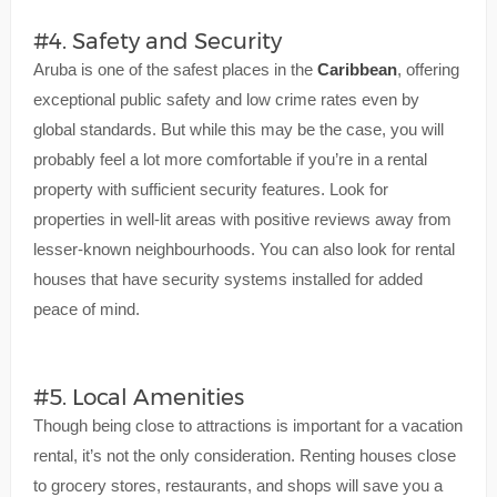
#4. Safety and Security
Aruba is one of the safest places in the
Caribbean
, offering
exceptional public safety and low crime rates even by
global standards. But while this may be the case, you will
probably feel a lot more comfortable if you’re in a rental
property with sufficient security features. Look for
properties in well-lit areas with positive reviews away from
lesser-known neighbourhoods. You can also look for rental
houses that have security systems installed for added
peace of mind.
#5. Local Amenities
Though being close to attractions is important for a vacation
rental, it’s not the only consideration. Renting houses close
to grocery stores, restaurants, and shops will save you a