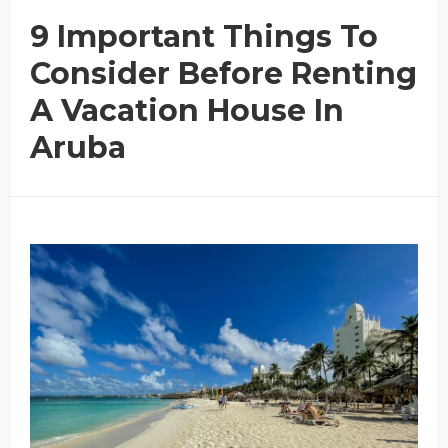
9 Important Things To
Consider Before Renting
A Vacation House In
Aruba