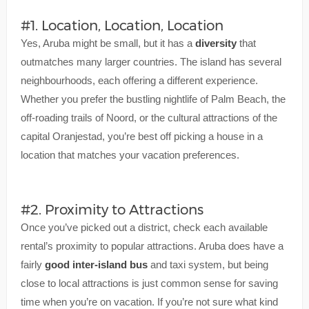
#1. Location, Location, Location
Yes, Aruba might be small, but it has a
diversity
that
outmatches many larger countries. The island has several
neighbourhoods, each offering a different experience.
Whether you prefer the bustling nightlife of Palm Beach, the
off-roading trails of Noord, or the cultural attractions of the
capital Oranjestad, you’re best off picking a house in a
location that matches your vacation preferences.
#2. Proximity to Attractions
Once you’ve picked out a district, check each available
rental’s proximity to popular attractions. Aruba does have a
fairly
good inter-island bus
and taxi system, but being
close to local attractions is just common sense for saving
time when you’re on vacation. If you’re not sure what kind