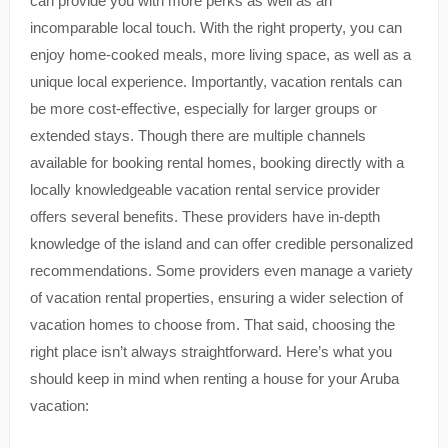
can provide you with more perks as well as an
incomparable local touch. With the right property, you can
enjoy home-cooked meals, more living space, as well as a
unique local experience. Importantly, vacation rentals can
be more cost-effective, especially for larger groups or
extended stays. Though there are multiple channels
available for booking rental homes, booking directly with a
locally knowledgeable vacation rental service provider
offers several benefits. These providers have in-depth
knowledge of the island and can offer credible personalized
recommendations. Some providers even manage a variety
of vacation rental properties, ensuring a wider selection of
vacation homes to choose from. That said, choosing the
right place isn’t always straightforward. Here’s what you
should keep in mind when renting a house for your Aruba
vacation: