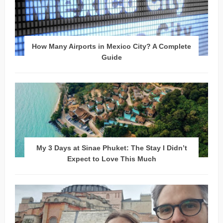
How Many Airports in Mexico City? A Complete
Guide
My 3 Days at Sinae Phuket: The Stay I Didn’t
Expect to Love This Much