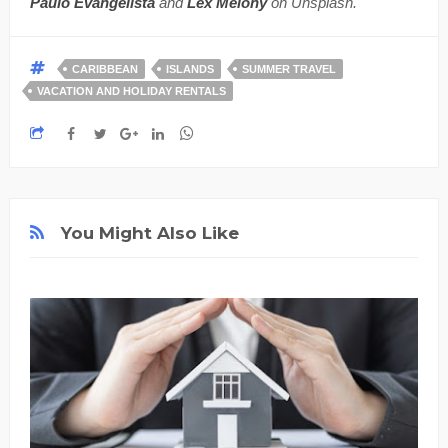
Paulo Evangelista
and
Lex Melony
on Unsplash.
CARIBBEAN
ISLANDS
SUMMER TRAVEL
VACATION AND HOLIDAY RENTALS
You Might Also Like