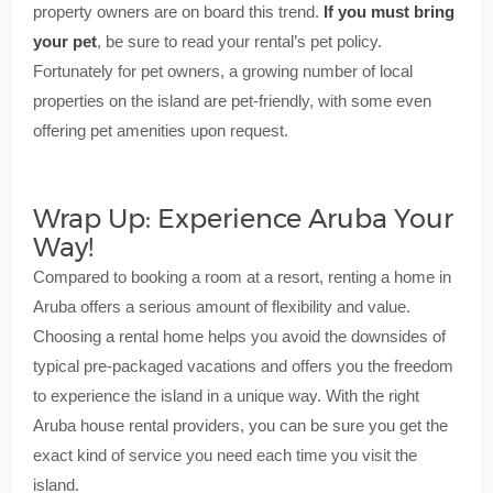
property owners are on board this trend.
If you must bring
your pet
, be sure to read your rental’s pet policy.
Fortunately for pet owners, a growing number of local
properties on the island are pet-friendly, with some even
offering pet amenities upon request.
Wrap Up: Experience Aruba Your
Way!
Compared to booking a room at a resort, renting a home in
Aruba offers a serious amount of flexibility and value.
Choosing a rental home helps you avoid the downsides of
typical pre-packaged vacations and offers you the freedom
to experience the island in a unique way. With the right
Aruba house rental providers, you can be sure you get the
exact kind of service you need each time you visit the
island.