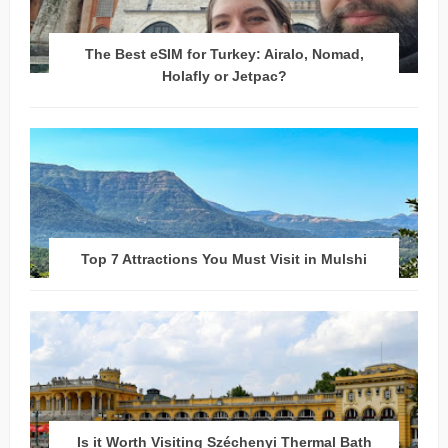
The Best eSIM for Turkey: Airalo, Nomad,
Holafly or Jetpac?
Top 7 Attractions You Must Visit in Mulshi
Is it Worth Visiting Széchenyi Thermal Bath