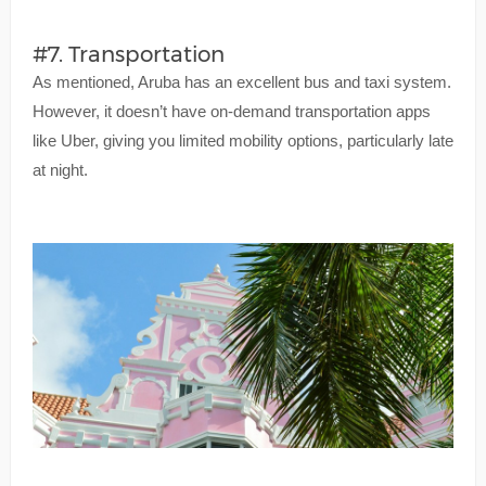
#7. Transportation
As mentioned, Aruba has an excellent bus and taxi system.
However, it doesn’t have on-demand transportation apps
like Uber, giving you limited mobility options, particularly late
at night.