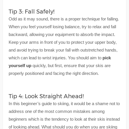
Tip 3: Fall Safely!
Odd as it may sound, there is a proper technique for falling.
When you feel yourself losing balance, try to relax and fall
backward, allowing your equipment to absorb the impact.
Keep your arms in front of you to protect your upper body,
and avoid trying to break your fall with outstretched hands,
which can lead to wrist injuries. You should aim to
pick
yourself up
quickly, but first, ensure that your skis are
properly positioned and facing the right direction.
Tip 4: Look Straight Ahead!
In this beginner’s guide to skiing, it would be a shame not to
address one of the most common mistakes among
beginners which is the tendency to look at their skis instead
of looking ahead. What should you do when you are skiing