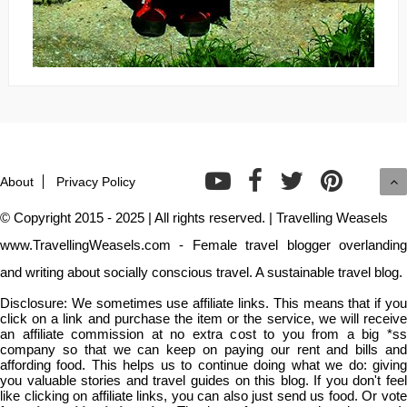
About
Privacy Policy
© Copyright 2015 - 2025 | All rights reserved. | Travelling Weasels
www.TravellingWeasels.com - Female travel blogger overlanding
and writing about socially conscious travel. A sustainable travel blog.
Disclosure: We sometimes use affiliate links. This means that if you
click on a link and purchase the item or the service, we will receive
an affiliate commission at no extra cost to you from a big *ss
company so that we can keep on paying our rent and bills and
affording food. This helps us to continue doing what we do: giving
you valuable stories and travel guides on this blog. If you don't feel
like clicking on affiliate links, you can also just send us food. Or vote