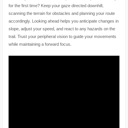
for the first time? Keep your gaze directed downhill,
scanning the terrain for obstacles and planning your route
accordingly. Looking ahead helps you anticipate changes in
slope, adjust your speed, and react to any hazards on the
trail. Trust your peripheral vision to guide your movements
while maintaining a forward focus.