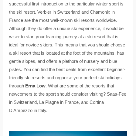
successful first introduction to the particular winter sport is
the ski resort. Verbier in Switzerland and Chamonix in
France are the most well-known ski resorts worldwide.
Although they do offer a unique ski experience, it would be
wiser to start your learning journey at a ski resort that is
ideal for novice skiers. This means that you should choose
a ski resort that is located at the foot of the mountains, has
gentle slopes, and offers a plethora of nursery and blue
pistes. You can find the best deals from excellent beginner-
friendly ski resorts and organise your perfect ski holidays
through
Erna Low
. What are some of the resorts that
newcomers to the sport should consider visiting? Saas-Fee
in Switzerland, La Plagne in France, and Cortina
D’Ampezzo in Italy.