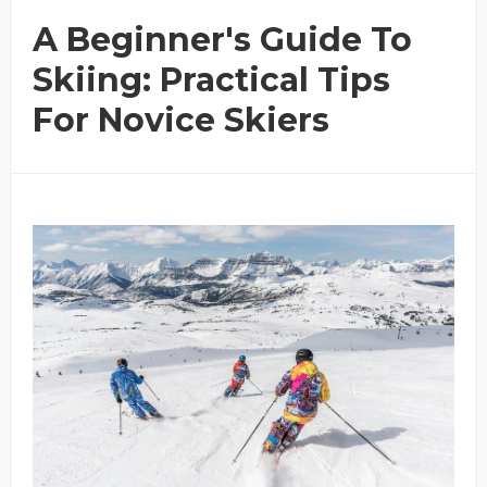
A Beginner's Guide To
Skiing: Practical Tips
For Novice Skiers