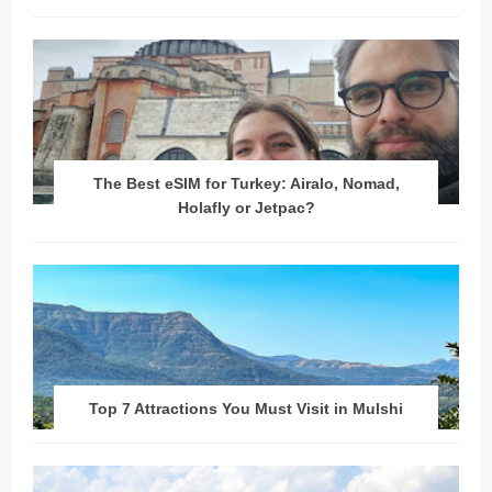
The Best eSIM for Turkey: Airalo, Nomad,
Holafly or Jetpac?
Top 7 Attractions You Must Visit in Mulshi