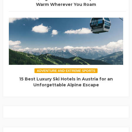
Warm Wherever You Roam
ADVENTURE AND EXTREME SPORTS
15 Best Luxury Ski Hotels in Austria for an
Unforgettable Alpine Escape