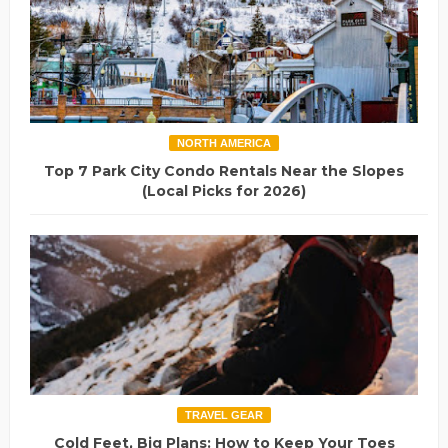
NORTH AMERICA
Top 7 Park City Condo Rentals Near the Slopes
(Local Picks for 2026)
TRAVEL GEAR
Cold Feet, Big Plans: How to Keep Your Toes