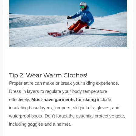
Tip 2: Wear Warm Clothes!
Proper attire can make or break your skiing experience.
Dress in layers to regulate your body temperature
effectively.
Must-have garments for skiing
include
insulating base layers, jumpers, ski jackets, gloves, and
waterproof boots. Don’t forget the essential protective gear,
including goggles and a helmet.