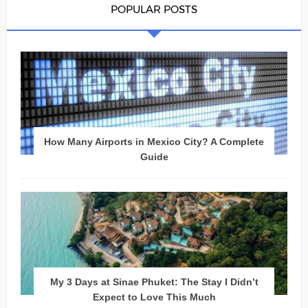
POPULAR POSTS
How Many Airports in Mexico City? A Complete
Guide
My 3 Days at Sinae Phuket: The Stay I Didn’t
Expect to Love This Much