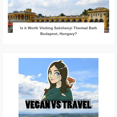
Is it Worth Visiting Széchenyi Thermal Bath
Budapest, Hungary?