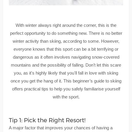
With winter always right around the corner, this is the
perfect opportunity to do something new. There is no better
winter activity than skiing, according to some. However,
everyone knows that this sport can be a bit terrifying or
dangerous as it often involves navigating snow-covered
mountains and the possibility of falling. Don’t let this scare
you, as it's highly likely that you'll fall in love with skiing
once you get the hang of it. This beginner’s guide to skiing
offers practical tips to help you safely familiarise yourself
with the sport.
Tip 1: Pick the Right Resort!
A major factor that improves your chances of having a