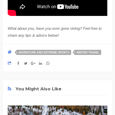
What about you, have you ever gone skiing? Feel free to
share any tips & advice below!
ADVENTURE AND EXTREME SPORTS
WINTER TRAVEL
You Might Also Like