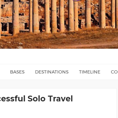
BASES
DESTINATIONS
TIMELINE
CO
essful Solo Travel