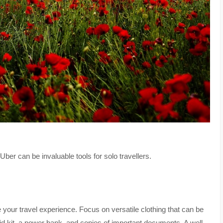
er can be invaluable tools for solo travellers.
 your travel experience. Focus on versatile clothing that can be
aid kit, a power bank, and copies of important documents. A well-