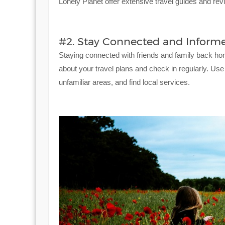
Lonely Planet offer extensive travel guides and revi
#2. Stay Connected and Informe
Staying connected with friends and family back ho
about your travel plans and check in regularly. Use
unfamiliar areas, and find local services.