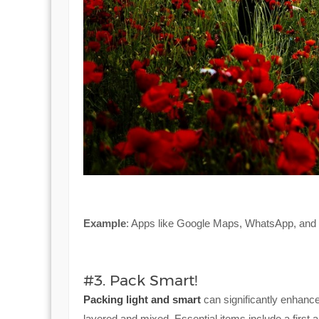
Example
: Apps like Google Maps, WhatsApp, and Ub
#3. Pack Smart!
Packing light and smart
can significantly enhance
layered and mixed. Essential items include a first 