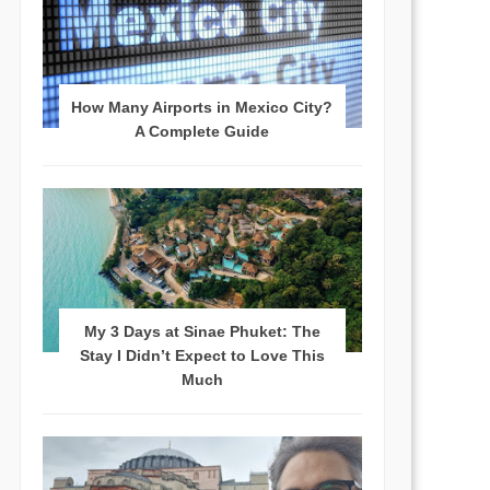
How Many Airports in Mexico City?
A Complete Guide
My 3 Days at Sinae Phuket: The
Stay I Didn’t Expect to Love This
Much