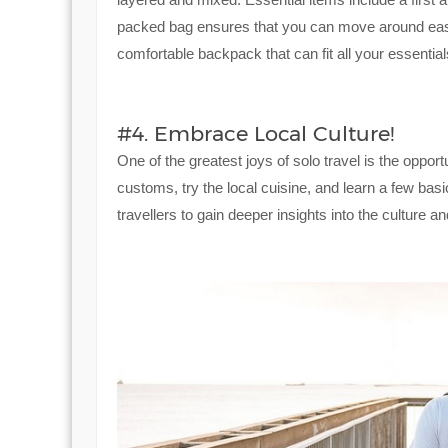
packed bag ensures that you can move around easil
comfortable backpack that can fit all your essential
#4. Embrace Local Culture!
One of the greatest joys of solo travel is the oppor
customs, try the local cuisine, and learn a few bas
travellers to gain deeper insights into the culture