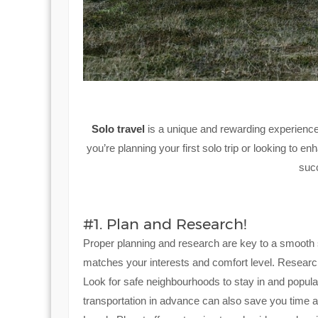
Solo travel
is a unique and rewarding experience
you’re planning your first solo trip or looking to en
suc
#1. Plan and Research!
Proper planning and research are key to a smooth s
matches your interests and comfort level. Research 
Look for safe neighbourhoods to stay in and popula
transportation in advance can also save you time 