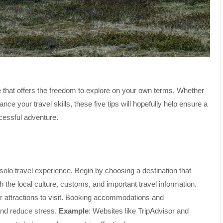
 that offers the freedom to explore on your own terms. Whether
hance your travel skills, these five tips will hopefully help ensure a
cessful adventure.
olo travel experience. Begin by choosing a destination that
the local culture, customs, and important travel information.
r attractions to visit. Booking accommodations and
and reduce stress.
Example
: Websites like TripAdvisor and