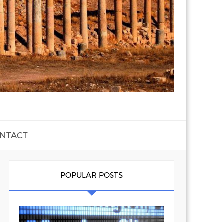
NTACT
POPULAR POSTS