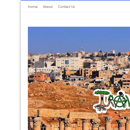
Home
About
Contact Us