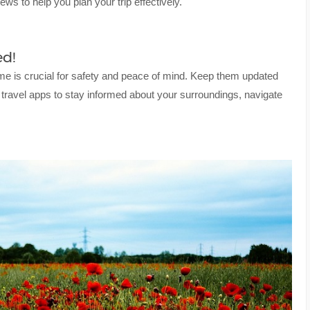
ews to help you plan your trip effectively.
d!
me is crucial for safety and peace of mind. Keep them updated
 travel apps to stay informed about your surroundings, navigate