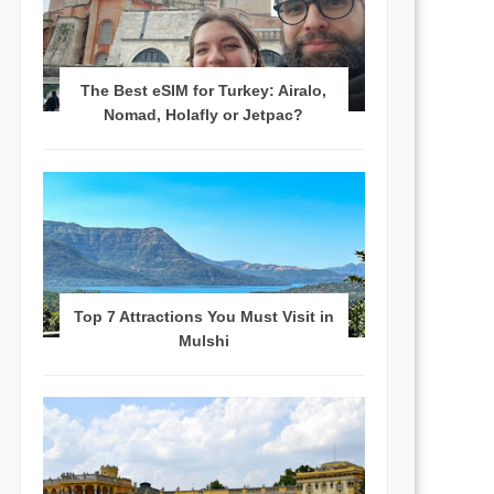
The Best eSIM for Turkey: Airalo,
Nomad, Holafly or Jetpac?
Top 7 Attractions You Must Visit in
Mulshi