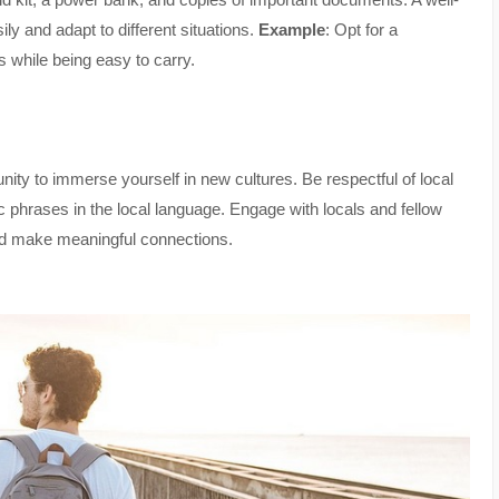
y and adapt to different situations.
Example
: Opt for a
s while being easy to carry.
tunity to immerse yourself in new cultures. Be respectful of local
ic phrases in the local language. Engage with locals and fellow
 and make meaningful connections.