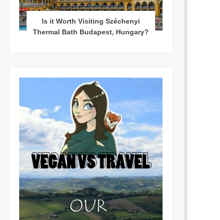
Is it Worth Visiting Széchenyi
Thermal Bath Budapest, Hungary?