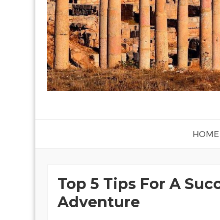
HOME
Top 5 Tips For A Succ
Adventure