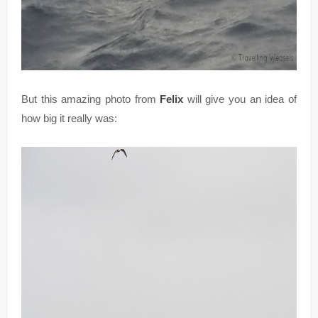
But this amazing photo from
Felix
will give you an idea of
how big it really was: