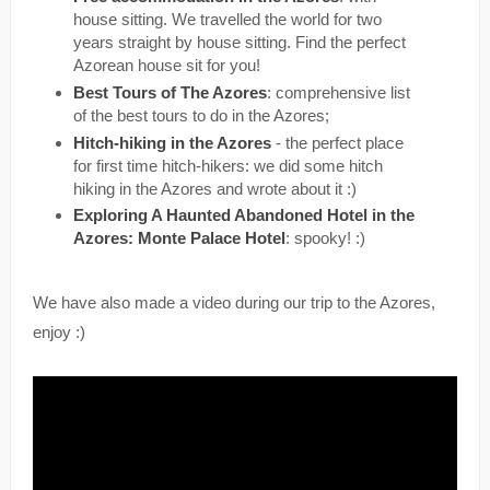
house sitting. We travelled the world for two
years straight by house sitting. Find the perfect
Azorean house sit for you!
Best Tours of The Azores
: comprehensive list
of the best tours to do in the Azores;
Hitch-hiking in the Azores
- the perfect place
for first time hitch-hikers: we did some hitch
hiking in the Azores and wrote about it :)
Exploring A Haunted Abandoned Hotel in the
Azores: Monte Palace Hotel
: spooky! :)
We have also made a video during our trip to the Azores,
enjoy :)