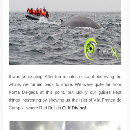
It was so exciting! After ten minutes or so of observing the
whale, we turned back to shore. We were quite far from
Ponta Delgada at this point, but luckily our guides kept
things interesting by showing us the Islet of Vila Franca do
Campo - where Red Bull do
Cliff Diving!