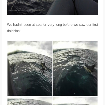
We hadn't been at sea for very long before we saw our first
dolphins!