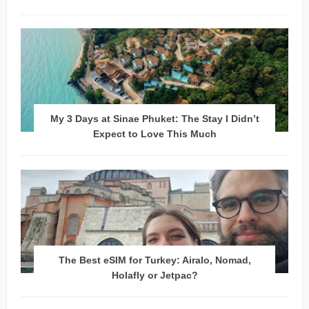
My 3 Days at Sinae Phuket: The Stay I Didn’t
Expect to Love This Much
The Best eSIM for Turkey: Airalo, Nomad,
Holafly or Jetpac?