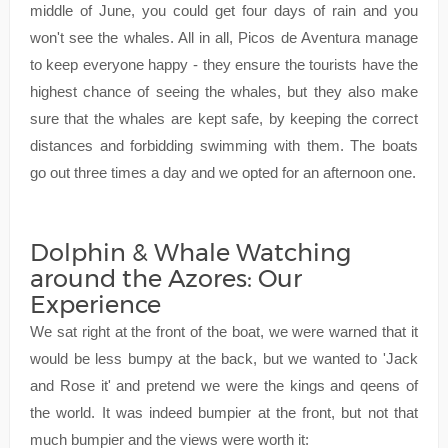
middle of June, you could get four days of rain and you
won't see the whales. All in all, Picos de Aventura manage
to keep everyone happy - they ensure the tourists have the
highest chance of seeing the whales, but they also make
sure that the whales are kept safe, by keeping the correct
distances and forbidding swimming with them. The boats
go out three times a day and we opted for an afternoon one.
Dolphin & Whale Watching
around the Azores: Our
Experience
We sat right at the front of the boat, we were warned that it
would be less bumpy at the back, but we wanted to 'Jack
and Rose it' and pretend we were the kings and qeens of
the world. It was indeed bumpier at the front, but not that
much bumpier and the views were worth it: