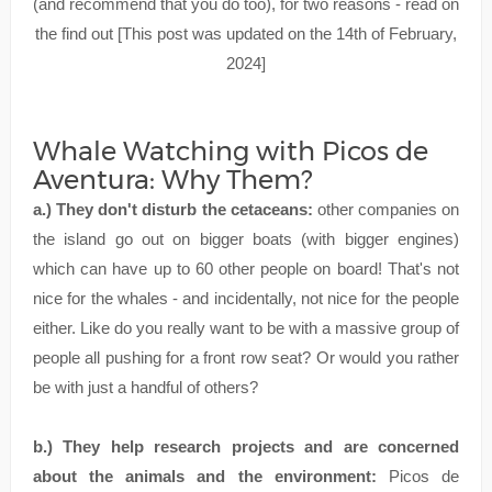
(and recommend that you do too), for two reasons - read on
the find out [This post was updated on the 14th of February,
2024]
Whale Watching with Picos de
Aventura: Why Them?
a.) They don't disturb the cetaceans:
other companies on
the island go out on bigger boats (with bigger engines)
which can have up to 60 other people on board! That's not
nice for the whales - and incidentally, not nice for the people
either. Like do you really want to be with a massive group of
people all pushing for a front row seat? Or would you rather
be with just a handful of others?
b.) They help research projects and are concerned
about the animals and the environment:
Picos de