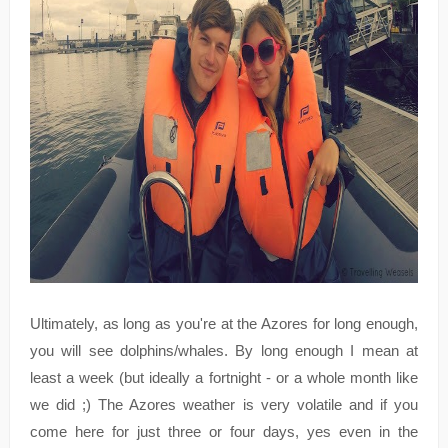
Ultimately, as long as you're at the Azores for long enough,
you will see dolphins/whales. By long enough I mean at
least a week (but ideally a fortnight - or a whole month like
we did ;) The Azores weather is very volatile and if you
come here for just three or four days, yes even in the