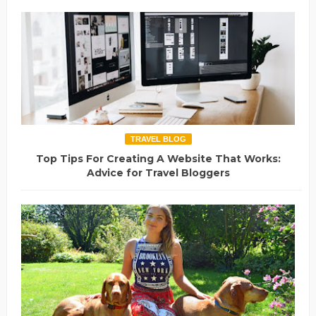
TRAVEL BLOG
Top Tips For Creating A Website That Works:
Advice for Travel Bloggers