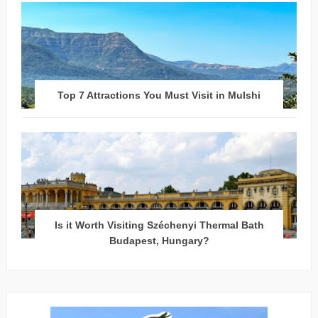
Top 7 Attractions You Must Visit in Mulshi
Is it Worth Visiting Széchenyi Thermal Bath
Budapest, Hungary?