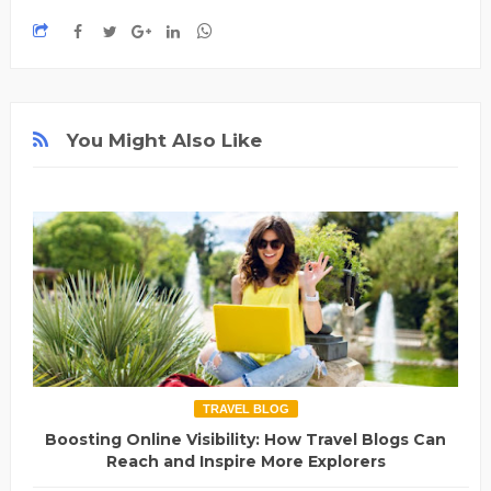
You Might Also Like
TRAVEL BLOG
Boosting Online Visibility: How Travel Blogs Can
Reach and Inspire More Explorers