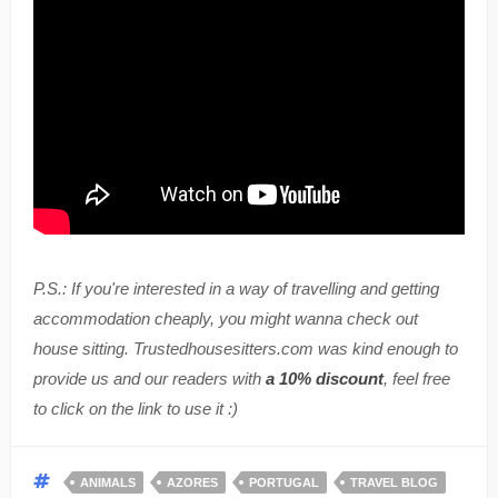
P.S.: If you're interested in a way of travelling and getting
accommodation cheaply, you might wanna check out
house sitting. Trustedhousesitters.com was kind enough to
provide us and our readers with
a 10% discount
, feel free
to click on the link to use it :)
ANIMALS
AZORES
PORTUGAL
TRAVEL BLOG