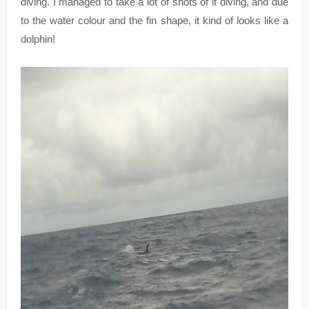
diving. I managed to take a lot of shots of it diving, and due
to the water colour and the fin shape, it kind of looks like a
dolphin!