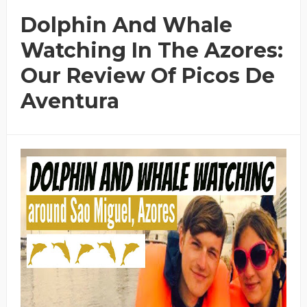
Dolphin And Whale
Watching In The Azores:
Our Review Of Picos De
Aventura