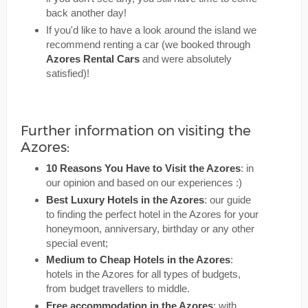
back another day!
If you'd like to have a look around the island we
recommend renting a car (we booked through
Azores Rental Cars
and were absolutely
satisfied)!
Further information on visiting the
Azores:
10 Reasons You Have to Visit the Azores
: in
our opinion and based on our experiences :)
Best Luxury Hotels in the Azores
: our guide
to finding the perfect hotel in the Azores for your
honeymoon, anniversary, birthday or any other
special event;
Medium to Cheap Hotels in the Azores
:
hotels in the Azores for all types of budgets,
from budget travellers to middle.
Free accommodation in the Azores
: with