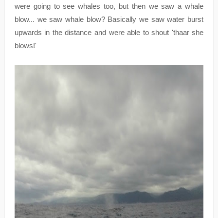
were going to see whales too, but then we saw a whale
blow... we saw whale blow? Basically we saw water burst
upwards in the distance and were able to shout 'thaar she
blows!'