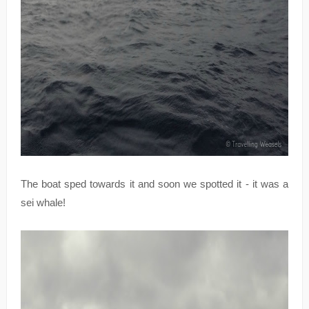
The boat sped towards it and soon we spotted it - it was a
sei whale!