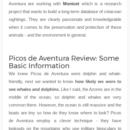
Aventura are working with
Monicet
which is a research
project that wants to build a long-term database of cetacean
sightings. They are clearly passionate and knowledgeable
when it comes to the preservation and protection of these
animals - and the environment in general.
Picos de Aventura Review: Some
Basic Information
We knew Picos de Aventura were dolphin and whale-
friendly, next we wanted to know
how likely we were to
see whales and dolphins.
Like I said, the Azores are in the
middle of the ocean, so dolphin and whales are very
common there. However, the ocean is still massive and the
boats are tiny so how do they know where to look? Picos
de Aventura employ a clever technique - they have
lookouts on the mountains who use military binoculars to