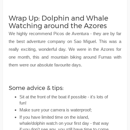
Wrap Up: Dolphin and Whale
Watching around the Azores
We highly recommend Picos de Aventura - they are by far
the best adventure company on Sao Miguel. This was a
really exciting, wonderful day. We were in the Azores for
one month, this and mountain biking around Furnas with
them were our absolute favourite days.
Some advice & tips:
Sit at the front of the boat if possible - it's lots of
fun!
Make sure your camera is waterproof;
If you have limited time on the island,
whale/dolphin watch on your first day - that way
if you don't see any, you still have time to come