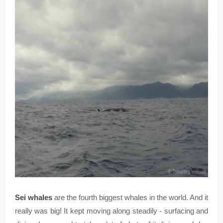
Sei whales
are the fourth biggest whales in the world. And it
really was big! It kept moving along steadily - surfacing and