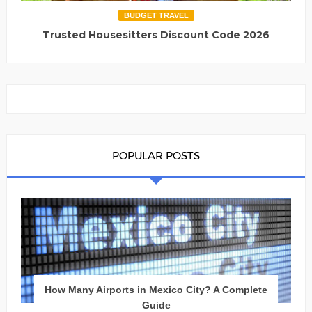
BUDGET TRAVEL
Trusted Housesitters Discount Code 2026
POPULAR POSTS
How Many Airports in Mexico City? A Complete
Guide