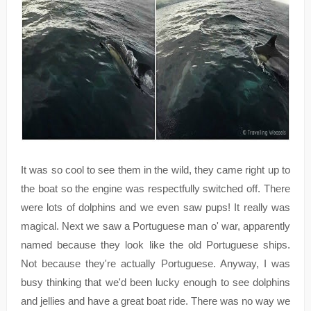
It was so cool to see them in the wild, they came right up to
the boat so the engine was respectfully switched off. There
were lots of dolphins and we even saw pups! It really was
magical. Next we saw a Portuguese man o' war, apparently
named because they look like the old Portuguese ships.
Not because they're actually Portuguese. Anyway, I was
busy thinking that we'd been lucky enough to see dolphins
and jellies and have a great boat ride. There was no way we