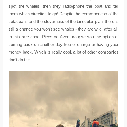
spot the whales, then they radio/phone the boat and tell
them which direction to go! Despite the commonness of the
cetaceans and the cleverness of the binocular plan, there is
still a chance you won't see whales - they are wild, after all!
In this rare case, Picos de Aventura give you the option of
coming back on another day free of charge or having your
money back. Which is really cool, a lot of other companies
don't do this.