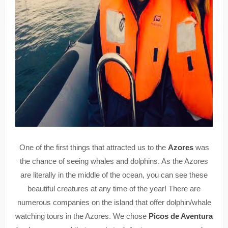
One of the first things that attracted us to the
Azores
was
the chance of seeing whales and dolphins. As the Azores
are literally in the middle of the ocean, you can see these
beautiful creatures at any time of the year! There are
numerous companies on the island that offer dolphin/whale
watching tours in the Azores. We chose
Picos de Aventura