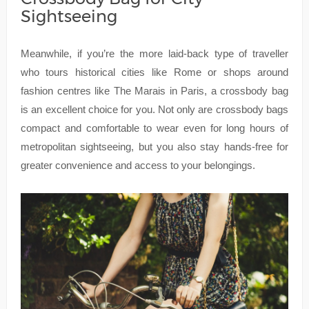
Sightseeing
Meanwhile, if you’re the more laid-back type of traveller
who tours historical cities like Rome or shops around
fashion centres like The Marais in Paris, a crossbody bag
is an excellent choice for you. Not only are crossbody bags
compact and comfortable to wear even for long hours of
metropolitan sightseeing, but you also stay hands-free for
greater convenience and access to your belongings.