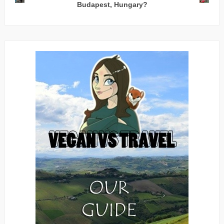
Budapest, Hungary?