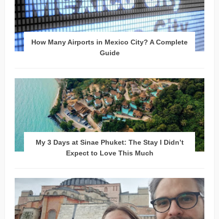
How Many Airports in Mexico City? A Complete
Guide
My 3 Days at Sinae Phuket: The Stay I Didn’t
Expect to Love This Much