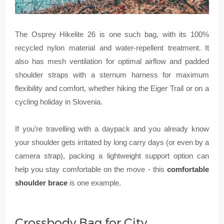
The Osprey Hikelite 26 is one such bag, with its 100%
recycled nylon material and water-repellent treatment. It
also has mesh ventilation for optimal airflow and padded
shoulder straps with a sternum harness for maximum
flexibility and comfort, whether hiking the Eiger Trail or on a
cycling holiday in Slovenia.
If you’re travelling with a daypack and you already know
your shoulder gets irritated by long carry days (or even by a
camera strap), packing a lightweight support option can
help you stay comfortable on the move - this
comfortable
shoulder brace
is one example.
Crossbody Bag for City