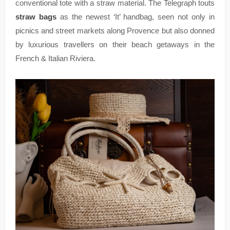
conventional tote with a straw material. The Telegraph touts
straw bags
as the newest ‘It’ handbag, seen not only in
picnics and street markets along Provence but also donned
by luxurious travellers on their beach getaways in the
French & Italian Riviera.