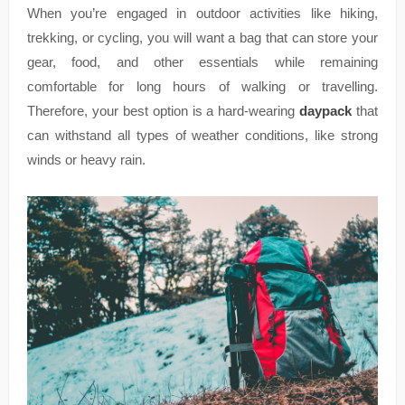
When you’re engaged in outdoor activities like hiking,
trekking, or cycling, you will want a bag that can store your
gear, food, and other essentials while remaining
comfortable for long hours of walking or travelling.
Therefore, your best option is a hard-wearing
daypack
that
can withstand all types of weather conditions, like strong
winds or heavy rain.