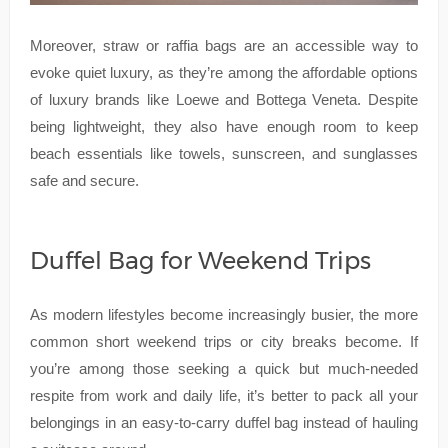
Moreover, straw or raffia bags are an accessible way to
evoke quiet luxury, as they’re among the affordable options
of luxury brands like Loewe and Bottega Veneta. Despite
being lightweight, they also have enough room to keep
beach essentials like towels, sunscreen, and sunglasses
safe and secure.
Duffel Bag for Weekend Trips
As modern lifestyles become increasingly busier, the more
common short weekend trips or city breaks become. If
you’re among those seeking a quick but much-needed
respite from work and daily life, it’s better to pack all your
belongings in an easy-to-carry duffel bag instead of hauling