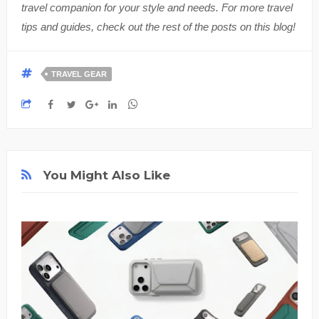
travel companion for your style and needs. For more travel
tips and guides, check out the rest of the posts on this blog!
TRAVEL GEAR
You Might Also Like