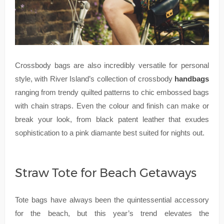
Crossbody bags are also incredibly versatile for personal
style, with River Island’s collection of crossbody
handbags
ranging from trendy quilted patterns to chic embossed bags
with chain straps. Even the colour and finish can make or
break your look, from black patent leather that exudes
sophistication to a pink diamante best suited for nights out.
Straw Tote for Beach Getaways
Tote bags have always been the quintessential accessory
for the beach, but this year’s trend elevates the