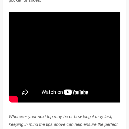
pocket for shoes.
Wherever your next trip may be or how long it may last,
keeping in mind the tips above can help ensure the perfect