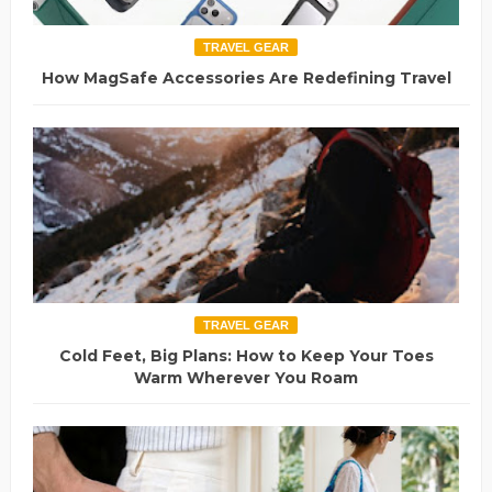
TRAVEL GEAR
How MagSafe Accessories Are Redefining Travel
TRAVEL GEAR
Cold Feet, Big Plans: How to Keep Your Toes
Warm Wherever You Roam