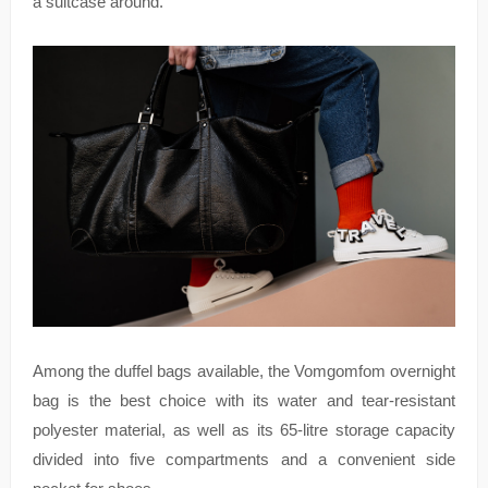
a suitcase around.
Among the duffel bags available, the Vomgomfom overnight
bag is the best choice with its water and tear-resistant
polyester material, as well as its 65-litre storage capacity
divided into five compartments and a convenient side