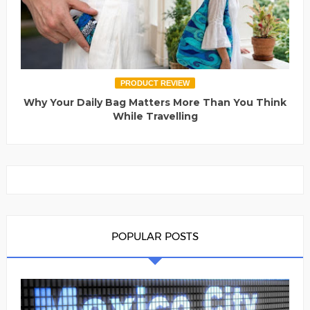
PRODUCT REVIEW
Why Your Daily Bag Matters More Than You Think
While Travelling
POPULAR POSTS