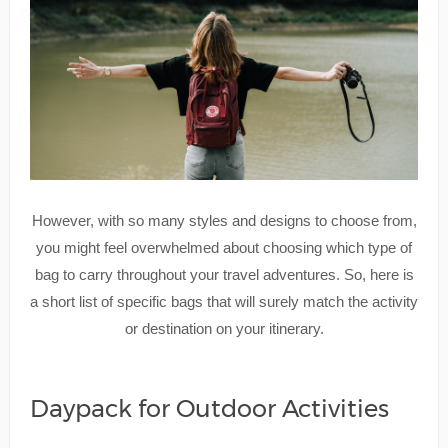
However, with so many styles and designs to choose from,
you might feel overwhelmed about choosing which type of
bag to carry throughout your travel adventures. So, here is
a short list of specific bags that will surely match the activity
or destination on your itinerary.
Daypack for Outdoor Activities