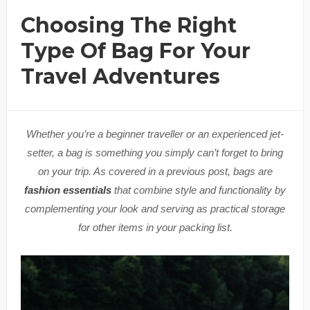
Choosing The Right
Type Of Bag For Your
Travel Adventures
Whether you’re a beginner traveller or an experienced jet-
setter, a bag is something you simply can’t forget to bring
on your trip. As covered in a previous post, bags are
fashion essentials
that combine style and functionality by
complementing your look and serving as practical storage
for other items in your packing list.