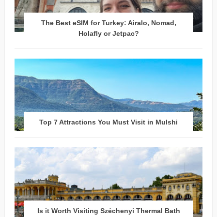
The Best eSIM for Turkey: Airalo, Nomad,
Holafly or Jetpac?
Top 7 Attractions You Must Visit in Mulshi
Is it Worth Visiting Széchenyi Thermal Bath