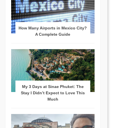
How Many Airports in Mexico City?
A Complete Guide
My 3 Days at Sinae Phuket: The
Stay I Didn’t Expect to Love This
Much