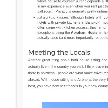
whole house to yourself. Airbnb depends a lit
in my experience even when you rent just the
bathroom)! Privacy is generally pretty unheard
full working kitchen:
although hotels with y
hotels with private kitchens in Bangkok), hot
often come with kitchen access, they're norm
exceptions being the
Abraham Hostel in Isr
actually used (and more importantly respecte
Meeting the Locals
Another great thing about both house sitting an
actually live in the country you visit. I think travel
there is pointless - people are what make travel re
abroad. With house sitting and Airbnb at the very l
best, you have new best friends in your new countr