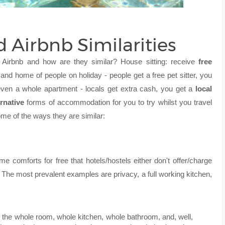
d Airbnb Similarities
nd Airbnb and how are they similar? House sitting: receive
free
 and home of people on holiday - people get a free pet sitter, you
even a whole apartment - locals get extra cash, you get a
local
ernative
forms of accommodation for you to try whilst you travel
ome of the ways they are similar:
me comforts for free that hotels/hostels either don't offer/charge
. The most prevalent examples are privacy, a full working kitchen,
et the whole room, whole kitchen, whole bathroom, and, well,