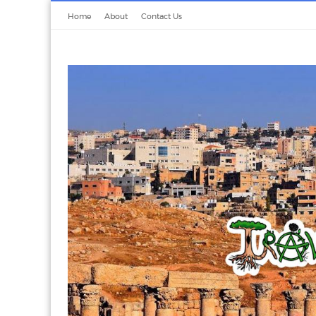
Home
About
Contact Us