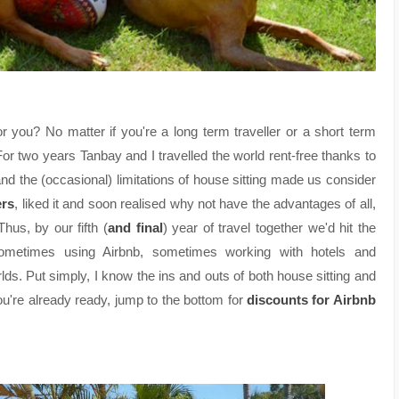
 you? No matter if you're a long term traveller or a short term
For two years Tanbay and I travelled the world rent-free thanks to
s and the (occasional) limitations of house sitting made us consider
ers
, liked it and soon realised why not have the advantages of all,
us, by our fifth (
and final
) year of travel together we'd hit the
sometimes using Airbnb, sometimes working with hotels and
rlds. Put simply, I know the ins and outs of both house sitting and
ou're already ready, jump to the bottom for
discounts for Airbnb