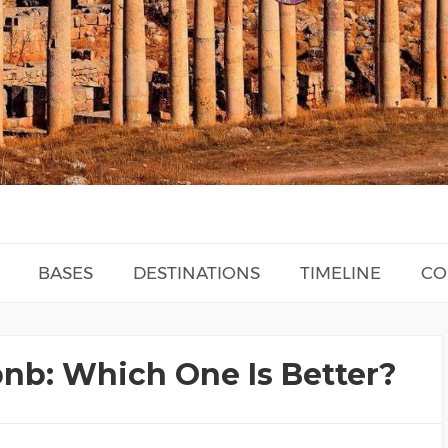
BASES
DESTINATIONS
TIMELINE
CO
bnb: Which One Is Better?