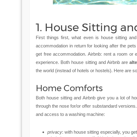
1. House Sitting an
First things first, what even is house sitting a
accommodation in return for looking after the pets
get free accommodation. Airbnb: rent a room or 
experience. Both house sitting and Airbnb are
alt
the world (instead of hotels or hostels). Here are s
Home Comforts
Both house sitting and Airbnb give you a lot of ho
through the nose for/or offer substandard versions
and access to a washing machine:
privacy
: with house sitting especially, you g