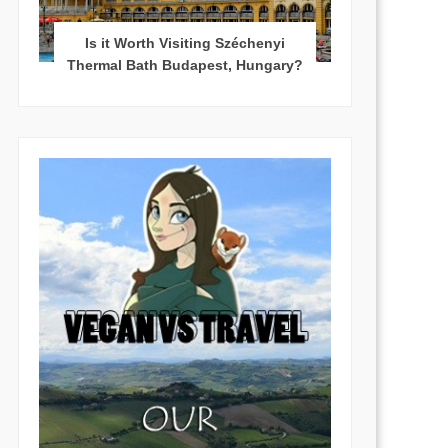
Is it Worth Visiting Széchenyi
Thermal Bath Budapest, Hungary?