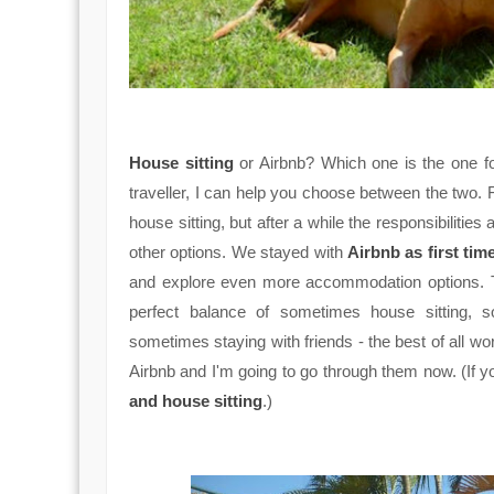
House sitting
or Airbnb? Which one is the one for
traveller, I can help you choose between the two. 
house sitting, but after a while the responsibilitie
other options. We stayed with
Airbnb as first tim
and explore even more accommodation options. Th
perfect balance of sometimes house sitting, 
sometimes staying with friends - the best of all wo
Airbnb and I'm going to go through them now. (If y
and house sitting
.)