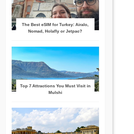
The Best eSIM for Turkey: Airalo,
Nomad, Holafly or Jetpac?
Top 7 Attractions You Must Visit in
Mulshi