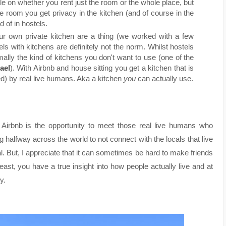
tle on whether you rent just the room or the whole place, but
 room you get privacy in the kitchen (and of course in the
 of in hostels.
our own private kitchen are a thing (we worked with a few
els with kitchens are definitely not the norm. Whilst hostels
ally the kind of kitchens you don't want to use (one of the
ael
). With Airbnb and house sitting you get a kitchen that is
d) by real live humans. Aka a kitchen
you
can actually use.
d Airbnb is the opportunity to meet those real live humans who
ling halfway across the world to not connect with the locals that live
al. But, I appreciate that it can sometimes be hard to make friends
east, you have a true insight into how people actually live and at
y.