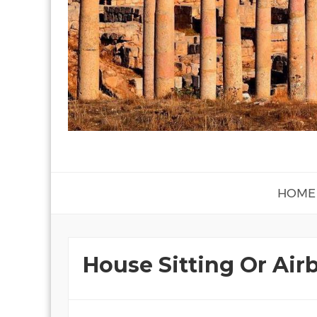
HOME
House Sitting Or Air