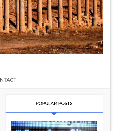
NTACT
POPULAR POSTS