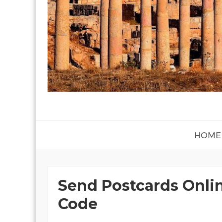
HOME
Send Postcards Onli
Code