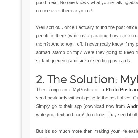
good meal. No one knows what you're talking about,
no one uses them anymore!
Well sort of... once I actually found the post offic
people in there (which is a paradox, how can no
them?) And to top it off, I never really knew if my 
abroad' stamp on top? Were they going to keep t
sick of queueing and sick of sending postcards.
2. The Solution: M
Then along came MyPostcard - a
Photo Postcar
send postcards without going to the post office!
Simply go to their app (download now from
Andr
write your text and bam! Job done. They send it off
But it's so much more than making your life eas