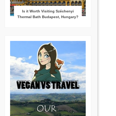
Is it Worth Visiting Széchenyi
Thermal Bath Budapest, Hungary?