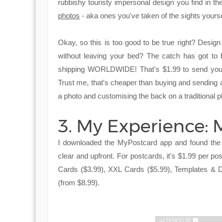
rubbishy touristy impersonal design you find in 
photos
- aka ones you've taken of the sights yourself
Okay, so this is too good to be true right? Design
without leaving your bed? The catch has got to b
shipping WORLDWIDE! That's $1.99 to send your
Trust me, that's cheaper than buying and sending a 
a photo and customising the back on a traditional p
3. My Experience:
I downloaded the MyPostcard app and found the 
clear and upfront. For postcards, it's $1.99 per p
Cards ($3.99), XXL Cards ($5.99), Templates & D
(from $8.99).