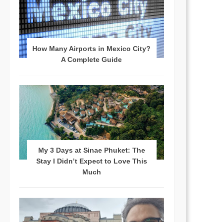
How Many Airports in Mexico City?
A Complete Guide
My 3 Days at Sinae Phuket: The
Stay I Didn’t Expect to Love This
Much