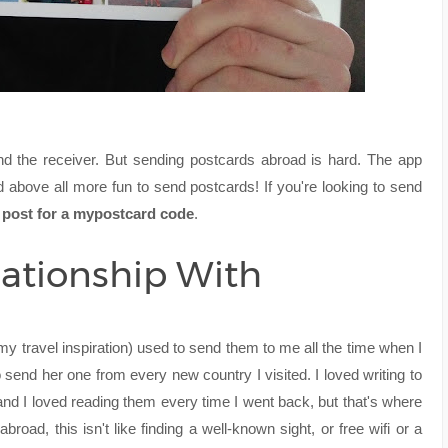
nd the receiver. But sending postcards abroad is hard. The app
 above all more fun to send postcards! If you're looking to send
is post for a mypostcard code
.
lationship With
 travel inspiration) used to send them to me all the time when I
o send her one from every new country I visited. I loved writing to
nd I loved reading them every time I went back, but that's where
abroad, this isn't like finding a well-known sight, or free wifi or a