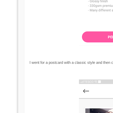
I went for a postcard with a classic style and then