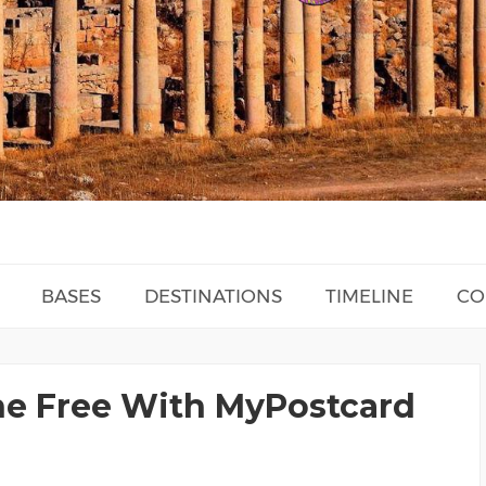
BASES
DESTINATIONS
TIMELINE
CO
ne Free With MyPostcard