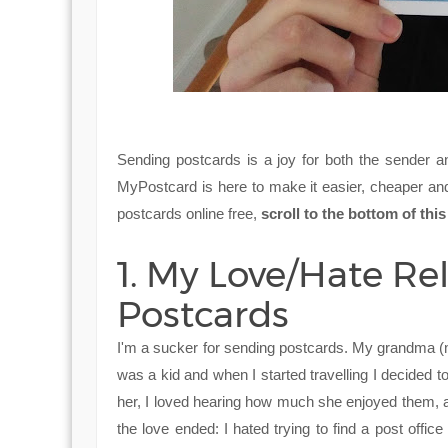
Sending postcards is a joy for both the sender a
MyPostcard is here to make it easier, cheaper and
postcards online free,
scroll to the bottom of th
1. My Love/Hate Re
Postcards
I'm a sucker for sending postcards. My grandma (my
was a kid and when I started travelling I decided t
her, I loved hearing how much she enjoyed them, a
the love ended: I hated trying to find a post office 