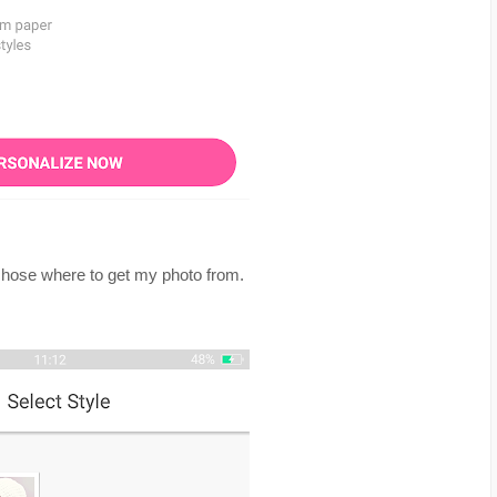
 chose where to get my photo from.