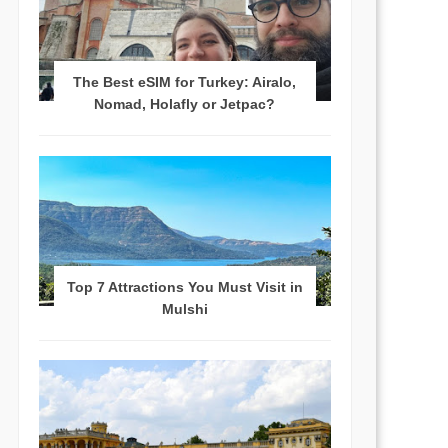
The Best eSIM for Turkey: Airalo,
Nomad, Holafly or Jetpac?
Top 7 Attractions You Must Visit in
Mulshi