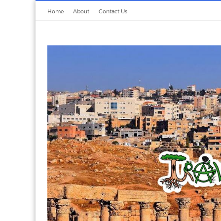
Home
About
Contact Us