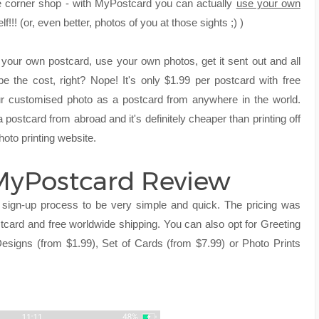
the corner shop - with MyPostcard you can actually
use your own
!!! (or, even better, photos of you at those sights ;) )
 your own postcard, use your own photos, get it sent out and all
e the cost, right? Nope! It's only $1.99 per postcard with free
 customised photo as a postcard from anywhere in the world.
postcard from abroad and it's definitely cheaper than printing off
hoto printing website.
 MyPostcard Review
sign-up process to be very simple and quick. The pricing was
ostcard and free worldwide shipping. You can also opt for Greeting
esigns (from $1.99), Set of Cards (from $7.99) or Photo Prints