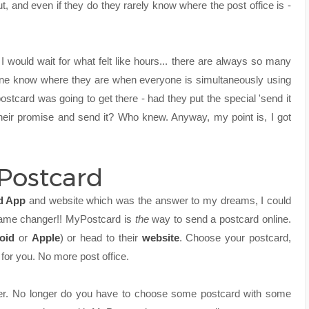
 and even if they do they rarely know where the post office is -
e I would wait for what felt like hours... there are always so many
 one know where they are when everyone is simultaneously using
postcard was going to get there - had they put the special 'send it
heir promise and send it? Who knew. Anyway, my point is, I got
yPostcard
d App
and website which was the answer to my dreams, I could
 Game changer!! MyPostcard is
the
way to send a postcard online.
oid
or
Apple
) or head to their
website
. Choose your postcard,
 for you. No more post office.
ier. No longer do you have to choose some postcard with some