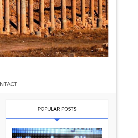
NTACT
POPULAR POSTS