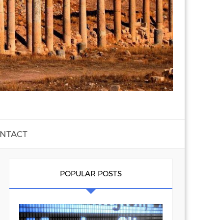
NTACT
POPULAR POSTS