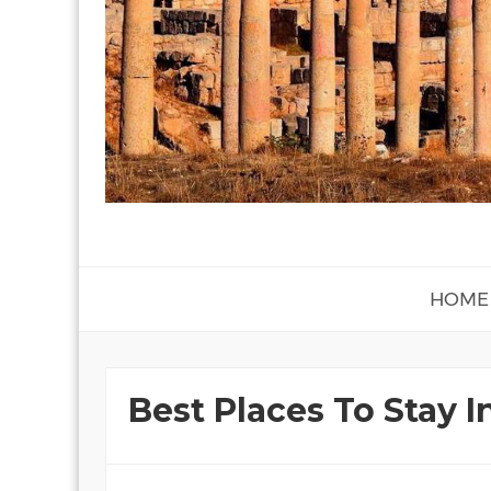
HOME
Best Places To Stay