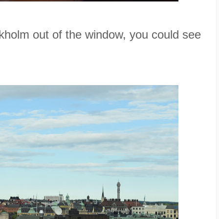
kholm out of the window, you could see