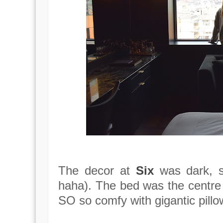
The decor at
Six
was dark, s
haha). The bed was the centre
SO so comfy with gigantic pill