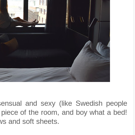
ensual and sexy (like Swedish people
 piece of the room, and boy what a bed!
ows and soft sheets.