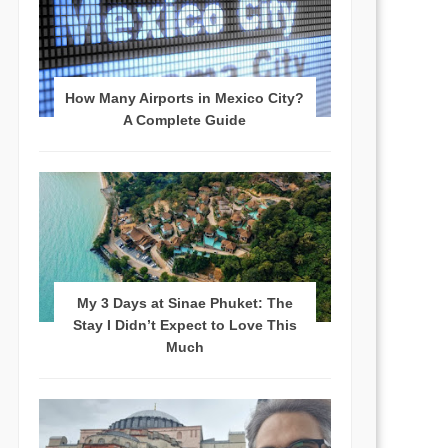
How Many Airports in Mexico City?
A Complete Guide
My 3 Days at Sinae Phuket: The
Stay I Didn’t Expect to Love This
Much