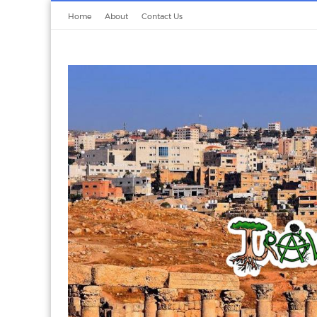
Home
About
Contact Us