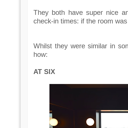
They both have super nice and
check-in times: if the room was
Whilst they were similar in so
how:
AT SIX