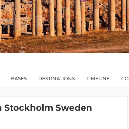
BASES
DESTINATIONS
TIMELINE
CO
 In Stockholm Sweden