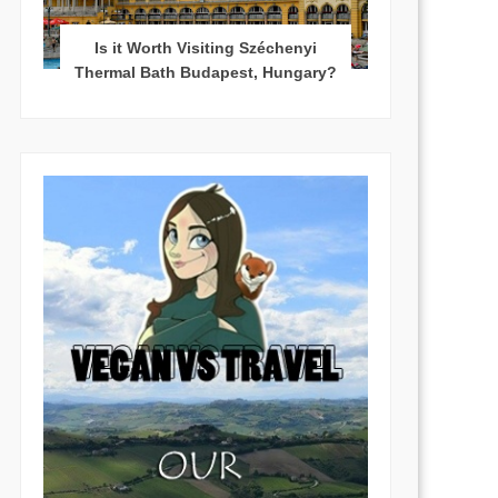
Is it Worth Visiting Széchenyi
Thermal Bath Budapest, Hungary?