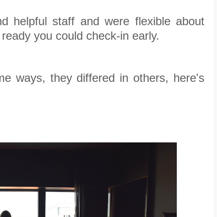
 helpful staff and were flexible about
 ready you could check-in early.
me ways, they differed in others, here's