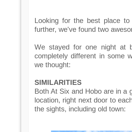
Looking for the best place to
further, we've found two awesom
We stayed for one night at
completely different in some w
we thought:
SIMILARITIES
Both At Six and Hobo are in a gr
location, right next door to eac
the sights, including old town: