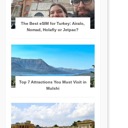
The Best eSIM for Turkey: Airalo,
Nomad, Holafly or Jetpac?
Top 7 Attractions You Must Visit in
Mulshi