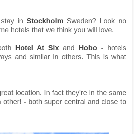
 stay in
Stockholm
Sweden? Look no
e hotels that we think you will love.
 both
Hotel At Six
and
Hobo
- hotels
ays and similar in others. This is what
eat location. In fact they're in the same
h other! - both super central and close to