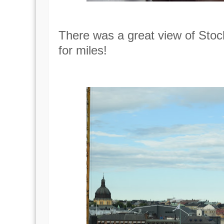
There was a great view of Stoc
for miles!