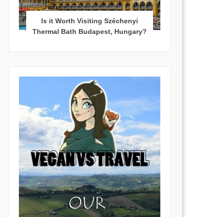
Is it Worth Visiting Széchenyi
Thermal Bath Budapest, Hungary?