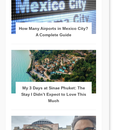
How Many Airports in Mexico City?
A Complete Guide
My 3 Days at Sinae Phuket: The
Stay I Didn’t Expect to Love This
Much