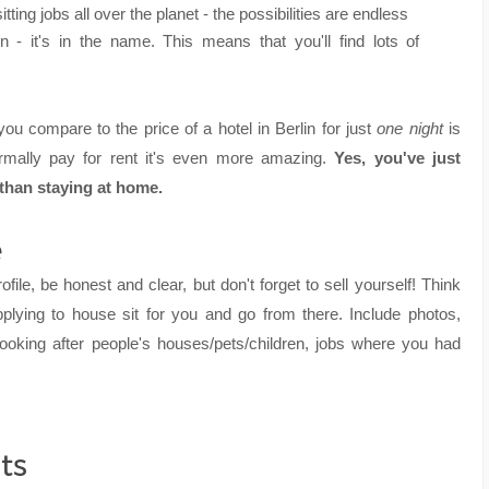
itting jobs all over the planet - the possibilities are endless
 - it's in the name. This means that you'll find lots of
u compare to the price of a hotel in Berlin for just
one night
is
mally pay for rent it's even more amazing.
Yes, you've just
 than staying at home.
e
rofile, be honest and clear, but don't forget to sell yourself! Think
plying to house sit for you and go from there. Include photos,
looking after people's houses/pets/children, jobs where you had
ts