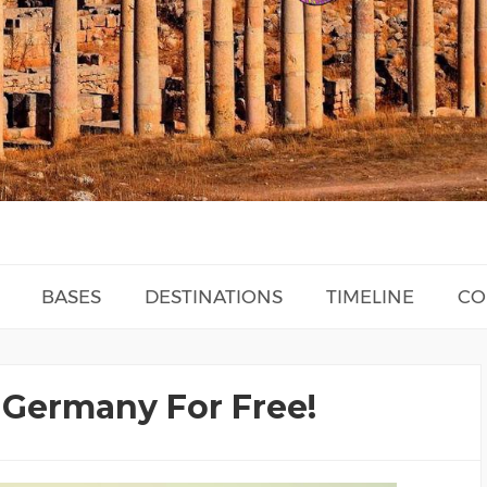
BASES
DESTINATIONS
TIMELINE
CO
- Germany For Free!