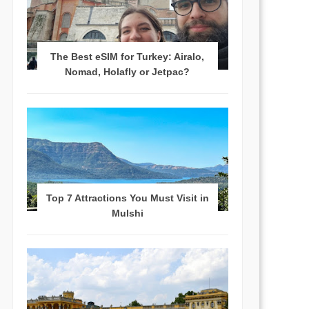
The Best eSIM for Turkey: Airalo,
Nomad, Holafly or Jetpac?
Top 7 Attractions You Must Visit in
Mulshi