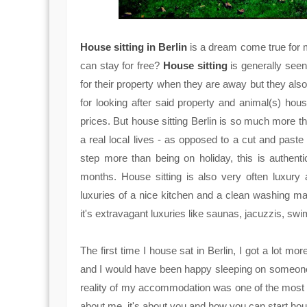
House sitting in Berlin
is a dream come true for 
can stay for free?
House sitting
is generally see
for their property when they are away but they also
for looking after said property and animal(s) house
prices. But house sitting Berlin is so much more t
a real local lives - as opposed to a cut and paste t
step more than being on holiday, this is authenti
months. House sitting is also very often luxury
luxuries of a nice kitchen and a clean washing mac
it's extravagant luxuries like saunas, jacuzzis, sw
The first time I house sat in Berlin, I got a lot mor
and I would have been happy sleeping on someone
reality of my accommodation was one of the most lu
about me, it's about you and how you can start house 