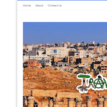
Home
About
Contact Us