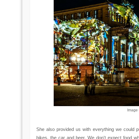
Image C
She also provided us with everything we could p
bikes, the car and beer. We don't expect food wh