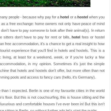
many people - because why pay for a
hotel
or a
hostel
when you
n as a free exchange: home owners not only have peace of mind
 don't have to pay someone to look after their animal(s). In return
 sitters don't have to pay for rent or bills,
hotel
fees or hostel
han free accommodation, it's a chance to get a real insight to how
ourist experience that you'll find in hotels and hostels. This is a
c living, at least for a weekend, week, or if you're lucky a few
 accommodation, in my opinion. Sometimes it's just the simple
hine that hotels and hostels don't offer, but more often than not
imming pools and access to fancy cars (hello, it's Germany).
e than I expected. Berlin is one of my favourite cities in the world
's floor.
But this is not couchsurfing, this is house sitting and the
xurious and comfortable houses I've ever been in! But this isn't
sitting in Berlin, so without further ado let's start the guide: