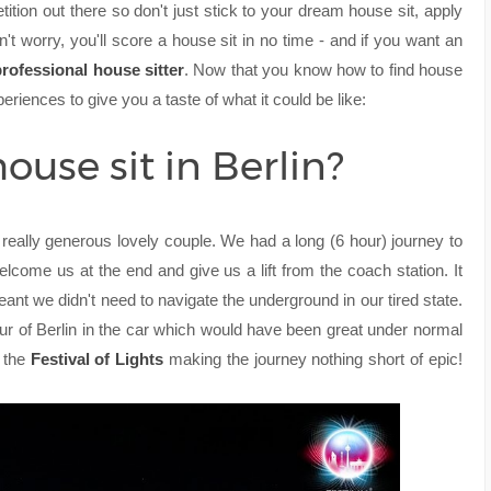
tition out there so don't just stick to your dream house sit, apply
't worry, you'll score a house sit in no time - and if you want an
rofessional house sitter
.
Now that you know how to find house
xperiences to give you a taste of what it could be like:
house sit in Berlin?
really generous lovely couple. We had a long (6 hour) journey to
elcome us at the end and give us a lift from the coach station. It
meant we didn't need to navigate the underground in our tired state.
tour of Berlin in the car which would have been great under normal
h the
Festival of Lights
making the journey nothing short of epic!