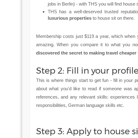
jobs in Berlin) - with THS you will find house s
THS has a well-deserved trusted reputation
luxurious properties
to house sit on there.
Membership costs just $119 a year, which when yo
amazing. When you compare it to what you nor
discovered the secret to making travel cheaper
Step 2: Fill in your profil
This is where things start to get fun - fill in your p
about what you'd like to read if someone was ap
references, and any relevant skills: experiences 
responsibilities, German language skills etc.
Step 3: Apply to house si