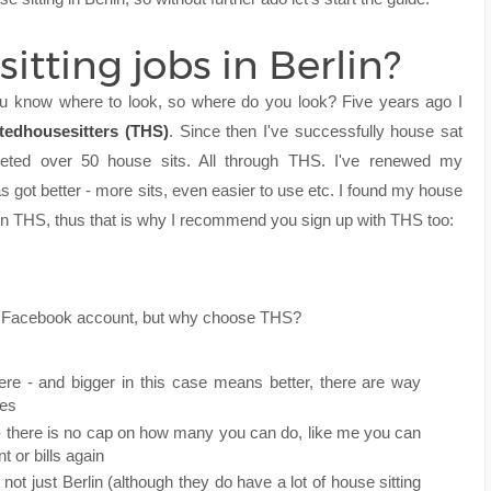
itting jobs in Berlin?
 you know where to look, so where do you look? Five years ago I
stedhousesitters (THS)
. Since then I've successfully house sat
leted over 50 house sits. All through THS. I've renewed my
 got better - more sits, even easier to use etc. I found my house
) on THS, thus that is why I recommend you sign up with THS too:
ur Facebook account, but why choose THS?
ere - and bigger in this case means better, there are way
tes
 there is no cap on how many you can do, like me you can
 or bills again
 not just Berlin (although they do have a lot of house sitting