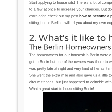
Start applying to house sits! There's a lot of compe
to a few at once to increase your chances. But don
extra edge check out my post
how to become a p
sitting jobs in Berlin, I will tell you about my own e
2. What's it like to 
The Berlin Homeowners
The homeowners for our housesit in Berlin were a 
get to Berlin but one of the owners was there to w
was pretty late at night and very kind of her as it 
She went the extra mile and also gave us a little 
circumstances, but just happened to coincide wit
What a great start to housesitting Berlin!