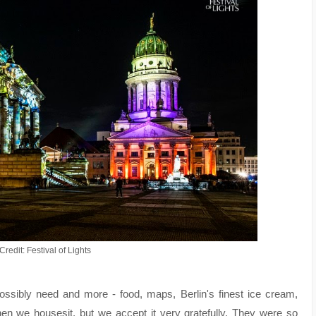
redit: Festival of Lights
ossibly need and more - food, maps, Berlin's finest ice cream,
en we housesit, but we accept it very gratefully. They were so