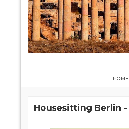
HOME
Housesitting Berlin 