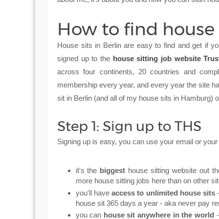
How to find house s
House sits in Berlin are easy to find and get if
signed up to the
house sitting job website Tru
across four continents, 20 countries and comp
membership every year, and every year the site has
sit in Berlin (and all of my house sits in Hamburg
Step 1: Sign up to THS
Signing up is easy, you can use your email or yo
it's the
biggest
house sitting website out th
more house sitting jobs here than on other si
you'll have
access to unlimited house sits
-
house sit 365 days a year - aka never pay rent
you can
house sit anywhere in the world
-