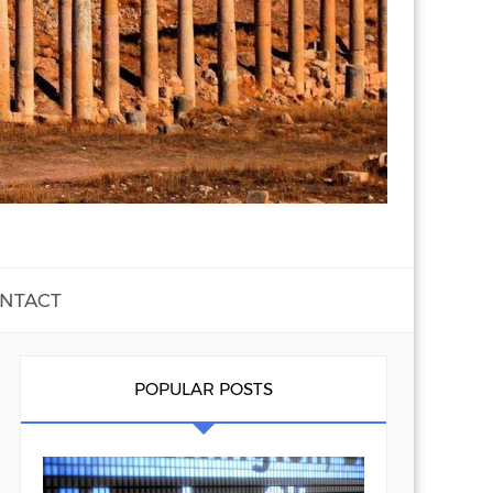
NTACT
POPULAR POSTS